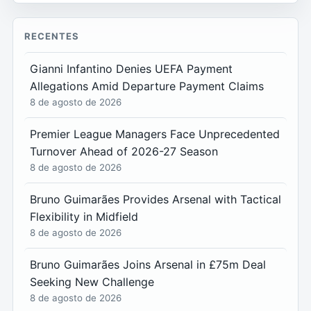
RECENTES
Gianni Infantino Denies UEFA Payment
Allegations Amid Departure Payment Claims
8 de agosto de 2026
Premier League Managers Face Unprecedented
Turnover Ahead of 2026-27 Season
8 de agosto de 2026
Bruno Guimarães Provides Arsenal with Tactical
Flexibility in Midfield
8 de agosto de 2026
Bruno Guimarães Joins Arsenal in £75m Deal
Seeking New Challenge
8 de agosto de 2026