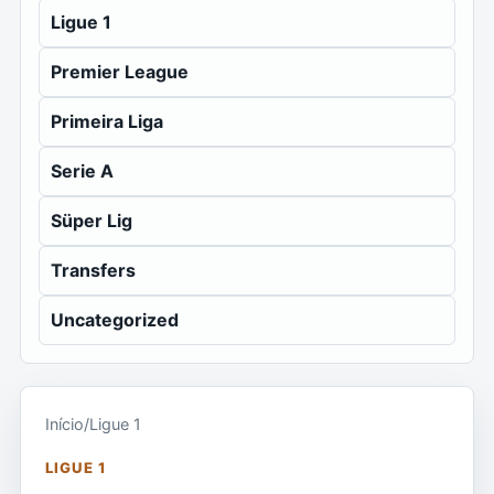
Ligue 1
Premier League
Primeira Liga
Serie A
Süper Lig
Transfers
Uncategorized
Início
/
Ligue 1
LIGUE 1