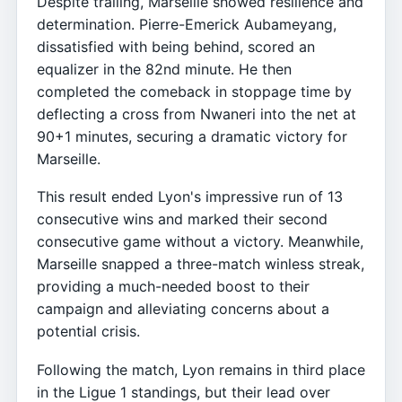
Despite trailing, Marseille showed resilience and
determination. Pierre-Emerick Aubameyang,
dissatisfied with being behind, scored an
equalizer in the 82nd minute. He then
completed the comeback in stoppage time by
deflecting a cross from Nwaneri into the net at
90+1 minutes, securing a dramatic victory for
Marseille.
This result ended Lyon's impressive run of 13
consecutive wins and marked their second
consecutive game without a victory. Meanwhile,
Marseille snapped a three-match winless streak,
providing a much-needed boost to their
campaign and alleviating concerns about a
potential crisis.
Following the match, Lyon remains in third place
in the Ligue 1 standings, but their lead over