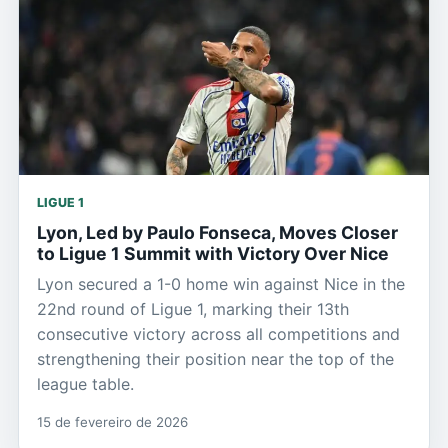
LIGUE 1
Lyon, Led by Paulo Fonseca, Moves Closer
to Ligue 1 Summit with Victory Over Nice
Lyon secured a 1-0 home win against Nice in the
22nd round of Ligue 1, marking their 13th
consecutive victory across all competitions and
strengthening their position near the top of the
league table.
15 de fevereiro de 2026