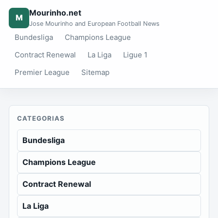
Mourinho.net
M
Jose Mourinho and European Football News
Bundesliga
Champions League
Contract Renewal
La Liga
Ligue 1
Premier League
Sitemap
CATEGORIAS
Bundesliga
Champions League
Contract Renewal
La Liga