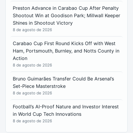
Preston Advance in Carabao Cup After Penalty
Shootout Win at Goodison Park; Millwall Keeper
Shines in Shootout Victory
8 de agosto de 2026
Carabao Cup First Round Kicks Off with West
Ham, Portsmouth, Burnley, and Notts County in
Action
8 de agosto de 2026
Bruno Guimarães Transfer Could Be Arsenal’s
Set-Piece Masterstroke
8 de agosto de 2026
Football’s AI-Proof Nature and Investor Interest
in World Cup Tech Innovations
8 de agosto de 2026