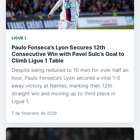
LIGUE 1
Paulo Fonseca’s Lyon Secures 12th
Consecutive Win with Pavel Sulc’s Goal to
Climb Ligue 1 Table
Despite being reduced to 10 men for over half an
hour, Paulo Fonseca’s Lyon secured a vital 1-0
away victory at Nantes, marking their 12th
straight win and moving up to third place in
Ligue 1.
7 de fevereiro de 2026