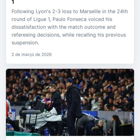
1
Following Lyon's 2-3 loss to Marseille in the 24th
round of Ligue 1, Paulo Fonseca voiced his
dissatisfaction with the match outcome and
refereeing decisions, while recalling his previous
suspension.
2 de março de 2026