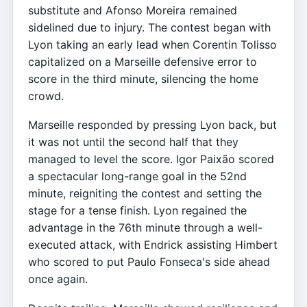
substitute and Afonso Moreira remained
sidelined due to injury. The contest began with
Lyon taking an early lead when Corentin Tolisso
capitalized on a Marseille defensive error to
score in the third minute, silencing the home
crowd.
Marseille responded by pressing Lyon back, but
it was not until the second half that they
managed to level the score. Igor Paixão scored
a spectacular long-range goal in the 52nd
minute, reigniting the contest and setting the
stage for a tense finish. Lyon regained the
advantage in the 76th minute through a well-
executed attack, with Endrick assisting Himbert
who scored to put Paulo Fonseca's side ahead
once again.