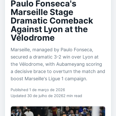
Paulo Fonseca's
Marseille Stage
Dramatic Comeback
Against Lyon at the
Vélodrome
Marseille, managed by Paulo Fonseca,
secured a dramatic 3-2 win over Lyon at
the Vélodrome, with Aubameyang scoring
a decisive brace to overturn the match and
boost Marseille's Ligue 1 campaign.
Published 1 de março de 2026
Updated 30 de julho de 2026
2 min read