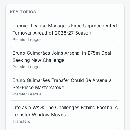
KEY TOPICS
Premier League Managers Face Unprecedented
Turnover Ahead of 2026-27 Season
Premier League
Bruno Guimarães Joins Arsenal in £75m Deal
Seeking New Challenge
Premier League
Bruno Guimarães Transfer Could Be Arsenal’s
Set-Piece Masterstroke
Premier League
Life as a WAG: The Challenges Behind Football’s
Transfer Window Moves
Transfers