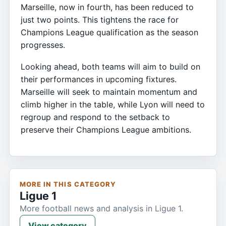
Marseille, now in fourth, has been reduced to
just two points. This tightens the race for
Champions League qualification as the season
progresses.
Looking ahead, both teams will aim to build on
their performances in upcoming fixtures.
Marseille will seek to maintain momentum and
climb higher in the table, while Lyon will need to
regroup and respond to the setback to
preserve their Champions League ambitions.
MORE IN THIS CATEGORY
Ligue 1
More football news and analysis in Ligue 1.
View category