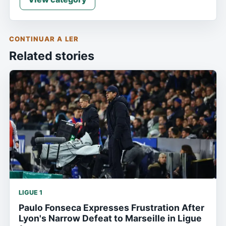
CONTINUAR A LER
Related stories
LIGUE 1
Paulo Fonseca Expresses Frustration After
Lyon's Narrow Defeat to Marseille in Ligue