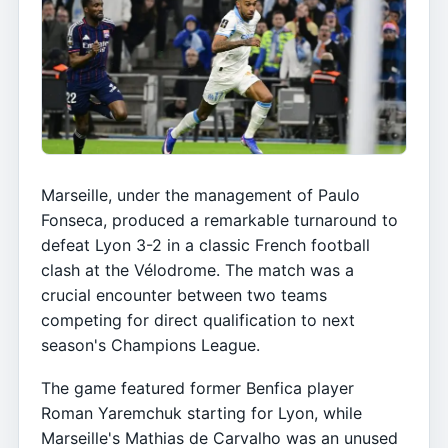
Marseille, under the management of Paulo
Fonseca, produced a remarkable turnaround to
defeat Lyon 3-2 in a classic French football
clash at the Vélodrome. The match was a
crucial encounter between two teams
competing for direct qualification to next
season's Champions League.
The game featured former Benfica player
Roman Yaremchuk starting for Lyon, while
Marseille's Mathias de Carvalho was an unused