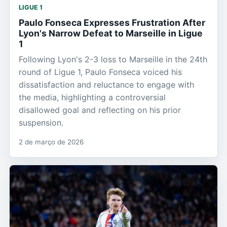
LIGUE 1
Paulo Fonseca Expresses Frustration After
Lyon's Narrow Defeat to Marseille in Ligue
1
Following Lyon's 2-3 loss to Marseille in the 24th
round of Ligue 1, Paulo Fonseca voiced his
dissatisfaction and reluctance to engage with
the media, highlighting a controversial
disallowed goal and reflecting on his prior
suspension.
2 de março de 2026