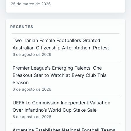
25 de março de 2026
RECENTES
Two Iranian Female Footballers Granted
Australian Citizenship After Anthem Protest
6 de agosto de 2026
Premier League's Emerging Talents: One
Breakout Star to Watch at Every Club This
Season
6 de agosto de 2026
UEFA to Commission Independent Valuation
Over Infantino’s World Cup Stake Sale
6 de agosto de 2026
Argentina Establishes National Football Teams