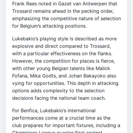
Frank Raes noted in Gazet van Antwerpen that
Trossard remains ahead in the pecking order,
emphasizing the competitive nature of selection
for Belgium’s attacking positions.
Lukebakio’s playing style is described as more
explosive and direct compared to Trossard,
with a particular effectiveness on the flanks.
However, the competition for places is fierce,
with other young Belgian talents like Malick
Fofana, Mika Godts, and Johan Bakayoko also
vying for opportunities. This depth in attacking
options adds complexity to the selection
decisions facing the national team coach.
For Benfica, Lukebakio’s international
performances come at a crucial time as the
club prepares for important fixtures, including a
Champions League quarter-final against