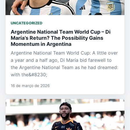
UNCATEGORIZED
Argentine National Team World Cup – Di
María’s Return? The Possibility Gains
Momentum in Argentina
Argentine National Team World Cup: A little over
a year and a half ago, Di María bid farewell to
the Argentine National Team as he had dreamed:
with the&#8230;
16 de março de 2026