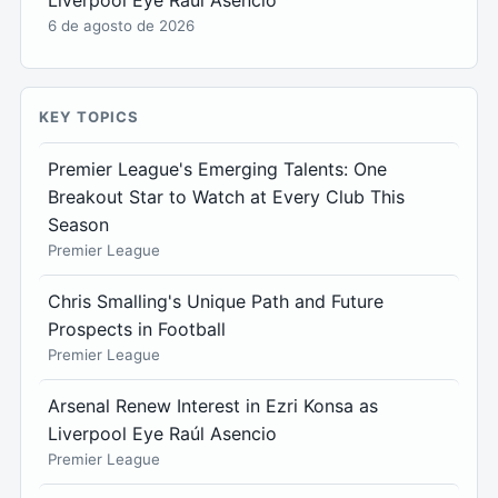
Liverpool Eye Raúl Asencio
6 de agosto de 2026
KEY TOPICS
Premier League's Emerging Talents: One
Breakout Star to Watch at Every Club This
Season
Premier League
Chris Smalling's Unique Path and Future
Prospects in Football
Premier League
Arsenal Renew Interest in Ezri Konsa as
Liverpool Eye Raúl Asencio
Premier League