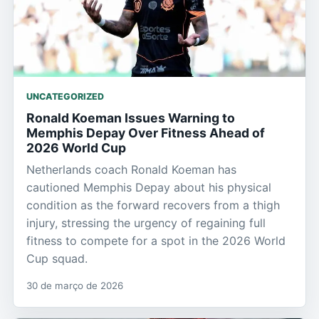
UNCATEGORIZED
Ronald Koeman Issues Warning to
Memphis Depay Over Fitness Ahead of
2026 World Cup
Netherlands coach Ronald Koeman has
cautioned Memphis Depay about his physical
condition as the forward recovers from a thigh
injury, stressing the urgency of regaining full
fitness to compete for a spot in the 2026 World
Cup squad.
30 de março de 2026