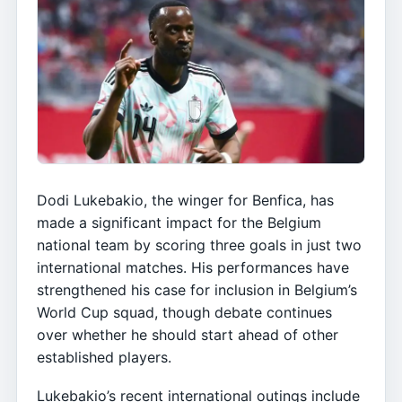
Dodi Lukebakio, the winger for Benfica, has
made a significant impact for the Belgium
national team by scoring three goals in just two
international matches. His performances have
strengthened his case for inclusion in Belgium’s
World Cup squad, though debate continues
over whether he should start ahead of other
established players.
Lukebakio’s recent international outings include