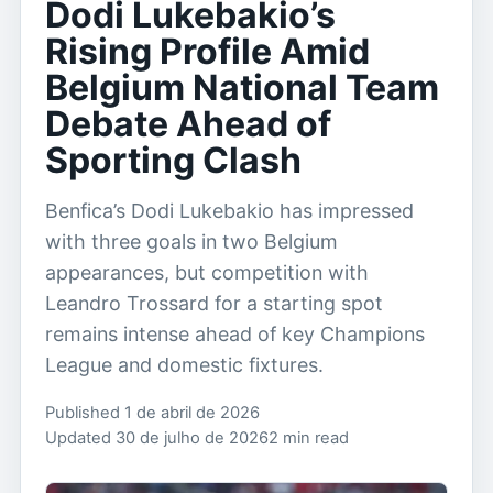
Dodi Lukebakio’s
Rising Profile Amid
Belgium National Team
Debate Ahead of
Sporting Clash
Benfica’s Dodi Lukebakio has impressed
with three goals in two Belgium
appearances, but competition with
Leandro Trossard for a starting spot
remains intense ahead of key Champions
League and domestic fixtures.
Published 1 de abril de 2026
Updated 30 de julho de 2026
2 min read