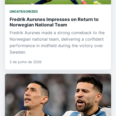
UNCATEGORIZED
Fredrik Aursnes Impresses on Return to
Norwegian National Team
Fredrik Aursnes made a strong comeback to the
Norwegian national team, delivering a confident
performance in midfield during the victory over
Sweden.
2 de junho de 2026