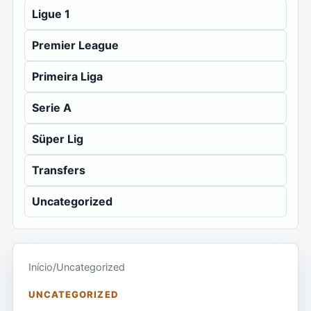
Ligue 1
Premier League
Primeira Liga
Serie A
Süper Lig
Transfers
Uncategorized
Início
/
Uncategorized
UNCATEGORIZED