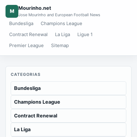
Mourinho.net
M
Jose Mourinho and European Football News
Bundesliga
Champions League
Contract Renewal
La Liga
Ligue 1
Premier League
Sitemap
CATEGORIAS
Bundesliga
Champions League
Contract Renewal
La Liga