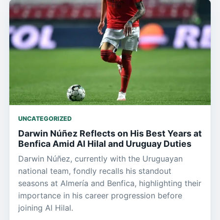
UNCATEGORIZED
Darwin Núñez Reflects on His Best Years at
Benfica Amid Al Hilal and Uruguay Duties
Darwin Núñez, currently with the Uruguayan
national team, fondly recalls his standout
seasons at Almería and Benfica, highlighting their
importance in his career progression before
joining Al Hilal.