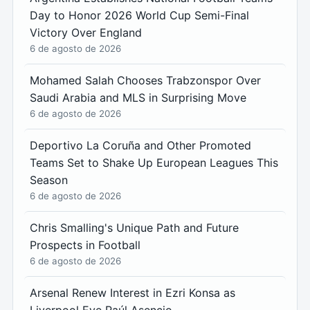
Day to Honor 2026 World Cup Semi-Final
Victory Over England
6 de agosto de 2026
Mohamed Salah Chooses Trabzonspor Over
Saudi Arabia and MLS in Surprising Move
6 de agosto de 2026
Deportivo La Coruña and Other Promoted
Teams Set to Shake Up European Leagues This
Season
6 de agosto de 2026
Chris Smalling's Unique Path and Future
Prospects in Football
6 de agosto de 2026
Arsenal Renew Interest in Ezri Konsa as