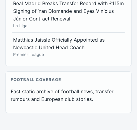
Real Madrid Breaks Transfer Record with £115m
Signing of Yan Diomande and Eyes Vinícius
Júnior Contract Renewal
La Liga
Matthias Jaissle Officially Appointed as
Newcastle United Head Coach
Premier League
FOOTBALL COVERAGE
Fast static archive of football news, transfer
rumours and European club stories.