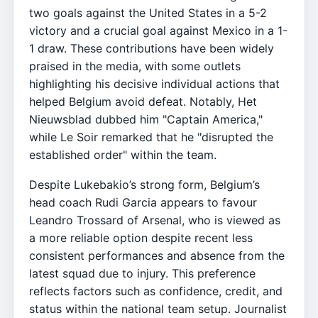
two goals against the United States in a 5-2
victory and a crucial goal against Mexico in a 1-
1 draw. These contributions have been widely
praised in the media, with some outlets
highlighting his decisive individual actions that
helped Belgium avoid defeat. Notably, Het
Nieuwsblad dubbed him "Captain America,"
while Le Soir remarked that he "disrupted the
established order" within the team.
Despite Lukebakio’s strong form, Belgium’s
head coach Rudi Garcia appears to favour
Leandro Trossard of Arsenal, who is viewed as
a more reliable option despite recent less
consistent performances and absence from the
latest squad due to injury. This preference
reflects factors such as confidence, credit, and
status within the national team setup. Journalist