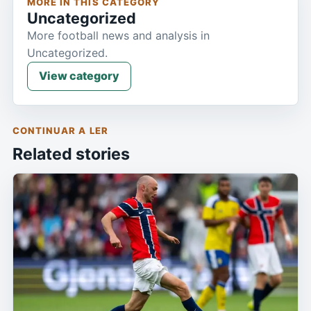
MORE IN THIS CATEGORY
Uncategorized
More football news and analysis in
Uncategorized.
View category
CONTINUAR A LER
Related stories