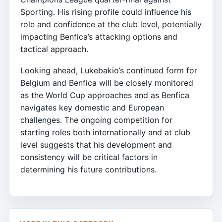
Sporting. His rising profile could influence his
role and confidence at the club level, potentially
impacting Benfica’s attacking options and
tactical approach.
Looking ahead, Lukebakio’s continued form for
Belgium and Benfica will be closely monitored
as the World Cup approaches and as Benfica
navigates key domestic and European
challenges. The ongoing competition for
starting roles both internationally and at club
level suggests that his development and
consistency will be critical factors in
determining his future contributions.