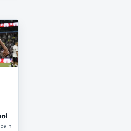
ool
ace in