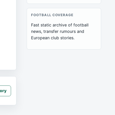
FOOTBALL COVERAGE
Fast static archive of football
news, transfer rumours and
European club stories.
ory