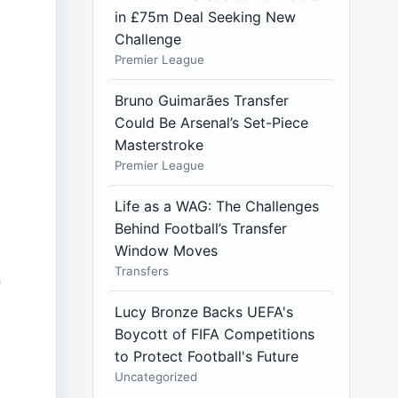
in £75m Deal Seeking New
Challenge
Premier League
Bruno Guimarães Transfer
Could Be Arsenal’s Set-Piece
Masterstroke
Premier League
Life as a WAG: The Challenges
Behind Football’s Transfer
Window Moves
Transfers
n
Lucy Bronze Backs UEFA's
Boycott of FIFA Competitions
to Protect Football's Future
Uncategorized