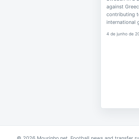
against Greec
contributing t
international 
4 de junho de 2
© 2026 Mourinho.net. Football news and transfer r