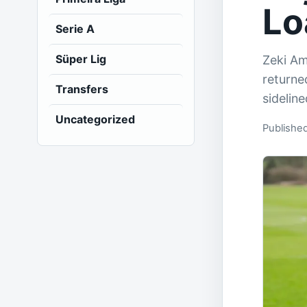
Lo
Serie A
Süper Lig
Zeki Am
returne
Transfers
sidelin
Uncategorized
Publishe