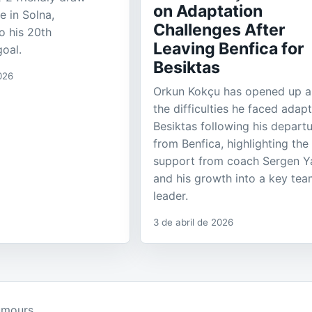
on Adaptation
e in Solna,
Challenges After
o his 20th
Leaving Benfica for
goal.
Besiktas
026
Orkun Kokçu has opened up 
the difficulties he faced adapt
Besiktas following his depart
from Benfica, highlighting the
support from coach Sergen Ya
and his growth into a key te
leader.
3 de abril de 2026
umours.