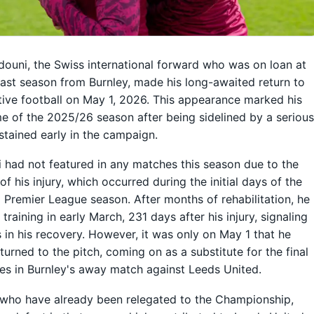
ouni, the Swiss international forward who was on loan at
last season from Burnley, made his long-awaited return to
ive football on May 1, 2026. This appearance marked his
me of the 2025/26 season after being sidelined by a seriou
ustained early in the campaign.
had not featured in any matches this season due to the
of his injury, which occurred during the initial days of the
Premier League season. After months of rehabilitation, he
training in early March, 231 days after his injury, signaling
 in his recovery. However, it was only on May 1 that he
eturned to the pitch, coming on as a substitute for the final
es in Burnley's away match against Leeds United.
 who have already been relegated to the Championship,