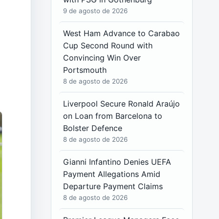
9 de agosto de 2026
West Ham Advance to Carabao
Cup Second Round with
Convincing Win Over
Portsmouth
8 de agosto de 2026
Liverpool Secure Ronald Araújo
on Loan from Barcelona to
Bolster Defence
8 de agosto de 2026
Gianni Infantino Denies UEFA
Payment Allegations Amid
Departure Payment Claims
8 de agosto de 2026