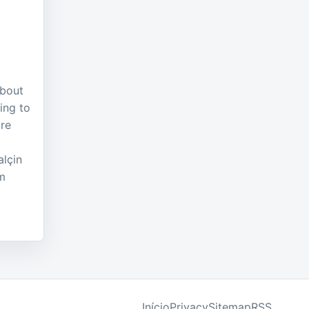
about
ing to
ure
lçin
am
Início
Privacy
Sitemap
RSS