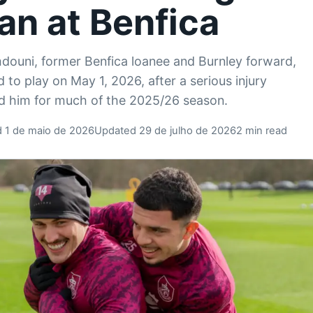
an at Benfica
douni, former Benfica loanee and Burnley forward,
d to play on May 1, 2026, after a serious injury
ed him for much of the 2025/26 season.
d 1 de maio de 2026
Updated 29 de julho de 2026
2 min read