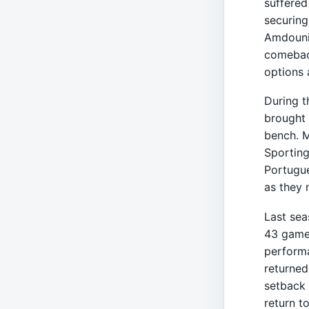
suffered
securing
Amdouni'
comeback
options 
During t
brought 
bench. M
Sporting
Portugue
as they 
Last sea
43 games
performa
returned
setback 
return t