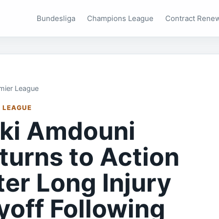
Bundesliga
Champions League
Contract Rene
mier League
 LEAGUE
ki Amdouni
turns to Action
ter Long Injury
yoff Following