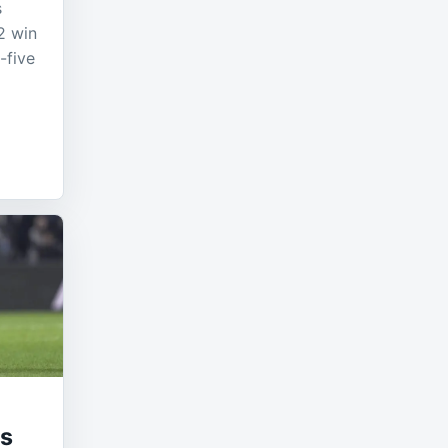
s
2 win
-five
ts