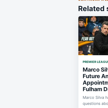
Related 
PREMIER LEAGU
Marco Si
Future A
Appointm
Fulham D
Marco Silva h
questions abo