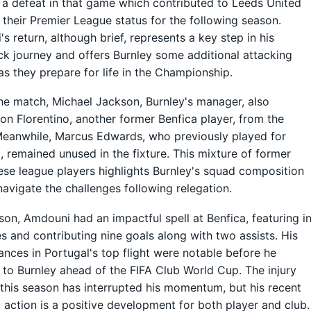
 a defeat in that game which contributed to Leeds United
 their Premier League status for the following season.
s return, although brief, represents a key step in his
 journey and offers Burnley some additional attacking
as they prepare for life in the Championship.
he match, Michael Jackson, Burnley's manager, also
on Florentino, another former Benfica player, from the
eanwhile, Marcus Edwards, who previously played for
, remained unused in the fixture. This mixture of former
se league players highlights Burnley's squad composition
navigate the challenges following relegation.
son, Amdouni had an impactful spell at Benfica, featuring i
 and contributing nine goals along with two assists. His
nces in Portugal's top flight were notable before he
 to Burnley ahead of the FIFA Club World Cup. The injury
this season has interrupted his momentum, but his recent
o action is a positive development for both player and club.