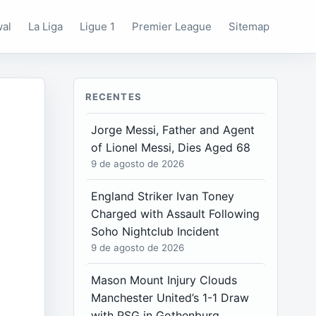
wal
La Liga
Ligue 1
Premier League
Sitemap
RECENTES
Jorge Messi, Father and Agent
of Lionel Messi, Dies Aged 68
9 de agosto de 2026
England Striker Ivan Toney
Charged with Assault Following
Soho Nightclub Incident
9 de agosto de 2026
Mason Mount Injury Clouds
Manchester United’s 1-1 Draw
with PSG in Gothenburg