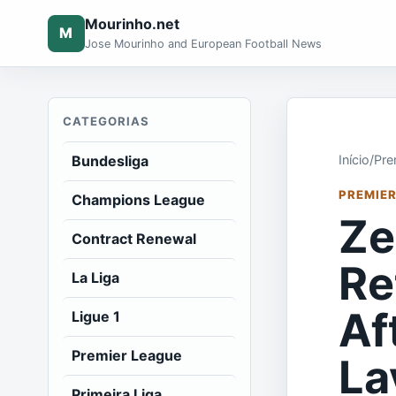
Mourinho.net
M
Jose Mourinho and European Football News
CATEGORIAS
Bundesliga
Início
/
Pre
PREMIER
Champions League
Ze
Contract Renewal
Re
La Liga
Af
Ligue 1
Premier League
La
Primeira Liga