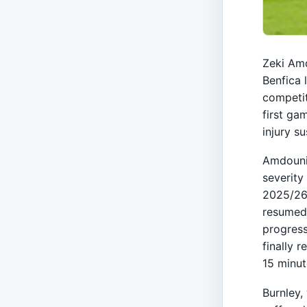
Zeki Amd
Benfica 
competit
first ga
injury s
Amdouni 
severity 
2025/26 
resumed 
progress
finally r
15 minut
Burnley,