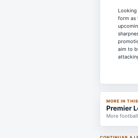
Looking 
form as 
upcoming
sharpnes
promotio
aim to bu
attackin
MORE IN THI
Premier 
More football
CONTINUAR A L