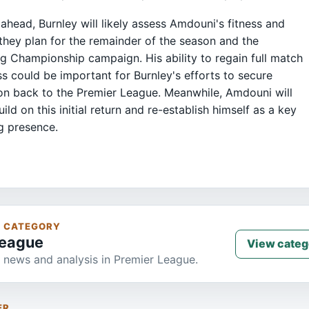
ahead, Burnley will likely assess Amdouni's fitness and
they plan for the remainder of the season and the
 Championship campaign. His ability to regain full match
s could be important for Burnley's efforts to secure
n back to the Premier League. Meanwhile, Amdouni will
ild on this initial return and re-establish himself as a key
g presence.
S CATEGORY
League
View categ
 news and analysis in Premier League.
ER