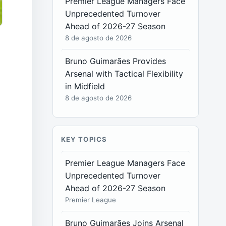
Premier League Managers Face
Unprecedented Turnover
Ahead of 2026-27 Season
8 de agosto de 2026
Bruno Guimarães Provides
Arsenal with Tactical Flexibility
s
in Midfield
8 de agosto de 2026
KEY TOPICS
Premier League Managers Face
Unprecedented Turnover
Ahead of 2026-27 Season
Premier League
Bruno Guimarães Joins Arsenal