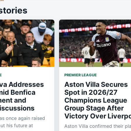
stories
E
PREMIER LEAGUE
lva Addresses
Aston Villa Secures
mid Benfica
Spot in 2026/27
ent and
Champions League
iscussions
Group Stage After
Victory Over Liverp
as once again raised
ut his future at
Aston Villa confirmed their pl