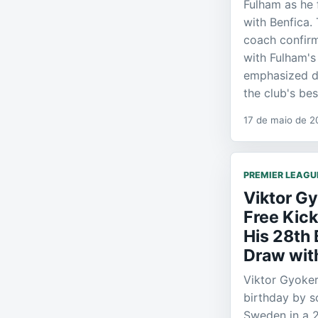
Fulham as he
with Benfica.
coach confir
with Fulham'
emphasized de
the club's bes
17 de maio de 2
PREMIER LEAGU
Viktor G
Free Kic
His 28th 
Draw wit
Viktor Gyoke
birthday by sc
Sweden in a 2