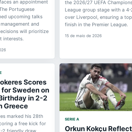
 faces an appointment
the 2026/27 UEFA Champion
 The Portuguese
League group stage with a 4-
med upcoming talks
over Liverpool, ensuring a top
s management and
finish in the Premier League.
cisions will prioritize
15 de maio de 2026
t interests.
026
E
yokeres Scores
k for Sweden on
Birthday in 2-2
h Greece
res marked his 28th
SERIE A
oring a free kick for
Orkun Kokçu Reflec
-2 friendly draw