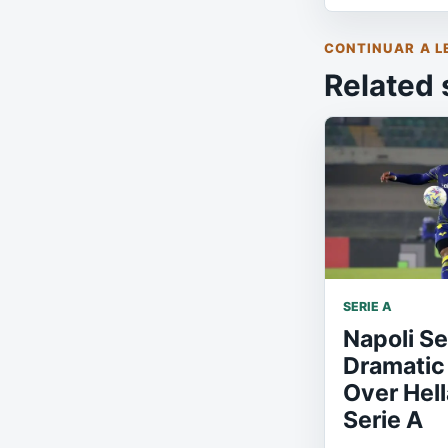
CONTINUAR A L
Related 
SERIE A
Napoli S
Dramatic 
Over Hell
Serie A