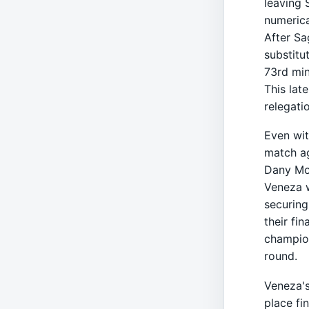
leaving 
numerica
After Sa
substitu
73rd min
This lat
relegati
Even wit
match ag
Dany Mot
Veneza w
securing
their fi
champion
round.
Veneza's
place fi