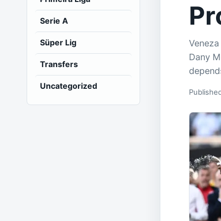
Pr
Serie A
Süper Lig
Veneza 
Dany Mo
Transfers
depends
Uncategorized
Publishe