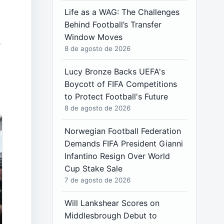
Life as a WAG: The Challenges
Behind Football’s Transfer
Window Moves
e
8 de agosto de 2026
Lucy Bronze Backs UEFA's
Boycott of FIFA Competitions
to Protect Football's Future
8 de agosto de 2026
Norwegian Football Federation
Demands FIFA President Gianni
Infantino Resign Over World
Cup Stake Sale
7 de agosto de 2026
Will Lankshear Scores on
Middlesbrough Debut to