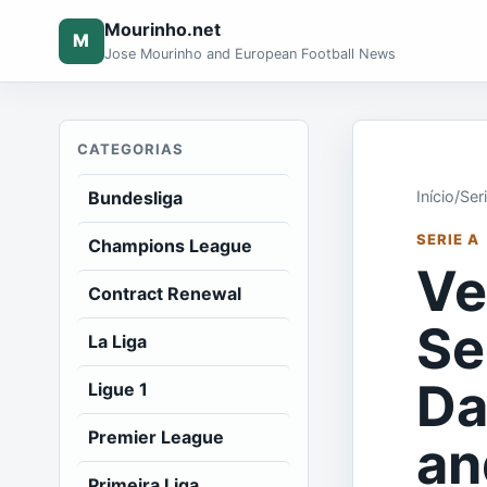
Mourinho.net
M
Jose Mourinho and European Football News
CATEGORIAS
Bundesliga
Início
/
Ser
SERIE A
Champions League
Ve
Contract Renewal
Se
La Liga
Da
Ligue 1
Premier League
an
Primeira Liga