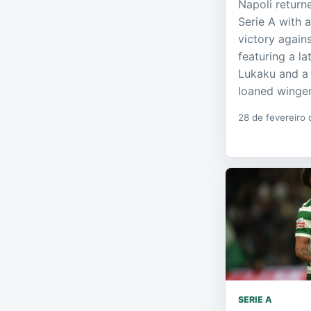
Napoli return
Serie A with 
victory again
featuring a l
Lukaku and a 
loaned winger
28 de fevereiro
SERIE A