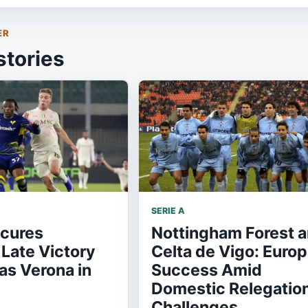
ER
stories
SERIE A
ecures
Nottingham Forest 
Late Victory
Celta de Vigo: Euro
as Verona in
Success Amid
Domestic Relegatio
Challenges