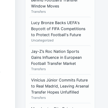
Behind Football’s Transfer
Window Moves
Transfers
Lucy Bronze Backs UEFA's
Boycott of FIFA Competitions
to Protect Football's Future
Uncategorized
Jay-Z’s Roc Nation Sports
Gains Influence in European
Football Transfer Market
Transfers
n
Vinícius Júnior Commits Future
to Real Madrid, Leaving Arsenal
Transfer Hopes Unfulfilled
Transfers