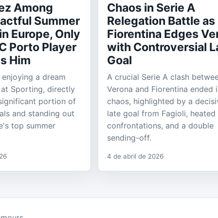
rez Among
Chaos in Serie A
actful Summer
Relegation Battle as
in Europe, Only
Fiorentina Edges Ve
C Porto Player
with Controversial L
s Him
Goal
s enjoying a dream
A crucial Serie A clash betwe
at Sporting, directly
Verona and Fiorentina ended 
significant portion of
chaos, highlighted by a decisi
als and standing out
late goal from Fagioli, heated
e's top summer
confrontations, and a double
sending-off.
026
4 de abril de 2026
umours.