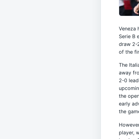
Veneza h
Serie B 
draw 2-2
of the f
The Ital
away fr
2-0 lead
upcoming
the open
early ad
the gam
However,
player, 