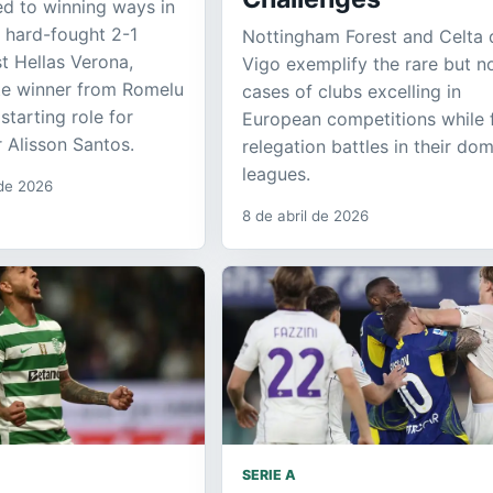
ed to winning ways in
a hard-fought 2-1
Nottingham Forest and Celta 
st Hellas Verona,
Vigo exemplify the rare but n
ate winner from Romelu
cases of clubs excelling in
starting role for
European competitions while 
 Alisson Santos.
relegation battles in their do
leagues.
 de 2026
8 de abril de 2026
SERIE A