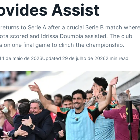
ovides Assist
returns to Serie A after a crucial Serie B match wher
ta scored and Idrissa Doumbia assisted. The club
 on one final game to clinch the championship.
d 1 de maio de 2026
Updated 29 de julho de 2026
2 min read