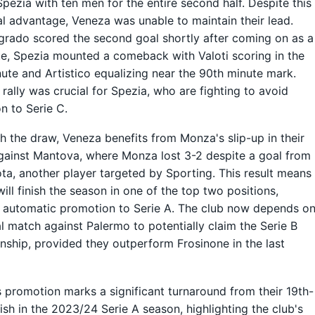
Spezia with ten men for the entire second half. Despite this
l advantage, Veneza was unable to maintain their lead.
grado scored the second goal shortly after coming on as a
te, Spezia mounted a comeback with Valoti scoring in the
ute and Artistico equalizing near the 90th minute mark.
e rally was crucial for Spezia, who are fighting to avoid
on to Serie C.
h the draw, Veneza benefits from Monza's slip-up in their
ainst Mantova, where Monza lost 3-2 despite a goal from
a, another player targeted by Sporting. This result means
ill finish the season in one of the top two positions,
 automatic promotion to Serie A. The club now depends o
nal match against Palermo to potentially claim the Serie B
ship, provided they outperform Frosinone in the last
 promotion marks a significant turnaround from their 19th-
nish in the 2023/24 Serie A season, highlighting the club's