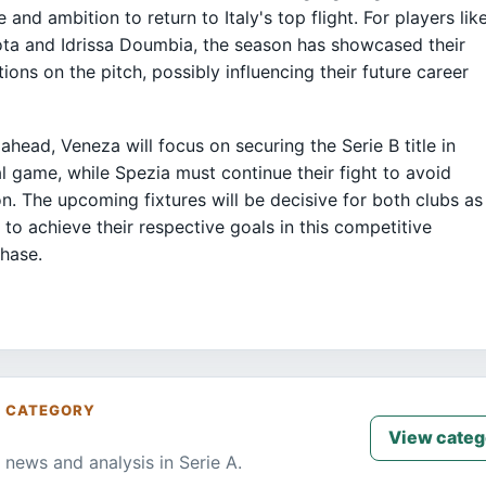
e and ambition to return to Italy's top flight. For players lik
a and Idrissa Doumbia, the season has showcased their
tions on the pitch, possibly influencing their future career
ahead, Veneza will focus on securing the Serie B title in
nal game, while Spezia must continue their fight to avoid
on. The upcoming fixtures will be decisive for both clubs as
 to achieve their respective goals in this competitive
hase.
S CATEGORY
View categ
 news and analysis in Serie A.