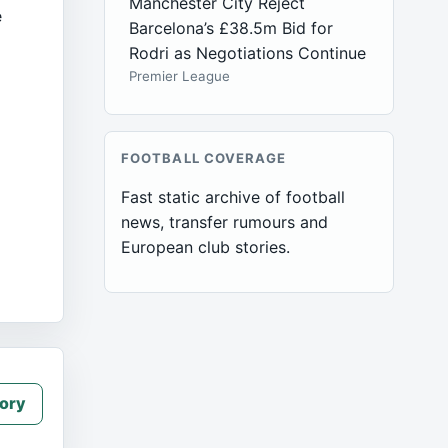
Manchester City Reject
e
Barcelona’s £38.5m Bid for
Rodri as Negotiations Continue
Premier League
FOOTBALL COVERAGE
Fast static archive of football
news, transfer rumours and
European club stories.
ory