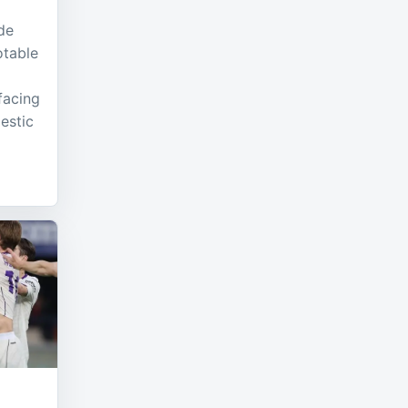
de
otable
facing
mestic