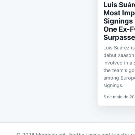
Luis Suá
Most Imp
Signings 
One Ex-F
Surpasse
Luis Suárez i
debut season 
involved in a 
the team's go
among Europ
signings.
5 de maio de 2
© 2026 Mourinho.net. Football news and transfer r