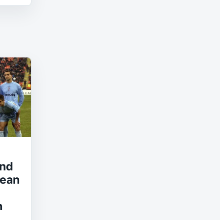
and
pean
n