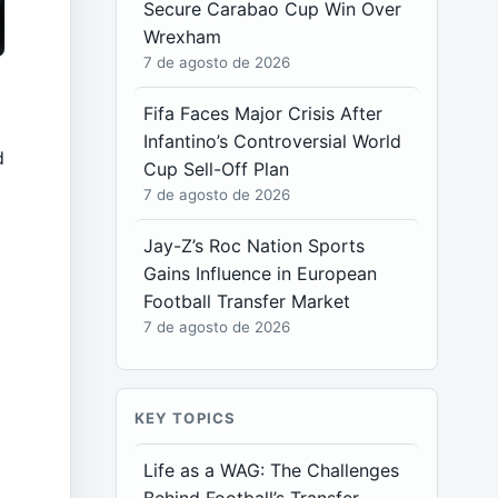
Secure Carabao Cup Win Over
Wrexham
7 de agosto de 2026
Fifa Faces Major Crisis After
Infantino’s Controversial World
d
Cup Sell-Off Plan
7 de agosto de 2026
Jay-Z’s Roc Nation Sports
Gains Influence in European
Football Transfer Market
7 de agosto de 2026
KEY TOPICS
Life as a WAG: The Challenges