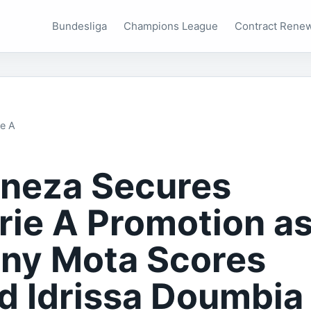
Bundesliga
Champions League
Contract Rene
ie A
neza Secures
rie A Promotion a
ny Mota Scores
d Idrissa Doumbia