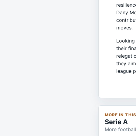
resilienc
Dany Mot
contribu
moves.
Looking 
their fi
relegati
they aim
league p
MORE IN THI
Serie A
More football