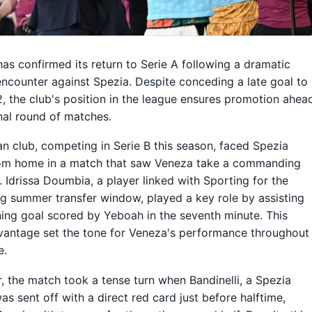
as confirmed its return to Serie A following a dramatic
encounter against Spezia. Despite conceding a late goal to
, the club's position in the league ensures promotion ahea
inal round of matches.
ian club, competing in Serie B this season, faced Spezia
om home in a match that saw Veneza take a commanding
. Idrissa Doumbia, a player linked with Sporting for the
 summer transfer window, played a key role by assisting
ing goal scored by Yeboah in the seventh minute. This
vantage set the tone for Veneza's performance throughout
e.
 the match took a tense turn when Bandinelli, a Spezia
was sent off with a direct red card just before halftime,