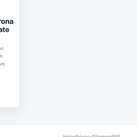
rona
ate
en
in
ve
Início
Privacy
Sitemap
RSS