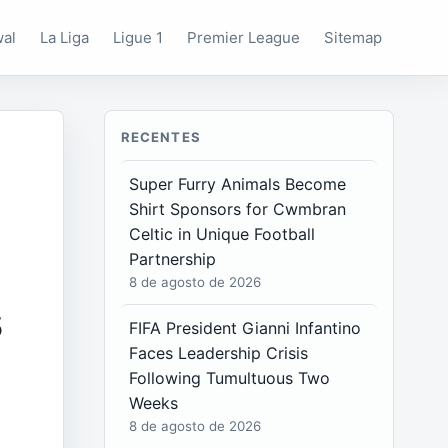
wal
La Liga
Ligue 1
Premier League
Sitemap
RECENTES
Super Furry Animals Become
Shirt Sponsors for Cwmbran
Celtic in Unique Football
Partnership
8 de agosto de 2026
s
FIFA President Gianni Infantino
Faces Leadership Crisis
Following Tumultuous Two
Weeks
8 de agosto de 2026