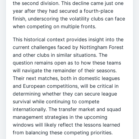
the second division. This decline came just one
year after they had secured a fourth-place
finish, underscoring the volatility clubs can face
when competing on multiple fronts.
This historical context provides insight into the
current challenges faced by Nottingham Forest
and other clubs in similar situations. The
question remains open as to how these teams
will navigate the remainder of their seasons.
Their next matches, both in domestic leagues
and European competitions, will be critical in
determining whether they can secure league
survival while continuing to compete
internationally. The transfer market and squad
management strategies in the upcoming
windows will likely reflect the lessons learned
from balancing these competing priorities.