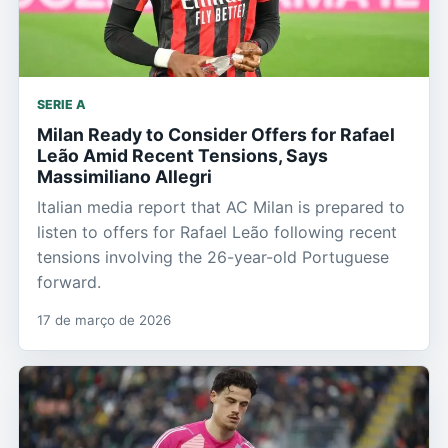
SERIE A
Milan Ready to Consider Offers for Rafael
Leão Amid Recent Tensions, Says
Massimiliano Allegri
Italian media report that AC Milan is prepared to
listen to offers for Rafael Leão following recent
tensions involving the 26-year-old Portuguese
forward.
17 de março de 2026