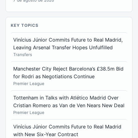
7 de agosto de 2026
KEY TOPICS
Vinícius Júnior Commits Future to Real Madrid,
Leaving Arsenal Transfer Hopes Unfulfilled
Transfers
Manchester City Reject Barcelona’s £38.5m Bid
for Rodri as Negotiations Continue
Premier League
Tottenham in Talks with Atlético Madrid Over
Cristian Romero as Van de Ven Nears New Deal
Premier League
Vinícius Júnior Commits Future to Real Madrid
with New Six-Year Contract