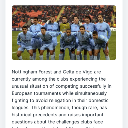
Nottingham Forest and Celta de Vigo are
currently among the clubs experiencing the
unusual situation of competing successfully in
European tournaments while simultaneously
fighting to avoid relegation in their domestic
leagues. This phenomenon, though rare, has
historical precedents and raises important
questions about the challenges clubs face