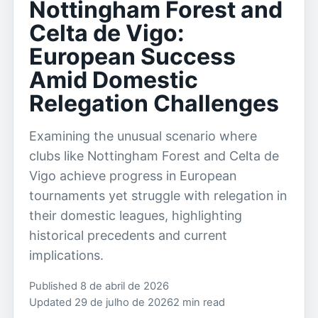
Nottingham Forest and
Celta de Vigo:
European Success
Amid Domestic
Relegation Challenges
Examining the unusual scenario where
clubs like Nottingham Forest and Celta de
Vigo achieve progress in European
tournaments yet struggle with relegation in
their domestic leagues, highlighting
historical precedents and current
implications.
Published 8 de abril de 2026
Updated 29 de julho de 2026
2 min read