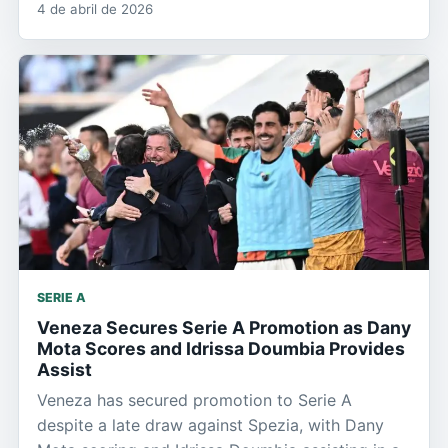
4 de abril de 2026
SERIE A
Veneza Secures Serie A Promotion as Dany
Mota Scores and Idrissa Doumbia Provides
Assist
Veneza has secured promotion to Serie A
despite a late draw against Spezia, with Dany