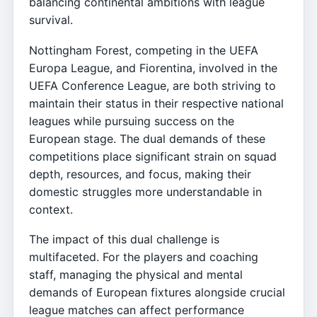
balancing continental ambitions with league
survival.
Nottingham Forest, competing in the UEFA
Europa League, and Fiorentina, involved in the
UEFA Conference League, are both striving to
maintain their status in their respective national
leagues while pursuing success on the
European stage. The dual demands of these
competitions place significant strain on squad
depth, resources, and focus, making their
domestic struggles more understandable in
context.
The impact of this dual challenge is
multifaceted. For the players and coaching
staff, managing the physical and mental
demands of European fixtures alongside crucial
league matches can affect performance