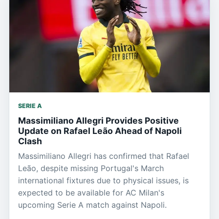
SERIE A
Massimiliano Allegri Provides Positive
Update on Rafael Leão Ahead of Napoli
Clash
Massimiliano Allegri has confirmed that Rafael
Leão, despite missing Portugal's March
international fixtures due to physical issues, is
expected to be available for AC Milan's
upcoming Serie A match against Napoli.