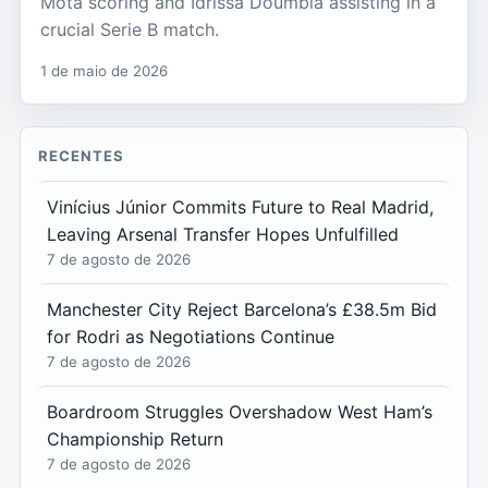
Mota scoring and Idrissa Doumbia assisting in a
crucial Serie B match.
1 de maio de 2026
RECENTES
Vinícius Júnior Commits Future to Real Madrid,
Leaving Arsenal Transfer Hopes Unfulfilled
7 de agosto de 2026
Manchester City Reject Barcelona’s £38.5m Bid
for Rodri as Negotiations Continue
7 de agosto de 2026
Boardroom Struggles Overshadow West Ham’s
Championship Return
7 de agosto de 2026