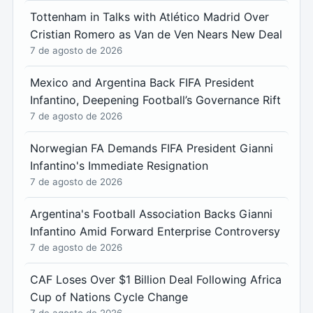
Tottenham in Talks with Atlético Madrid Over
Cristian Romero as Van de Ven Nears New Deal
7 de agosto de 2026
Mexico and Argentina Back FIFA President
Infantino, Deepening Football’s Governance Rift
7 de agosto de 2026
Norwegian FA Demands FIFA President Gianni
Infantino's Immediate Resignation
7 de agosto de 2026
Argentina's Football Association Backs Gianni
Infantino Amid Forward Enterprise Controversy
7 de agosto de 2026
CAF Loses Over $1 Billion Deal Following Africa
Cup of Nations Cycle Change