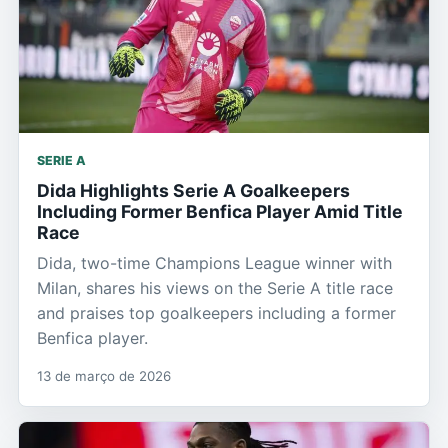
SERIE A
Dida Highlights Serie A Goalkeepers
Including Former Benfica Player Amid Title
Race
Dida, two-time Champions League winner with
Milan, shares his views on the Serie A title race
and praises top goalkeepers including a former
Benfica player.
13 de março de 2026