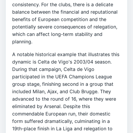
consistency. For the clubs, there is a delicate
balance between the financial and reputational
benefits of European competition and the
potentially severe consequences of relegation,
which can affect long-term stability and
planning.
A notable historical example that illustrates this
dynamic is Celta de Vigo's 2003/04 season.
During that campaign, Celta de Vigo
participated in the UEFA Champions League
group stage, finishing second in a group that
included Milan, Ajax, and Club Brugge. They
advanced to the round of 16, where they were
eliminated by Arsenal. Despite this
commendable European run, their domestic
form suffered dramatically, culminating in a
19th-place finish in La Liga and relegation to