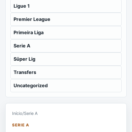
Ligue 1
Premier League
Primeira Liga
Serie A
Süper Lig
Transfers
Uncategorized
Início
/
Serie A
SERIE A