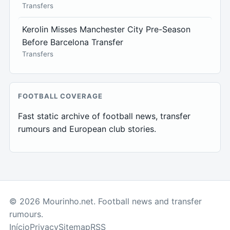
Transfers
Kerolin Misses Manchester City Pre-Season
Before Barcelona Transfer
Transfers
FOOTBALL COVERAGE
Fast static archive of football news, transfer
rumours and European club stories.
© 2026 Mourinho.net. Football news and transfer
rumours.
Início
Privacy
Sitemap
RSS