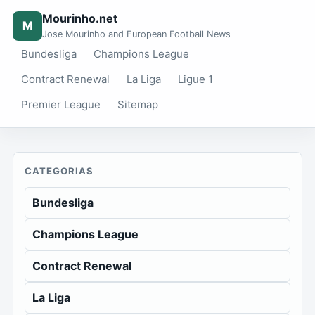
Mourinho.net
M
Jose Mourinho and European Football News
Bundesliga
Champions League
Contract Renewal
La Liga
Ligue 1
Premier League
Sitemap
CATEGORIAS
Bundesliga
Champions League
Contract Renewal
La Liga