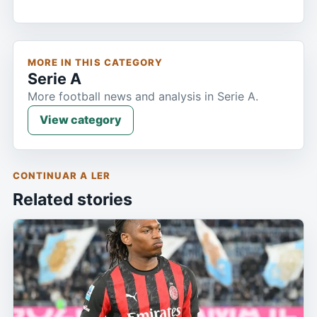
MORE IN THIS CATEGORY
Serie A
More football news and analysis in Serie A.
View category
CONTINUAR A LER
Related stories