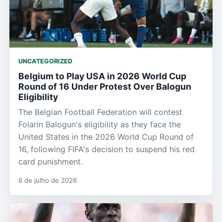
UNCATEGORIZED
Belgium to Play USA in 2026 World Cup
Round of 16 Under Protest Over Balogun
Eligibility
The Belgian Football Federation will contest
Folarin Balogun's eligibility as they face the
United States in the 2026 World Cup Round of
16, following FIFA's decision to suspend his red
card punishment.
6 de julho de 2026