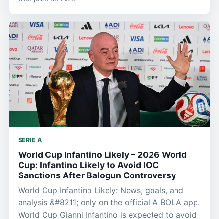
SERIE A
World Cup Infantino Likely – 2026 World
Cup: Infantino Likely to Avoid IOC
Sanctions After Balogun Controversy
World Cup Infantino Likely: News, goals, and
analysis &#8211; only on the official A BOLA app.
World Cup Gianni Infantino is expected to avoid