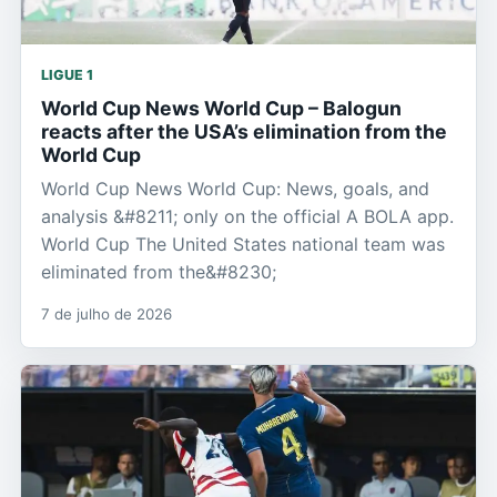
LIGUE 1
World Cup News World Cup – Balogun
reacts after the USA’s elimination from the
World Cup
World Cup News World Cup: News, goals, and
analysis &#8211; only on the official A BOLA app.
World Cup The United States national team was
eliminated from the&#8230;
7 de julho de 2026