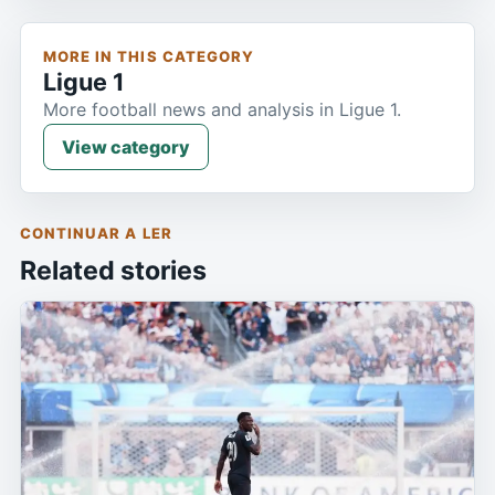
MORE IN THIS CATEGORY
Ligue 1
More football news and analysis in Ligue 1.
View category
CONTINUAR A LER
Related stories