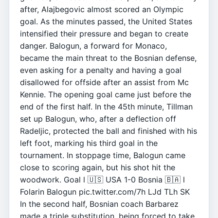
after, Alajbegovic almost scored an Olympic
goal. As the minutes passed, the United States
intensified their pressure and began to create
danger. Balogun, a forward for Monaco,
became the main threat to the Bosnian defense,
even asking for a penalty and having a goal
disallowed for offside after an assist from Mc
Kennie. The opening goal came just before the
end of the first half. In the 45th minute, Tillman
set up Balogun, who, after a deflection off
Radeljic, protected the ball and finished with his
left foot, marking his third goal in the
tournament. In stoppage time, Balogun came
close to scoring again, but his shot hit the
woodwork. Goal l 🇺🇸 USA 1-0 Bosnia 🇧🇦 l
Folarin Balogun pic.twitter.com/7h LJd TLh SK
In the second half, Bosnian coach Barbarez
made a triple substitution, being forced to take