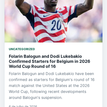
UNCATEGORIZED
Folarin Balogun and Dodi Lukebakio
Confirmed Starters for Belgium in 2026
World Cup Round of 16
Folarin Balogun and Dodi Lukebakio have been
confirmed as starters for Belgium's round of 16
match against the United States at the 2026
World Cup, following recent developments
around Balogun's suspension.
6 de julho de 2026