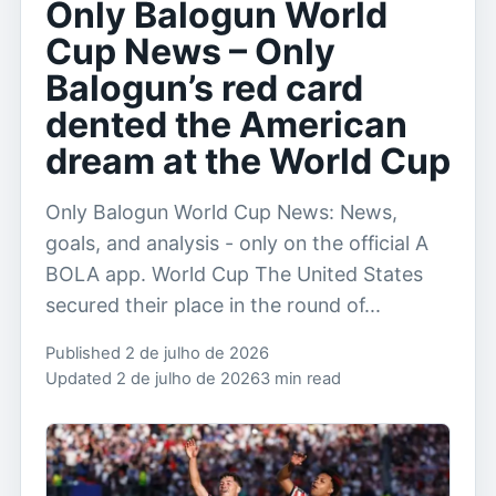
Only Balogun World
Cup News – Only
Balogun’s red card
dented the American
dream at the World Cup
Only Balogun World Cup News: News,
goals, and analysis - only on the official A
BOLA app. World Cup The United States
secured their place in the round of...
Published 2 de julho de 2026
Updated 2 de julho de 2026
3 min read