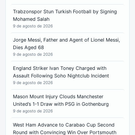
Trabzonspor Stun Turkish Football by Signing
Mohamed Salah
9 de agosto de 2026
Jorge Messi, Father and Agent of Lionel Messi,
Dies Aged 68
9 de agosto de 2026
England Striker Ivan Toney Charged with
Assault Following Soho Nightclub Incident
9 de agosto de 2026
Mason Mount Injury Clouds Manchester
United’s 1-1 Draw with PSG in Gothenburg
9 de agosto de 2026
West Ham Advance to Carabao Cup Second
Round with Convincing Win Over Portsmouth