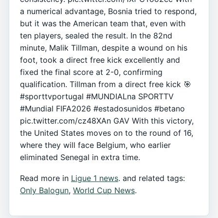
a numerical advantage, Bosnia tried to respond,
but it was the American team that, even with
ten players, sealed the result. In the 82nd
minute, Malik Tillman, despite a wound on his
foot, took a direct free kick excellently and
fixed the final score at 2-0, confirming
qualification. Tillman from a direct free kick 🎯
#sporttvportugal #MUNDIALna SPORTTV
#Mundial FIFA2026 #estadosunidos #betano
pic.twitter.com/cz48XAn GAV With this victory,
the United States moves on to the round of 16,
where they will face Belgium, who earlier
eliminated Senegal in extra time.
Read more in
Ligue 1 news
. and related tags:
Only Balogun
,
World Cup News
.