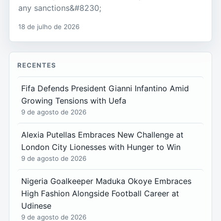
any sanctions&#8230;
18 de julho de 2026
RECENTES
Fifa Defends President Gianni Infantino Amid
Growing Tensions with Uefa
9 de agosto de 2026
Alexia Putellas Embraces New Challenge at
London City Lionesses with Hunger to Win
9 de agosto de 2026
Nigeria Goalkeeper Maduka Okoye Embraces
High Fashion Alongside Football Career at
Udinese
9 de agosto de 2026