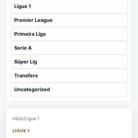
Ligue 1
Premier League
Primeira Liga
Serie A
Süper Lig
Transfers
Uncategorized
Início
/
Ligue 1
LIGUE 1