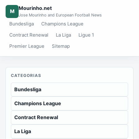
Mourinho.net
M
Jose Mourinho and European Football News
Bundesliga
Champions League
Contract Renewal
La Liga
Ligue 1
Premier League
Sitemap
CATEGORIAS
Bundesliga
Champions League
Contract Renewal
La Liga