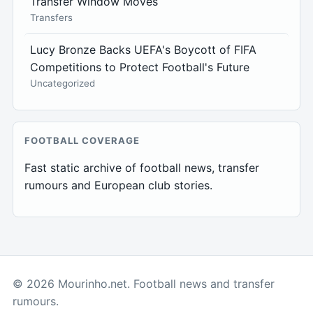
Transfer Window Moves
Transfers
Lucy Bronze Backs UEFA's Boycott of FIFA
Competitions to Protect Football's Future
Uncategorized
FOOTBALL COVERAGE
Fast static archive of football news, transfer
rumours and European club stories.
© 2026 Mourinho.net. Football news and transfer
rumours.