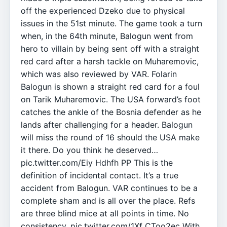
off the experienced Dzeko due to physical
issues in the 51st minute. The game took a turn
when, in the 64th minute, Balogun went from
hero to villain by being sent off with a straight
red card after a harsh tackle on Muharemovic,
which was also reviewed by VAR. Folarin
Balogun is shown a straight red card for a foul
on Tarik Muharemovic. The USA forward’s foot
catches the ankle of the Bosnia defender as he
lands after challenging for a header. Balogun
will miss the round of 16 should the USA make
it there. Do you think he deserved…
pic.twitter.com/Eiy Hdhfh PP This is the
definition of incidental contact. It’s a true
accident from Balogun. VAR continues to be a
complete sham and is all over the place. Refs
are three blind mice at all points in time. No
consistency. pic.twitter.com/1Xf CToo2ec With