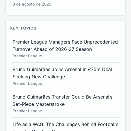
8 de agosto de 2026
KEY TOPICS
Premier League Managers Face Unprecedented
Turnover Ahead of 2026-27 Season
Premier League
Bruno Guimarães Joins Arsenal in £75m Deal
Seeking New Challenge
Premier League
Bruno Guimarães Transfer Could Be Arsenal’s
Set-Piece Masterstroke
Premier League
Life as a WAG: The Challenges Behind Football’s