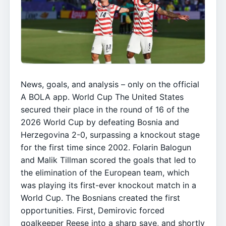
News, goals, and analysis – only on the official
A BOLA app. World Cup The United States
secured their place in the round of 16 of the
2026 World Cup by defeating Bosnia and
Herzegovina 2-0, surpassing a knockout stage
for the first time since 2002. Folarin Balogun
and Malik Tillman scored the goals that led to
the elimination of the European team, which
was playing its first-ever knockout match in a
World Cup. The Bosnians created the first
opportunities. First, Demirovic forced
goalkeeper Reese into a sharp save, and shortly