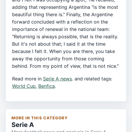
adding that representing Argentina "is the most
beautiful thing there is." Finally, the Argentine
forward concluded with a reflection on the
importance of renewal in the national team:
"Returning is always possible, that is the reality.
But it's not about that; I said it at the time
because I felt it. When you are there, you take
away the opportunity from those coming
behind. From my point of view, that is not nice."
Read more in
Serie A news
. and related tags:
World Cup
,
Benfica
.
MORE IN THIS CATEGORY
Serie A