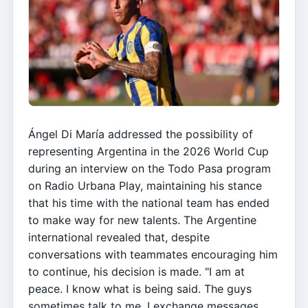
Ángel Di María addressed the possibility of
representing Argentina in the 2026 World Cup
during an interview on the Todo Pasa program
on Radio Urbana Play, maintaining his stance
that his time with the national team has ended
to make way for new talents. The Argentine
international revealed that, despite
conversations with teammates encouraging him
to continue, his decision is made. "I am at
peace. I know what is being said. The guys
sometimes talk to me, I exchange messages