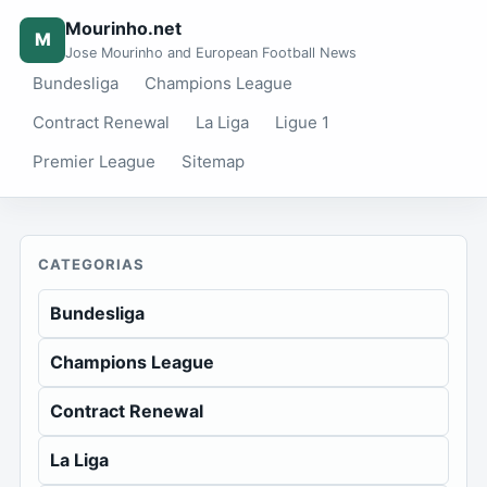
Mourinho.net
M
Jose Mourinho and European Football News
Bundesliga
Champions League
Contract Renewal
La Liga
Ligue 1
Premier League
Sitemap
CATEGORIAS
Bundesliga
Champions League
Contract Renewal
La Liga