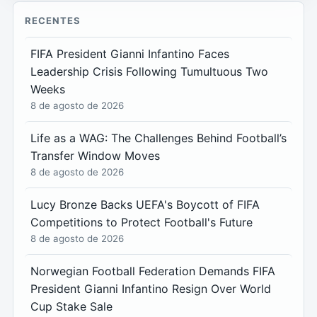
RECENTES
FIFA President Gianni Infantino Faces
Leadership Crisis Following Tumultuous Two
Weeks
8 de agosto de 2026
Life as a WAG: The Challenges Behind Football’s
Transfer Window Moves
8 de agosto de 2026
Lucy Bronze Backs UEFA's Boycott of FIFA
Competitions to Protect Football's Future
8 de agosto de 2026
Norwegian Football Federation Demands FIFA
President Gianni Infantino Resign Over World
Cup Stake Sale