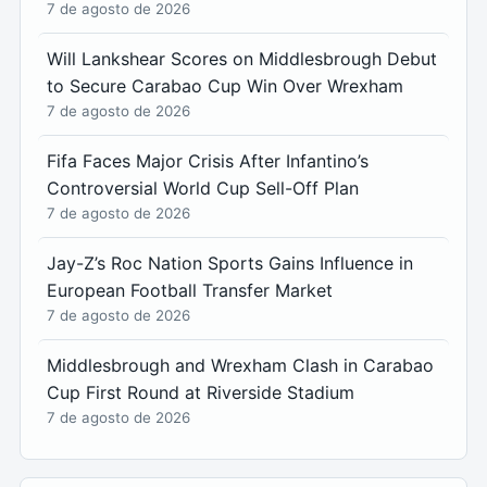
7 de agosto de 2026
Will Lankshear Scores on Middlesbrough Debut
to Secure Carabao Cup Win Over Wrexham
7 de agosto de 2026
Fifa Faces Major Crisis After Infantino’s
Controversial World Cup Sell-Off Plan
7 de agosto de 2026
Jay-Z’s Roc Nation Sports Gains Influence in
European Football Transfer Market
7 de agosto de 2026
Middlesbrough and Wrexham Clash in Carabao
Cup First Round at Riverside Stadium
7 de agosto de 2026