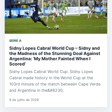
SERIE A
Sidny Lopes Cabral World Cup – Sidny and
the Madness of the Stunning Goal Against
Argentina: ‘My Mother Fainted When I
Scored’
Sidny Lopes Cabral World Cup: Sidny Lopes
Cabral made history in the World Cup at the
103rd minute of the match between Cape Verde
and Argentina in the&#8230;
9 de julho de 2026