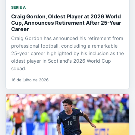
SERIE A
Craig Gordon, Oldest Player at 2026 World
Cup, Announces Retirement After 25-Year
Career
Craig Gordon has announced his retirement from
professional football, concluding a remarkable
25-year career highlighted by his inclusion as the
oldest player in Scotland's 2026 World Cup
squad.
16 de julho de 2026