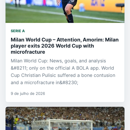
SERIE A
Milan World Cup – Attention, Amorim: Milan
player exits 2026 World Cup with
microfracture
Milan World Cup: News, goals, and analysis
&#8211; only on the official A BOLA app. World
Cup Christian Pulisic suffered a bone contusion
and a microfracture in&#8230;
9 de julho de 2026