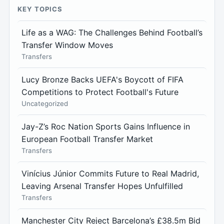
KEY TOPICS
Life as a WAG: The Challenges Behind Football’s
Transfer Window Moves
Transfers
Lucy Bronze Backs UEFA's Boycott of FIFA
Competitions to Protect Football's Future
Uncategorized
Jay-Z’s Roc Nation Sports Gains Influence in
European Football Transfer Market
Transfers
Vinícius Júnior Commits Future to Real Madrid,
Leaving Arsenal Transfer Hopes Unfulfilled
Transfers
Manchester City Reject Barcelona’s £38.5m Bid