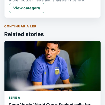
More football news and analysis in Serie A.
View category
CONTINUAR A LER
Related stories
SERIE A
Cape Verde World Cup – Scaloni calls for