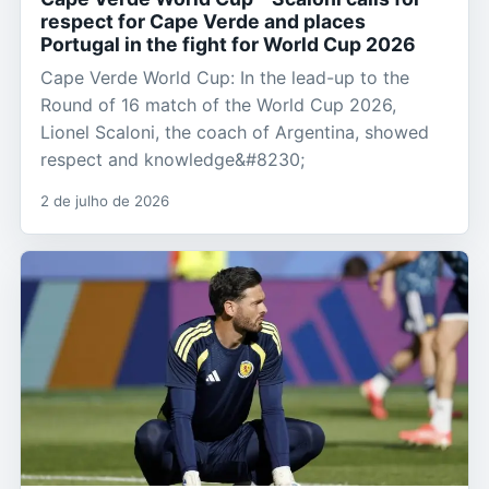
respect for Cape Verde and places
Portugal in the fight for World Cup 2026
Cape Verde World Cup: In the lead-up to the
Round of 16 match of the World Cup 2026,
Lionel Scaloni, the coach of Argentina, showed
respect and knowledge&#8230;
2 de julho de 2026