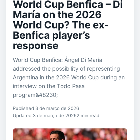
World Cup Benfica – Di
María on the 2026
World Cup? The ex-
Benfica player’s
response
World Cup Benfica: Ángel Di María
addressed the possibility of representing
Argentina in the 2026 World Cup during an
interview on the Todo Pasa
program&#8230;
Published 3 de março de 2026
Updated 3 de março de 2026
2 min read