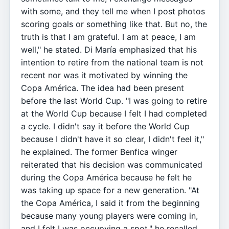
with some, and they tell me when I post photos
scoring goals or something like that. But no, the
truth is that I am grateful. I am at peace, I am
well," he stated. Di María emphasized that his
intention to retire from the national team is not
recent nor was it motivated by winning the
Copa América. The idea had been present
before the last World Cup. "I was going to retire
at the World Cup because I felt I had completed
a cycle. I didn't say it before the World Cup
because I didn't have it so clear, I didn't feel it,"
he explained. The former Benfica winger
reiterated that his decision was communicated
during the Copa América because he felt he
was taking up space for a new generation. "At
the Copa América, I said it from the beginning
because many young players were coming in,
and I felt I was occupying a spot," he recalled,