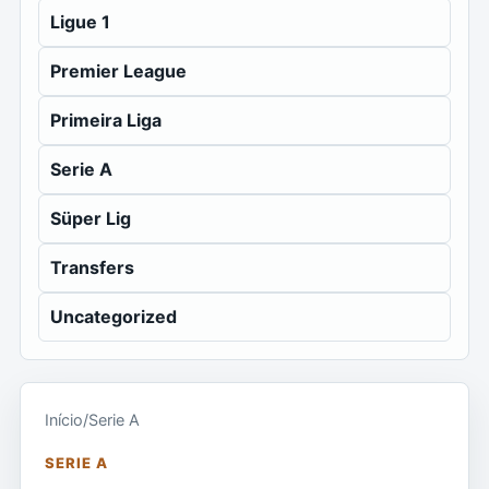
Ligue 1
Premier League
Primeira Liga
Serie A
Süper Lig
Transfers
Uncategorized
Início
/
Serie A
SERIE A