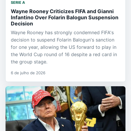
SERIE A
Wayne Rooney Criticizes FIFA and Gianni
Infantino Over Folarin Balogun Suspension
Decision
Wayne Rooney has strongly condemned FIFA's
decision to suspend Folarin Balogun's sanction
for one year, allowing the US forward to play in
the World Cup round of 16 despite a red card in
the group stage.
6 de julho de 2026