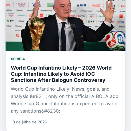
SERIE A
World Cup Infantino Likely – 2026 World
Cup: Infantino Likely to Avoid IOC
Sanctions After Balogun Controversy
World Cup Infantino Likely: News, goals, and
analysis &#8211; only on the official A BOLA app.
World Cup Gianni Infantino is expected to avoid
any sanctions&#8230;
18 de julho de 2026