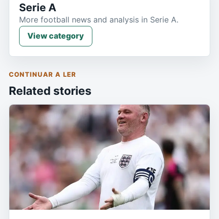
Serie A
More football news and analysis in Serie A.
View category
CONTINUAR A LER
Related stories