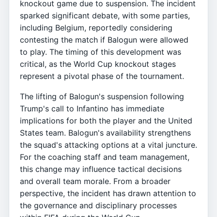
knockout game due to suspension. The incident
sparked significant debate, with some parties,
including Belgium, reportedly considering
contesting the match if Balogun were allowed
to play. The timing of this development was
critical, as the World Cup knockout stages
represent a pivotal phase of the tournament.
The lifting of Balogun's suspension following
Trump's call to Infantino has immediate
implications for both the player and the United
States team. Balogun's availability strengthens
the squad's attacking options at a vital juncture.
For the coaching staff and team management,
this change may influence tactical decisions
and overall team morale. From a broader
perspective, the incident has drawn attention to
the governance and disciplinary processes