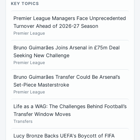
KEY TOPICS
Premier League Managers Face Unprecedented
Turnover Ahead of 2026-27 Season
Premier League
Bruno Guimarães Joins Arsenal in £75m Deal
Seeking New Challenge
Premier League
Bruno Guimarães Transfer Could Be Arsenal’s
Set-Piece Masterstroke
Premier League
Life as a WAG: The Challenges Behind Football’s
Transfer Window Moves
Transfers
Lucy Bronze Backs UEFA's Boycott of FIFA