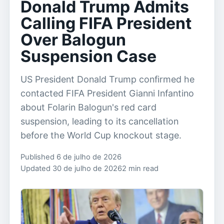
Donald Trump Admits
Calling FIFA President
Over Balogun
Suspension Case
US President Donald Trump confirmed he
contacted FIFA President Gianni Infantino
about Folarin Balogun's red card
suspension, leading to its cancellation
before the World Cup knockout stage.
Published 6 de julho de 2026
Updated 30 de julho de 2026
2 min read