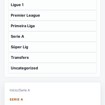
Ligue 1
Premier League
Primeira Liga
Serie A
Süper Lig
Transfers
Uncategorized
Início
/
Serie A
SERIE A