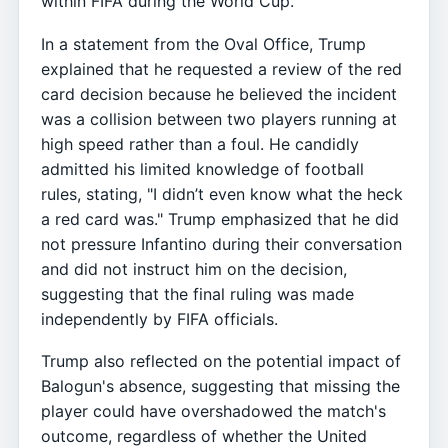
within FIFA during the World Cup.
In a statement from the Oval Office, Trump
explained that he requested a review of the red
card decision because he believed the incident
was a collision between two players running at
high speed rather than a foul. He candidly
admitted his limited knowledge of football
rules, stating, "I didn’t even know what the heck
a red card was." Trump emphasized that he did
not pressure Infantino during their conversation
and did not instruct him on the decision,
suggesting that the final ruling was made
independently by FIFA officials.
Trump also reflected on the potential impact of
Balogun's absence, suggesting that missing the
player could have overshadowed the match's
outcome, regardless of whether the United