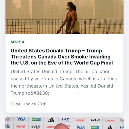
SERIE A
United States Donald Trump – Trump
Threatens Canada Over Smoke Invading
the U.S. on the Eve of the World Cup Final
United States Donald Trump: The air pollution
caused by wildfires in Canada, which is affecting
the northeastern United States, has led Donald
Trump to&#8230;
18 de julho de 2026