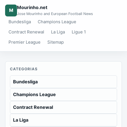
Mourinho.net
M
Jose Mourinho and European Football News
Bundesliga
Champions League
Contract Renewal
La Liga
Ligue 1
Premier League
Sitemap
CATEGORIAS
Bundesliga
Champions League
Contract Renewal
La Liga