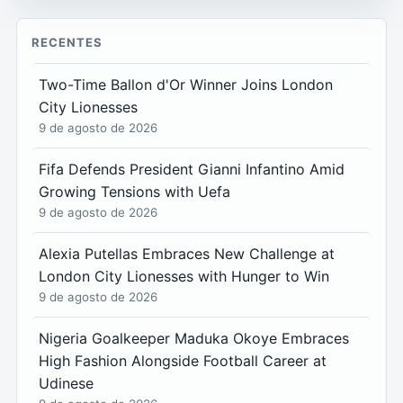
RECENTES
Two-Time Ballon d'Or Winner Joins London
City Lionesses
9 de agosto de 2026
Fifa Defends President Gianni Infantino Amid
Growing Tensions with Uefa
9 de agosto de 2026
Alexia Putellas Embraces New Challenge at
London City Lionesses with Hunger to Win
9 de agosto de 2026
Nigeria Goalkeeper Maduka Okoye Embraces
High Fashion Alongside Football Career at
Udinese