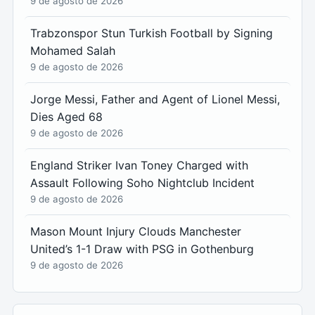
9 de agosto de 2026
Trabzonspor Stun Turkish Football by Signing
Mohamed Salah
9 de agosto de 2026
Jorge Messi, Father and Agent of Lionel Messi,
Dies Aged 68
9 de agosto de 2026
England Striker Ivan Toney Charged with
Assault Following Soho Nightclub Incident
9 de agosto de 2026
Mason Mount Injury Clouds Manchester
United’s 1-1 Draw with PSG in Gothenburg
9 de agosto de 2026