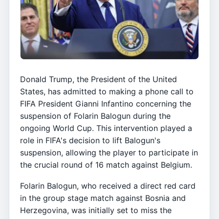
Donald Trump, the President of the United
States, has admitted to making a phone call to
FIFA President Gianni Infantino concerning the
suspension of Folarin Balogun during the
ongoing World Cup. This intervention played a
role in FIFA's decision to lift Balogun's
suspension, allowing the player to participate in
the crucial round of 16 match against Belgium.
Folarin Balogun, who received a direct red card
in the group stage match against Bosnia and
Herzegovina, was initially set to miss the