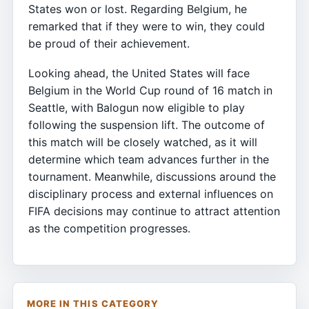
States won or lost. Regarding Belgium, he
remarked that if they were to win, they could
be proud of their achievement.
Looking ahead, the United States will face
Belgium in the World Cup round of 16 match in
Seattle, with Balogun now eligible to play
following the suspension lift. The outcome of
this match will be closely watched, as it will
determine which team advances further in the
tournament. Meanwhile, discussions around the
disciplinary process and external influences on
FIFA decisions may continue to attract attention
as the competition progresses.
MORE IN THIS CATEGORY