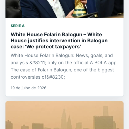
SERIE A
White House Folarin Balogun – White
House justifies intervention in Balogun
case: ‘We protect taxpayers’
White House Folarin Balogun: News, goals, and
analysis &#8211; only on the official A BOLA app.
The case of Folarin Balogun, one of the biggest
controversies of&#8230;
19 de julho de 2026