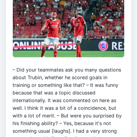
– Did your teammates ask you many questions
about Trubin, whether he scored goals in
training or something like that? – It was funny
because that was a topic discussed
internationally. It was commented on here as
well. I think it was a bit of a coincidence, but
with a lot of merit. – But were you surprised by
his finishing ability? – Yes, because it's not
something usual [laughs]. I had a very strong