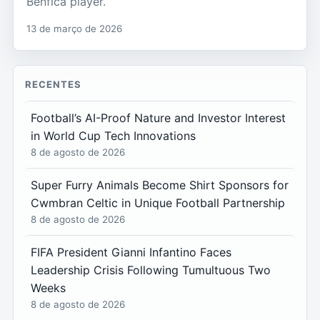
Benfica player.
13 de março de 2026
RECENTES
Football’s AI-Proof Nature and Investor Interest
in World Cup Tech Innovations
8 de agosto de 2026
Super Furry Animals Become Shirt Sponsors for
Cwmbran Celtic in Unique Football Partnership
8 de agosto de 2026
FIFA President Gianni Infantino Faces
Leadership Crisis Following Tumultuous Two
Weeks
8 de agosto de 2026