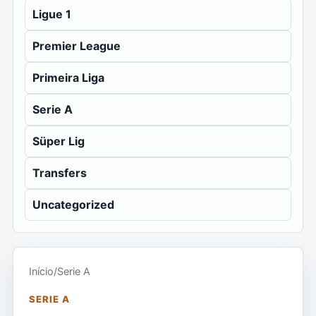
Ligue 1
Premier League
Primeira Liga
Serie A
Süper Lig
Transfers
Uncategorized
Início
/
Serie A
SERIE A