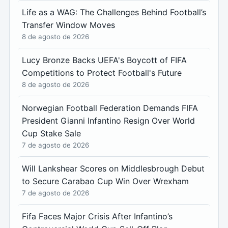
Life as a WAG: The Challenges Behind Football’s
Transfer Window Moves
8 de agosto de 2026
Lucy Bronze Backs UEFA's Boycott of FIFA
Competitions to Protect Football's Future
8 de agosto de 2026
Norwegian Football Federation Demands FIFA
President Gianni Infantino Resign Over World
Cup Stake Sale
7 de agosto de 2026
Will Lankshear Scores on Middlesbrough Debut
to Secure Carabao Cup Win Over Wrexham
7 de agosto de 2026
Fifa Faces Major Crisis After Infantino’s