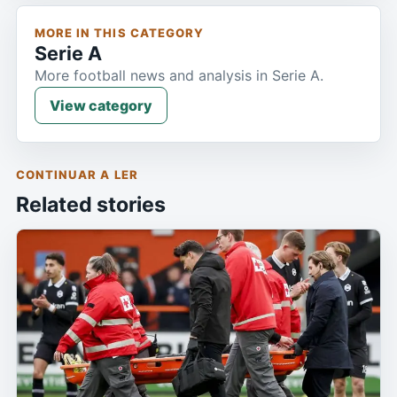
MORE IN THIS CATEGORY
Serie A
More football news and analysis in Serie A.
View category
CONTINUAR A LER
Related stories