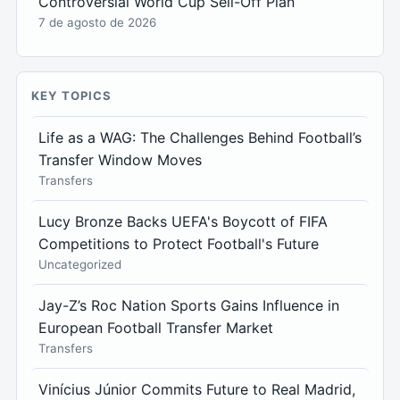
Controversial World Cup Sell-Off Plan
7 de agosto de 2026
KEY TOPICS
Life as a WAG: The Challenges Behind Football’s
Transfer Window Moves
Transfers
Lucy Bronze Backs UEFA's Boycott of FIFA
Competitions to Protect Football's Future
Uncategorized
Jay-Z’s Roc Nation Sports Gains Influence in
European Football Transfer Market
Transfers
Vinícius Júnior Commits Future to Real Madrid,