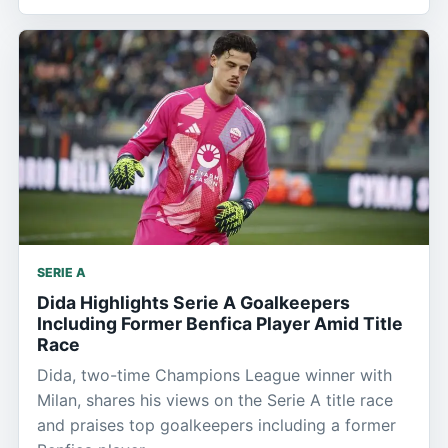
SERIE A
Dida Highlights Serie A Goalkeepers
Including Former Benfica Player Amid Title
Race
Dida, two-time Champions League winner with
Milan, shares his views on the Serie A title race
and praises top goalkeepers including a former