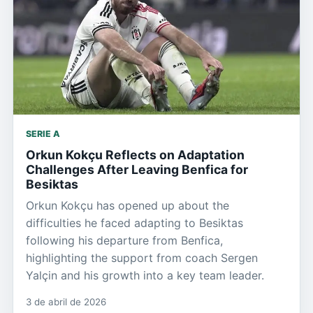
SERIE A
Orkun Kokçu Reflects on Adaptation
Challenges After Leaving Benfica for
Besiktas
Orkun Kokçu has opened up about the
difficulties he faced adapting to Besiktas
following his departure from Benfica,
highlighting the support from coach Sergen
Yalçin and his growth into a key team leader.
3 de abril de 2026