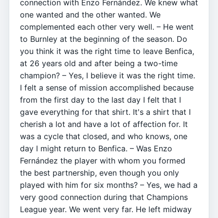
connection with Enzo Fernández. We knew what
one wanted and the other wanted. We
complemented each other very well. – He went
to Burnley at the beginning of the season. Do
you think it was the right time to leave Benfica,
at 26 years old and after being a two-time
champion? – Yes, I believe it was the right time.
I felt a sense of mission accomplished because
from the first day to the last day I felt that I
gave everything for that shirt. It's a shirt that I
cherish a lot and have a lot of affection for. It
was a cycle that closed, and who knows, one
day I might return to Benfica. – Was Enzo
Fernández the player with whom you formed
the best partnership, even though you only
played with him for six months? – Yes, we had a
very good connection during that Champions
League year. We went very far. He left midway