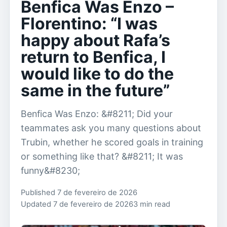
Benfica Was Enzo –
Florentino: “I was
happy about Rafa’s
return to Benfica, I
would like to do the
same in the future”
Benfica Was Enzo: &#8211; Did your
teammates ask you many questions about
Trubin, whether he scored goals in training
or something like that? &#8211; It was
funny&#8230;
Published 7 de fevereiro de 2026
Updated 7 de fevereiro de 2026
3 min read