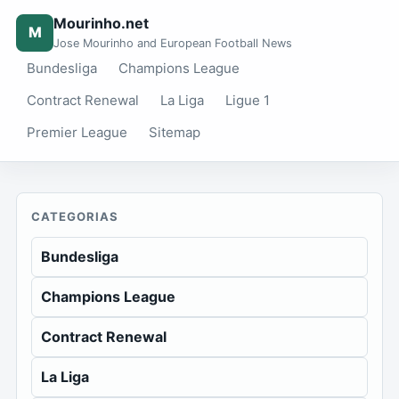
Mourinho.net
M
Jose Mourinho and European Football News
Bundesliga
Champions League
Contract Renewal
La Liga
Ligue 1
Premier League
Sitemap
CATEGORIAS
Bundesliga
Champions League
Contract Renewal
La Liga