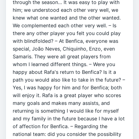
through the season… It was easy to play with
him; we understood each other very well, we
knew what one wanted and the other wanted.
We complemented each other very well. – Is
there any other player you felt you could play
with blindfolded? – At Benfica, everyone was
special, João Neves, Chiquinho, Enzo, even
Samaris. They were all great players from
whom I learned different things. – Were you
happy about Rafa's return to Benfica? Is it a
path you would also like to take in the future? –
Yes, I was happy for him and for Benfica; both
will enjoy it. Rafa is a great player who scores
many goals and makes many assists, and
returning is something I would like for myself
and my family in the future because I have a lot
of affection for Benfica. – Regarding the
national team: did you consider the possibility