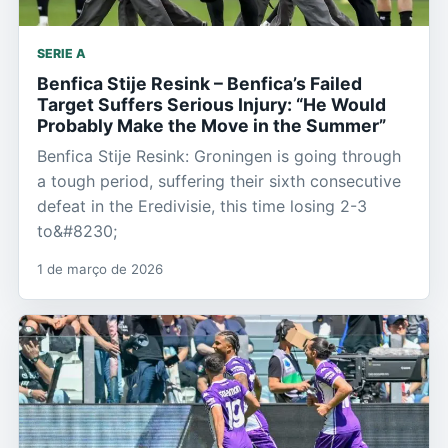
SERIE A
Benfica Stije Resink – Benfica’s Failed
Target Suffers Serious Injury: “He Would
Probably Make the Move in the Summer”
Benfica Stije Resink: Groningen is going through
a tough period, suffering their sixth consecutive
defeat in the Eredivisie, this time losing 2-3
to&#8230;
1 de março de 2026