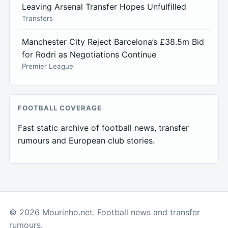
Leaving Arsenal Transfer Hopes Unfulfilled
Transfers
Manchester City Reject Barcelona’s £38.5m Bid
for Rodri as Negotiations Continue
Premier League
FOOTBALL COVERAGE
Fast static archive of football news, transfer
rumours and European club stories.
© 2026 Mourinho.net. Football news and transfer
rumours.