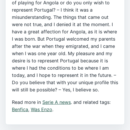
of playing for Angola or do you only wish to
represent Portugal? – I think it was a
misunderstanding. The things that came out
were not true, and I denied it at the moment. I
have a great affection for Angola, as it is where
I was born. But Portugal welcomed my parents
after the war when they emigrated, and I came
when I was one year old. My pleasure and my
desire is to represent Portugal because it is
where I had the conditions to be where I am
today, and I hope to represent it in the future. –
Do you believe that with your unique profile this
will still be possible? – Yes, I believe so.
Read more in
Serie A news
. and related tags:
Benfica
,
Was Enzo
.