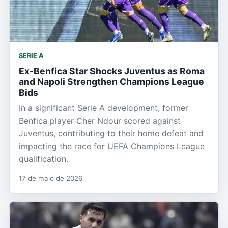
SERIE A
Ex-Benfica Star Shocks Juventus as Roma
and Napoli Strengthen Champions League
Bids
In a significant Serie A development, former
Benfica player Cher Ndour scored against
Juventus, contributing to their home defeat and
impacting the race for UEFA Champions League
qualification.
17 de maio de 2026