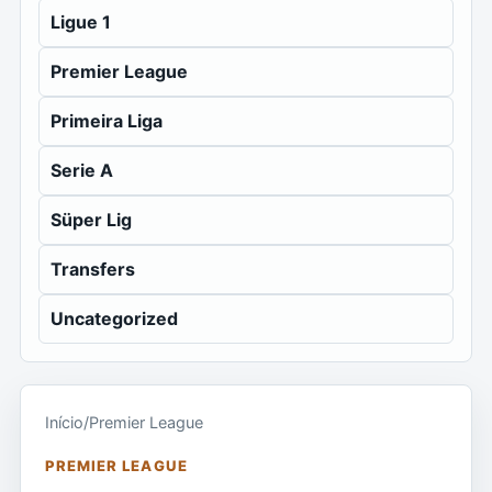
Ligue 1
Premier League
Primeira Liga
Serie A
Süper Lig
Transfers
Uncategorized
Início
/
Premier League
PREMIER LEAGUE