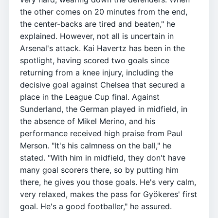
the other comes on 20 minutes from the end,
the center-backs are tired and beaten," he
explained. However, not all is uncertain in
Arsenal's attack. Kai Havertz has been in the
spotlight, having scored two goals since
returning from a knee injury, including the
decisive goal against Chelsea that secured a
place in the League Cup final. Against
Sunderland, the German played in midfield, in
the absence of Mikel Merino, and his
performance received high praise from Paul
Merson. "It's his calmness on the ball," he
stated. "With him in midfield, they don't have
many goal scorers there, so by putting him
there, he gives you those goals. He's very calm,
very relaxed, makes the pass for Gyökeres' first
goal. He's a good footballer," he assured.