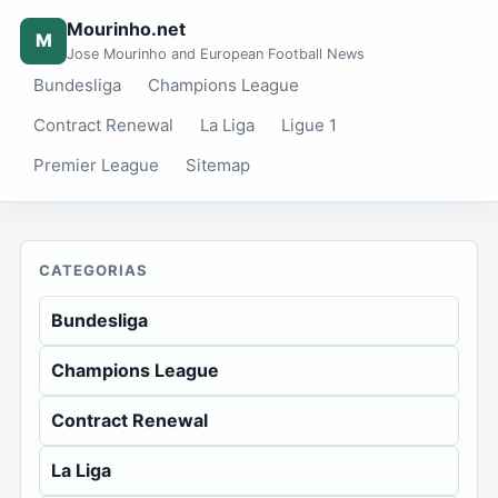
Mourinho.net
M
Jose Mourinho and European Football News
Bundesliga
Champions League
Contract Renewal
La Liga
Ligue 1
Premier League
Sitemap
CATEGORIAS
Bundesliga
Champions League
Contract Renewal
La Liga