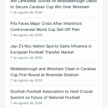
Will Lankshear Scores on Middlesbrough Debut
to Secure Carabao Cup Win Over Wrexham
7 de agosto de 2026
Fifa Faces Major Crisis After Infantino’s
Controversial World Cup Sell-Off Plan
7 de agosto de 2026
Jay-Z’s Roc Nation Sports Gains Influence in
European Football Transfer Market
7 de agosto de 2026
Middlesbrough and Wrexham Clash in Carabao
Cup First Round at Riverside Stadium
7 de agosto de 2026
Scottish Football Association to Hold Crucial
Summit on Future of National Football
7 de agosto de 2026