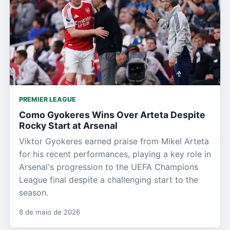
PREMIER LEAGUE
Como Gyokeres Wins Over Arteta Despite
Rocky Start at Arsenal
Viktor Gyokeres earned praise from Mikel Arteta
for his recent performances, playing a key role in
Arsenal's progression to the UEFA Champions
League final despite a challenging start to the
season.
8 de maio de 2026