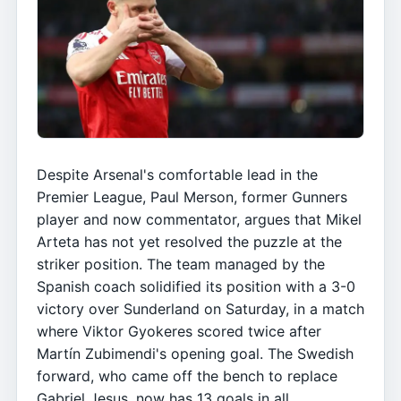
Despite Arsenal's comfortable lead in the
Premier League, Paul Merson, former Gunners
player and now commentator, argues that Mikel
Arteta has not yet resolved the puzzle at the
striker position. The team managed by the
Spanish coach solidified its position with a 3-0
victory over Sunderland on Saturday, in a match
where Viktor Gyokeres scored twice after
Martín Zubimendi's opening goal. The Swedish
forward, who came off the bench to replace
Gabriel Jesus, now has 13 goals in all