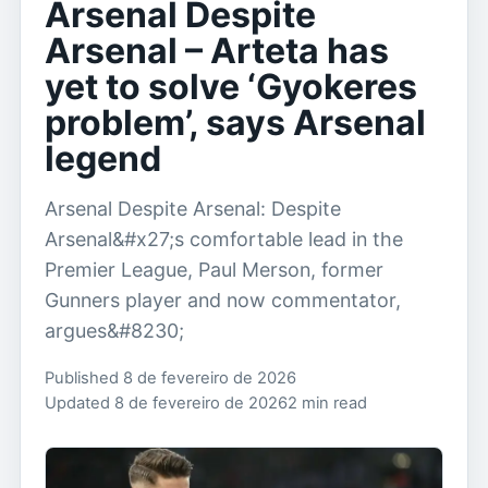
Arsenal Despite
Arsenal – Arteta has
yet to solve ‘Gyokeres
problem’, says Arsenal
legend
Arsenal Despite Arsenal: Despite
Arsenal&#x27;s comfortable lead in the
Premier League, Paul Merson, former
Gunners player and now commentator,
argues&#8230;
Published 8 de fevereiro de 2026
Updated 8 de fevereiro de 2026
2 min read