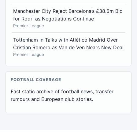
Manchester City Reject Barcelona’s £38.5m Bid
for Rodri as Negotiations Continue
Premier League
Tottenham in Talks with Atlético Madrid Over
Cristian Romero as Van de Ven Nears New Deal
Premier League
FOOTBALL COVERAGE
Fast static archive of football news, transfer
rumours and European club stories.