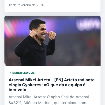
12 de fevereiro de 2026
PREMIER LEAGUE
Arsenal Mikel Arteta – [EN] Arteta radiante
elogia Gyokeres: «O que dá à equipa é
incrível»
Arsenal Mikel Arteta: O apito final do Arsenal
&#8211; Atlético Madrid , que terminou com