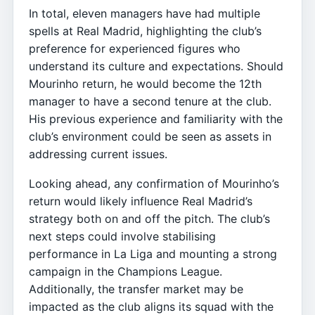
In total, eleven managers have had multiple
spells at Real Madrid, highlighting the club’s
preference for experienced figures who
understand its culture and expectations. Should
Mourinho return, he would become the 12th
manager to have a second tenure at the club.
His previous experience and familiarity with the
club’s environment could be seen as assets in
addressing current issues.
Looking ahead, any confirmation of Mourinho’s
return would likely influence Real Madrid’s
strategy both on and off the pitch. The club’s
next steps could involve stabilising
performance in La Liga and mounting a strong
campaign in the Champions League.
Additionally, the transfer market may be
impacted as the club aligns its squad with the