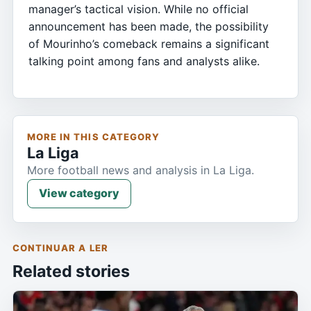
manager’s tactical vision. While no official
announcement has been made, the possibility
of Mourinho’s comeback remains a significant
talking point among fans and analysts alike.
MORE IN THIS CATEGORY
La Liga
More football news and analysis in La Liga.
View category
CONTINUAR A LER
Related stories