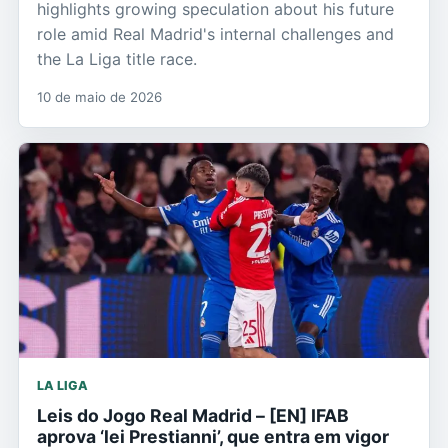
highlights growing speculation about his future
role amid Real Madrid's internal challenges and
the La Liga title race.
10 de maio de 2026
LA LIGA
Leis do Jogo Real Madrid – [EN] IFAB
aprova ‘lei Prestianni’, que entra em vigor