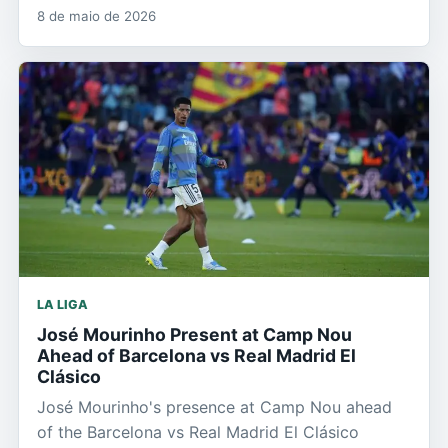
8 de maio de 2026
LA LIGA
José Mourinho Present at Camp Nou
Ahead of Barcelona vs Real Madrid El
Clásico
José Mourinho's presence at Camp Nou ahead
of the Barcelona vs Real Madrid El Clásico