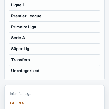
Ligue 1
Premier League
Primeira Liga
Serie A
Süper Lig
Transfers
Uncategorized
Início
/
La Liga
LA LIGA