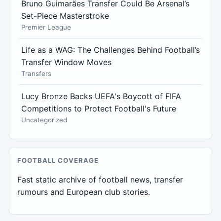
Bruno Guimarães Transfer Could Be Arsenal’s
Set-Piece Masterstroke
Premier League
Life as a WAG: The Challenges Behind Football’s
Transfer Window Moves
Transfers
Lucy Bronze Backs UEFA's Boycott of FIFA
Competitions to Protect Football's Future
Uncategorized
FOOTBALL COVERAGE
Fast static archive of football news, transfer
rumours and European club stories.