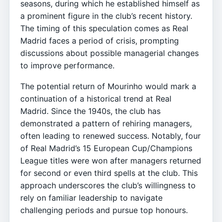
seasons, during which he established himself as
a prominent figure in the club’s recent history.
The timing of this speculation comes as Real
Madrid faces a period of crisis, prompting
discussions about possible managerial changes
to improve performance.
The potential return of Mourinho would mark a
continuation of a historical trend at Real
Madrid. Since the 1940s, the club has
demonstrated a pattern of rehiring managers,
often leading to renewed success. Notably, four
of Real Madrid’s 15 European Cup/Champions
League titles were won after managers returned
for second or even third spells at the club. This
approach underscores the club’s willingness to
rely on familiar leadership to navigate
challenging periods and pursue top honours.