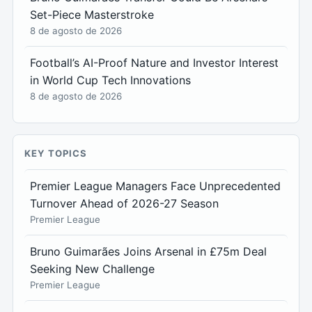
Set-Piece Masterstroke
8 de agosto de 2026
Football’s AI-Proof Nature and Investor Interest
in World Cup Tech Innovations
8 de agosto de 2026
KEY TOPICS
Premier League Managers Face Unprecedented
Turnover Ahead of 2026-27 Season
Premier League
Bruno Guimarães Joins Arsenal in £75m Deal
Seeking New Challenge
Premier League