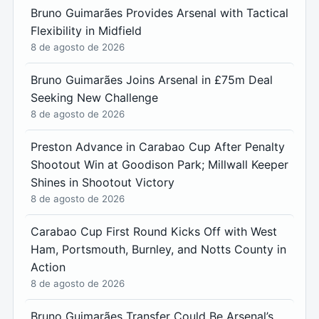
Bruno Guimarães Provides Arsenal with Tactical
Flexibility in Midfield
8 de agosto de 2026
Bruno Guimarães Joins Arsenal in £75m Deal
Seeking New Challenge
8 de agosto de 2026
Preston Advance in Carabao Cup After Penalty
Shootout Win at Goodison Park; Millwall Keeper
Shines in Shootout Victory
8 de agosto de 2026
Carabao Cup First Round Kicks Off with West
Ham, Portsmouth, Burnley, and Notts County in
Action
8 de agosto de 2026
Bruno Guimarães Transfer Could Be Arsenal’s