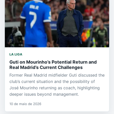
LA LIGA
Guti on Mourinho’s Potential Return and
Real Madrid’s Current Challenges
Former Real Madrid midfielder Guti discussed the
club’s current situation and the possibility of
José Mourinho returning as coach, highlighting
deeper issues beyond management.
10 de maio de 2026