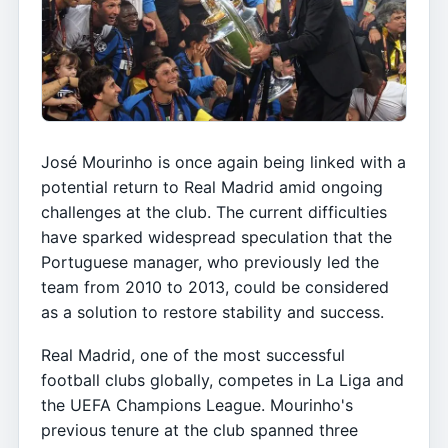
José Mourinho is once again being linked with a
potential return to Real Madrid amid ongoing
challenges at the club. The current difficulties
have sparked widespread speculation that the
Portuguese manager, who previously led the
team from 2010 to 2013, could be considered
as a solution to restore stability and success.
Real Madrid, one of the most successful
football clubs globally, competes in La Liga and
the UEFA Champions League. Mourinho's
previous tenure at the club spanned three