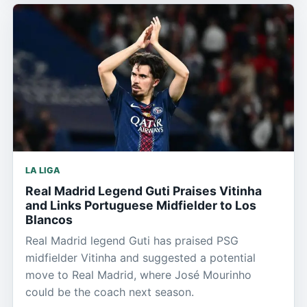
LA LIGA
Real Madrid Legend Guti Praises Vitinha
and Links Portuguese Midfielder to Los
Blancos
Real Madrid legend Guti has praised PSG
midfielder Vitinha and suggested a potential
move to Real Madrid, where José Mourinho
could be the coach next season.