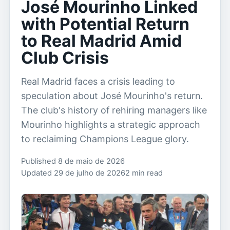
José Mourinho Linked
with Potential Return
to Real Madrid Amid
Club Crisis
Real Madrid faces a crisis leading to
speculation about José Mourinho's return.
The club's history of rehiring managers like
Mourinho highlights a strategic approach
to reclaiming Champions League glory.
Published 8 de maio de 2026
Updated 29 de julho de 2026
2 min read