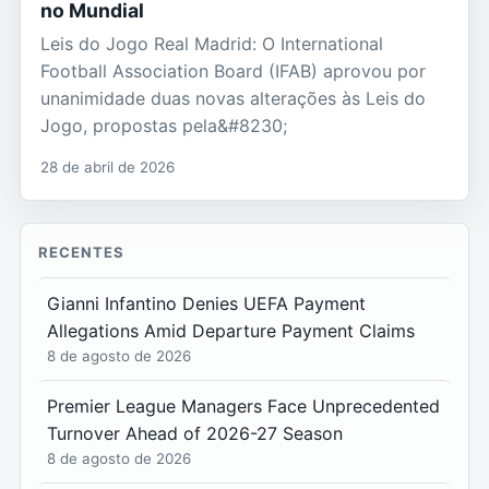
no Mundial
Leis do Jogo Real Madrid: O International
Football Association Board (IFAB) aprovou por
unanimidade duas novas alterações às Leis do
Jogo, propostas pela&#8230;
28 de abril de 2026
RECENTES
Gianni Infantino Denies UEFA Payment
Allegations Amid Departure Payment Claims
8 de agosto de 2026
Premier League Managers Face Unprecedented
Turnover Ahead of 2026-27 Season
8 de agosto de 2026