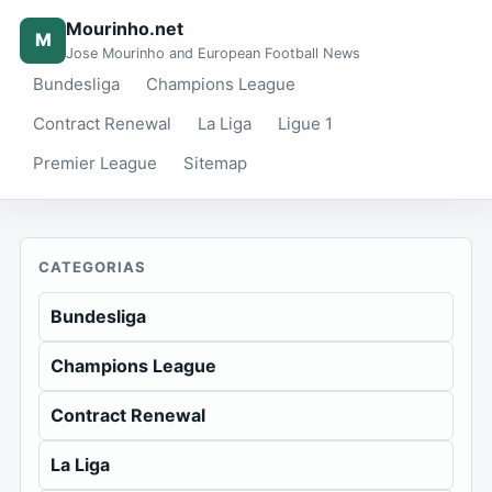
Mourinho.net
M
Jose Mourinho and European Football News
Bundesliga
Champions League
Contract Renewal
La Liga
Ligue 1
Premier League
Sitemap
CATEGORIAS
Bundesliga
Champions League
Contract Renewal
La Liga