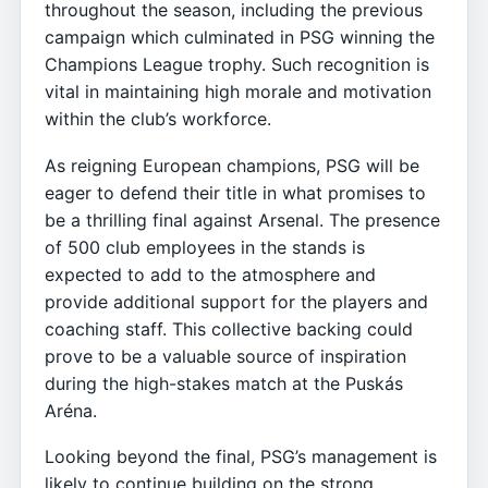
throughout the season, including the previous
campaign which culminated in PSG winning the
Champions League trophy. Such recognition is
vital in maintaining high morale and motivation
within the club’s workforce.
As reigning European champions, PSG will be
eager to defend their title in what promises to
be a thrilling final against Arsenal. The presence
of 500 club employees in the stands is
expected to add to the atmosphere and
provide additional support for the players and
coaching staff. This collective backing could
prove to be a valuable source of inspiration
during the high-stakes match at the Puskás
Aréna.
Looking beyond the final, PSG’s management is
likely to continue building on the strong