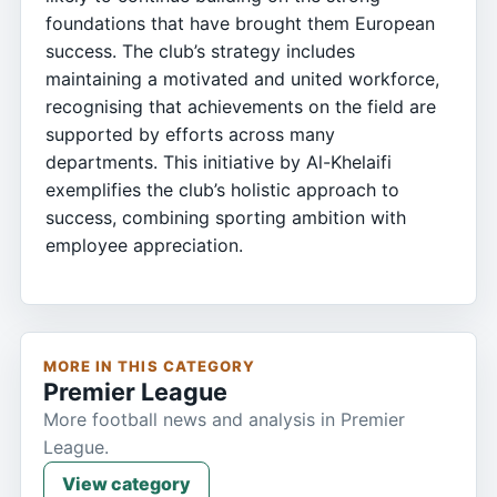
foundations that have brought them European
success. The club’s strategy includes
maintaining a motivated and united workforce,
recognising that achievements on the field are
supported by efforts across many
departments. This initiative by Al-Khelaifi
exemplifies the club’s holistic approach to
success, combining sporting ambition with
employee appreciation.
MORE IN THIS CATEGORY
Premier League
More football news and analysis in Premier
League.
View category