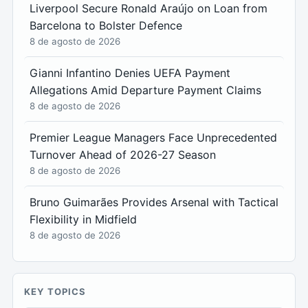
Liverpool Secure Ronald Araújo on Loan from
Barcelona to Bolster Defence
8 de agosto de 2026
Gianni Infantino Denies UEFA Payment
Allegations Amid Departure Payment Claims
8 de agosto de 2026
Premier League Managers Face Unprecedented
Turnover Ahead of 2026-27 Season
8 de agosto de 2026
Bruno Guimarães Provides Arsenal with Tactical
Flexibility in Midfield
8 de agosto de 2026
KEY TOPICS