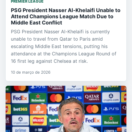
PREMIER LEAGUE
PSG President Nasser Al-Khelaifi Unable to
Attend Champions League Match Due to
Middle East Conflict
PSG President Nasser Al-Khelaifi is currently
unable to travel from Qatar to Paris amid
escalating Middle East tensions, putting his
attendance at the Champions League Round of
16 first leg against Chelsea at risk.
10 de março de 2026