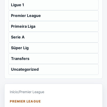
Ligue 1
Premier League
Primeira Liga
Serie A
Süper Lig
Transfers
Uncategorized
Início
/
Premier League
PREMIER LEAGUE