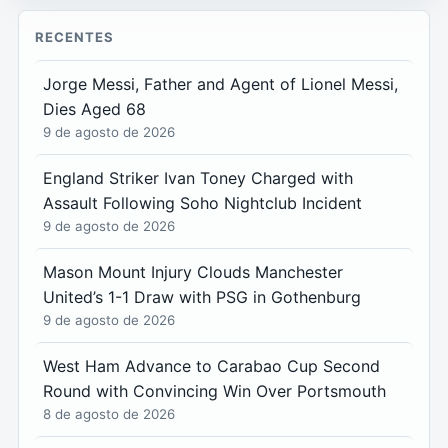
RECENTES
Jorge Messi, Father and Agent of Lionel Messi,
Dies Aged 68
9 de agosto de 2026
England Striker Ivan Toney Charged with
Assault Following Soho Nightclub Incident
9 de agosto de 2026
Mason Mount Injury Clouds Manchester
United’s 1-1 Draw with PSG in Gothenburg
9 de agosto de 2026
West Ham Advance to Carabao Cup Second
Round with Convincing Win Over Portsmouth
8 de agosto de 2026