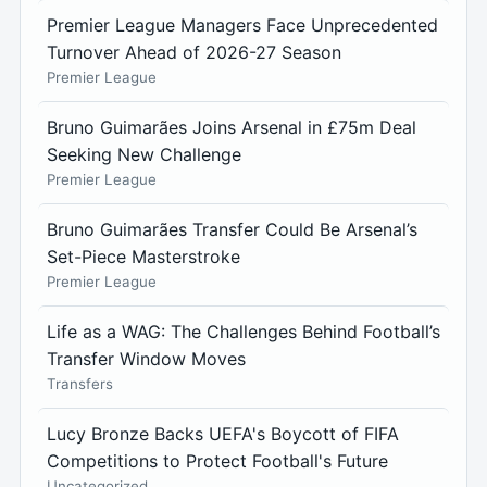
Premier League Managers Face Unprecedented
Turnover Ahead of 2026-27 Season
Premier League
Bruno Guimarães Joins Arsenal in £75m Deal
Seeking New Challenge
Premier League
Bruno Guimarães Transfer Could Be Arsenal’s
Set-Piece Masterstroke
Premier League
Life as a WAG: The Challenges Behind Football’s
Transfer Window Moves
Transfers
Lucy Bronze Backs UEFA's Boycott of FIFA
Competitions to Protect Football's Future
Uncategorized