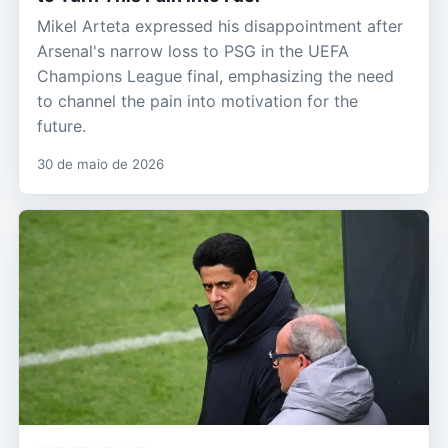
Mikel Arteta expressed his disappointment after
Arsenal's narrow loss to PSG in the UEFA
Champions League final, emphasizing the need
to channel the pain into motivation for the
future.
30 de maio de 2026