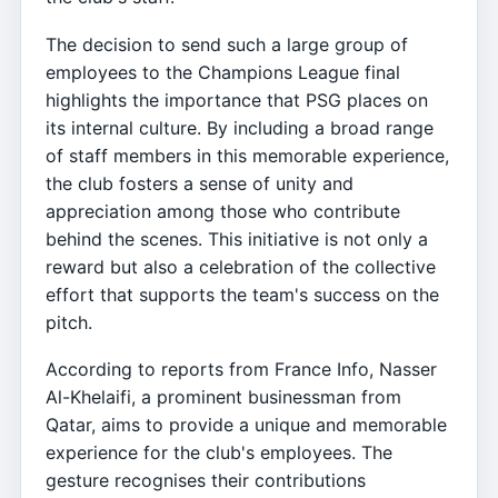
The decision to send such a large group of
employees to the Champions League final
highlights the importance that PSG places on
its internal culture. By including a broad range
of staff members in this memorable experience,
the club fosters a sense of unity and
appreciation among those who contribute
behind the scenes. This initiative is not only a
reward but also a celebration of the collective
effort that supports the team's success on the
pitch.
According to reports from France Info, Nasser
Al-Khelaifi, a prominent businessman from
Qatar, aims to provide a unique and memorable
experience for the club's employees. The
gesture recognises their contributions