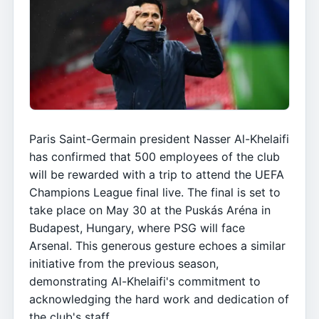
Paris Saint-Germain president Nasser Al-Khelaifi
has confirmed that 500 employees of the club
will be rewarded with a trip to attend the UEFA
Champions League final live. The final is set to
take place on May 30 at the Puskás Aréna in
Budapest, Hungary, where PSG will face
Arsenal. This generous gesture echoes a similar
initiative from the previous season,
demonstrating Al-Khelaifi's commitment to
acknowledging the hard work and dedication of
the club's staff.