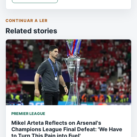
CONTINUAR A LER
Related stories
PREMIER LEAGUE
Mikel Arteta Reflects on Arsenal's
Champions League Final Defeat: 'We Have
to Turn This Pain into Fuel'