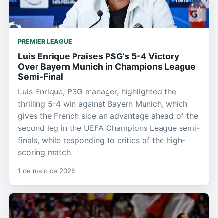
PREMIER LEAGUE
Luis Enrique Praises PSG's 5-4 Victory
Over Bayern Munich in Champions League
Semi-Final
Luis Enrique, PSG manager, highlighted the
thrilling 5-4 win against Bayern Munich, which
gives the French side an advantage ahead of the
second leg in the UEFA Champions League semi-
finals, while responding to critics of the high-
scoring match.
1 de maio de 2026