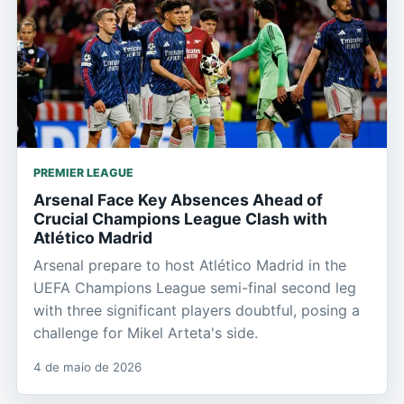
PREMIER LEAGUE
Arsenal Face Key Absences Ahead of
Crucial Champions League Clash with
Atlético Madrid
Arsenal prepare to host Atlético Madrid in the
UEFA Champions League semi-final second leg
with three significant players doubtful, posing a
challenge for Mikel Arteta's side.
4 de maio de 2026