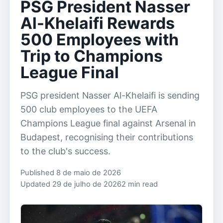
PSG President Nasser
Al-Khelaifi Rewards
500 Employees with
Trip to Champions
League Final
PSG president Nasser Al-Khelaifi is sending
500 club employees to the UEFA
Champions League final against Arsenal in
Budapest, recognising their contributions
to the club's success.
Published 8 de maio de 2026
Updated 29 de julho de 2026
2 min read