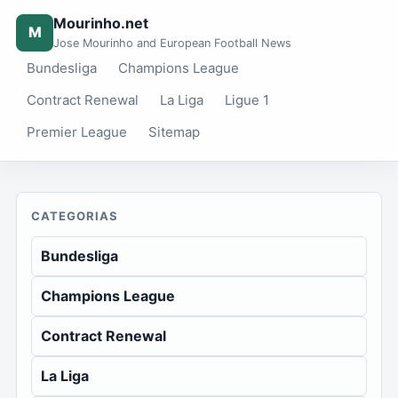
Mourinho.net
M
Jose Mourinho and European Football News
Bundesliga
Champions League
Contract Renewal
La Liga
Ligue 1
Premier League
Sitemap
CATEGORIAS
Bundesliga
Champions League
Contract Renewal
La Liga