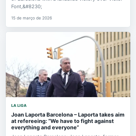
Font,&#8230;
15 de março de 2026
LA LIGA
Joan Laporta Barcelona – Laporta takes aim
at refereeing: “We have to fight against
everything and everyone”