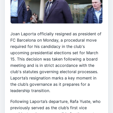
Joan Laporta officially resigned as president of
FC Barcelona on Monday, a procedural move
required for his candidacy in the club's
upcoming presidential elections set for March
15. This decision was taken following a board
meeting and is in strict accordance with the
club's statutes governing electoral processes.
Laporta’s resignation marks a key moment in
the club’s governance as it prepares for a
leadership transition.
Following Laporta’s departure, Rafa Yuste, who
previously served as the club’s first vice