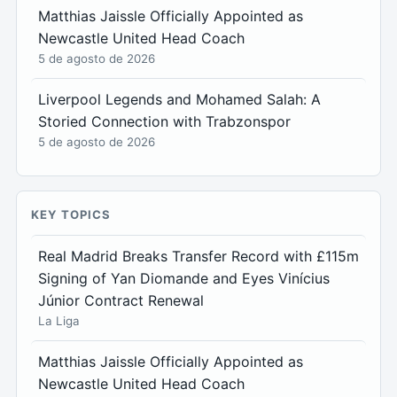
Matthias Jaissle Officially Appointed as
Newcastle United Head Coach
5 de agosto de 2026
Liverpool Legends and Mohamed Salah: A
Storied Connection with Trabzonspor
5 de agosto de 2026
KEY TOPICS
Real Madrid Breaks Transfer Record with £115m
Signing of Yan Diomande and Eyes Vinícius
Júnior Contract Renewal
La Liga
Matthias Jaissle Officially Appointed as
Newcastle United Head Coach