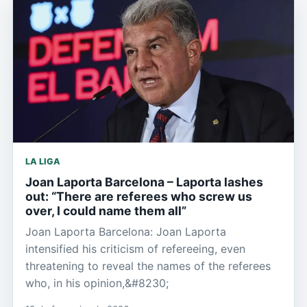
LA LIGA
Joan Laporta Barcelona – Laporta lashes
out: “There are referees who screw us
over, I could name them all”
Joan Laporta Barcelona: Joan Laporta
intensified his criticism of refereeing, even
threatening to reveal the names of the referees
who, in his opinion,&#8230;