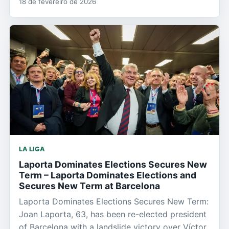
18 de fevereiro de 2026
LA LIGA
Laporta Dominates Elections Secures New
Term – Laporta Dominates Elections and
Secures New Term at Barcelona
Laporta Dominates Elections Secures New Term:
Joan Laporta, 63, has been re-elected president
of Barcelona with a landslide victory over Víctor