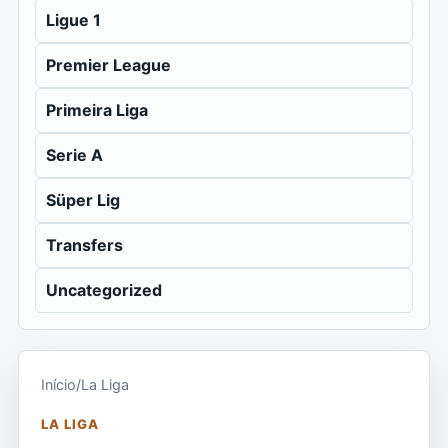
Ligue 1
Premier League
Primeira Liga
Serie A
Süper Lig
Transfers
Uncategorized
Início
/
La Liga
LA LIGA