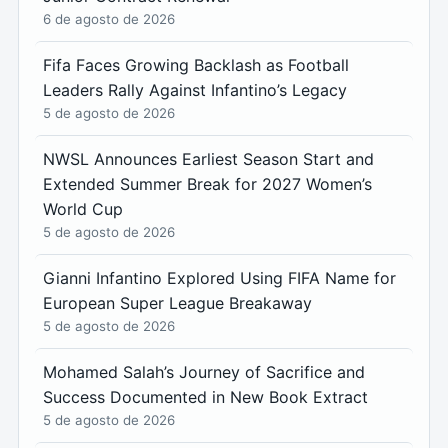
6 de agosto de 2026
Fifa Faces Growing Backlash as Football
Leaders Rally Against Infantino’s Legacy
5 de agosto de 2026
NWSL Announces Earliest Season Start and
Extended Summer Break for 2027 Women’s
World Cup
5 de agosto de 2026
Gianni Infantino Explored Using FIFA Name for
European Super League Breakaway
5 de agosto de 2026
Mohamed Salah’s Journey of Sacrifice and
Success Documented in New Book Extract
5 de agosto de 2026