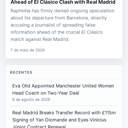
Ahead of El Clásico Clash with Real Madrid
Raphinha has firmly denied ongoing speculation
about his departure from Barcelona, directly
accusing a journalist of spreading false
information ahead of the crucial El Clásico
match against Real Madrid.
7 de maio de 2026
RECENTES
Eva Olid Appointed Manchester United Women
Head Coach on Two-Year Deal
6 de agosto de 2026
Real Madrid Breaks Transfer Record with £115m
Signing of Yan Diomande and Eyes Vinícius
Júnior Contract Renewal