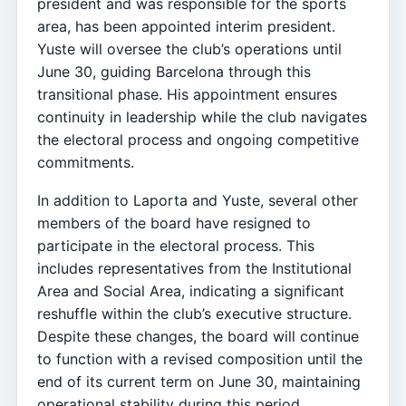
president and was responsible for the sports
area, has been appointed interim president.
Yuste will oversee the club’s operations until
June 30, guiding Barcelona through this
transitional phase. His appointment ensures
continuity in leadership while the club navigates
the electoral process and ongoing competitive
commitments.
In addition to Laporta and Yuste, several other
members of the board have resigned to
participate in the electoral process. This
includes representatives from the Institutional
Area and Social Area, indicating a significant
reshuffle within the club’s executive structure.
Despite these changes, the board will continue
to function with a revised composition until the
end of its current term on June 30, maintaining
operational stability during this period.