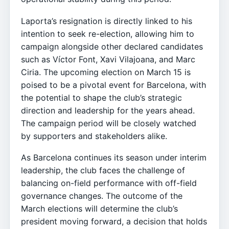
Laporta’s resignation is directly linked to his
intention to seek re-election, allowing him to
campaign alongside other declared candidates
such as Víctor Font, Xavi Vilajoana, and Marc
Ciria. The upcoming election on March 15 is
poised to be a pivotal event for Barcelona, with
the potential to shape the club’s strategic
direction and leadership for the years ahead.
The campaign period will be closely watched
by supporters and stakeholders alike.
As Barcelona continues its season under interim
leadership, the club faces the challenge of
balancing on-field performance with off-field
governance changes. The outcome of the
March elections will determine the club’s
president moving forward, a decision that holds