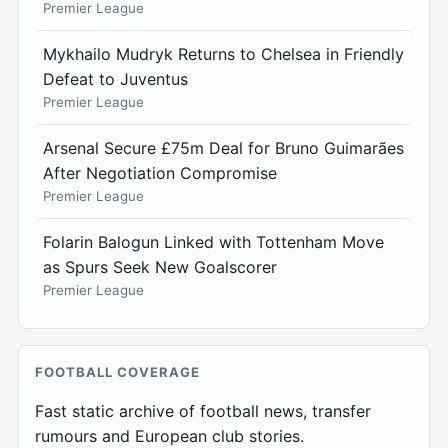
Premier League
Mykhailo Mudryk Returns to Chelsea in Friendly
Defeat to Juventus
Premier League
Arsenal Secure £75m Deal for Bruno Guimarães
After Negotiation Compromise
Premier League
Folarin Balogun Linked with Tottenham Move
as Spurs Seek New Goalscorer
Premier League
FOOTBALL COVERAGE
Fast static archive of football news, transfer
rumours and European club stories.