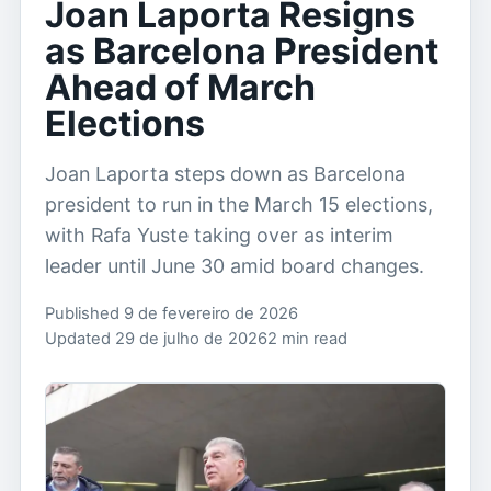
Joan Laporta Resigns
as Barcelona President
Ahead of March
Elections
Joan Laporta steps down as Barcelona
president to run in the March 15 elections,
with Rafa Yuste taking over as interim
leader until June 30 amid board changes.
Published 9 de fevereiro de 2026
Updated 29 de julho de 2026
2 min read