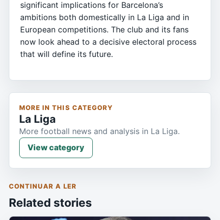
significant implications for Barcelona’s
ambitions both domestically in La Liga and in
European competitions. The club and its fans
now look ahead to a decisive electoral process
that will define its future.
MORE IN THIS CATEGORY
La Liga
More football news and analysis in La Liga.
View category
CONTINUAR A LER
Related stories