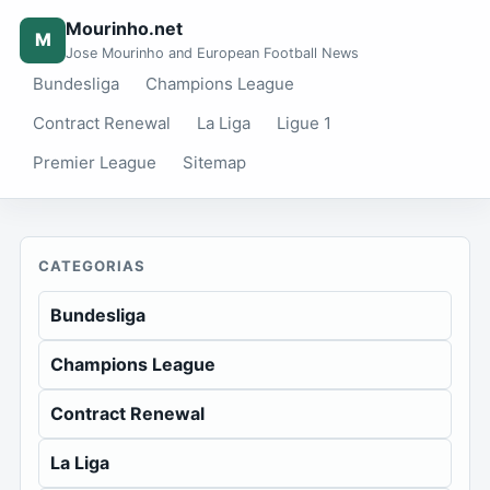
Mourinho.net
M
Jose Mourinho and European Football News
Bundesliga
Champions League
Contract Renewal
La Liga
Ligue 1
Premier League
Sitemap
CATEGORIAS
Bundesliga
Champions League
Contract Renewal
La Liga