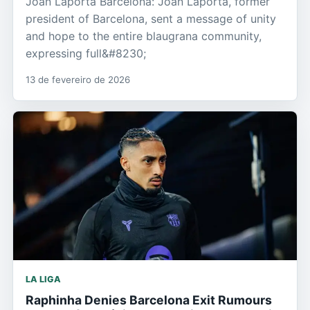
Joan Laporta Barcelona: Joan Laporta, former
president of Barcelona, sent a message of unity
and hope to the entire blaugrana community,
expressing full&#8230;
13 de fevereiro de 2026
LA LIGA
Raphinha Denies Barcelona Exit Rumours