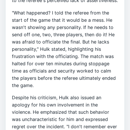
to the referee's perceived lack of assertiveness.
"What happened? I told the referee from the
start of the game that it would be a mess. He
wasn't showing any personality. If he needs to
send off one, two, three players, then do it! He
was afraid to officiate the final. But he lacks
personality," Hulk stated, highlighting his
frustration with the officiating. The match was
halted for over ten minutes during stoppage
time as officials and security worked to calm
the players before the referee ultimately ended
the game.
Despite his criticism, Hulk also issued an
apology for his own involvement in the
violence. He emphasized that such behavior
was uncharacteristic for him and expressed
regret over the incident. "I don't remember ever