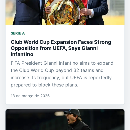
SERIE A
Club World Cup Expansion Faces Strong
Opposition from UEFA, Says Gianni
Infantino
FIFA President Gianni Infantino aims to expand
the Club World Cup beyond 32 teams and
increase its frequency, but UEFA is reportedly
prepared to block these plans.
13 de março de 2026