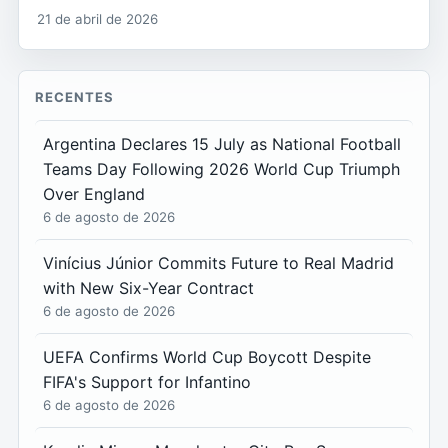
21 de abril de 2026
RECENTES
Argentina Declares 15 July as National Football
Teams Day Following 2026 World Cup Triumph
Over England
6 de agosto de 2026
Vinícius Júnior Commits Future to Real Madrid
with New Six-Year Contract
6 de agosto de 2026
UEFA Confirms World Cup Boycott Despite
FIFA's Support for Infantino
6 de agosto de 2026