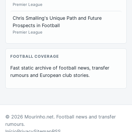
Premier League
Chris Smalling's Unique Path and Future
Prospects in Football
Premier League
FOOTBALL COVERAGE
Fast static archive of football news, transfer
rumours and European club stories.
© 2026 Mourinho.net. Football news and transfer
rumours.
Início
Privacy
Sitemap
RSS