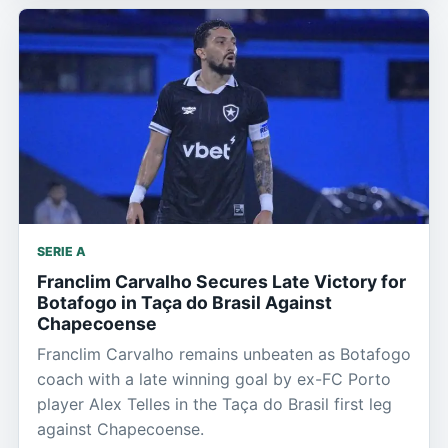
SERIE A
Franclim Carvalho Secures Late Victory for
Botafogo in Taça do Brasil Against
Chapecoense
Franclim Carvalho remains unbeaten as Botafogo
coach with a late winning goal by ex-FC Porto
player Alex Telles in the Taça do Brasil first leg
against Chapecoense.