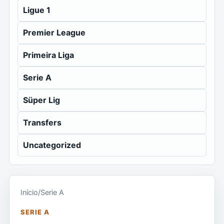
Ligue 1
Premier League
Primeira Liga
Serie A
Süper Lig
Transfers
Uncategorized
Início
/
Serie A
SERIE A