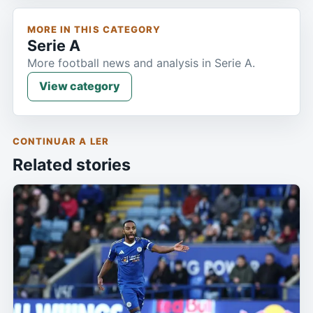
MORE IN THIS CATEGORY
Serie A
More football news and analysis in Serie A.
View category
CONTINUAR A LER
Related stories