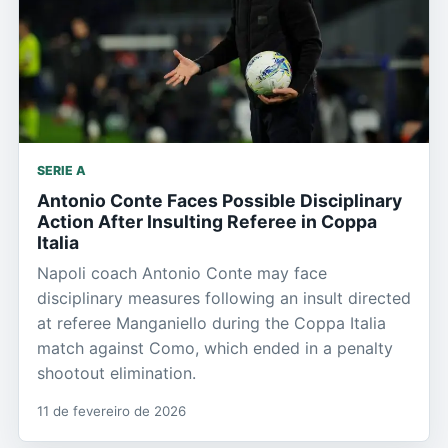
SERIE A
Antonio Conte Faces Possible Disciplinary
Action After Insulting Referee in Coppa
Italia
Napoli coach Antonio Conte may face
disciplinary measures following an insult directed
at referee Manganiello during the Coppa Italia
match against Como, which ended in a penalty
shootout elimination.
11 de fevereiro de 2026