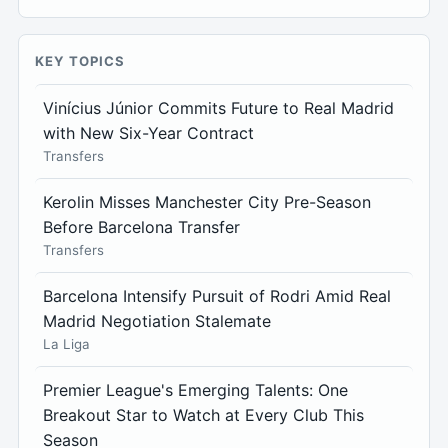
KEY TOPICS
Vinícius Júnior Commits Future to Real Madrid
with New Six-Year Contract
Transfers
Kerolin Misses Manchester City Pre-Season
Before Barcelona Transfer
Transfers
Barcelona Intensify Pursuit of Rodri Amid Real
Madrid Negotiation Stalemate
La Liga
Premier League's Emerging Talents: One
Breakout Star to Watch at Every Club This
Season