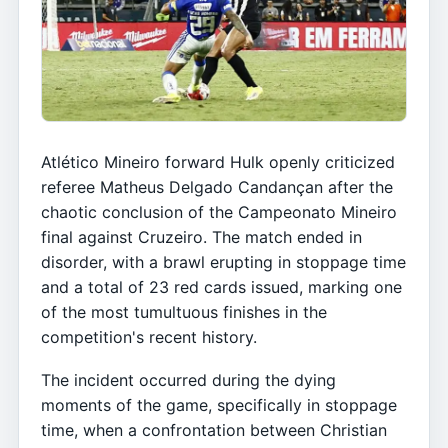
Atlético Mineiro forward Hulk openly criticized
referee Matheus Delgado Candançan after the
chaotic conclusion of the Campeonato Mineiro
final against Cruzeiro. The match ended in
disorder, with a brawl erupting in stoppage time
and a total of 23 red cards issued, marking one
of the most tumultuous finishes in the
competition's recent history.
The incident occurred during the dying
moments of the game, specifically in stoppage
time, when a confrontation between Christian