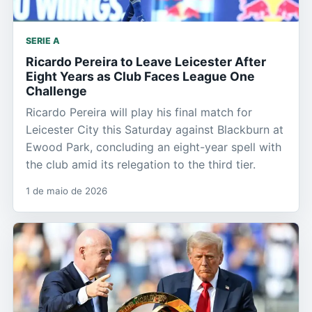
SERIE A
Ricardo Pereira to Leave Leicester After
Eight Years as Club Faces League One
Challenge
Ricardo Pereira will play his final match for
Leicester City this Saturday against Blackburn at
Ewood Park, concluding an eight-year spell with
the club amid its relegation to the third tier.
1 de maio de 2026