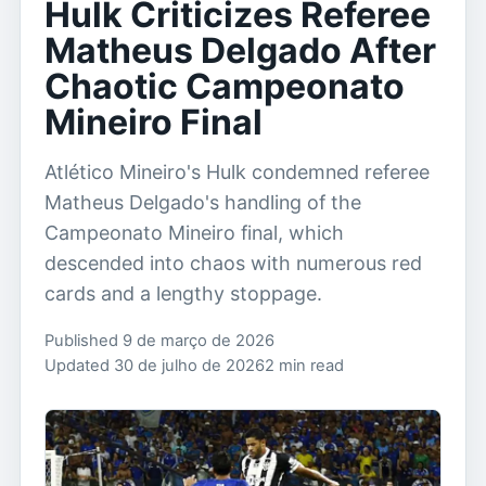
Hulk Criticizes Referee
Matheus Delgado After
Chaotic Campeonato
Mineiro Final
Atlético Mineiro's Hulk condemned referee
Matheus Delgado's handling of the
Campeonato Mineiro final, which
descended into chaos with numerous red
cards and a lengthy stoppage.
Published 9 de março de 2026
Updated 30 de julho de 2026
2 min read