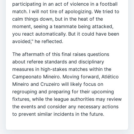
participating in an act of violence in a football
match. I will not tire of apologizing. We tried to
calm things down, but in the heat of the
moment, seeing a teammate being attacked,
you react automatically. But it could have been
avoided," he reflected.
The aftermath of this final raises questions
about referee standards and disciplinary
measures in high-stakes matches within the
Campeonato Mineiro. Moving forward, Atlético
Mineiro and Cruzeiro will likely focus on
regrouping and preparing for their upcoming
fixtures, while the league authorities may review
the events and consider any necessary actions
to prevent similar incidents in the future.