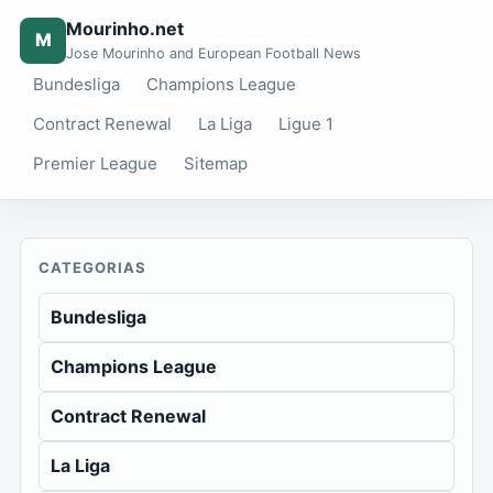
Mourinho.net
M
Jose Mourinho and European Football News
Bundesliga
Champions League
Contract Renewal
La Liga
Ligue 1
Premier League
Sitemap
CATEGORIAS
Bundesliga
Champions League
Contract Renewal
La Liga