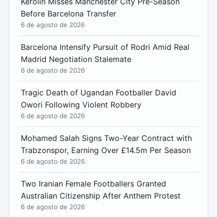
Kerolin Misses Manchester City Pre-Season
Before Barcelona Transfer
6 de agosto de 2026
Barcelona Intensify Pursuit of Rodri Amid Real
Madrid Negotiation Stalemate
6 de agosto de 2026
Tragic Death of Ugandan Footballer David
Owori Following Violent Robbery
6 de agosto de 2026
Mohamed Salah Signs Two-Year Contract with
Trabzonspor, Earning Over £14.5m Per Season
6 de agosto de 2026
Two Iranian Female Footballers Granted
Australian Citizenship After Anthem Protest
6 de agosto de 2026