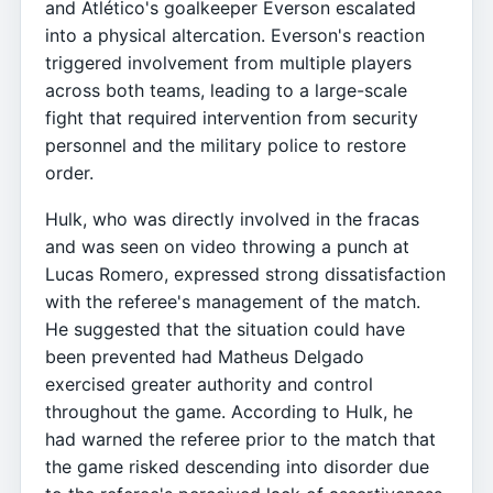
and Atlético's goalkeeper Everson escalated
into a physical altercation. Everson's reaction
triggered involvement from multiple players
across both teams, leading to a large-scale
fight that required intervention from security
personnel and the military police to restore
order.
Hulk, who was directly involved in the fracas
and was seen on video throwing a punch at
Lucas Romero, expressed strong dissatisfaction
with the referee's management of the match.
He suggested that the situation could have
been prevented had Matheus Delgado
exercised greater authority and control
throughout the game. According to Hulk, he
had warned the referee prior to the match that
the game risked descending into disorder due