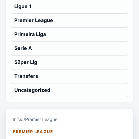
Ligue 1
Premier League
Primeira Liga
Serie A
Süper Lig
Transfers
Uncategorized
Início
/
Premier League
PREMIER LEAGUE