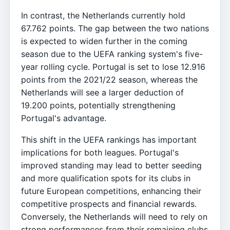
In contrast, the Netherlands currently hold
67.762 points. The gap between the two nations
is expected to widen further in the coming
season due to the UEFA ranking system's five-
year rolling cycle. Portugal is set to lose 12.916
points from the 2021/22 season, whereas the
Netherlands will see a larger deduction of
19.200 points, potentially strengthening
Portugal's advantage.
This shift in the UEFA rankings has important
implications for both leagues. Portugal's
improved standing may lead to better seeding
and more qualification spots for its clubs in
future European competitions, enhancing their
competitive prospects and financial rewards.
Conversely, the Netherlands will need to rely on
strong performances from their remaining clubs