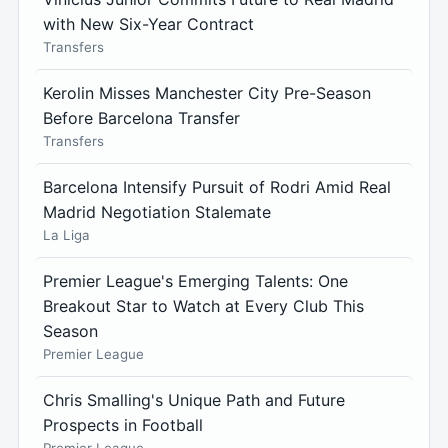
with New Six-Year Contract
Transfers
Kerolin Misses Manchester City Pre-Season
Before Barcelona Transfer
Transfers
Barcelona Intensify Pursuit of Rodri Amid Real
Madrid Negotiation Stalemate
La Liga
Premier League's Emerging Talents: One
Breakout Star to Watch at Every Club This
Season
Premier League
Chris Smalling's Unique Path and Future
Prospects in Football
Premier League