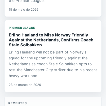
the Premier League.
15 de maio de 2026
PREMIER LEAGUE
Erling Haaland to Miss Norway Friendly
Against the Netherlands, Confirms Coach
Stale Solbakken
Erling Haaland will not be part of Norway's
squad for the upcoming friendly against the
Netherlands as coach Stale Solbakken opts to
rest the Manchester City striker due to his recent
heavy workload.
23 de março de 2026
RECENTES