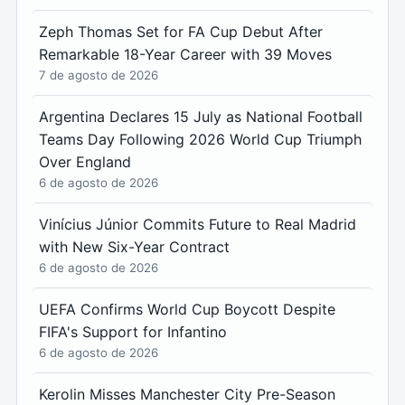
Zeph Thomas Set for FA Cup Debut After
Remarkable 18-Year Career with 39 Moves
7 de agosto de 2026
Argentina Declares 15 July as National Football
Teams Day Following 2026 World Cup Triumph
Over England
6 de agosto de 2026
Vinícius Júnior Commits Future to Real Madrid
with New Six-Year Contract
6 de agosto de 2026
UEFA Confirms World Cup Boycott Despite
FIFA's Support for Infantino
6 de agosto de 2026
Kerolin Misses Manchester City Pre-Season