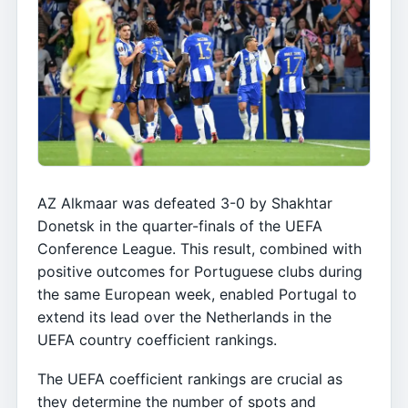
AZ Alkmaar was defeated 3-0 by Shakhtar
Donetsk in the quarter-finals of the UEFA
Conference League. This result, combined with
positive outcomes for Portuguese clubs during
the same European week, enabled Portugal to
extend its lead over the Netherlands in the
UEFA country coefficient rankings.
The UEFA coefficient rankings are crucial as
they determine the number of spots and