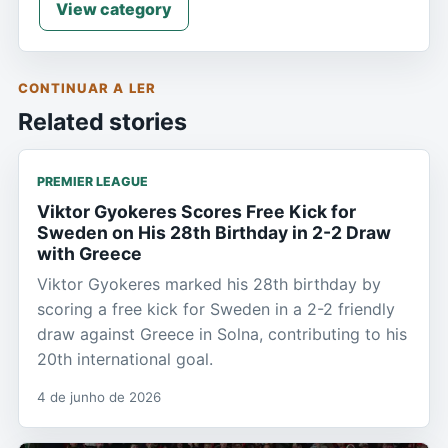
View category
CONTINUAR A LER
Related stories
PREMIER LEAGUE
Viktor Gyokeres Scores Free Kick for
Sweden on His 28th Birthday in 2-2 Draw
with Greece
Viktor Gyokeres marked his 28th birthday by
scoring a free kick for Sweden in a 2-2 friendly
draw against Greece in Solna, contributing to his
20th international goal.
4 de junho de 2026