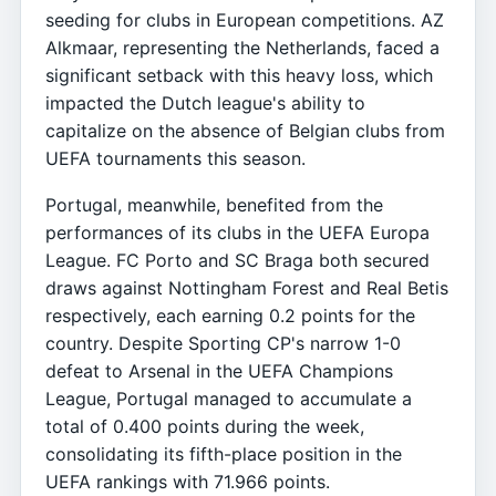
seeding for clubs in European competitions. AZ
Alkmaar, representing the Netherlands, faced a
significant setback with this heavy loss, which
impacted the Dutch league's ability to
capitalize on the absence of Belgian clubs from
UEFA tournaments this season.
Portugal, meanwhile, benefited from the
performances of its clubs in the UEFA Europa
League. FC Porto and SC Braga both secured
draws against Nottingham Forest and Real Betis
respectively, each earning 0.2 points for the
country. Despite Sporting CP's narrow 1-0
defeat to Arsenal in the UEFA Champions
League, Portugal managed to accumulate a
total of 0.400 points during the week,
consolidating its fifth-place position in the
UEFA rankings with 71.966 points.