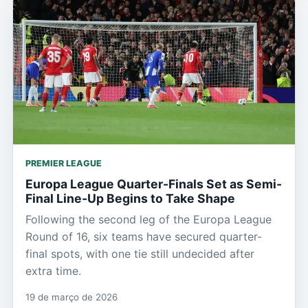
PREMIER LEAGUE
Europa League Quarter-Finals Set as Semi-
Final Line-Up Begins to Take Shape
Following the second leg of the Europa League
Round of 16, six teams have secured quarter-
final spots, with one tie still undecided after
extra time.
19 de março de 2026