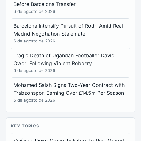
Before Barcelona Transfer
6 de agosto de 2026
Barcelona Intensify Pursuit of Rodri Amid Real
Madrid Negotiation Stalemate
6 de agosto de 2026
Tragic Death of Ugandan Footballer David
Owori Following Violent Robbery
6 de agosto de 2026
Mohamed Salah Signs Two-Year Contract with
Trabzonspor, Earning Over £14.5m Per Season
6 de agosto de 2026
KEY TOPICS
Vinícius Júnior Commits Future to Real Madrid