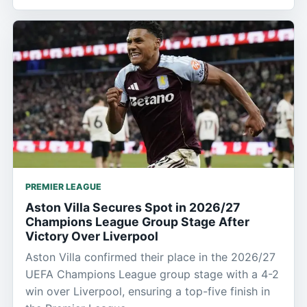
PREMIER LEAGUE
Aston Villa Secures Spot in 2026/27
Champions League Group Stage After
Victory Over Liverpool
Aston Villa confirmed their place in the 2026/27
UEFA Champions League group stage with a 4-2
win over Liverpool, ensuring a top-five finish in