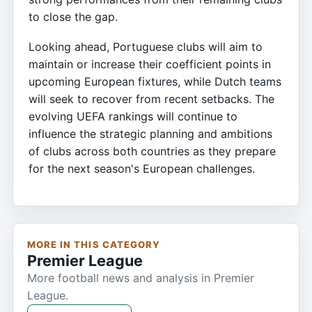
to close the gap.
Looking ahead, Portuguese clubs will aim to
maintain or increase their coefficient points in
upcoming European fixtures, while Dutch teams
will seek to recover from recent setbacks. The
evolving UEFA rankings will continue to
influence the strategic planning and ambitions
of clubs across both countries as they prepare
for the next season's European challenges.
MORE IN THIS CATEGORY
Premier League
More football news and analysis in Premier
League.