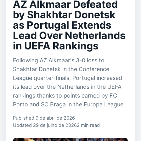
AZ Alkmaar Defeated
by Shakhtar Donetsk
as Portugal Extends
Lead Over Netherlands
in UEFA Rankings
Following AZ Alkmaar's 3-0 loss to
Shakhtar Donetsk in the Conference
League quarter-finals, Portugal increased
its lead over the Netherlands in the UEFA
rankings thanks to points earned by FC
Porto and SC Braga in the Europa League.
Published 9 de abril de 2026
Updated 29 de julho de 2026
2 min read