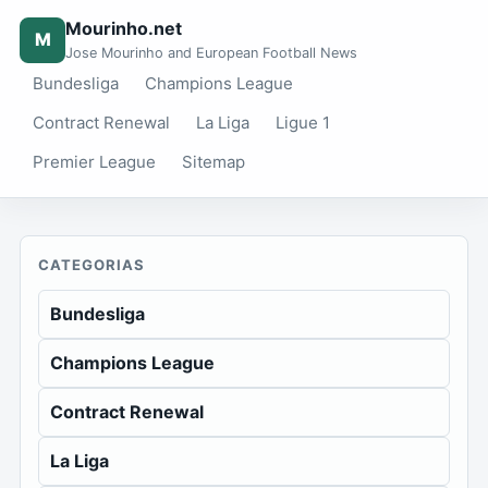
Mourinho.net
M
Jose Mourinho and European Football News
Bundesliga
Champions League
Contract Renewal
La Liga
Ligue 1
Premier League
Sitemap
CATEGORIAS
Bundesliga
Champions League
Contract Renewal
La Liga