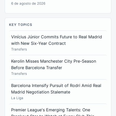
6 de agosto de 2026
KEY TOPICS
Vinícius Júnior Commits Future to Real Madrid
with New Six-Year Contract
Transfers
Kerolin Misses Manchester City Pre-Season
Before Barcelona Transfer
Transfers
Barcelona Intensify Pursuit of Rodri Amid Real
Madrid Negotiation Stalemate
La Liga
Premier League's Emerging Talents: One