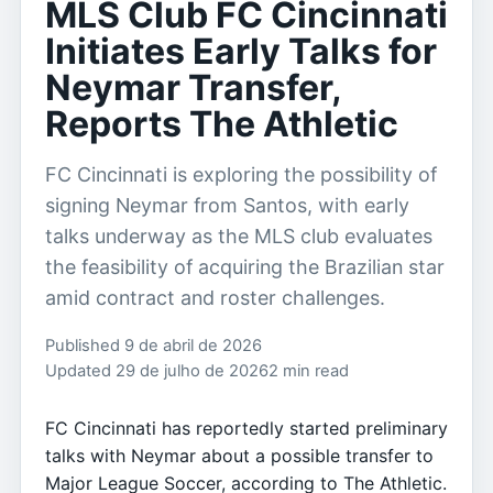
MLS Club FC Cincinnati
Initiates Early Talks for
Neymar Transfer,
Reports The Athletic
FC Cincinnati is exploring the possibility of
signing Neymar from Santos, with early
talks underway as the MLS club evaluates
the feasibility of acquiring the Brazilian star
amid contract and roster challenges.
Published 9 de abril de 2026
Updated 29 de julho de 2026
2 min read
FC Cincinnati has reportedly started preliminary
talks with Neymar about a possible transfer to
Major League Soccer, according to The Athletic.