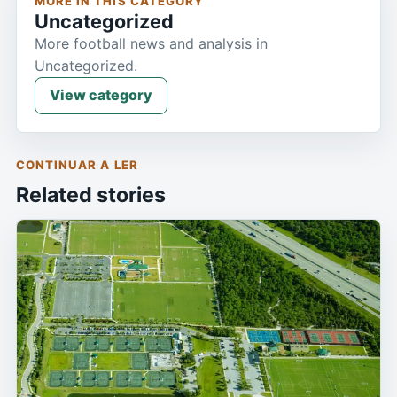
MORE IN THIS CATEGORY
Uncategorized
More football news and analysis in
Uncategorized.
View category
CONTINUAR A LER
Related stories