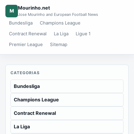
Mourinho.net
M
Jose Mourinho and European Football News
Bundesliga
Champions League
Contract Renewal
La Liga
Ligue 1
Premier League
Sitemap
CATEGORIAS
Bundesliga
Champions League
Contract Renewal
La Liga