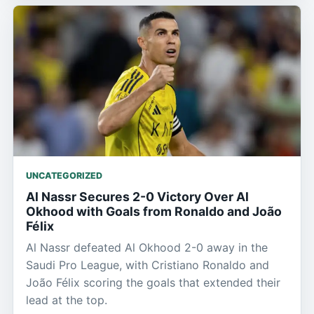
UNCATEGORIZED
Al Nassr Secures 2-0 Victory Over Al
Okhood with Goals from Ronaldo and João
Félix
Al Nassr defeated Al Okhood 2-0 away in the
Saudi Pro League, with Cristiano Ronaldo and
João Félix scoring the goals that extended their
lead at the top.