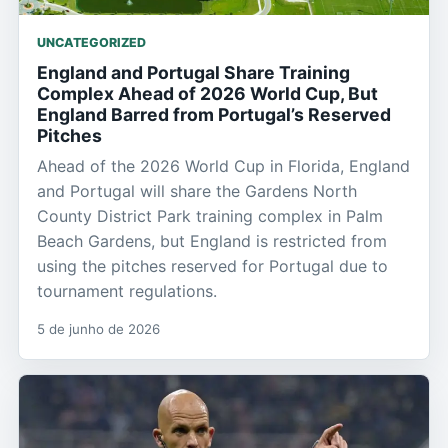
UNCATEGORIZED
England and Portugal Share Training
Complex Ahead of 2026 World Cup, But
England Barred from Portugal’s Reserved
Pitches
Ahead of the 2026 World Cup in Florida, England
and Portugal will share the Gardens North
County District Park training complex in Palm
Beach Gardens, but England is restricted from
using the pitches reserved for Portugal due to
tournament regulations.
5 de junho de 2026