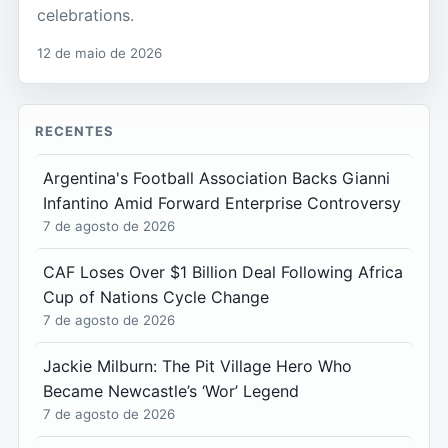
celebrations.
12 de maio de 2026
RECENTES
Argentina's Football Association Backs Gianni
Infantino Amid Forward Enterprise Controversy
7 de agosto de 2026
CAF Loses Over $1 Billion Deal Following Africa
Cup of Nations Cycle Change
7 de agosto de 2026
Jackie Milburn: The Pit Village Hero Who
Became Newcastle’s ‘Wor’ Legend
7 de agosto de 2026