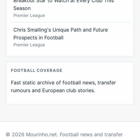
Breakout Star to Watch at Every Club This
Season
Premier League
Chris Smalling's Unique Path and Future
Prospects in Football
Premier League
FOOTBALL COVERAGE
Fast static archive of football news, transfer
rumours and European club stories.
© 2026 Mourinho.net. Football news and transfer