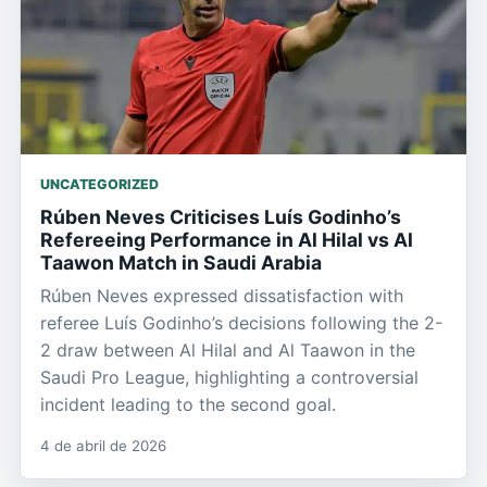
UNCATEGORIZED
Rúben Neves Criticises Luís Godinho’s
Refereeing Performance in Al Hilal vs Al
Taawon Match in Saudi Arabia
Rúben Neves expressed dissatisfaction with
referee Luís Godinho’s decisions following the 2-
2 draw between Al Hilal and Al Taawon in the
Saudi Pro League, highlighting a controversial
incident leading to the second goal.
4 de abril de 2026