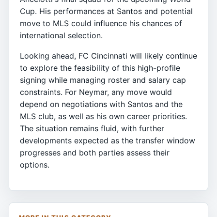
Cup. His performances at Santos and potential
move to MLS could influence his chances of
international selection.
Looking ahead, FC Cincinnati will likely continue
to explore the feasibility of this high-profile
signing while managing roster and salary cap
constraints. For Neymar, any move would
depend on negotiations with Santos and the
MLS club, as well as his own career priorities.
The situation remains fluid, with further
developments expected as the transfer window
progresses and both parties assess their
options.