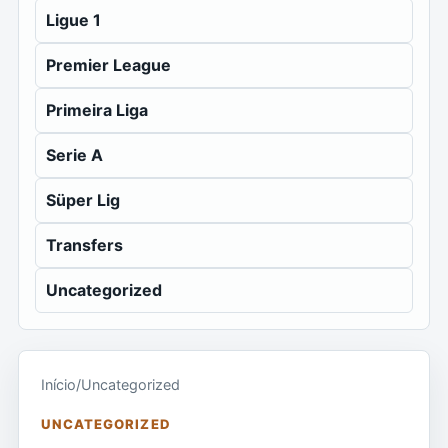
Ligue 1
Premier League
Primeira Liga
Serie A
Süper Lig
Transfers
Uncategorized
Início
/
Uncategorized
UNCATEGORIZED