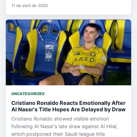
11 de abril de 2026
UNCATEGORIZED
Cristiano Ronaldo Reacts Emotionally After
Al Nassr's Title Hopes Are Delayed by Draw
Cristiano Ronaldo showed visible emotion
following Al Nassr's late draw against Al Hilal,
which postponed their Saudi league title