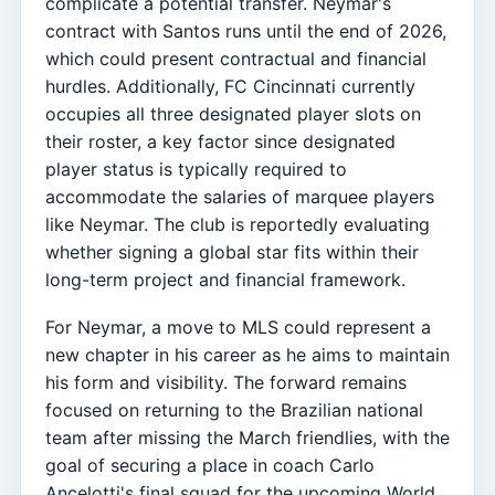
complicate a potential transfer. Neymar's
contract with Santos runs until the end of 2026,
which could present contractual and financial
hurdles. Additionally, FC Cincinnati currently
occupies all three designated player slots on
their roster, a key factor since designated
player status is typically required to
accommodate the salaries of marquee players
like Neymar. The club is reportedly evaluating
whether signing a global star fits within their
long-term project and financial framework.
For Neymar, a move to MLS could represent a
new chapter in his career as he aims to maintain
his form and visibility. The forward remains
focused on returning to the Brazilian national
team after missing the March friendlies, with the
goal of securing a place in coach Carlo
Ancelotti's final squad for the upcoming World