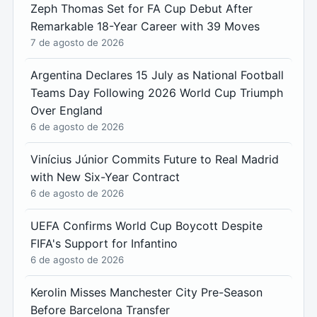
Zeph Thomas Set for FA Cup Debut After
Remarkable 18-Year Career with 39 Moves
7 de agosto de 2026
Argentina Declares 15 July as National Football
Teams Day Following 2026 World Cup Triumph
Over England
6 de agosto de 2026
Vinícius Júnior Commits Future to Real Madrid
with New Six-Year Contract
6 de agosto de 2026
UEFA Confirms World Cup Boycott Despite
FIFA's Support for Infantino
6 de agosto de 2026
Kerolin Misses Manchester City Pre-Season
Before Barcelona Transfer