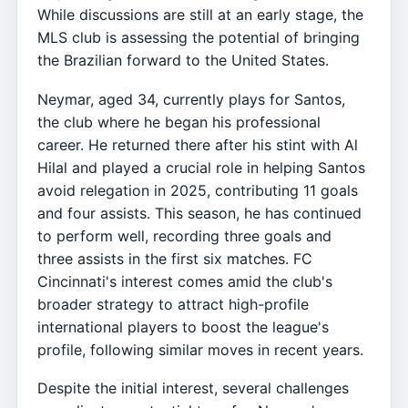
While discussions are still at an early stage, the
MLS club is assessing the potential of bringing
the Brazilian forward to the United States.
Neymar, aged 34, currently plays for Santos,
the club where he began his professional
career. He returned there after his stint with Al
Hilal and played a crucial role in helping Santos
avoid relegation in 2025, contributing 11 goals
and four assists. This season, he has continued
to perform well, recording three goals and
three assists in the first six matches. FC
Cincinnati's interest comes amid the club's
broader strategy to attract high-profile
international players to boost the league's
profile, following similar moves in recent years.
Despite the initial interest, several challenges