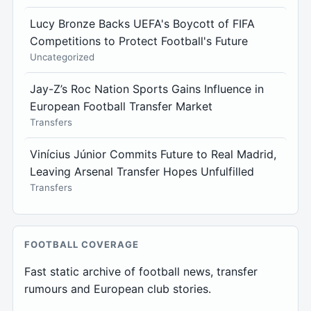
Lucy Bronze Backs UEFA's Boycott of FIFA
Competitions to Protect Football's Future
Uncategorized
Jay-Z’s Roc Nation Sports Gains Influence in
European Football Transfer Market
Transfers
Vinícius Júnior Commits Future to Real Madrid,
Leaving Arsenal Transfer Hopes Unfulfilled
Transfers
FOOTBALL COVERAGE
Fast static archive of football news, transfer
rumours and European club stories.