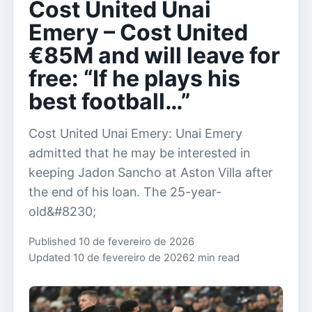
Cost United Unai
Emery – Cost United
€85M and will leave for
free: “If he plays his
best football…”
Cost United Unai Emery: Unai Emery
admitted that he may be interested in
keeping Jadon Sancho at Aston Villa after
the end of his loan. The 25-year-
old&#8230;
Published 10 de fevereiro de 2026
Updated 10 de fevereiro de 2026
2 min read