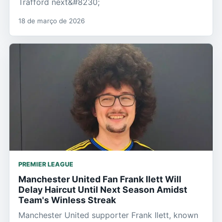
Trafford next&#8230;
18 de março de 2026
PREMIER LEAGUE
Manchester United Fan Frank Ilett Will
Delay Haircut Until Next Season Amidst
Team's Winless Streak
Manchester United supporter Frank Ilett, known