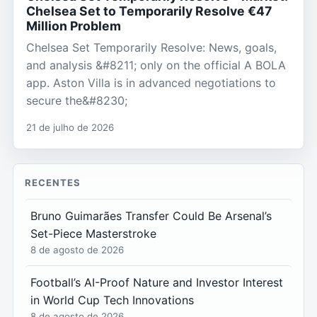
Chelsea Set to Temporarily Resolve €47
Million Problem
Chelsea Set Temporarily Resolve: News, goals,
and analysis &#8211; only on the official A BOLA
app. Aston Villa is in advanced negotiations to
secure the&#8230;
21 de julho de 2026
RECENTES
Bruno Guimarães Transfer Could Be Arsenal’s
Set-Piece Masterstroke
8 de agosto de 2026
Football’s AI-Proof Nature and Investor Interest
in World Cup Tech Innovations
8 de agosto de 2026