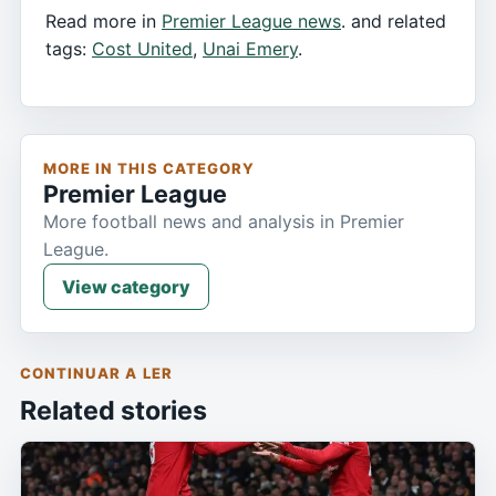
Read more in
Premier League news
. and related
tags:
Cost United
,
Unai Emery
.
MORE IN THIS CATEGORY
Premier League
More football news and analysis in Premier
League.
View category
CONTINUAR A LER
Related stories