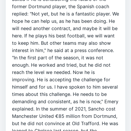
former Dortmund player, the Spanish coach
replied: "Not yet, but he is a fantastic player. We
hope he can help us, as he has been doing. He
will need another contract, and maybe it will be
here. If he plays his best football, we will want
to keep him. But other teams may also show
interest in him," he said at a press conference.
"In the first part of the season, it was not
enough. He worked and tried, but he did not
reach the level we needed. Now he is
improving. He is accepting the challenge for
himself and for us. I have spoken to him several
times about this challenge. He needs to be
demanding and consistent, as he is now," Emery
explained. In the summer of 2021, Sancho cost
Manchester United €85 million from Dortmund,
but he did not convince at Old Trafford. He was
loaned to Chelsea last season, but the