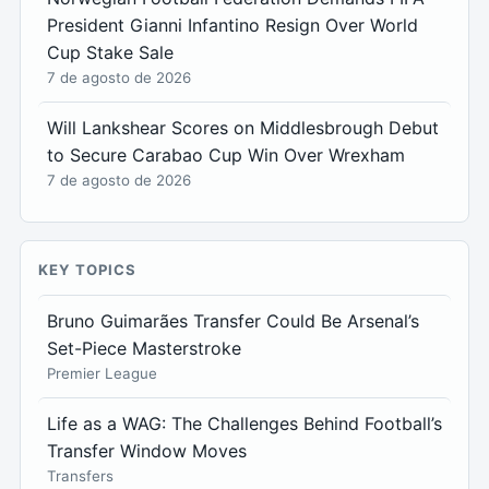
President Gianni Infantino Resign Over World
Cup Stake Sale
7 de agosto de 2026
Will Lankshear Scores on Middlesbrough Debut
to Secure Carabao Cup Win Over Wrexham
7 de agosto de 2026
KEY TOPICS
Bruno Guimarães Transfer Could Be Arsenal’s
Set-Piece Masterstroke
Premier League
Life as a WAG: The Challenges Behind Football’s
Transfer Window Moves
Transfers