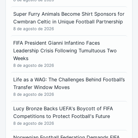
Super Furry Animals Become Shirt Sponsors for
Cwmbran Celtic in Unique Football Partnership
8 de agosto de 2026
FIFA President Gianni Infantino Faces
Leadership Crisis Following Tumultuous Two
Weeks
8 de agosto de 2026
Life as a WAG: The Challenges Behind Football’s
Transfer Window Moves
8 de agosto de 2026
Lucy Bronze Backs UEFA's Boycott of FIFA
Competitions to Protect Football's Future
8 de agosto de 2026
Norwegian Football Federation Demands FIFA