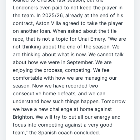
Londoners even paid to not keep the player in
the team. In 2025/26, already at the end of his
contract, Aston Villa agreed to take the player
on another loan. When asked about the title
race, that is not a topic for Unai Emery. "We are
not thinking about the end of the season. We
are thinking about what is now. We cannot talk
about how we were in September. We are
enjoying the process, competing. We feel
comfortable with how we are managing our
season. Now we have recorded two
consecutive home defeats, and we can
understand how such things happen. Tomorrow
we have a new challenge at home against
Brighton. We will try to put all our energy and
focus into competing against a very good
team," the Spanish coach concluded.