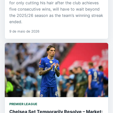
for only cutting his hair after the club achieves
five consecutive wins, will have to wait beyond
the 2025/26 season as the team’s winning streak
ended.
9 de maio de 2026
PREMIER LEAGUE
Chelsea Set Temporarily Resolve – Market: