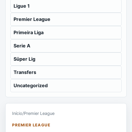
Ligue 1
Premier League
Primeira Liga
Serie A
Süper Lig
Transfers
Uncategorized
Início
/
Premier League
PREMIER LEAGUE