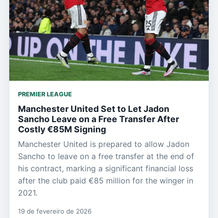
PREMIER LEAGUE
Manchester United Set to Let Jadon
Sancho Leave on a Free Transfer After
Costly €85M Signing
Manchester United is prepared to allow Jadon
Sancho to leave on a free transfer at the end of
his contract, marking a significant financial loss
after the club paid €85 million for the winger in
2021.
19 de fevereiro de 2026