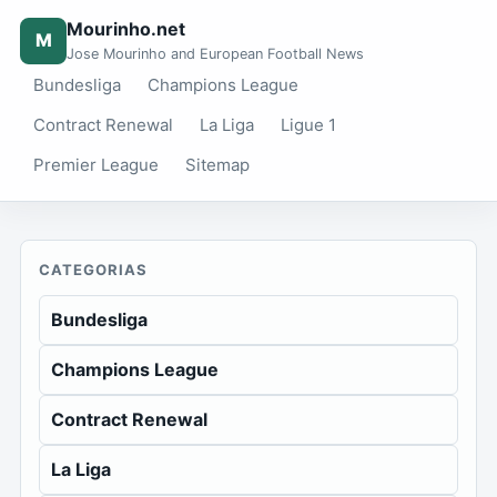
Mourinho.net
M
Jose Mourinho and European Football News
Bundesliga
Champions League
Contract Renewal
La Liga
Ligue 1
Premier League
Sitemap
CATEGORIAS
Bundesliga
Champions League
Contract Renewal
La Liga