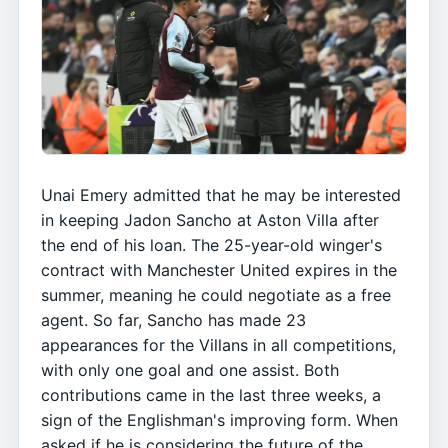
Unai Emery admitted that he may be interested
in keeping Jadon Sancho at Aston Villa after
the end of his loan. The 25-year-old winger's
contract with Manchester United expires in the
summer, meaning he could negotiate as a free
agent. So far, Sancho has made 23
appearances for the Villans in all competitions,
with only one goal and one assist. Both
contributions came in the last three weeks, a
sign of the Englishman's improving form. When
asked if he is considering the future of the