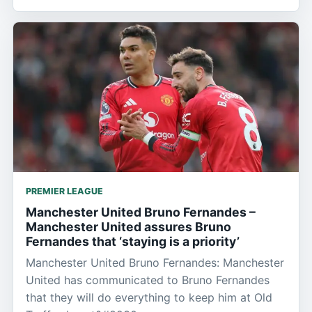
PREMIER LEAGUE
Manchester United Bruno Fernandes –
Manchester United assures Bruno
Fernandes that ‘staying is a priority’
Manchester United Bruno Fernandes: Manchester
United has communicated to Bruno Fernandes
that they will do everything to keep him at Old