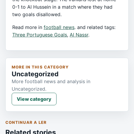
0-1 to Al Hussein in a match where they had
two goals disallowed.
Read more in
football news
. and related tags:
Three Portuguese Goals
,
Al Nassr
.
MORE IN THIS CATEGORY
Uncategorized
More football news and analysis in
Uncategorized.
View category
CONTINUAR A LER
Related stories