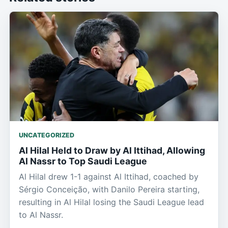
UNCATEGORIZED
Al Hilal Held to Draw by Al Ittihad, Allowing
Al Nassr to Top Saudi League
Al Hilal drew 1-1 against Al Ittihad, coached by
Sérgio Conceição, with Danilo Pereira starting,
resulting in Al Hilal losing the Saudi League lead
to Al Nassr.