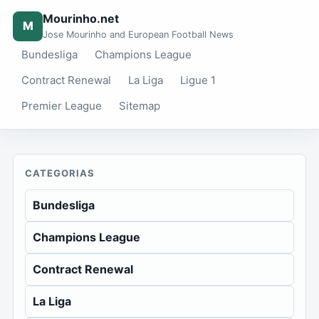
Mourinho.net
M
Jose Mourinho and European Football News
Bundesliga
Champions League
Contract Renewal
La Liga
Ligue 1
Premier League
Sitemap
CATEGORIAS
Bundesliga
Champions League
Contract Renewal
La Liga