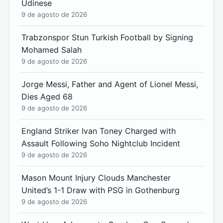
Udinese
9 de agosto de 2026
Trabzonspor Stun Turkish Football by Signing
Mohamed Salah
9 de agosto de 2026
Jorge Messi, Father and Agent of Lionel Messi,
Dies Aged 68
9 de agosto de 2026
England Striker Ivan Toney Charged with
Assault Following Soho Nightclub Incident
9 de agosto de 2026
Mason Mount Injury Clouds Manchester
United’s 1-1 Draw with PSG in Gothenburg
9 de agosto de 2026