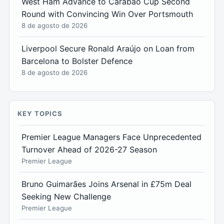
West Ham Advance to Carabao Cup Second
Round with Convincing Win Over Portsmouth
8 de agosto de 2026
Liverpool Secure Ronald Araújo on Loan from
Barcelona to Bolster Defence
8 de agosto de 2026
KEY TOPICS
Premier League Managers Face Unprecedented
Turnover Ahead of 2026-27 Season
Premier League
Bruno Guimarães Joins Arsenal in £75m Deal
Seeking New Challenge
Premier League