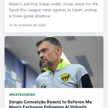
Nassr's starting lineup under Jorge Jesus for the
Saudi Pro League clash against Al Fateh, ending
a three-game absence.
14 de fevereiro de 2026
UNCATEGORIZED
Sérgio Conceição Reacts to Referee Ma
Ning’s Exclusion Following Al Ittihad’s