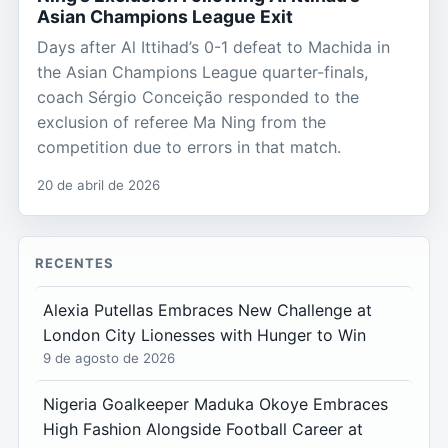
Asian Champions League Exit
Days after Al Ittihad’s 0-1 defeat to Machida in
the Asian Champions League quarter-finals,
coach Sérgio Conceição responded to the
exclusion of referee Ma Ning from the
competition due to errors in that match.
20 de abril de 2026
RECENTES
Alexia Putellas Embraces New Challenge at
London City Lionesses with Hunger to Win
9 de agosto de 2026
Nigeria Goalkeeper Maduka Okoye Embraces
High Fashion Alongside Football Career at