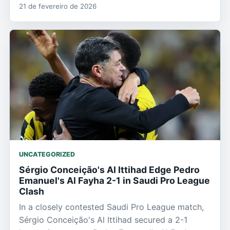
21 de fevereiro de 2026
UNCATEGORIZED
Sérgio Conceição's Al Ittihad Edge Pedro
Emanuel's Al Fayha 2-1 in Saudi Pro League
Clash
In a closely contested Saudi Pro League match,
Sérgio Conceição's Al Ittihad secured a 2-1