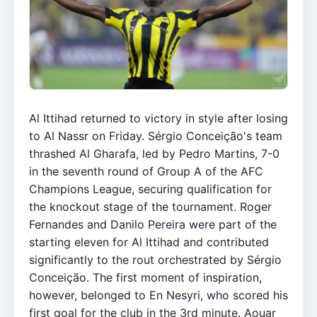
Al Ittihad returned to victory in style after losing
to Al Nassr on Friday. Sérgio Conceição's team
thrashed Al Gharafa, led by Pedro Martins, 7-0
in the seventh round of Group A of the AFC
Champions League, securing qualification for
the knockout stage of the tournament. Roger
Fernandes and Danilo Pereira were part of the
starting eleven for Al Ittihad and contributed
significantly to the rout orchestrated by Sérgio
Conceição. The first moment of inspiration,
however, belonged to En Nesyri, who scored his
first goal for the club in the 3rd minute. Aouar