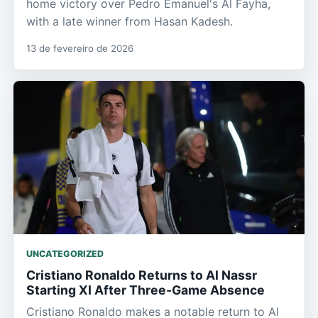
home victory over Pedro Emanuel's Al Fayha,
with a late winner from Hasan Kadesh.
13 de fevereiro de 2026
UNCATEGORIZED
Cristiano Ronaldo Returns to Al Nassr
Starting XI After Three-Game Absence
Cristiano Ronaldo makes a notable return to Al