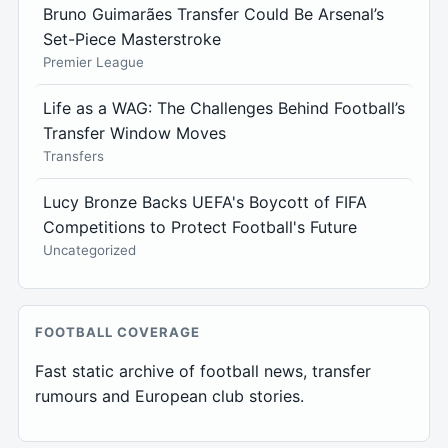
Bruno Guimarães Transfer Could Be Arsenal’s
Set-Piece Masterstroke
Premier League
Life as a WAG: The Challenges Behind Football’s
Transfer Window Moves
Transfers
Lucy Bronze Backs UEFA's Boycott of FIFA
Competitions to Protect Football's Future
Uncategorized
FOOTBALL COVERAGE
Fast static archive of football news, transfer
rumours and European club stories.