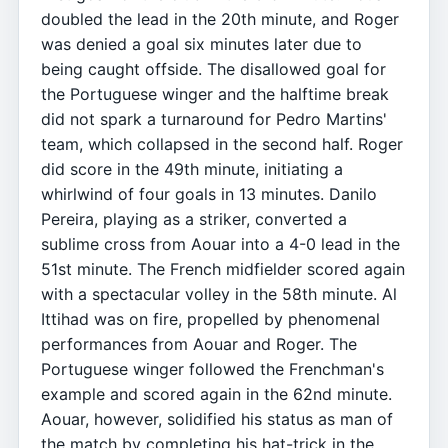
doubled the lead in the 20th minute, and Roger
was denied a goal six minutes later due to
being caught offside. The disallowed goal for
the Portuguese winger and the halftime break
did not spark a turnaround for Pedro Martins'
team, which collapsed in the second half. Roger
did score in the 49th minute, initiating a
whirlwind of four goals in 13 minutes. Danilo
Pereira, playing as a striker, converted a
sublime cross from Aouar into a 4-0 lead in the
51st minute. The French midfielder scored again
with a spectacular volley in the 58th minute. Al
Ittihad was on fire, propelled by phenomenal
performances from Aouar and Roger. The
Portuguese winger followed the Frenchman's
example and scored again in the 62nd minute.
Aouar, however, solidified his status as man of
the match by completing his hat-trick in the