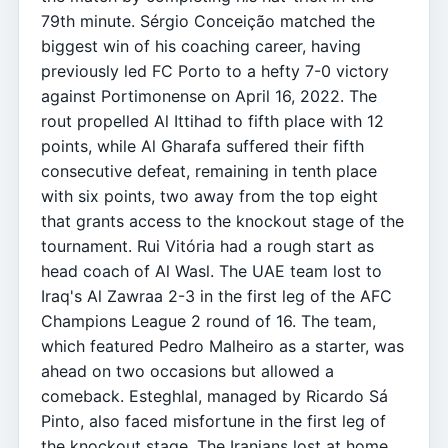
79th minute. Sérgio Conceição matched the
biggest win of his coaching career, having
previously led FC Porto to a hefty 7-0 victory
against Portimonense on April 16, 2022. The
rout propelled Al Ittihad to fifth place with 12
points, while Al Gharafa suffered their fifth
consecutive defeat, remaining in tenth place
with six points, two away from the top eight
that grants access to the knockout stage of the
tournament. Rui Vitória had a rough start as
head coach of Al Wasl. The UAE team lost to
Iraq's Al Zawraa 2-3 in the first leg of the AFC
Champions League 2 round of 16. The team,
which featured Pedro Malheiro as a starter, was
ahead on two occasions but allowed a
comeback. Esteghlal, managed by Ricardo Sá
Pinto, also faced misfortune in the first leg of
the knockout stage. The Iranians lost at home