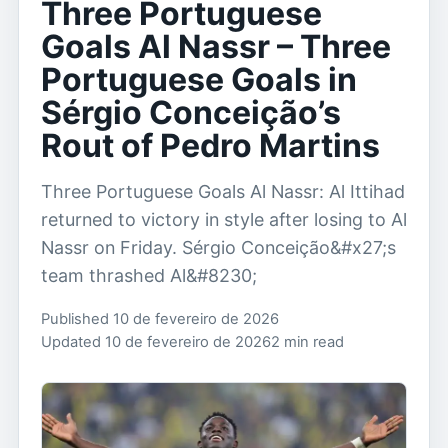
Three Portuguese
Goals Al Nassr – Three
Portuguese Goals in
Sérgio Conceição’s
Rout of Pedro Martins
Three Portuguese Goals Al Nassr: Al Ittihad
returned to victory in style after losing to Al
Nassr on Friday. Sérgio Conceição&#x27;s
team thrashed Al&#8230;
Published 10 de fevereiro de 2026
Updated 10 de fevereiro de 2026
2 min read