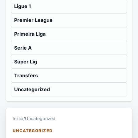
Ligue 1
Premier League
Primeira Liga
Serie A
Süper Lig
Transfers
Uncategorized
Início
/
Uncategorized
UNCATEGORIZED