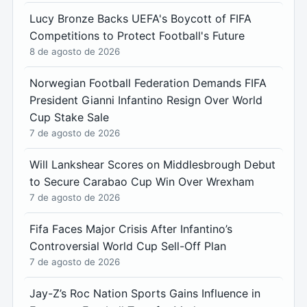
Lucy Bronze Backs UEFA's Boycott of FIFA
Competitions to Protect Football's Future
8 de agosto de 2026
Norwegian Football Federation Demands FIFA
President Gianni Infantino Resign Over World
Cup Stake Sale
7 de agosto de 2026
Will Lankshear Scores on Middlesbrough Debut
to Secure Carabao Cup Win Over Wrexham
7 de agosto de 2026
Fifa Faces Major Crisis After Infantino’s
Controversial World Cup Sell-Off Plan
7 de agosto de 2026
Jay-Z’s Roc Nation Sports Gains Influence in