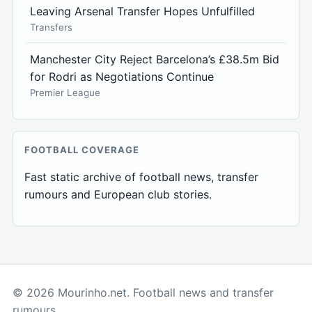
Leaving Arsenal Transfer Hopes Unfulfilled
Transfers
Manchester City Reject Barcelona’s £38.5m Bid
for Rodri as Negotiations Continue
Premier League
FOOTBALL COVERAGE
Fast static archive of football news, transfer
rumours and European club stories.
© 2026 Mourinho.net. Football news and transfer
rumours.