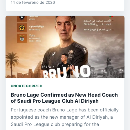
14 de fevereiro de 2026
UNCATEGORIZED
Bruno Lage Confirmed as New Head Coach
of Saudi Pro League Club Al Diriyah
Portuguese coach Bruno Lage has been officially
appointed as the new manager of Al Diriyah, a
Saudi Pro League club preparing for the