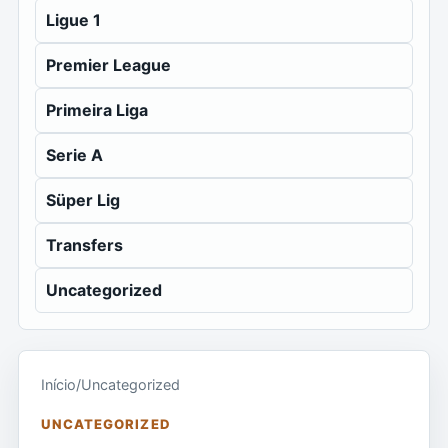
Ligue 1
Premier League
Primeira Liga
Serie A
Süper Lig
Transfers
Uncategorized
Início
/
Uncategorized
UNCATEGORIZED