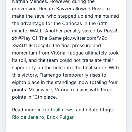
Nathan Mendes. However, during the
conversion, Renato Kayzer allowed Rossi to
make the save, who stepped up and maintained
the advantage for the Cariocas in the 64th
minute. WALL! Another penalty saved by Rossi!
🧤 #Play Of The Game pic.twitter.com/VZc
Xw4Dt I9 Despite the final pressure and
momentum from Vitória, fatigue ultimately took
its toll, and the team could not translate their
superiority on the field into the final score. With
this victory, Flamengo temporarily rises to
eighth place in the standings, now totaling four
points. Meanwhile, Vitória remains with three
points in 13th place.
Read more in
football news
. and related tags:
Rio de Janeiro
,
Erick Pulgar
.