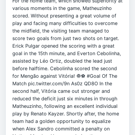
For the home team, which showed superiority at
various moments in the game, Matheuzinho
scored. Without presenting a great volume of
play and facing many difficulties to overcome
the midfield, the visiting team managed to
score two goals from just two shots on target.
Erick Pulgar opened the scoring with a great
goal in the 15th minute, and Everton Cebolinha,
assisted by Léo Ortiz, doubled the lead just
before halftime. Cebolinha scored the second
for Mengão against Vitória! 🧅⚽️ #Goal Of The
Match pic.twitter.com/9n As0z QD8O In the
second half, Vitória came out stronger and
reduced the deficit just six minutes in through
Matheuzinho, following an excellent individual
play by Renato Kayzer. Shortly after, the home
team had a golden opportunity to equalize
when Alex Sandro committed a penalty on