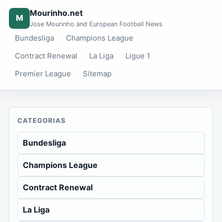
Mourinho.net
M
Jose Mourinho and European Football News
Bundesliga
Champions League
Contract Renewal
La Liga
Ligue 1
Premier League
Sitemap
CATEGORIAS
Bundesliga
Champions League
Contract Renewal
La Liga