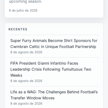
upcoming season.
6 de julho de 2026
RECENTES
Super Furry Animals Become Shirt Sponsors for
Cwmbran Celtic in Unique Football Partnership
8 de agosto de 2026
FIFA President Gianni Infantino Faces
Leadership Crisis Following Tumultuous Two
Weeks
8 de agosto de 2026
Life as a WAG: The Challenges Behind Football’s
Transfer Window Moves
8 de agosto de 2026