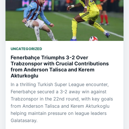
UNCATEGORIZED
Fenerbahçe Triumphs 3-2 Over
Trabzonspor with Crucial Contributions
from Anderson Talisca and Kerem
Akturkoglu
In a thrilling Turkish Super League encounter,
Fenerbahçe secured a 3-2 away win against
Trabzonspor in the 22nd round, with key goals
from Anderson Talisca and Kerem Akturkoglu
helping maintain pressure on league leaders
Galatasaray.