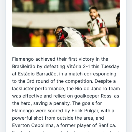
Flamengo achieved their first victory in the
Brasileirão by defeating Vitória 2-1 this Tuesday
at Estádio Barradão, in a match corresponding
to the 3rd round of the competition. Despite a
lackluster performance, the Rio de Janeiro team
was effective and relied on goalkeeper Rossi as
the hero, saving a penalty. The goals for
Flamengo were scored by Erick Pulgar, with a
powerful shot from outside the area, and
Everton Cebolinha, a former player of Benfica.