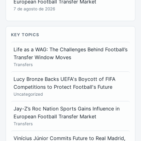
European Football Transfer Market
7 de agosto de 2026
KEY TOPICS
Life as a WAG: The Challenges Behind Football’s
Transfer Window Moves
Transfers
Lucy Bronze Backs UEFA's Boycott of FIFA
Competitions to Protect Football's Future
Uncategorized
Jay-Z’s Roc Nation Sports Gains Influence in
European Football Transfer Market
Transfers
Vinícius Júnior Commits Future to Real Madrid,