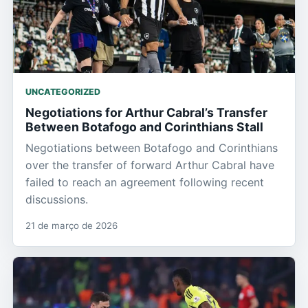
UNCATEGORIZED
Negotiations for Arthur Cabral’s Transfer
Between Botafogo and Corinthians Stall
Negotiations between Botafogo and Corinthians
over the transfer of forward Arthur Cabral have
failed to reach an agreement following recent
discussions.
21 de março de 2026