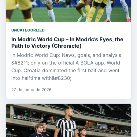
UNCATEGORIZED
In Modric World Cup – In Modric’s Eyes, the
Path to Victory (Chronicle)
In Modric World Cup: News, goals, and analysis
&#8211; only on the official A BOLA app. World
Cup. Croatia dominated the first half and went
into halftime with&#8230;
27 de junho de 2026