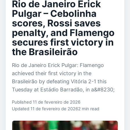
Rio de Janeiro Erick
Pulgar – Cebolinha
scores, Rossi saves
penalty, and Flamengo
secures first victory in
the Brasileirão
Rio de Janeiro Erick Pulgar: Flamengo
achieved their first victory in the
Brasileirão by defeating Vitória 2-1 this
Tuesday at Estádio Barradão, in a&#8230;
Published 11 de fevereiro de 2026
Updated 11 de fevereiro de 2026
2 min read