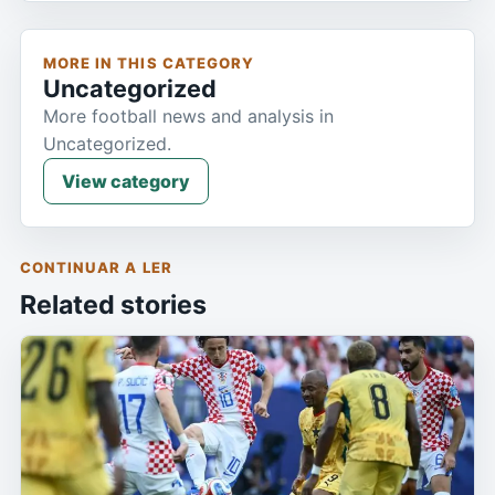
MORE IN THIS CATEGORY
Uncategorized
More football news and analysis in
Uncategorized.
View category
CONTINUAR A LER
Related stories