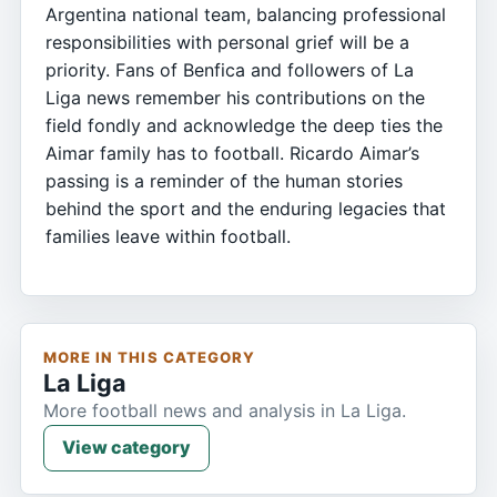
Argentina national team, balancing professional
responsibilities with personal grief will be a
priority. Fans of Benfica and followers of La
Liga news remember his contributions on the
field fondly and acknowledge the deep ties the
Aimar family has to football. Ricardo Aimar’s
passing is a reminder of the human stories
behind the sport and the enduring legacies that
families leave within football.
MORE IN THIS CATEGORY
La Liga
More football news and analysis in La Liga.
View category