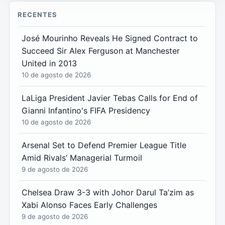
RECENTES
José Mourinho Reveals He Signed Contract to
Succeed Sir Alex Ferguson at Manchester
United in 2013
10 de agosto de 2026
LaLiga President Javier Tebas Calls for End of
Gianni Infantino's FIFA Presidency
10 de agosto de 2026
Arsenal Set to Defend Premier League Title
Amid Rivals’ Managerial Turmoil
9 de agosto de 2026
Chelsea Draw 3-3 with Johor Darul Ta’zim as
Xabi Alonso Faces Early Challenges
9 de agosto de 2026