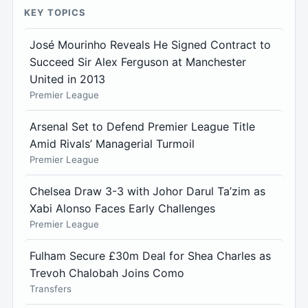
KEY TOPICS
José Mourinho Reveals He Signed Contract to
Succeed Sir Alex Ferguson at Manchester
United in 2013
Premier League
Arsenal Set to Defend Premier League Title
Amid Rivals’ Managerial Turmoil
Premier League
Chelsea Draw 3-3 with Johor Darul Ta’zim as
Xabi Alonso Faces Early Challenges
Premier League
Fulham Secure £30m Deal for Shea Charles as
Trevoh Chalobah Joins Como
Transfers