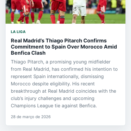
LA LIGA
Real Madrid’s Thiago Pitarch Confirms
Commitment to Spain Over Morocco Amid
Benfica Clash
Thiago Pitarch, a promising young midfielder
from Real Madrid, has confirmed his intention to
represent Spain internationally, dismissing
Morocco despite eligibility. His recent
breakthrough at Real Madrid coincides with the
club’s injury challenges and upcoming
Champions League tie against Benfica.
28 de março de 2026