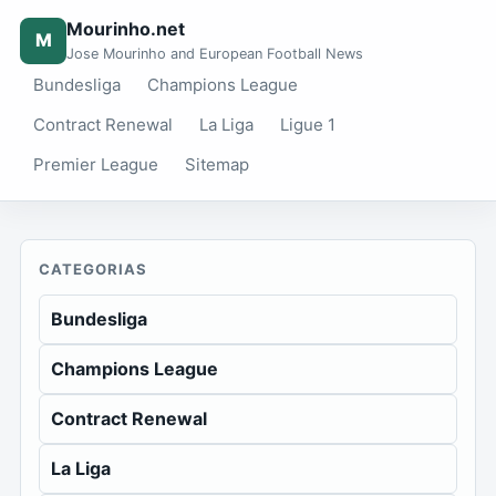
Mourinho.net
M
Jose Mourinho and European Football News
Bundesliga
Champions League
Contract Renewal
La Liga
Ligue 1
Premier League
Sitemap
CATEGORIAS
Bundesliga
Champions League
Contract Renewal
La Liga