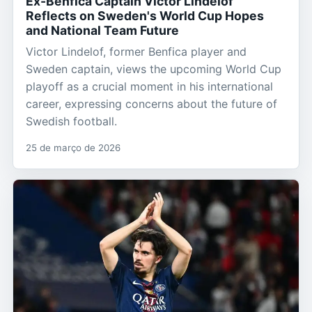
Ex-Benfica Captain Victor Lindelof
Reflects on Sweden's World Cup Hopes
and National Team Future
Victor Lindelof, former Benfica player and
Sweden captain, views the upcoming World Cup
playoff as a crucial moment in his international
career, expressing concerns about the future of
Swedish football.
25 de março de 2026