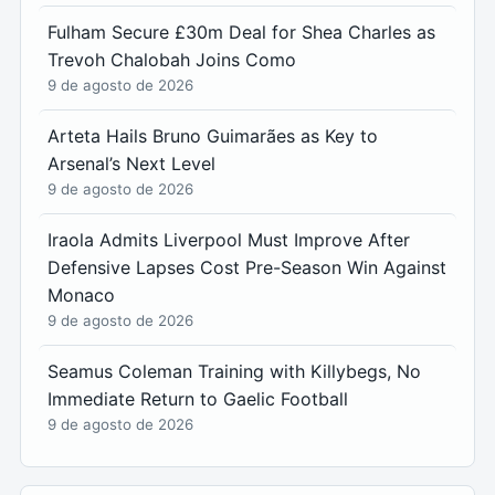
Fulham Secure £30m Deal for Shea Charles as
Trevoh Chalobah Joins Como
9 de agosto de 2026
Arteta Hails Bruno Guimarães as Key to
Arsenal’s Next Level
9 de agosto de 2026
Iraola Admits Liverpool Must Improve After
Defensive Lapses Cost Pre-Season Win Against
Monaco
9 de agosto de 2026
Seamus Coleman Training with Killybegs, No
Immediate Return to Gaelic Football
9 de agosto de 2026