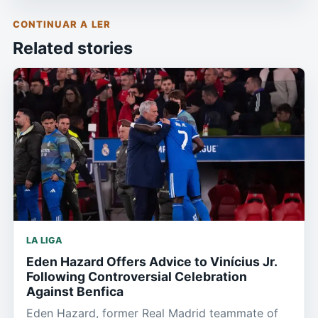
CONTINUAR A LER
Related stories
LA LIGA
Eden Hazard Offers Advice to Vinícius Jr.
Following Controversial Celebration
Against Benfica
Eden Hazard, former Real Madrid teammate of