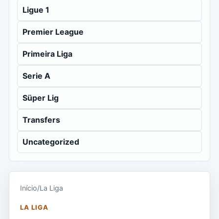
Ligue 1
Premier League
Primeira Liga
Serie A
Süper Lig
Transfers
Uncategorized
Início
/
La Liga
LA LIGA