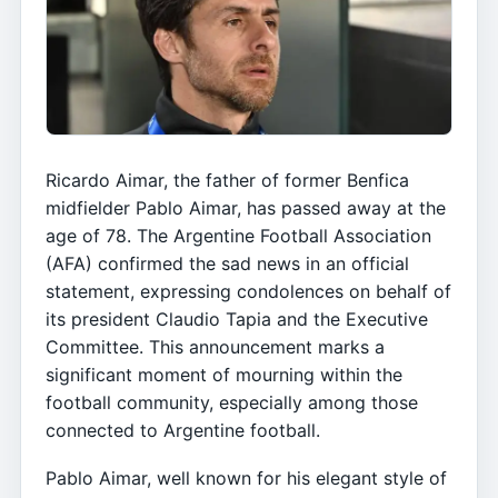
Ricardo Aimar, the father of former Benfica
midfielder Pablo Aimar, has passed away at the
age of 78. The Argentine Football Association
(AFA) confirmed the sad news in an official
statement, expressing condolences on behalf of
its president Claudio Tapia and the Executive
Committee. This announcement marks a
significant moment of mourning within the
football community, especially among those
connected to Argentine football.
Pablo Aimar, well known for his elegant style of