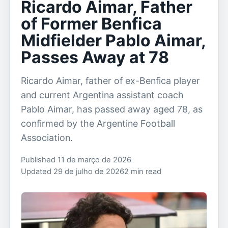
Ricardo Aimar, Father
of Former Benfica
Midfielder Pablo Aimar,
Passes Away at 78
Ricardo Aimar, father of ex-Benfica player
and current Argentina assistant coach
Pablo Aimar, has passed away aged 78, as
confirmed by the Argentine Football
Association.
Published 11 de março de 2026
Updated 29 de julho de 2026
2 min read