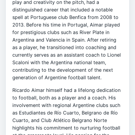
play and creativity on the pitch, had a
distinguished career that included a notable
spell at Portuguese club Benfica from 2008 to
2013. Before his time in Portugal, Aimar played
for prestigious clubs such as River Plate in
Argentina and Valencia in Spain. After retiring
as a player, he transitioned into coaching and
currently serves as an assistant coach to Lionel
Scaloni with the Argentina national team,
contributing to the development of the next
generation of Argentine football talent.
Ricardo Aimar himself had a lifelong dedication
to football, both as a player and a coach. His
involvement with regional Argentine clubs such
as Estudiantes de Río Cuarto, Belgrano de Río
Cuarto, and Club Atlético Belgrano Norte
highlights his commitment to nurturing football