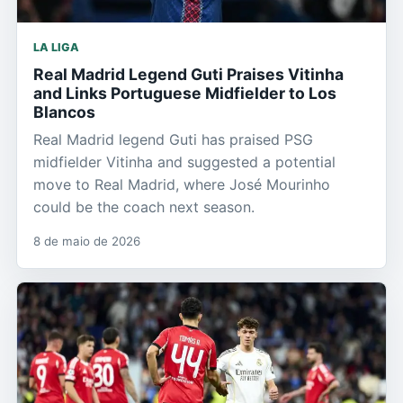
LA LIGA
Real Madrid Legend Guti Praises Vitinha
and Links Portuguese Midfielder to Los
Blancos
Real Madrid legend Guti has praised PSG
midfielder Vitinha and suggested a potential
move to Real Madrid, where José Mourinho
could be the coach next season.
8 de maio de 2026