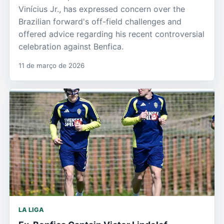
Vinícius Jr., has expressed concern over the
Brazilian forward's off-field challenges and
offered advice regarding his recent controversial
celebration against Benfica.
11 de março de 2026
LA LIGA