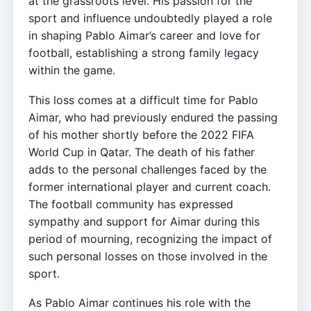
at the grassroots level. His passion for the
sport and influence undoubtedly played a role
in shaping Pablo Aimar’s career and love for
football, establishing a strong family legacy
within the game.
This loss comes at a difficult time for Pablo
Aimar, who had previously endured the passing
of his mother shortly before the 2022 FIFA
World Cup in Qatar. The death of his father
adds to the personal challenges faced by the
former international player and current coach.
The football community has expressed
sympathy and support for Aimar during this
period of mourning, recognizing the impact of
such personal losses on those involved in the
sport.
As Pablo Aimar continues his role with the