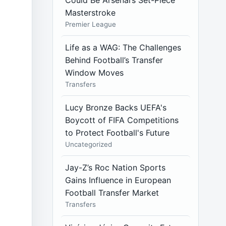
Could Be Arsenal’s Set-Piece
Masterstroke
Premier League
Life as a WAG: The Challenges
Behind Football’s Transfer
Window Moves
Transfers
Lucy Bronze Backs UEFA's
Boycott of FIFA Competitions
to Protect Football's Future
Uncategorized
Jay-Z’s Roc Nation Sports
Gains Influence in European
Football Transfer Market
Transfers