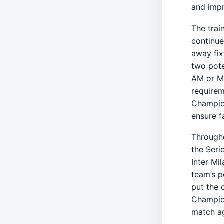
and imp
The trai
continue
away fix
two pote
AM or Mo
requirem
Champion
ensure f
Througho
the Serie
Inter Mi
team’s p
put the 
Champio
match ag