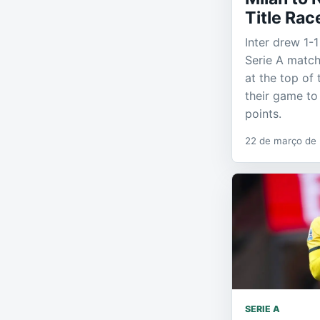
Title Rac
Inter drew 1-1
Serie A match
at the top of
their game to
points.
22 de março de
SERIE A