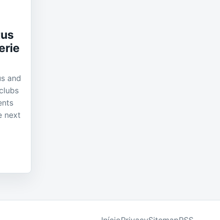
tus
erie
us and
clubs
ents
e next