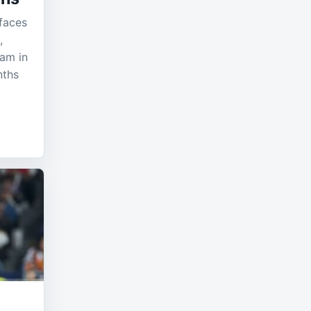
 faces
,
eam in
nths