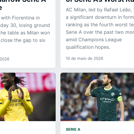
e
AC Milan, led by Rafael Leão,
a significant downturn in form
 with Fiorentina in
ranking as the fourth worst t
day 30, losing ground
Serie A over the past two mo
 the table as Milan won
amid Champions League
 close the gap to six
qualification hopes.
10 de maio de 2026
 2026
SERIE A