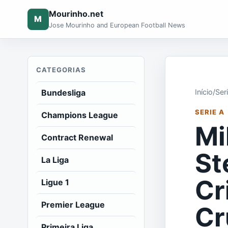
Mourinho.net
M
Jose Mourinho and European Football News
CATEGORIAS
Bundesliga
Início
/
Ser
SERIE A
Champions League
Mi
Contract Renewal
St
La Liga
Cr
Ligue 1
Premier League
Cr
Primeira Liga