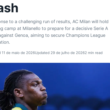
ash
nse to a challenging run of results, AC Milan will hold
ing camp at Milanello to prepare for a decisive Serie A
gainst Genoa, aiming to secure Champions League
ation.
d 11 de maio de 2026
Updated 29 de julho de 2026
2 min read