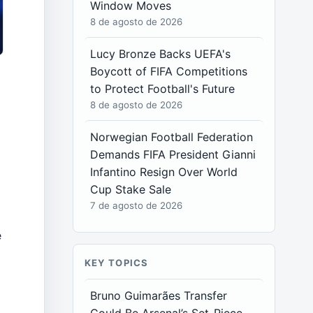
Window Moves
8 de agosto de 2026
Lucy Bronze Backs UEFA's
Boycott of FIFA Competitions
to Protect Football's Future
8 de agosto de 2026
f
Norwegian Football Federation
Demands FIFA President Gianni
Infantino Resign Over World
Cup Stake Sale
7 de agosto de 2026
e
KEY TOPICS
Bruno Guimarães Transfer