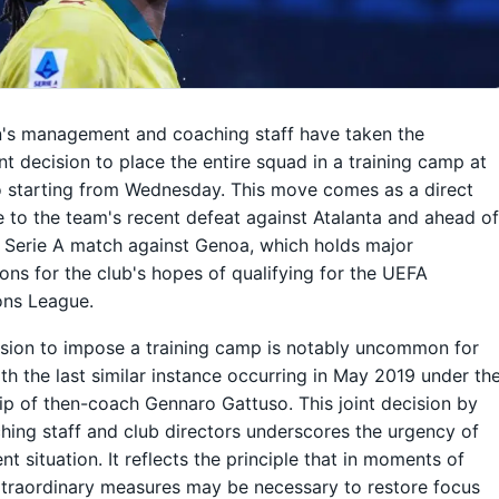
's management and coaching staff have taken the
ant decision to place the entire squad in a training camp at
o starting from Wednesday. This move comes as a direct
 to the team's recent defeat against Atalanta and ahead o
l Serie A match against Genoa, which holds major
ions for the club's hopes of qualifying for the UEFA
ns League.
sion to impose a training camp is notably uncommon for
ith the last similar instance occurring in May 2019 under th
ip of then-coach Gennaro Gattuso. This joint decision by
hing staff and club directors underscores the urgency of
nt situation. It reflects the principle that in moments of
extraordinary measures may be necessary to restore focus