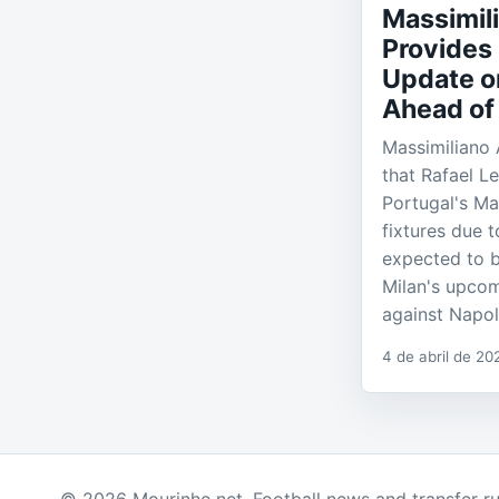
Massimili
Provides 
Update o
Ahead of
Massimiliano 
that Rafael L
Portugal's Ma
fixtures due t
expected to b
Milan's upco
against Napol
4 de abril de 20