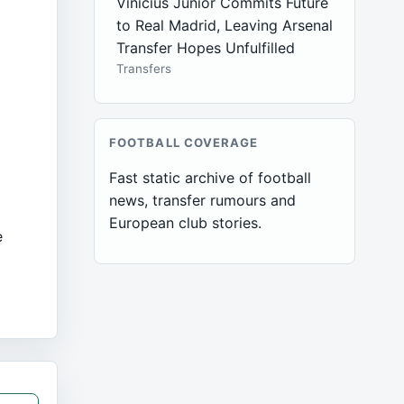
Vinícius Júnior Commits Future
to Real Madrid, Leaving Arsenal
Transfer Hopes Unfulfilled
Transfers
FOOTBALL COVERAGE
Fast static archive of football
news, transfer rumours and
European club stories.
e