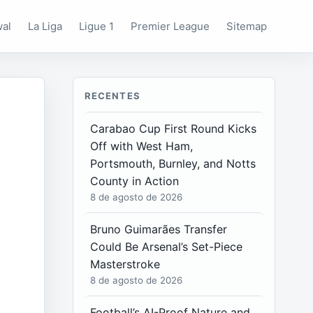
wal
La Liga
Ligue 1
Premier League
Sitemap
RECENTES
Carabao Cup First Round Kicks
Off with West Ham,
Portsmouth, Burnley, and Notts
County in Action
8 de agosto de 2026
Bruno Guimarães Transfer
Could Be Arsenal’s Set-Piece
Masterstroke
8 de agosto de 2026
Football’s AI-Proof Nature and