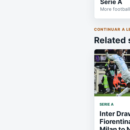
Serie A
More football
CONTINUAR A L
Related 
SERIE A
Inter Dra
Fiorentin
Milan to 