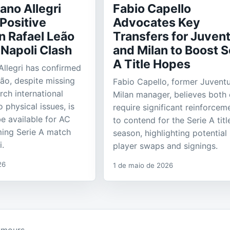
ano Allegri
Fabio Capello
Positive
Advocates Key
n Rafael Leão
Transfers for Juven
 Napoli Clash
and Milan to Boost S
A Title Hopes
Allegri has confirmed
eão, despite missing
Fabio Capello, former Juvent
rch international
Milan manager, believes both 
o physical issues, is
require significant reinforcem
e available for AC
to contend for the Serie A titl
ming Serie A match
season, highlighting potential
i.
player swaps and signings.
26
1 de maio de 2026