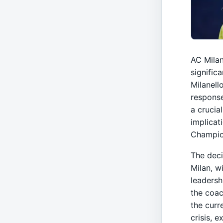
AC Milan
signific
Milanell
response
a crucia
implicat
Champio
The deci
Milan, w
leadersh
the coac
the curre
crisis, 