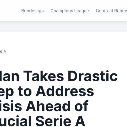
Bundesliga
Champions League
Contract Rene
ie A
lan Takes Drastic
ep to Address
isis Ahead of
ucial Serie A