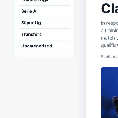
Cl
Serie A
Süper Lig
In respo
a train
Transfers
match a
qualific
Uncategorized
Publishe