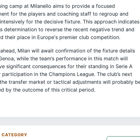
ning camp at Milanello aims to provide a focused
ent for the players and coaching staff to regroup and
intensively for the decisive fixture. This approach indicates
's determination to reverse the recent negative trend and
d their place in Europe's premier club competition.
ahead, Milan will await confirmation of the fixture details
Genoa, while the team’s performance in this match will
ave significant consequences for their standing in Serie A
r participation in the Champions League. The club’s next
 the transfer market or tactical adjustments will probably b
ed by the outcome of this critical period.
S CATEGORY