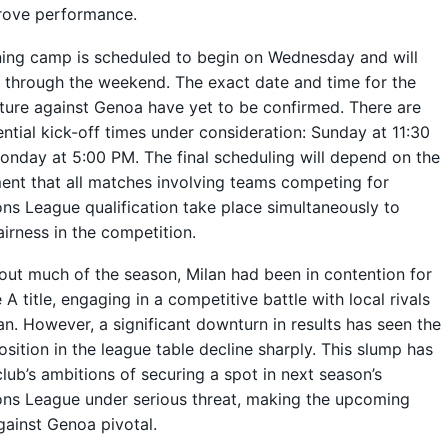
rove performance.
ning camp is scheduled to begin on Wednesday and will
 through the weekend. The exact date and time for the
ture against Genoa have yet to be confirmed. There are
ntial kick-off times under consideration: Sunday at 11:30
nday at 5:00 PM. The final scheduling will depend on the
ent that all matches involving teams competing for
s League qualification take place simultaneously to
airness in the competition.
ut much of the season, Milan had been in contention for
 A title, engaging in a competitive battle with local rivals
lan. However, a significant downturn in results has seen the
osition in the league table decline sharply. This slump has
club’s ambitions of securing a spot in next season’s
ns League under serious threat, making the upcoming
ainst Genoa pivotal.