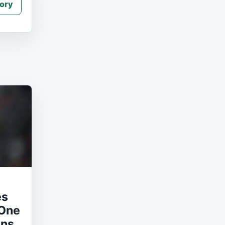
ory
es
 One
uns