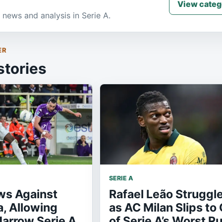
View categ
 news and analysis in Serie A.
ER
stories
SERIE A
ws Against
Rafael Leão Struggl
a, Allowing
as AC Milan Slips to
Narrow Serie A
of Serie A’s Worst R