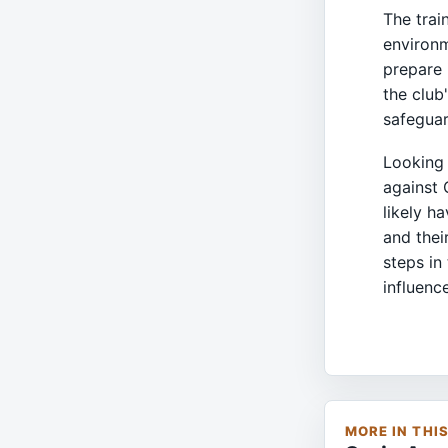
The trai
environm
prepare 
the club
safeguar
Looking 
against 
likely h
and thei
steps in
influenc
MORE IN THI