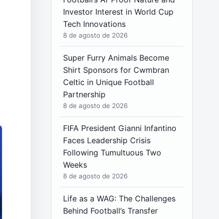
Investor Interest in World Cup
Tech Innovations
8 de agosto de 2026
Super Furry Animals Become
Shirt Sponsors for Cwmbran
Celtic in Unique Football
Partnership
8 de agosto de 2026
FIFA President Gianni Infantino
Faces Leadership Crisis
Following Tumultuous Two
Weeks
8 de agosto de 2026
Life as a WAG: The Challenges
Behind Football’s Transfer