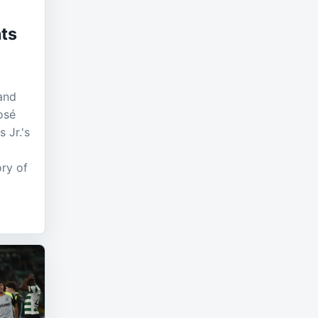
ts
and
osé
 Jr.'s
ory of