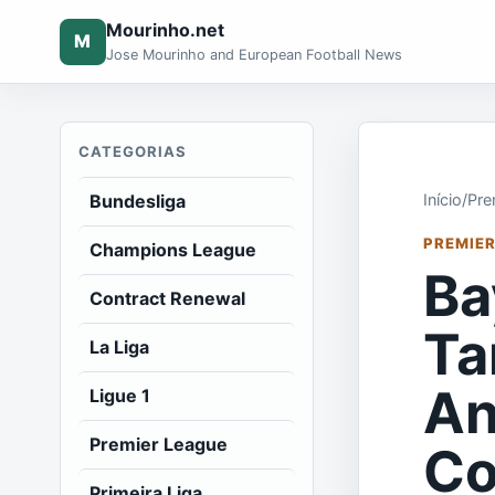
Mourinho.net
M
Jose Mourinho and European Football News
CATEGORIAS
Bundesliga
Início
/
Pre
PREMIER
Champions League
Ba
Contract Renewal
Ta
La Liga
An
Ligue 1
Premier League
Co
Primeira Liga