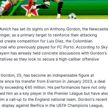
unich has set its sights on Anthony Gordon, the Newcastl
inger, as a primary target to reinforce their attacking
nd create competition for Luis Díaz, the Colombian
ional who previously played for FC Porto. According to Sky
ayern has already held concrete discussions with Gordon's
tatives as they look to secure a high-caliber offensive
Gordon, 25, has become an indispensable figure at
e since his transfer from Everton in January 2023, a deal
ly exceeding €45 million. His performances have not only
hed him as a key player in the Premier League but have als
im a call-up to the England national team. Gordon's recent
 display against Benfica in the UEFA Champions League,