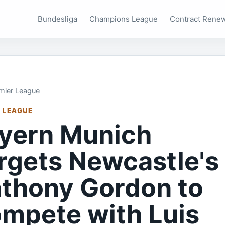
Bundesliga
Champions League
Contract Rene
mier League
 LEAGUE
yern Munich
rgets Newcastle's
thony Gordon to
mpete with Luis