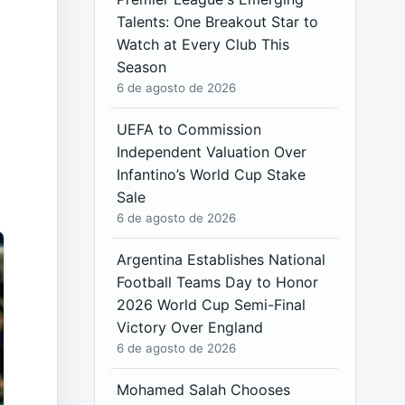
Talents: One Breakout Star to
Watch at Every Club This
Season
6 de agosto de 2026
UEFA to Commission
Independent Valuation Over
Infantino’s World Cup Stake
Sale
6 de agosto de 2026
Argentina Establishes National
Football Teams Day to Honor
2026 World Cup Semi-Final
Victory Over England
6 de agosto de 2026
Mohamed Salah Chooses