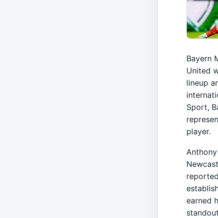
Bayern M
United w
lineup a
internat
Sport, B
represen
player.
Anthony 
Newcastl
reported
establis
earned h
standout