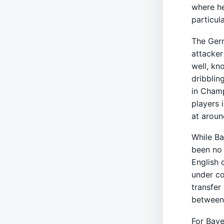
where he
particul
The Ger
attacker
well, kn
dribblin
in Cham
players 
at aroun
While Ba
been no 
English 
under co
transfer
between 
For Baye