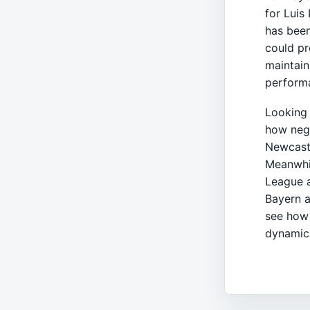
for Luis
has been
could pr
maintain
performa
Looking 
how nego
Newcastl
Meanwhil
League a
Bayern a
see how 
dynamics