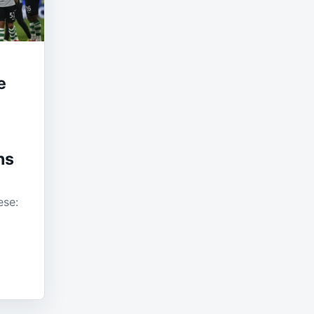
e
ns
ese: