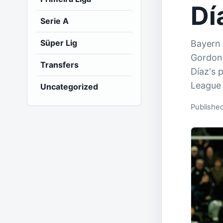
Dí
Serie A
Süper Lig
Bayern 
Gordon 
Transfers
Díaz's 
League 
Uncategorized
Published