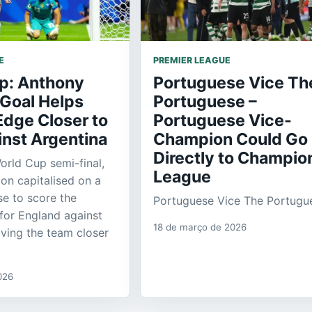
E
PREMIER LEAGUE
p: Anthony
Portuguese Vice Th
 Goal Helps
Portuguese –
Edge Closer to
Portuguese Vice-
inst Argentina
Champion Could Go
Directly to Champio
orld Cup semi-final,
League
n capitalised on a
se to score the
Portuguese Vice The Portugu
for England against
18 de março de 2026
ving the team closer
026