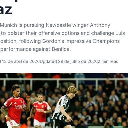
az
Munich is pursuing Newcastle winger Anthony
to bolster their offensive options and challenge Luis
position, following Gordon's impressive Champions
performance against Benfica.
 13 de abril de 2026
Updated 29 de julho de 2026
2 min read