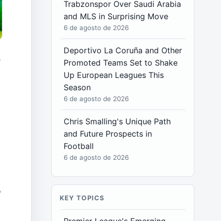
Trabzonspor Over Saudi Arabia
and MLS in Surprising Move
6 de agosto de 2026
Deportivo La Coruña and Other
e
Promoted Teams Set to Shake
Up European Leagues This
Season
6 de agosto de 2026
Chris Smalling's Unique Path
and Future Prospects in
Football
6 de agosto de 2026
o
KEY TOPICS