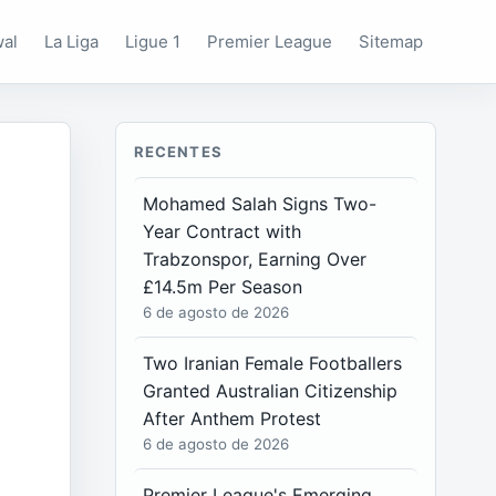
wal
La Liga
Ligue 1
Premier League
Sitemap
RECENTES
Mohamed Salah Signs Two-
Year Contract with
Trabzonspor, Earning Over
£14.5m Per Season
6 de agosto de 2026
Two Iranian Female Footballers
Granted Australian Citizenship
After Anthem Protest
6 de agosto de 2026
Premier League's Emerging