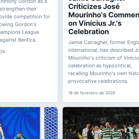
Anthony Gordon as a
Criticizes José
strengthen their
Mourinho's Commen
ovide competition for
on Vinícius Jr.'s
llowing Gordon's
Celebration
hampions League
gainst Benfica.
Jamie Carragher, former Engl
international, has described J
026
Mourinho's criticism of Vinícius
celebration as hypocritical,
recalling Mourinho's own hist
provocative celebrations.
18 de fevereiro de 2026