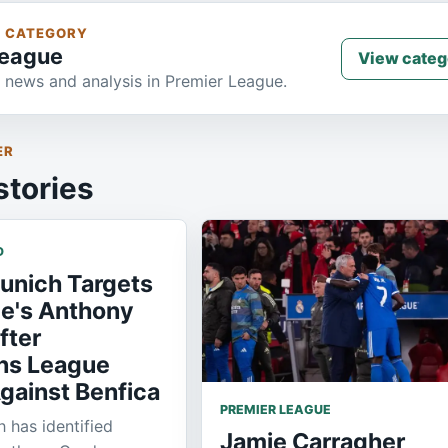
S CATEGORY
League
View categ
 news and analysis in Premier League.
ER
stories
D
unich Targets
e's Anthony
fter
ns League
gainst Benfica
PREMIER LEAGUE
 has identified
Jamie Carragher