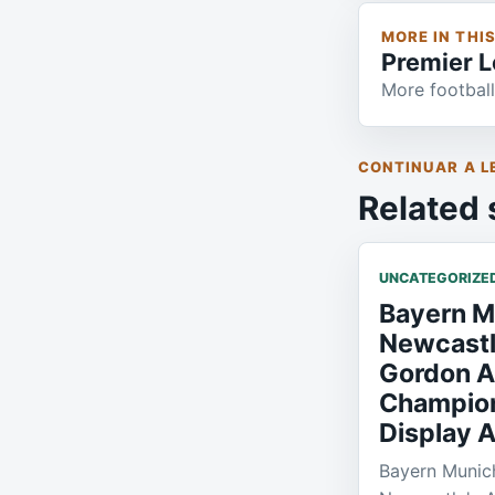
MORE IN THI
Premier 
More football
CONTINUAR A L
Related 
UNCATEGORIZE
Bayern M
Newcastl
Gordon A
Champio
Display A
Bayern Munich