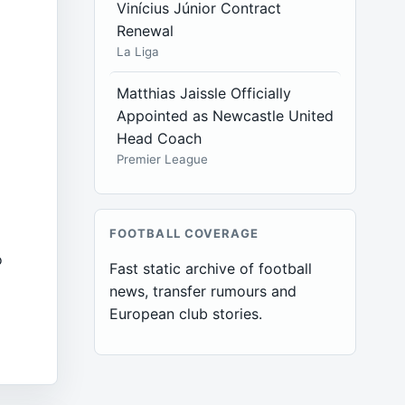
Vinícius Júnior Contract
Renewal
l
La Liga
Matthias Jaissle Officially
Appointed as Newcastle United
Head Coach
Premier League
FOOTBALL COVERAGE
o
Fast static archive of football
news, transfer rumours and
European club stories.