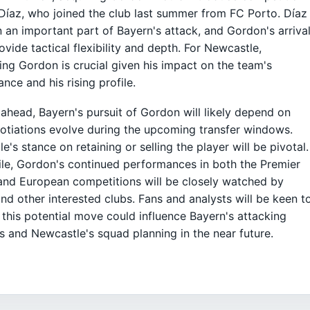
 Díaz, who joined the club last summer from FC Porto. Díaz
 an important part of Bayern's attack, and Gordon's arriva
ovide tactical flexibility and depth. For Newcastle,
ing Gordon is crucial given his impact on the team's
nce and his rising profile.
ahead, Bayern's pursuit of Gordon will likely depend on
tiations evolve during the upcoming transfer windows.
e's stance on retaining or selling the player will be pivotal.
e, Gordon's continued performances in both the Premier
nd European competitions will be closely watched by
nd other interested clubs. Fans and analysts will be keen t
this potential move could influence Bayern's attacking
 and Newcastle's squad planning in the near future.