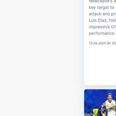
Newcastle's 
key target to 
attack and pr
Luis Díaz, fo
impressive C
performance a
13 de abril de 2