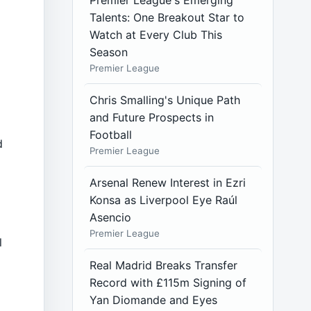
Premier League's Emerging
Talents: One Breakout Star to
Watch at Every Club This
Season
Premier League
Chris Smalling's Unique Path
and Future Prospects in
Football
d
Premier League
Arsenal Renew Interest in Ezri
Konsa as Liverpool Eye Raúl
Asencio
Premier League
l
Real Madrid Breaks Transfer
Record with £115m Signing of
Yan Diomande and Eyes