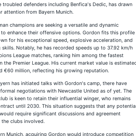
 troubled defenders including Benfica's Dedic, has drawn
ar attention from Bayern Munich.
man champions are seeking a versatile and dynamic
 to enhance their offensive options. Gordon fits this profile
own for his exceptional speed, explosive acceleration, and
g skills. Notably, he has recorded speeds up to 37.92 km/h
pions League matches, ranking him among the fastest
in the Premier League. His current market value is estimate
d €60 million, reflecting his growing reputation.
yern has initiated talks with Gordon's camp, there have
formal negotiations with Newcastle United as of yet. The
club is keen to retain their influential winger, who remains
ntract until 2030. This situation suggests that any potentia
 would require significant discussions and agreement
the clubs involved.
rn Munich, acquiring Gordon would introduce competition