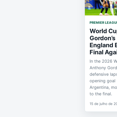
PREMIER LEAGU
World Cu
Gordon’s
England 
Final Aga
In the 2026 W
Anthony Gordo
defensive lap
opening goal 
Argentina, mo
to the final.
15 de julho de 2