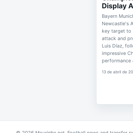
Display A
Bayern Munich
Newcastle's 
key target to 
attack and pr
Luis Díaz, fo
impressive C
performance a
13 de abril de 2
© 2026 Mourinho.net. Football news and transfer r