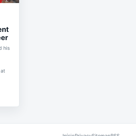
ent
eer
 his
 at
Início
Privacy
Sitemap
RSS