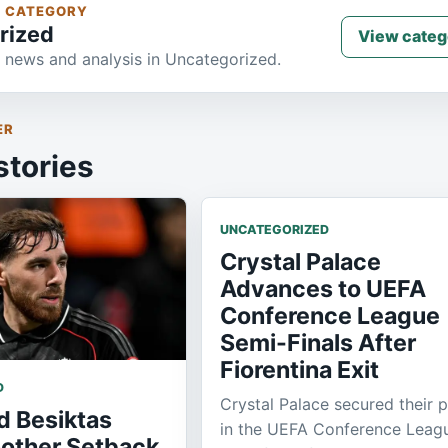
S CATEGORY
rized
View categ
 news and analysis in Uncategorized.
ER
stories
UNCATEGORIZED
Crystal Palace
Advances to UEFA
Conference League
Semi-Finals After
Fiorentina Exit
D
Crystal Palace secured their 
d Besiktas
in the UEFA Conference Leag
nother Setback