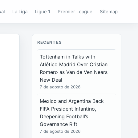
wal
La Liga
Ligue 1
Premier League
Sitemap
RECENTES
Tottenham in Talks with
Atlético Madrid Over Cristian
Romero as Van de Ven Nears
New Deal
7 de agosto de 2026
Mexico and Argentina Back
FIFA President Infantino,
Deepening Football’s
Governance Rift
7 de agosto de 2026