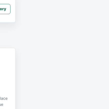
ory
place
ue