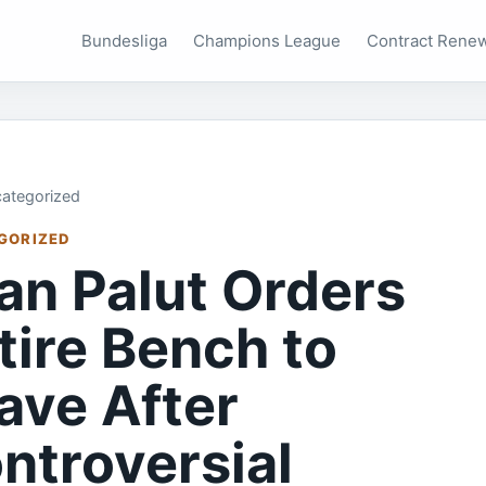
Bundesliga
Champions League
Contract Rene
ategorized
GORIZED
han Palut Orders
tire Bench to
ave After
ntroversial