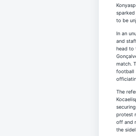
Konyaspo
sparked 
to be un
In an un
and staf
head to 
Gonçalve
match. T
football
officiati
The refe
Kocaelis
securing
protest 
off and 
the sidel