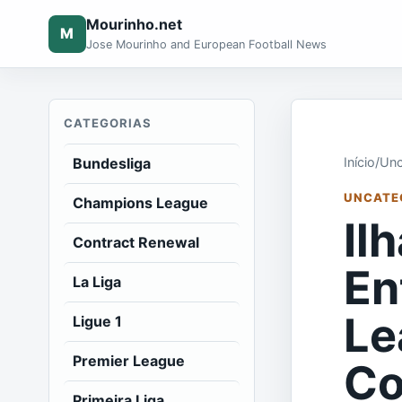
Mourinho.net
M
Jose Mourinho and European Football News
CATEGORIAS
Bundesliga
Início
/
Unc
UNCATE
Champions League
Il
Contract Renewal
En
La Liga
Le
Ligue 1
Premier League
Co
Primeira Liga