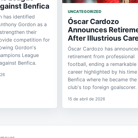
gainst Benfica
UNCATEGORIZED
 has identified
Óscar Cardozo
Anthony Gordon as a
Announces Retirem
strengthen their
After Illustrious Car
ovide competition for
llowing Gordon's
Óscar Cardozo has announced
hampions League
retirement from professional
gainst Benfica.
football, ending a remarkable
career highlighted by his time
026
Benfica where he became the
club's top foreign goalscorer.
15 de abril de 2026
umours.