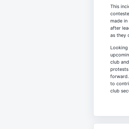
This inci
conteste
made in 
after le
as they 
Looking 
upcoming
club and
protests
forward.
to contr
club sec