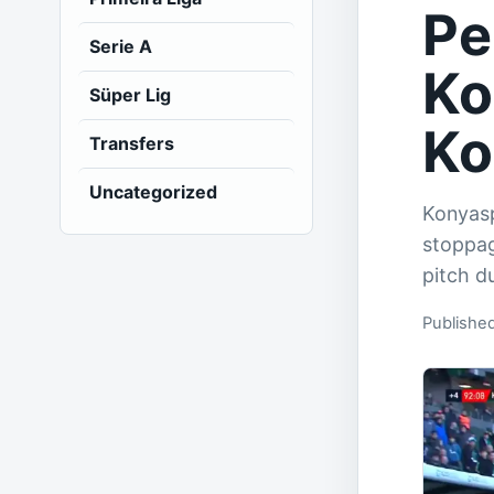
Pe
Serie A
Ko
Süper Lig
Ko
Transfers
Uncategorized
Konyasp
stoppag
pitch d
Publishe