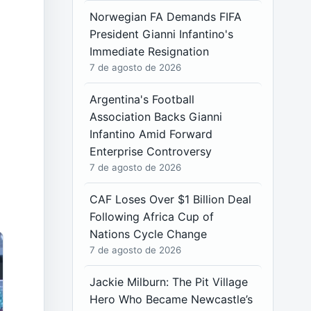
Norwegian FA Demands FIFA
President Gianni Infantino's
Immediate Resignation
7 de agosto de 2026
Argentina's Football
Association Backs Gianni
Infantino Amid Forward
Enterprise Controversy
7 de agosto de 2026
CAF Loses Over $1 Billion Deal
Following Africa Cup of
Nations Cycle Change
7 de agosto de 2026
Jackie Milburn: The Pit Village
Hero Who Became Newcastle’s