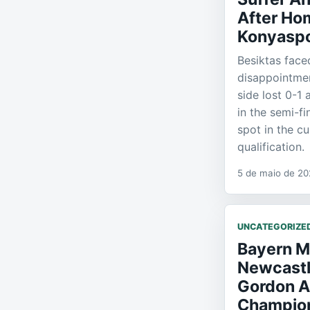
After Ho
Konyasp
Besiktas face
disappointme
side lost 0-1
in the semi-fi
spot in the c
qualification.
5 de maio de 2
UNCATEGORIZE
Bayern M
Newcastl
Gordon A
Champio