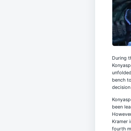
During t
Konyaspo
unfolded
bench to
decision
Konyaspo
been lea
However
Kramer i
fourth m