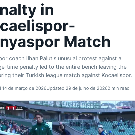
nalty in
caelispor-
nyaspor Match
or coach Ilhan Palut's unusual protest against a
e-time penalty led to the entire bench leaving the
uring their Turkish league match against Kocaelispor.
d 14 de março de 2026
Updated 29 de julho de 2026
2 min read