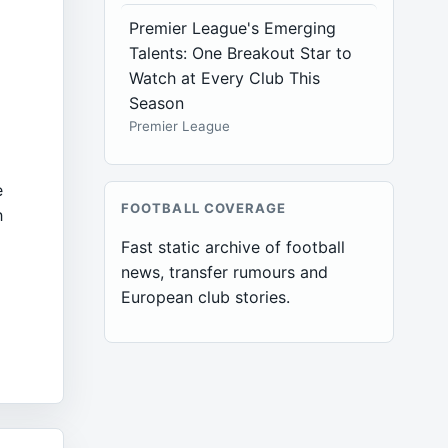
Premier League's Emerging
Talents: One Breakout Star to
Watch at Every Club This
Season
Premier League
e
FOOTBALL COVERAGE
h
Fast static archive of football
news, transfer rumours and
European club stories.