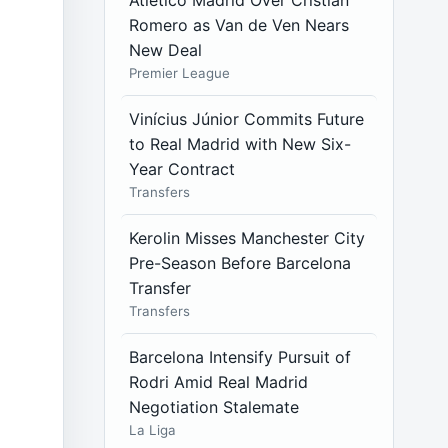
Atlético Madrid Over Cristian
Romero as Van de Ven Nears
New Deal
Premier League
Vinícius Júnior Commits Future
to Real Madrid with New Six-
Year Contract
Transfers
Kerolin Misses Manchester City
Pre-Season Before Barcelona
Transfer
Transfers
Barcelona Intensify Pursuit of
Rodri Amid Real Madrid
Negotiation Stalemate
La Liga