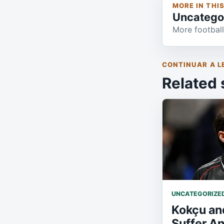
MORE IN THI
Uncatego
More football
CONTINUAR A L
Related 
UNCATEGORIZE
Kokçu an
Suffer A