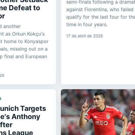
semi-finals following a dramat
me Defeat to
against Fiorentina, who failed
or
qualify for the last four for the
time in four years.
d another
nt as Orkun Kokçu's
17 de abril de 2026
 at home to Konyaspor
nals, missing out on a
up final and European
026
D
unich Targets
e's Anthony
fter
ns League