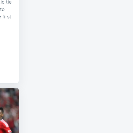
ic tie
 to
 first