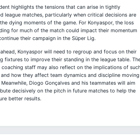
dent highlights the tensions that can arise in tightly
d league matches, particularly when critical decisions are
the dying moments of the game. For Konyaspor, the loss
ading for much of the match could impact their momentum
continue their campaign in the Süper Lig.
ahead, Konyaspor will need to regroup and focus on their
 fixtures to improve their standing in the league table. Th
 coaching staff may also reflect on the implications of suc
 and how they affect team dynamics and discipline moving
 Meanwhile, Diogo Gonçalves and his teammates will aim
ibute decisively on the pitch in future matches to help the
ure better results.