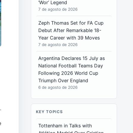
‘Wor’ Legend
7 de agosto de 2026
Zeph Thomas Set for FA Cup
Debut After Remarkable 18-
Year Career with 39 Moves
7 de agosto de 2026
Argentina Declares 15 July as
National Football Teams Day
Following 2026 World Cup
Triumph Over England
6 de agosto de 2026
.
KEY TOPICS
e
Tottenham in Talks with
t