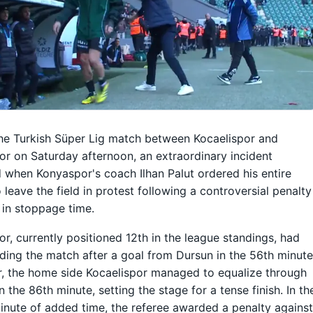
he Turkish Süper Lig match between Kocaelispor and
r on Saturday afternoon, an extraordinary incident
 when Konyaspor's coach Ilhan Palut ordered his entire
 leave the field in protest following a controversial penalty
 in stoppage time.
r, currently positioned 12th in the league standings, had
ding the match after a goal from Dursun in the 56th minute
, the home side Kocaelispor managed to equalize through
n the 86th minute, setting the stage for a tense finish. In th
inute of added time, the referee awarded a penalty agains