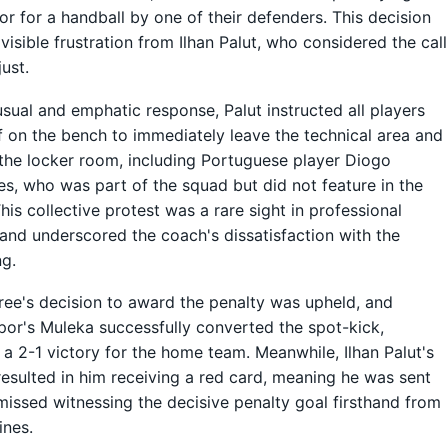
r for a handball by one of their defenders. This decision
visible frustration from Ilhan Palut, who considered the call
just.
usual and emphatic response, Palut instructed all players
f on the bench to immediately leave the technical area and
the locker room, including Portuguese player Diogo
s, who was part of the squad but did not feature in the
his collective protest was a rare sight in professional
 and underscored the coach's dissatisfaction with the
ng.
ree's decision to award the penalty was upheld, and
por's Muleka successfully converted the spot-kick,
 a 2-1 victory for the home team. Meanwhile, Ilhan Palut's
resulted in him receiving a red card, meaning he was sent
missed witnessing the decisive penalty goal firsthand from
ines.