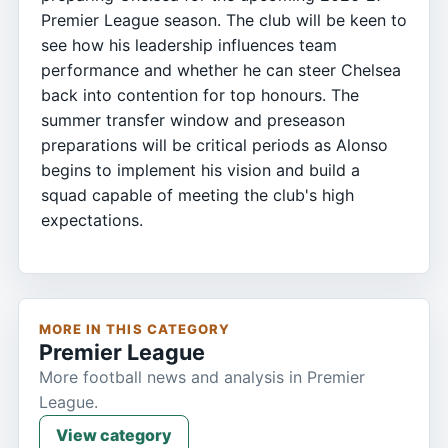
Premier League season. The club will be keen to
see how his leadership influences team
performance and whether he can steer Chelsea
back into contention for top honours. The
summer transfer window and preseason
preparations will be critical periods as Alonso
begins to implement his vision and build a
squad capable of meeting the club's high
expectations.
MORE IN THIS CATEGORY
Premier League
More football news and analysis in Premier
League.
View category