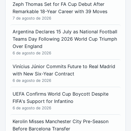
Zeph Thomas Set for FA Cup Debut After
Remarkable 18-Year Career with 39 Moves
7 de agosto de 2026
Argentina Declares 15 July as National Football
Teams Day Following 2026 World Cup Triumph
Over England
6 de agosto de 2026
Vinícius Júnior Commits Future to Real Madrid
with New Six-Year Contract
6 de agosto de 2026
UEFA Confirms World Cup Boycott Despite
FIFA's Support for Infantino
6 de agosto de 2026
Kerolin Misses Manchester City Pre-Season
Before Barcelona Transfer