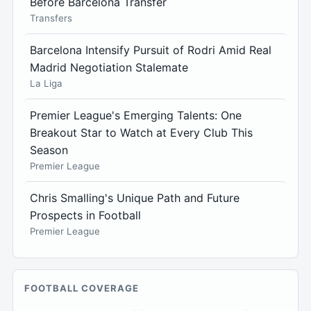
Before Barcelona Transfer
Transfers
Barcelona Intensify Pursuit of Rodri Amid Real
Madrid Negotiation Stalemate
La Liga
Premier League's Emerging Talents: One
Breakout Star to Watch at Every Club This
Season
Premier League
Chris Smalling's Unique Path and Future
Prospects in Football
Premier League
FOOTBALL COVERAGE