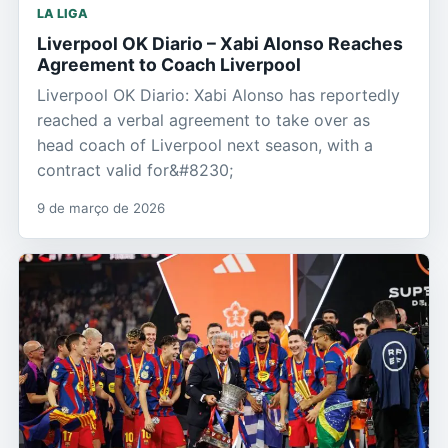
LA LIGA
Liverpool OK Diario – Xabi Alonso Reaches
Agreement to Coach Liverpool
Liverpool OK Diario: Xabi Alonso has reportedly
reached a verbal agreement to take over as
head coach of Liverpool next season, with a
contract valid for&#8230;
9 de março de 2026