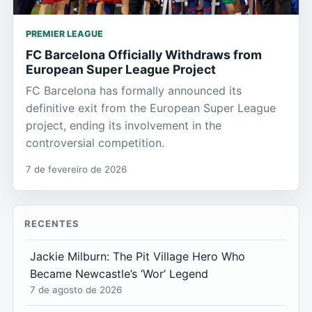
PREMIER LEAGUE
FC Barcelona Officially Withdraws from
European Super League Project
FC Barcelona has formally announced its
definitive exit from the European Super League
project, ending its involvement in the
controversial competition.
7 de fevereiro de 2026
RECENTES
Jackie Milburn: The Pit Village Hero Who
Became Newcastle’s ‘Wor’ Legend
7 de agosto de 2026