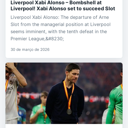
Liverpool Xabi Alonso – Bombshell at
Liverpool! Xabi Alonso set to succeed Slot
Liverpool Xabi Alonso: The departure of Arne
Slot from the managerial position at Liverpool
seems imminent, with the tenth defeat in the
Premier League,&#8230;
30 de março de 2026