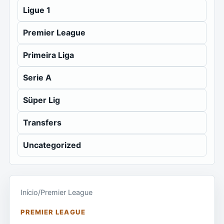
Ligue 1
Premier League
Primeira Liga
Serie A
Süper Lig
Transfers
Uncategorized
Início
/
Premier League
PREMIER LEAGUE