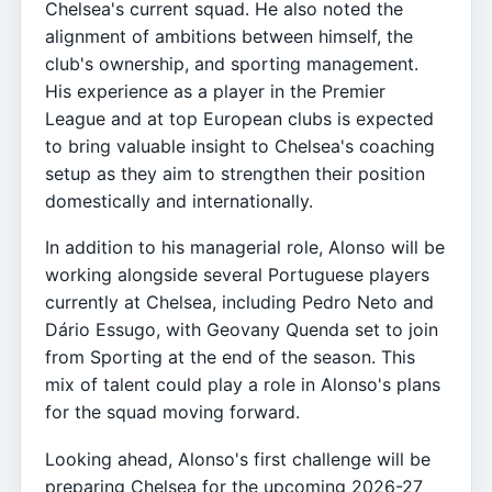
Chelsea's current squad. He also noted the
alignment of ambitions between himself, the
club's ownership, and sporting management.
His experience as a player in the Premier
League and at top European clubs is expected
to bring valuable insight to Chelsea's coaching
setup as they aim to strengthen their position
domestically and internationally.
In addition to his managerial role, Alonso will be
working alongside several Portuguese players
currently at Chelsea, including Pedro Neto and
Dário Essugo, with Geovany Quenda set to join
from Sporting at the end of the season. This
mix of talent could play a role in Alonso's plans
for the squad moving forward.
Looking ahead, Alonso's first challenge will be
preparing Chelsea for the upcoming 2026-27