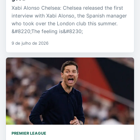
Xabi Alonso Chelsea: Chelsea released the first
interview with Xabi Alonso, the Spanish manager
who took over the London club this summer.
&#8220;The feeling is&#8230;
9 de julho de 2026
PREMIER LEAGUE