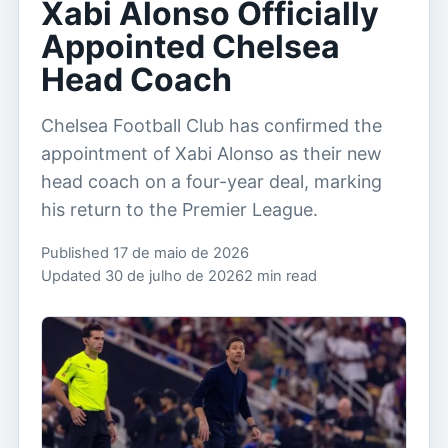
Xabi Alonso Officially
Appointed Chelsea
Head Coach
Chelsea Football Club has confirmed the
appointment of Xabi Alonso as their new
head coach on a four-year deal, marking
his return to the Premier League.
Published 17 de maio de 2026
Updated 30 de julho de 2026
2 min read