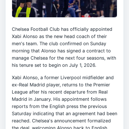
Chelsea Football Club has officially appointed
Xabi Alonso as the new head coach of their
men's team. The club confirmed on Sunday
morning that Alonso has signed a contract to
manage Chelsea for the next four seasons, with
his tenure set to begin on July 1, 2026.
Xabi Alonso, a former Liverpool midfielder and
ex-Real Madrid player, returns to the Premier
League after his recent departure from Real
Madrid in January. His appointment follows
reports from the English press the previous
Saturday indicating that an agreement had been
reached. Chelsea's announcement formalized
the deal, welcoming Alonso back to English