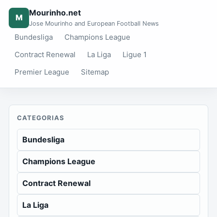
Mourinho.net
M
Jose Mourinho and European Football News
Bundesliga
Champions League
Contract Renewal
La Liga
Ligue 1
Premier League
Sitemap
CATEGORIAS
Bundesliga
Champions League
Contract Renewal
La Liga