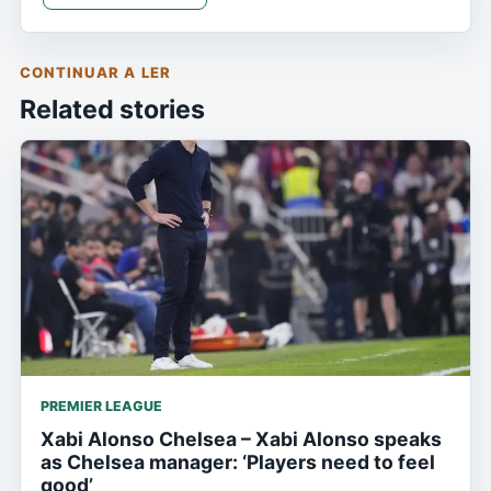
CONTINUAR A LER
Related stories
PREMIER LEAGUE
Xabi Alonso Chelsea – Xabi Alonso speaks
as Chelsea manager: ‘Players need to feel
good’