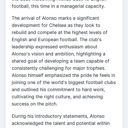
football, this time in a managerial capacity.
The arrival of Alonso marks a significant
development for Chelsea as they look to
rebuild and compete at the highest levels of
English and European football. The club's
leadership expressed enthusiasm about
Alonso's vision and ambition, highlighting a
shared goal of developing a team capable of
consistently challenging for major trophies.
Alonso himself emphasized the pride he feels in
joining one of the world's biggest football clubs
and outlined his commitment to hard work,
cultivating the right culture, and achieving
success on the pitch.
During his introductory statements, Alonso
acknowledged the talent and potential within