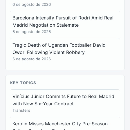
6 de agosto de 2026
Barcelona Intensify Pursuit of Rodri Amid Real
Madrid Negotiation Stalemate
6 de agosto de 2026
Tragic Death of Ugandan Footballer David
Owori Following Violent Robbery
6 de agosto de 2026
KEY TOPICS
Vinícius Júnior Commits Future to Real Madrid
with New Six-Year Contract
Transfers
Kerolin Misses Manchester City Pre-Season