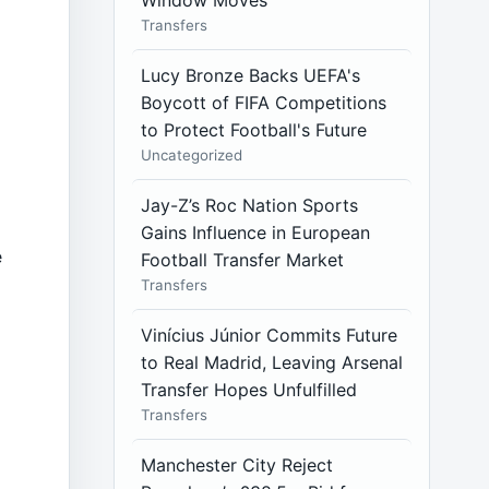
Window Moves
Transfers
Lucy Bronze Backs UEFA's
Boycott of FIFA Competitions
to Protect Football's Future
Uncategorized
Jay-Z’s Roc Nation Sports
Gains Influence in European
e
Football Transfer Market
Transfers
Vinícius Júnior Commits Future
to Real Madrid, Leaving Arsenal
Transfer Hopes Unfulfilled
Transfers
Manchester City Reject