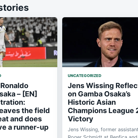
stories
D
UNCATEGORIZED
 Ronaldo
Jens Wissing Reflec
aka – [EN]
on Gamba Osaka’s
tration:
Historic Asian
eaves the field
Champions League 
eat and does
Victory
ve a runner-up
Jens Wissing, former assistan
Roger Schmidt at Benfica and