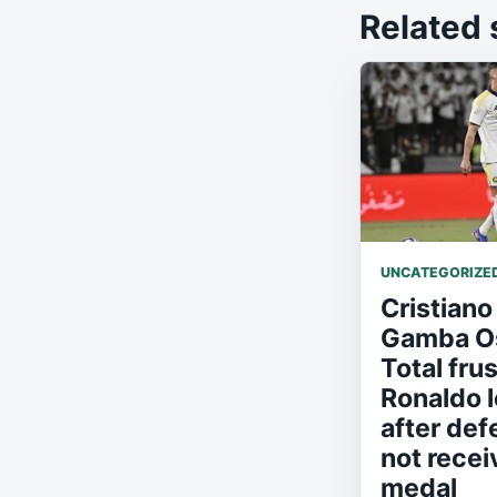
Related 
UNCATEGORIZE
Cristiano
Gamba Os
Total frus
Ronaldo l
after def
not recei
medal