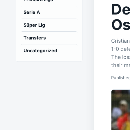
De
Serie A
Os
Süper Lig
Transfers
Cristia
1-0 def
Uncategorized
The los
their m
Publishe