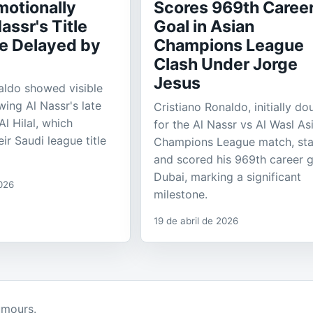
motionally
Scores 969th Caree
assr's Title
Goal in Asian
e Delayed by
Champions League
Clash Under Jorge
Jesus
aldo showed visible
wing Al Nassr's late
Cristiano Ronaldo, initially do
l Hilal, which
for the Al Nassr vs Al Wasl As
ir Saudi league title
Champions League match, sta
and scored his 969th career g
Dubai, marking a significant
026
milestone.
19 de abril de 2026
umours.