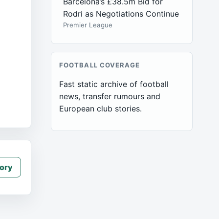
Barcelona’s £38.5m Bid for
Rodri as Negotiations Continue
Premier League
FOOTBALL COVERAGE
Fast static archive of football
news, transfer rumours and
European club stories.
ory