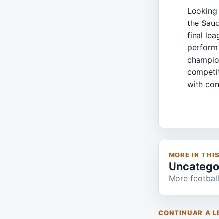
Looking 
the Saud
final le
perform 
champion
competit
with con
MORE IN THI
Uncatego
More football
CONTINUAR A L