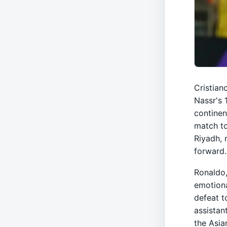
Cristian
Nassr's 
continen
match to
Riyadh, 
forward.
Ronaldo,
emotiona
defeat t
assistan
the Asia