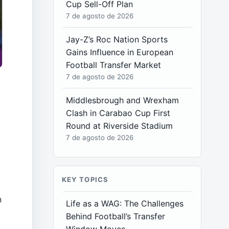
Cup Sell-Off Plan
7 de agosto de 2026
Jay-Z’s Roc Nation Sports
Gains Influence in European
Football Transfer Market
7 de agosto de 2026
Middlesbrough and Wrexham
Clash in Carabao Cup First
Round at Riverside Stadium
7 de agosto de 2026
e
KEY TOPICS
e
n
Life as a WAG: The Challenges
Behind Football’s Transfer