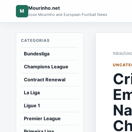
Mourinho.net
M
Jose Mourinho and European Football News
CATEGORIAS
Bundesliga
Início
/
Unc
UNCATE
Champions League
Cr
Contract Renewal
Em
La Liga
Na
Ligue 1
Premier League
Ch
Primeira Liga