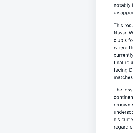
notably 
disappoi
This res
Nassr. W
club's f
where th
currentl
final ro
facing D
matches 
The loss
continen
renowned
undersco
his curr
regardle