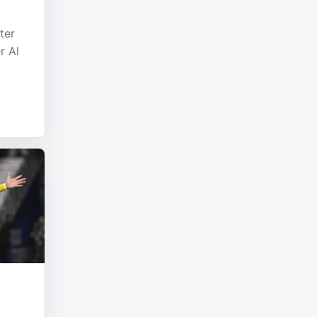
ter
r Al