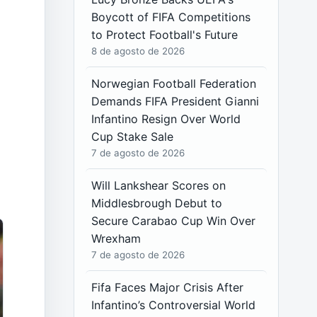
Boycott of FIFA Competitions
to Protect Football's Future
8 de agosto de 2026
Norwegian Football Federation
Demands FIFA President Gianni
Infantino Resign Over World
Cup Stake Sale
7 de agosto de 2026
Will Lankshear Scores on
Middlesbrough Debut to
Secure Carabao Cup Win Over
Wrexham
7 de agosto de 2026
Fifa Faces Major Crisis After
Infantino’s Controversial World