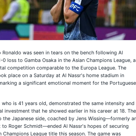
o Ronaldo was seen in tears on the bench following Al
1-0 loss to Gamba Osaka in the Asian Champions League, a
tal competition comparable to the Europa League. The
ok place on a Saturday at Al Nassr's home stadium in
marking a significant emotional moment for the Portugues
 who is 41 years old, demonstrated the same intensity and
l investment that he showed earlier in his career at 18. Th
o the Japanese side, coached by Jens Wissing—formerly a
t to Roger Schmidt—ended Al Nassr's hopes of securing
n Champions League title this season. The game was