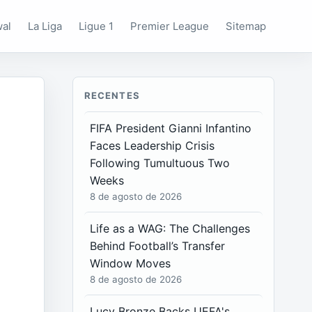
wal
La Liga
Ligue 1
Premier League
Sitemap
RECENTES
FIFA President Gianni Infantino
Faces Leadership Crisis
Following Tumultuous Two
Weeks
8 de agosto de 2026
Life as a WAG: The Challenges
Behind Football’s Transfer
Window Moves
8 de agosto de 2026
Lucy Bronze Backs UEFA's