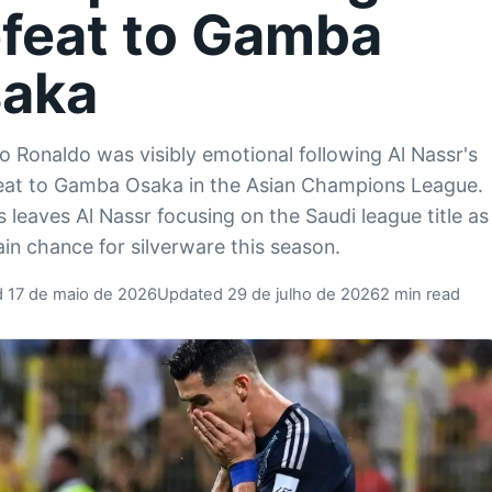
feat to Gamba
aka
no Ronaldo was visibly emotional following Al Nassr's
eat to Gamba Osaka in the Asian Champions League.
s leaves Al Nassr focusing on the Saudi league title as
ain chance for silverware this season.
d 17 de maio de 2026
Updated 29 de julho de 2026
2 min read