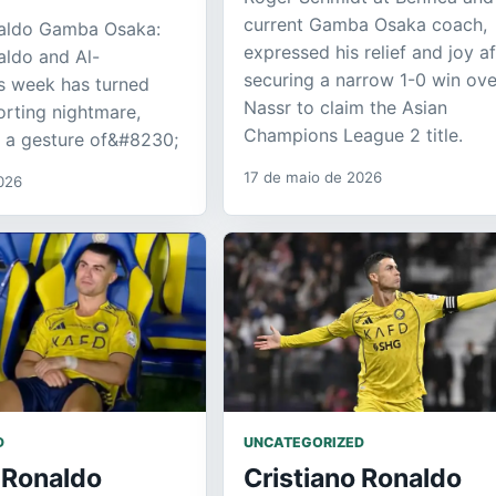
current Gamba Osaka coach,
naldo Gamba Osaka:
expressed his relief and joy af
aldo and Al-
securing a narrow 1-0 win ove
s week has turned
Nassr to claim the Asian
orting nightmare,
Champions League 2 title.
n a gesture of&#8230;
17 de maio de 2026
026
D
UNCATEGORIZED
 Ronaldo
Cristiano Ronaldo