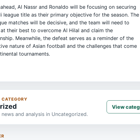
ahead, Al Nassr and Ronaldo will be focusing on securing
i league title as their primary objective for the season. The
ague matches will be decisive, and the team will need to
at their best to overcome Al Hilal and claim the
ship. Meanwhile, the defeat serves as a reminder of the
ive nature of Asian football and the challenges that come
tinental tournaments.
S CATEGORY
rized
View categ
 news and analysis in Uncategorized.
ER