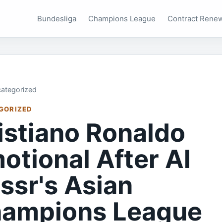
Bundesliga
Champions League
Contract Rene
ategorized
GORIZED
istiano Ronaldo
otional After Al
ssr's Asian
ampions League