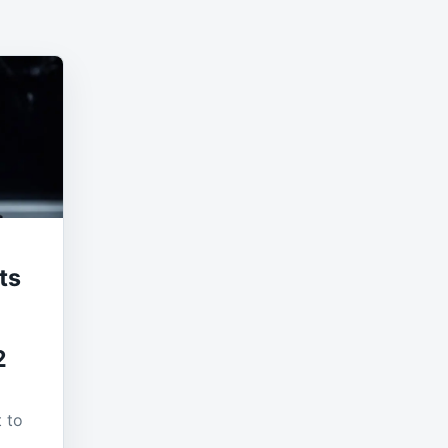
ts
2
t to