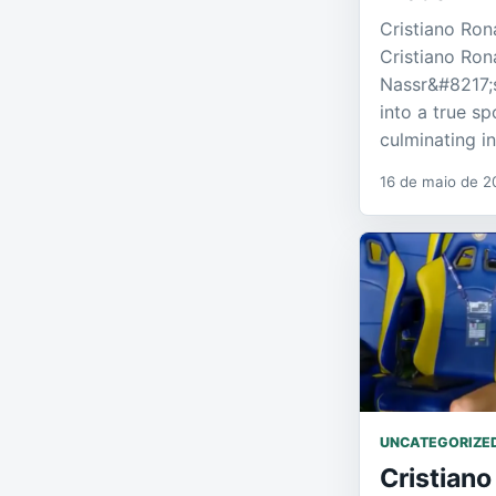
Cristiano Ro
Cristiano Ron
Nassr&#8217;
into a true sp
culminating i
16 de maio de 2
UNCATEGORIZE
Cristiano