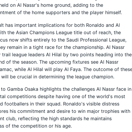
held on Al Nassr's home ground, adding to the
ntment of the home supporters and the player himself.
ult has important implications for both Ronaldo and Al
ith the Asian Champions League title out of reach, the
ocus now shifts entirely to the Saudi Professional League,
ey remain in a tight race for the championship. Al Nassr
y trail league leaders Al Hilal by two points heading into the
und of the season. The upcoming fixtures see Al Nassr
amac, while Al Hilal will play Al Faya. The outcome of thes
will be crucial in determining the league champion.
 to Gamba Osaka highlights the challenges Al Nassr face in
tal competitions despite having one of the world's most
 footballers in their squad. Ronaldo's visible distress
res his commitment and desire to win major trophies with
ent club, reflecting the high standards he maintains
ss of the competition or his age.