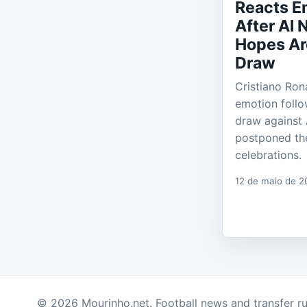
Reacts E
After Al N
Hopes Ar
Draw
Cristiano Ron
emotion follo
draw against A
postponed the
celebrations.
12 de maio de 2
© 2026 Mourinho.net. Football news and transfer r