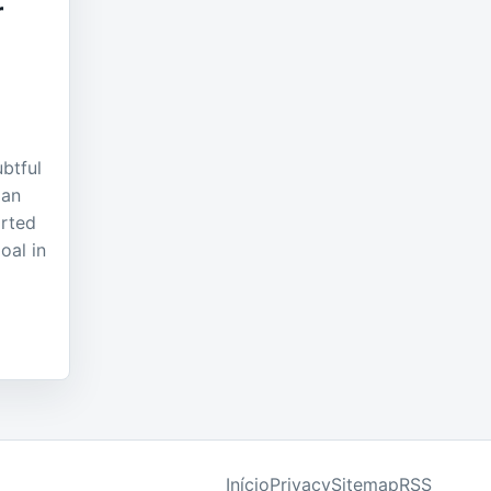
r
ubtful
ian
rted
oal in
Início
Privacy
Sitemap
RSS