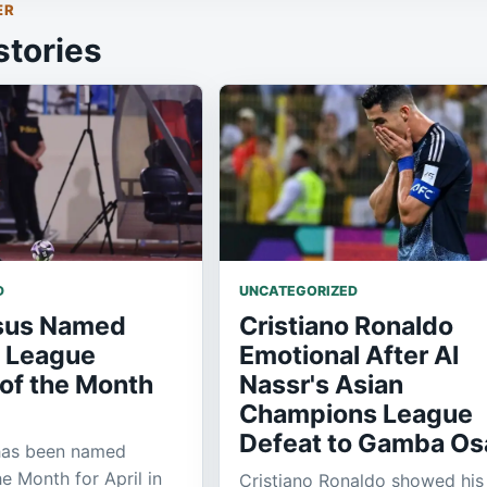
ER
stories
D
UNCATEGORIZED
sus Named
Cristiano Ronaldo
o League
Emotional After Al
of the Month
Nassr's Asian
Champions League
Defeat to Gamba Os
has been named
e Month for April in
Cristiano Ronaldo showed his