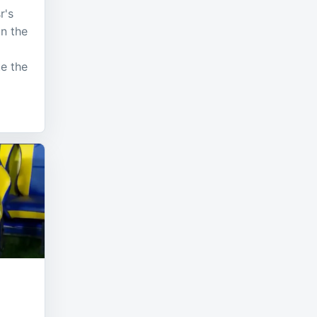
r's
n the
te the