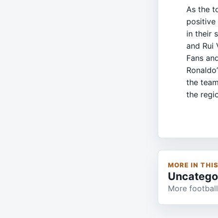
As the t
positive
in their
and Rui 
Fans and
Ronaldo’
the team
the regi
MORE IN THI
Uncatego
More football