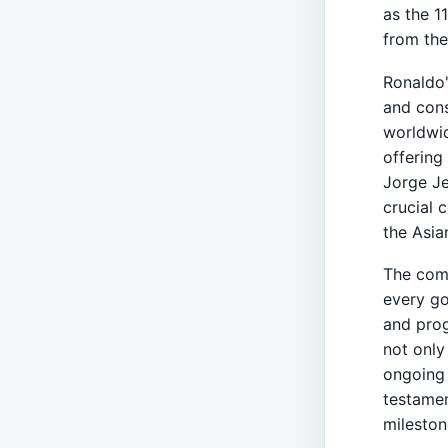
as the 1
from the
Ronaldo'
and cons
worldwid
offering
Jorge Je
crucial 
the Asi
The comp
every go
and prog
not only
ongoing 
testamen
mileston