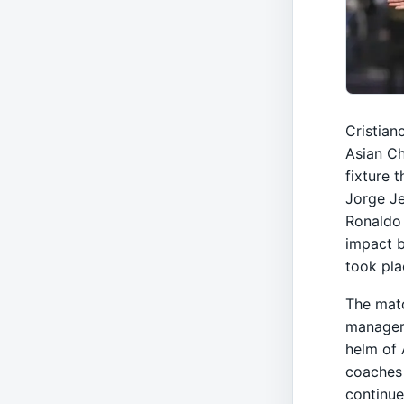
Cristian
Asian C
fixture 
Jorge Je
Ronaldo 
impact b
took pla
The matc
managers
helm of 
coaches 
continue