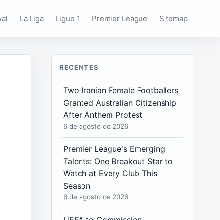
wal
La Liga
Ligue 1
Premier League
Sitemap
RECENTES
Two Iranian Female Footballers
Granted Australian Citizenship
After Anthem Protest
6 de agosto de 2026
r
Premier League's Emerging
Talents: One Breakout Star to
Watch at Every Club This
Season
6 de agosto de 2026
UEFA to Commission