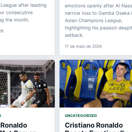
 League after leading
emotions openly after Al Nass
our consecutive
narrow loss to Gamba Osaka i
ing the month.
Asian Champions League,
highlighting his passion despi
26
setback.
17 de maio de 2026
D
UNCATEGORIZED
 Ronaldo
Cristiano Ronaldo