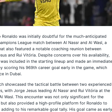
o Ronaldo was initially doubtful for the much-anticipated
hampions League match between Al Nassr and Al Wasl, a
that also featured a notable coaching reunion between
sus and Rui Vitória. Despite concerns over his availability,
was included in the starting lineup and made an immediat
y scoring his 969th career goal early in the game, which
ce in Dubai.
h showcased the tactical battle between two experienced
, with Jorge Jesus leading Al Nassr and Rui Vitória at the
Al Wasl. This encounter was not only significant for the
but also provided a high-profile platform for Ronaldo to
 adding to his remarkable goal tally. His goal came as earl