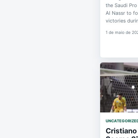
the Saudi Pro
Al Nassr to f
victories dur
1 de maio de 20
UNCATEGORIZE
Cristiano