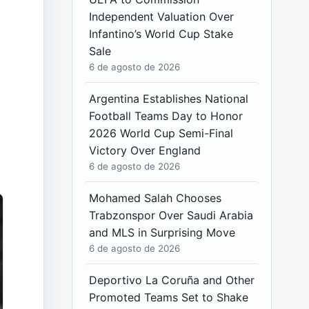
Independent Valuation Over
Infantino’s World Cup Stake
Sale
6 de agosto de 2026
Argentina Establishes National
Football Teams Day to Honor
2026 World Cup Semi-Final
Victory Over England
6 de agosto de 2026
Mohamed Salah Chooses
Trabzonspor Over Saudi Arabia
and MLS in Surprising Move
6 de agosto de 2026
Deportivo La Coruña and Other
Promoted Teams Set to Shake