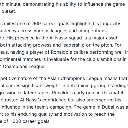
1th minute, demonstrating his ability to influence the game
 outset.
s milestone of 969 career goals highlights his longevity
istency across various leagues and competitions
e. His presence in the Al Nassr squad is a major asset,
 both attacking prowess and leadership on the pitch. For
sus, having a player of Ronaldo's calibre performing well i
continental matches is invaluable for the club's ambitions in
an Champions League.
etitive nature of the Asian Champions League means that
al carries significant weight in determining group standing
ression to later stages. Ronaldo’s early goal in this match
 boosted Al Nassr’s confidence but also underscored his
influence in the team’s campaign. The game in Dubai was 
t to his enduring quality and motivation to reach the
e of 1,000 career goals.