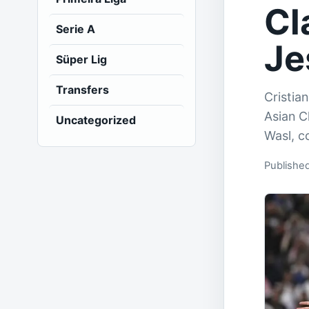
Cl
Serie A
Je
Süper Lig
Transfers
Cristia
Asian C
Uncategorized
Wasl, c
Published