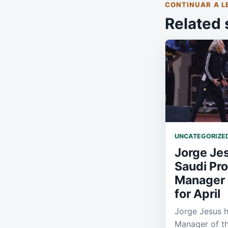
CONTINUAR A L
Related 
UNCATEGORIZE
Jorge Je
Saudi Pr
Manager 
for April
Jorge Jesus 
Manager of th