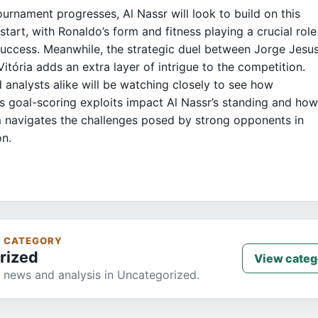
ournament progresses, Al Nassr will look to build on this
 start, with Ronaldo’s form and fitness playing a crucial role
 success. Meanwhile, the strategic duel between Jorge Jesu
Vitória adds an extra layer of intrigue to the competition.
 analysts alike will be watching closely to see how
s goal-scoring exploits impact Al Nassr’s standing and ho
 navigates the challenges posed by strong opponents in
on.
S CATEGORY
rized
View categ
 news and analysis in Uncategorized.