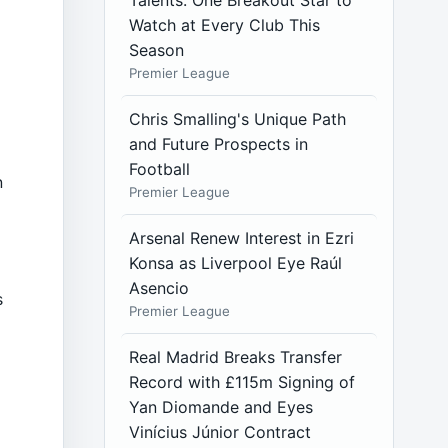
Talents: One Breakout Star to
Watch at Every Club This
Season
Premier League
Chris Smalling's Unique Path
and Future Prospects in
Football
n
Premier League
Arsenal Renew Interest in Ezri
Konsa as Liverpool Eye Raúl
Asencio
s
Premier League
Real Madrid Breaks Transfer
a
Record with £115m Signing of
Yan Diomande and Eyes
Vinícius Júnior Contract