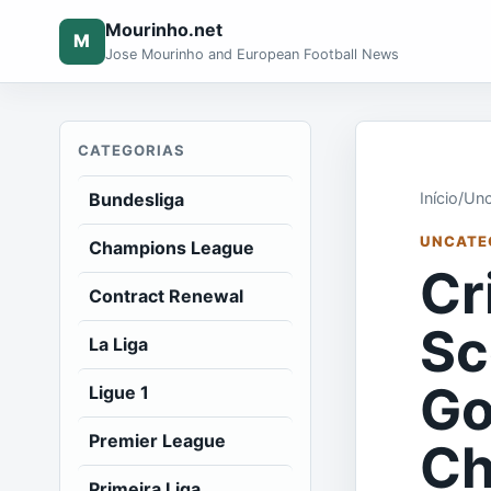
Mourinho.net
M
Jose Mourinho and European Football News
CATEGORIAS
Bundesliga
Início
/
Unc
UNCATE
Champions League
Cr
Contract Renewal
Sc
La Liga
Go
Ligue 1
Premier League
Ch
Primeira Liga