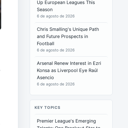
Up European Leagues This
Season
6 de agosto de 2026
Chris Smalling's Unique Path
and Future Prospects in
Football
6 de agosto de 2026
Arsenal Renew Interest in Ezri
e
Konsa as Liverpool Eye Raúl
Asencio
6 de agosto de 2026
KEY TOPICS
Premier League's Emerging
y