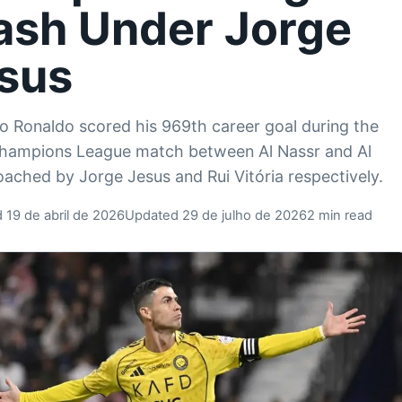
ash Under Jorge
sus
no Ronaldo scored his 969th career goal during the
hampions League match between Al Nassr and Al
oached by Jorge Jesus and Rui Vitória respectively.
 19 de abril de 2026
Updated 29 de julho de 2026
2 min read