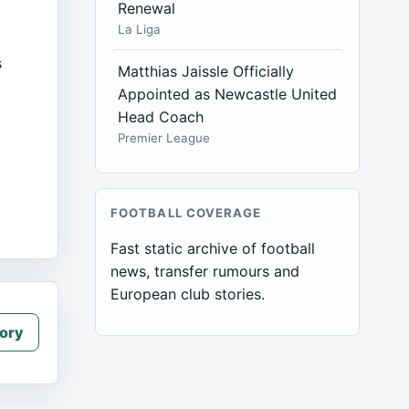
Renewal
La Liga
s
Matthias Jaissle Officially
Appointed as Newcastle United
Head Coach
w
Premier League
FOOTBALL COVERAGE
Fast static archive of football
news, transfer rumours and
European club stories.
ory