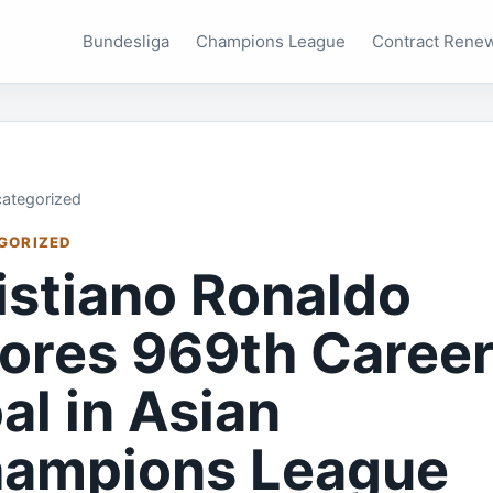
Bundesliga
Champions League
Contract Rene
ategorized
GORIZED
istiano Ronaldo
ores 969th Caree
al in Asian
ampions League