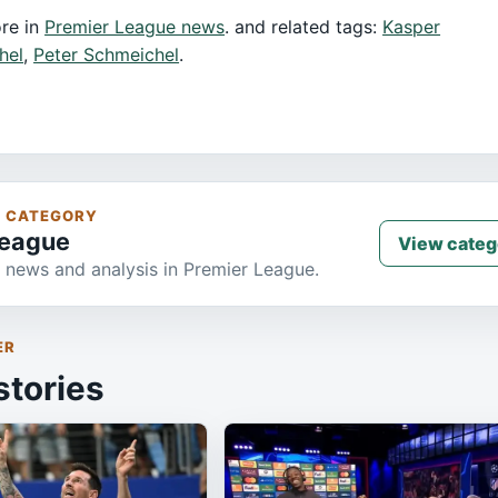
re in
Premier League news
. and related tags:
Kasper
hel
,
Peter Schmeichel
.
S CATEGORY
League
View categ
 news and analysis in Premier League.
ER
stories