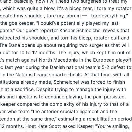
st and, basically, now I will need two surgeries to treat my
, which was quite a blow. It's a bicep tear, I tore my rotator
slocated my shoulder, tore my labrum — I tore everything,"
 the goalkeeper. "I could’ve potentially played my last
 game." Our guest reporter Kasper Schmeichel reveals that
islocated his shoulder, and torn his bicep, rotator cuff and
The Dane opens up about requiring two surgeries that will
 out for 10 to 12 months. The injury, which kept him out of
s match against North Macedonia in the European playoff
ed last year during the Danish national team's 5-2 defeat to
 in the Nations League quarter-finals. At that time, with all
stitutions already made, Schmeichel was forced to finish
h at a sacrifice. Despite trying to manage the injury with
ts and injections to continue playing, the pain persisted.
keeper compared the complexity of his injury to that of a
ayer who tears "the anterior cruciate ligament and the
 tendon at the same time," estimating a rehabilitation perio
 12 months. Host Kate Scott asked Kasper: "You’re smiling,