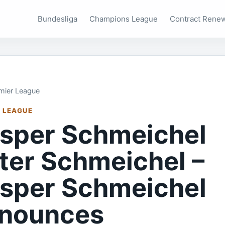
Bundesliga
Champions League
Contract Rene
mier League
 LEAGUE
sper Schmeichel
ter Schmeichel –
sper Schmeichel
nounces