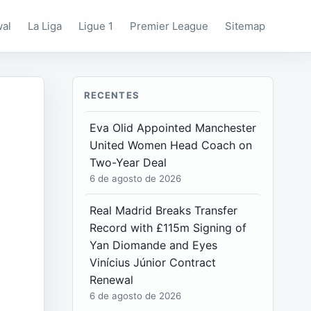
wal
La Liga
Ligue 1
Premier League
Sitemap
RECENTES
Eva Olid Appointed Manchester
United Women Head Coach on
Two-Year Deal
6 de agosto de 2026
Real Madrid Breaks Transfer
Record with £115m Signing of
Yan Diomande and Eyes
Vinícius Júnior Contract
Renewal
6 de agosto de 2026