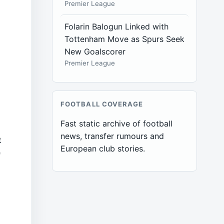
Premier League
Folarin Balogun Linked with
Tottenham Move as Spurs Seek
New Goalscorer
o
Premier League
FOOTBALL COVERAGE
Fast static archive of football
g
news, transfer rumours and
t
European club stories.
e