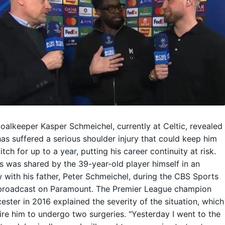
oalkeeper Kasper Schmeichel, currently at Celtic, revealed
has suffered a serious shoulder injury that could keep him
itch for up to a year, putting his career continuity at risk.
 was shared by the 39-year-old player himself in an
w with his father, Peter Schmeichel, during the CBS Sports
broadcast on Paramount. The Premier League champion
cester in 2016 explained the severity of the situation, which
uire him to undergo two surgeries. "Yesterday I went to the