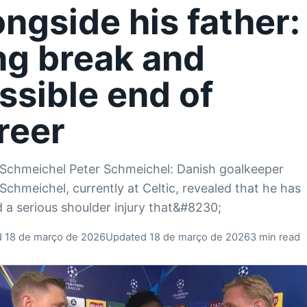
ongside his father:
ng break and
ssible end of
reer
Schmeichel Peter Schmeichel: Danish goalkeeper
Schmeichel, currently at Celtic, revealed that he has
d a serious shoulder injury that&#8230;
d 18 de março de 2026
Updated 18 de março de 2026
3 min read