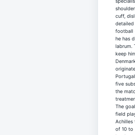
speciali
shoulder
cuff, di
detailed
football
he has d
labrum. 
keep him
Denmark'
originat
Portugal
five sub
the matc
treatmen
The goal
field pl
Achilles
of 10 to