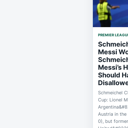
PREMIER LEAGU
Schmeich
Messi Wo
Schmeich
Messi’s H
Should H
Disallow
Schmeichel C
Cup: Lionel M
Argentina&#82
Austria in th
0), but forme