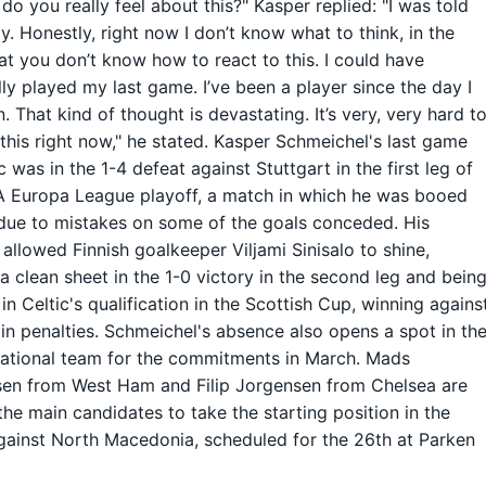
do you really feel about this?" Kasper replied: "I was told
y. Honestly, right now I don’t know what to think, in the
at you don’t know how to react to this. I could have
lly played my last game. I’ve been a player since the day I
. That kind of thought is devastating. It’s very, very hard t
this right now," he stated. Kasper Schmeichel's last game
c was in the 1-4 defeat against Stuttgart in the first leg of
A Europa League playoff, a match in which he was booed
due to mistakes on some of the goals conceded. His
allowed Finnish goalkeeper Viljami Sinisalo to shine,
a clean sheet in the 1-0 victory in the second leg and bein
 in Celtic's qualification in the Scottish Cup, winning agains
in penalties. Schmeichel's absence also opens a spot in th
ational team for the commitments in March. Mads
en from West Ham and Filip Jorgensen from Chelsea are
the main candidates to take the starting position in the
ainst North Macedonia, scheduled for the 26th at Parken
.