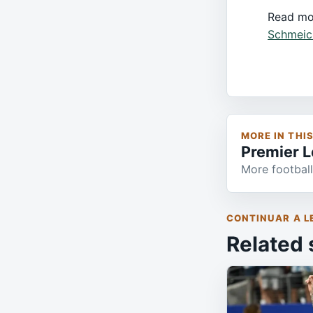
Read mo
Schmeic
MORE IN THI
Premier 
More football
CONTINUAR A L
Related 