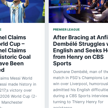
E
PREMIER LEAGUE
el Claims
After Bracing at Anfi
rld Cup –
Dembélé Struggles 
el Claims
English and Seeks H
istoric Goal
from Henry on CBS
ave Been
Sports
ed
Ousmane Dembélé, man of th
match in PSG's Champions L
laims Messi World
win over Liverpool, humorous
essi made history in
admitted his English difficulti
17;s victory over
during a CBS Sports interview
e 2026 World Cup (2-
turning to Thierry Henry for
r Manchester
assistance.