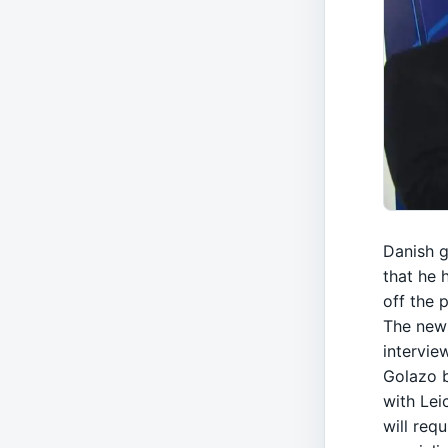
Danish g
that he 
off the p
The news
intervie
Golazo 
with Lei
will req