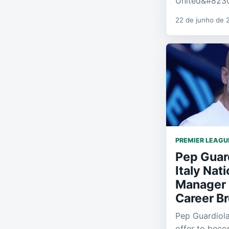
United&#823
22 de junho de 
PREMIER LEAGU
Pep Guar
Italy Nat
Manager 
Career B
Pep Guardiol
offer to bec