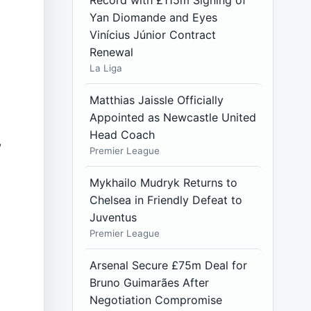
Record with £115m Signing of
Yan Diomande and Eyes
Vinícius Júnior Contract
Renewal
La Liga
Matthias Jaissle Officially
Appointed as Newcastle United
Head Coach
,
Premier League
Mykhailo Mudryk Returns to
Chelsea in Friendly Defeat to
Juventus
Premier League
Arsenal Secure £75m Deal for
d
Bruno Guimarães After
Negotiation Compromise