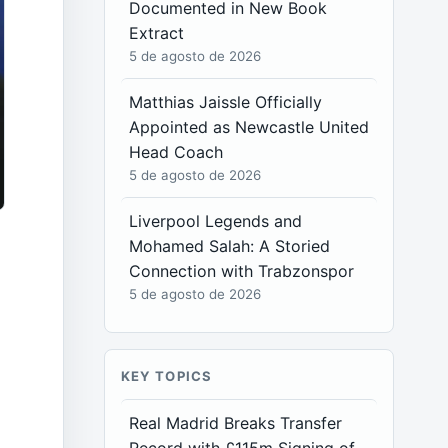
Documented in New Book
Extract
5 de agosto de 2026
Matthias Jaissle Officially
Appointed as Newcastle United
Head Coach
5 de agosto de 2026
Liverpool Legends and
Mohamed Salah: A Storied
Connection with Trabzonspor
5 de agosto de 2026
KEY TOPICS
Real Madrid Breaks Transfer