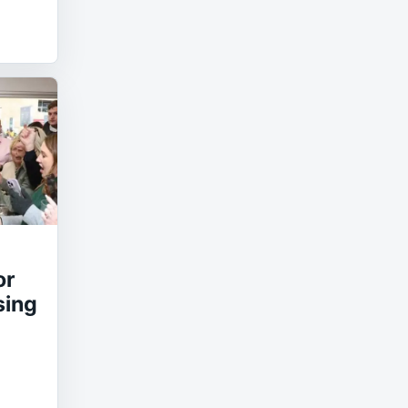
or
sing