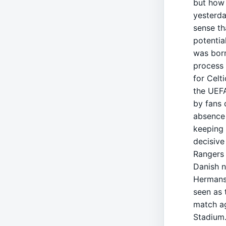
but how 
yesterda
sense th
potentia
was born
process 
for Celti
the UEF
by fans 
absence 
keeping 
decisive
Rangers 
Danish n
Hermans
seen as 
match ag
Stadium