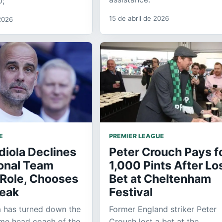
0;
15 de abril de 2026
2026
E
PREMIER LEAGUE
diola Declines
Peter Crouch Pays f
ional Team
1,000 Pints After Lo
Role, Chooses
Bet at Cheltenham
reak
Festival
a has turned down the
Former England striker Peter
ome head coach of the
Crouch lost a bet at the