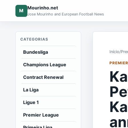
Mourinho.net
M
Jose Mourinho and European Football News
CATEGORIAS
Bundesliga
Início
/
Pre
PREMIER
Champions League
Ka
Contract Renewal
Pe
La Liga
Ka
Ligue 1
Premier League
an
Primeira Liga