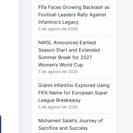
Fifa Faces Growing Backlash as
Football Leaders Rally Against
Infantino’s Legacy
5 de agosto de 2026
NWSL Announces Earliest
Season Start and Extended
Summer Break for 2027
Women’s World Cup
5 de agosto de 2026
Gianni Infantino Explored Using
FIFA Name for European Super
League Breakaway
5 de agosto de 2026
Mohamed Salah’s Journey of
Sacrifice and Success