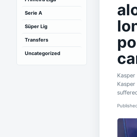
al
Serie A
lo
Süper Lig
po
Transfers
ca
Uncategorized
Kasper 
Kasper 
suffere
Publishe