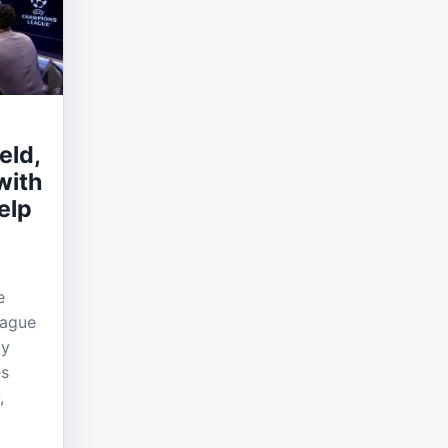
eld,
with
elp
e
eague
ly
es
,