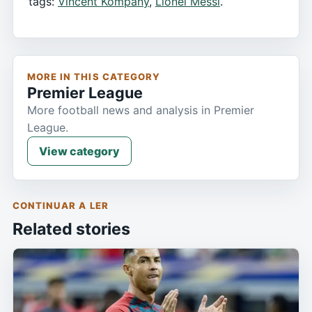
tags:
Vincent Kompany
,
Lionel Messi
.
MORE IN THIS CATEGORY
Premier League
More football news and analysis in Premier
League.
View category
CONTINUAR A LER
Related stories