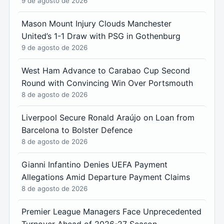
9 de agosto de 2026
Mason Mount Injury Clouds Manchester
United’s 1-1 Draw with PSG in Gothenburg
9 de agosto de 2026
West Ham Advance to Carabao Cup Second
Round with Convincing Win Over Portsmouth
8 de agosto de 2026
Liverpool Secure Ronald Araújo on Loan from
Barcelona to Bolster Defence
8 de agosto de 2026
Gianni Infantino Denies UEFA Payment
Allegations Amid Departure Payment Claims
8 de agosto de 2026
Premier League Managers Face Unprecedented
Turnover Ahead of 2026-27 Season