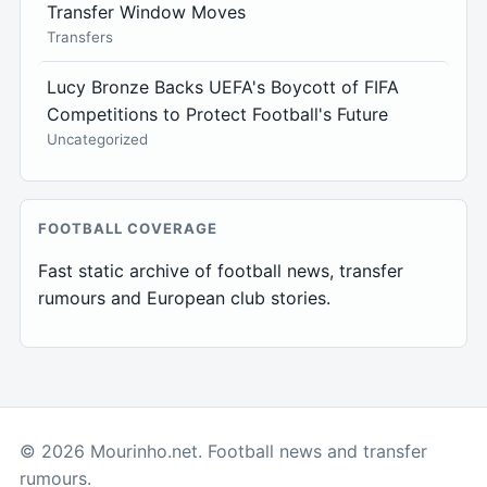
Transfer Window Moves
Transfers
Lucy Bronze Backs UEFA's Boycott of FIFA
Competitions to Protect Football's Future
Uncategorized
FOOTBALL COVERAGE
Fast static archive of football news, transfer
rumours and European club stories.
© 2026 Mourinho.net. Football news and transfer
rumours.