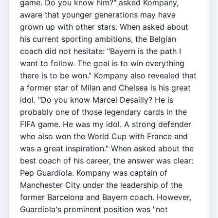
game. Do you know him?" asked Kompany,
aware that younger generations may have
grown up with other stars. When asked about
his current sporting ambitions, the Belgian
coach did not hesitate: "Bayern is the path I
want to follow. The goal is to win everything
there is to be won." Kompany also revealed that
a former star of Milan and Chelsea is his great
idol. "Do you know Marcel Desailly? He is
probably one of those legendary cards in the
FIFA game. He was my idol. A strong defender
who also won the World Cup with France and
was a great inspiration." When asked about the
best coach of his career, the answer was clear:
Pep Guardiola. Kompany was captain of
Manchester City under the leadership of the
former Barcelona and Bayern coach. However,
Guardiola's prominent position was "not