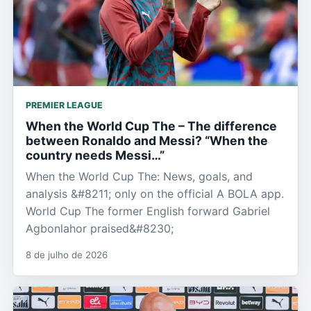
PREMIER LEAGUE
When the World Cup The – The difference
between Ronaldo and Messi? “When the
country needs Messi…”
When the World Cup The: News, goals, and
analysis &#8211; only on the official A BOLA app.
World Cup The former English forward Gabriel
Agbonlahor praised&#8230;
8 de julho de 2026