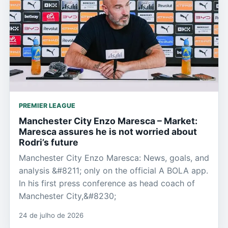
PREMIER LEAGUE
Manchester City Enzo Maresca – Market:
Maresca assures he is not worried about
Rodri’s future
Manchester City Enzo Maresca: News, goals, and
analysis &#8211; only on the official A BOLA app.
In his first press conference as head coach of
Manchester City,&#8230;
24 de julho de 2026