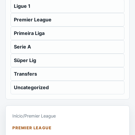
Ligue 1
Premier League
Primeira Liga
Serie A
Süper Lig
Transfers
Uncategorized
Início
/
Premier League
PREMIER LEAGUE