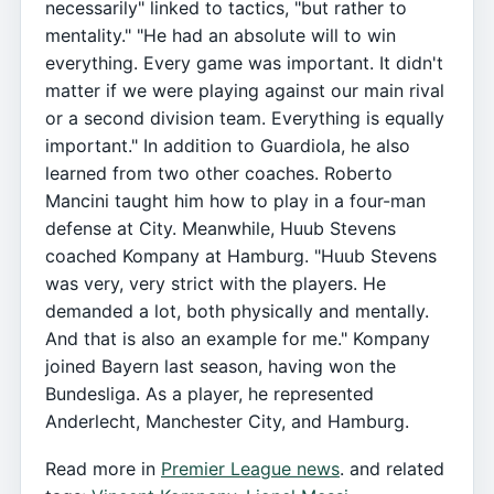
necessarily" linked to tactics, "but rather to
mentality." "He had an absolute will to win
everything. Every game was important. It didn't
matter if we were playing against our main rival
or a second division team. Everything is equally
important." In addition to Guardiola, he also
learned from two other coaches. Roberto
Mancini taught him how to play in a four-man
defense at City. Meanwhile, Huub Stevens
coached Kompany at Hamburg. "Huub Stevens
was very, very strict with the players. He
demanded a lot, both physically and mentally.
And that is also an example for me." Kompany
joined Bayern last season, having won the
Bundesliga. As a player, he represented
Anderlecht, Manchester City, and Hamburg.
Read more in
Premier League news
. and related