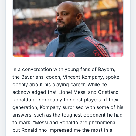
In a conversation with young fans of Bayern,
the Bavarians' coach, Vincent Kompany, spoke
openly about his playing career. While he
acknowledged that Lionel Messi and Cristiano
Ronaldo are probably the best players of their
generation, Kompany surprised with some of his
answers, such as the toughest opponent he had
to mark. "Messi and Ronaldo are phenomena,
but Ronaldinho impressed me the most in a