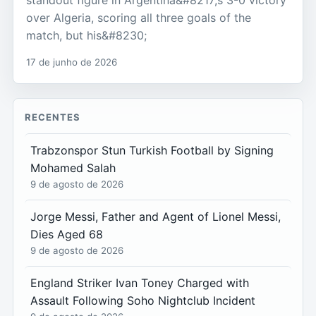
over Algeria, scoring all three goals of the
match, but his&#8230;
17 de junho de 2026
RECENTES
Trabzonspor Stun Turkish Football by Signing
Mohamed Salah
9 de agosto de 2026
Jorge Messi, Father and Agent of Lionel Messi,
Dies Aged 68
9 de agosto de 2026
England Striker Ivan Toney Charged with
Assault Following Soho Nightclub Incident