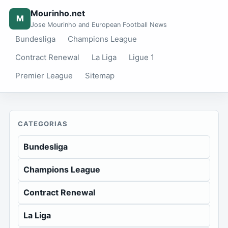
Mourinho.net
M
Jose Mourinho and European Football News
Bundesliga
Champions League
Contract Renewal
La Liga
Ligue 1
Premier League
Sitemap
CATEGORIAS
Bundesliga
Champions League
Contract Renewal
La Liga