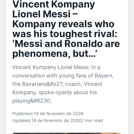
Vincent Kompany
Lionel Messi –
Kompany reveals who
was his toughest rival:
‘Messi and Ronaldo are
phenomena, but…’
Vincent Kompany Lionel Messi: In a
conversation with young fans of Bayern,
the Bavarians&#x27; coach, Vincent
Kompany, spoke openly about his
playing&#8230;
Published 19 de fevereiro de 2026
Updated 19 de fevereiro de 2026
2 min read