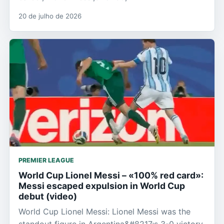
20 de julho de 2026
PREMIER LEAGUE
World Cup Lionel Messi – «100% red card»:
Messi escaped expulsion in World Cup
debut (video)
World Cup Lionel Messi: Lionel Messi was the
standout figure in Argentina&#8217;s 3-0 victory