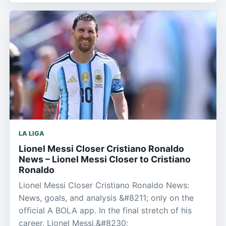
LA LIGA
Lionel Messi Closer Cristiano Ronaldo
News – Lionel Messi Closer to Cristiano
Ronaldo
Lionel Messi Closer Cristiano Ronaldo News:
News, goals, and analysis &#8211; only on the
official A BOLA app. In the final stretch of his
career, Lionel Messi,&#8230;