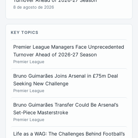
8 de agosto de 2026
KEY TOPICS
Premier League Managers Face Unprecedented
Turnover Ahead of 2026-27 Season
Premier League
Bruno Guimarães Joins Arsenal in £75m Deal
Seeking New Challenge
Premier League
Bruno Guimarães Transfer Could Be Arsenal’s
Set-Piece Masterstroke
Premier League
Life as a WAG: The Challenges Behind Football’s