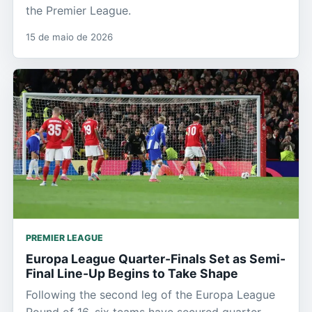
the Premier League.
15 de maio de 2026
PREMIER LEAGUE
Europa League Quarter-Finals Set as Semi-
Final Line-Up Begins to Take Shape
Following the second leg of the Europa League