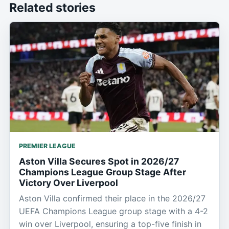
Related stories
PREMIER LEAGUE
Aston Villa Secures Spot in 2026/27
Champions League Group Stage After
Victory Over Liverpool
Aston Villa confirmed their place in the 2026/27
UEFA Champions League group stage with a 4-2
win over Liverpool, ensuring a top-five finish in