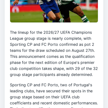
The lineup for the 2026/27 UEFA Champions
League group stage is nearly complete, with
Sporting CP and FC Porto confirmed as pot 2
teams for the draw scheduled on August 27th.
This announcement comes as the qualification
phase for the next edition of Europe's premier
club competition takes shape, with 29 of the 32
group stage participants already determined.
Sporting CP and FC Porto, two of Portugal's
leading clubs, have secured their spots in the
group stage based on their UEFA club
coefficients and recent domestic performances.