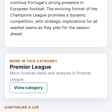
continue Portugal's strong presence in
European football. The evolving format of the
Champions League promises a dynamic
competition, with strategic implications for all
seeded teams as they plan for the season
ahead.
MORE IN THIS CATEGORY
Premier League
More football news and analysis in Premier
League.
View category
CONTINUAR A LER