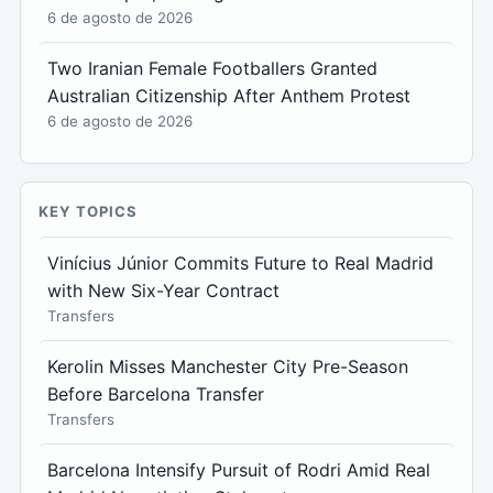
6 de agosto de 2026
Two Iranian Female Footballers Granted
Australian Citizenship After Anthem Protest
6 de agosto de 2026
KEY TOPICS
Vinícius Júnior Commits Future to Real Madrid
with New Six-Year Contract
Transfers
Kerolin Misses Manchester City Pre-Season
Before Barcelona Transfer
Transfers
Barcelona Intensify Pursuit of Rodri Amid Real