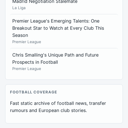
Madrid Negotiation Stalemate
La Liga
Premier League's Emerging Talents: One
Breakout Star to Watch at Every Club This
Season
Premier League
Chris Smalling's Unique Path and Future
Prospects in Football
Premier League
FOOTBALL COVERAGE
Fast static archive of football news, transfer
rumours and European club stories.