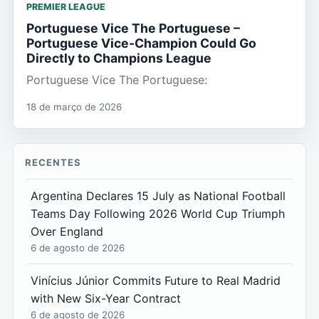
PREMIER LEAGUE
Portuguese Vice The Portuguese –
Portuguese Vice-Champion Could Go
Directly to Champions League
Portuguese Vice The Portuguese:
18 de março de 2026
RECENTES
Argentina Declares 15 July as National Football
Teams Day Following 2026 World Cup Triumph
Over England
6 de agosto de 2026
Vinícius Júnior Commits Future to Real Madrid
with New Six-Year Contract
6 de agosto de 2026