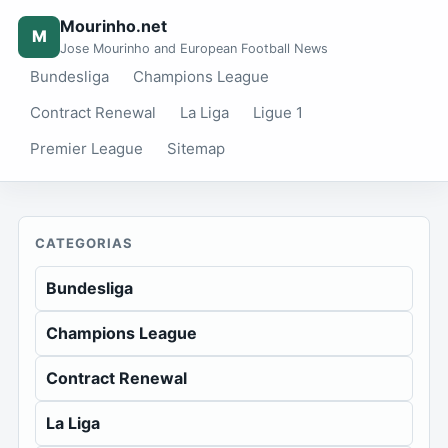
Mourinho.net
M
Jose Mourinho and European Football News
Bundesliga
Champions League
Contract Renewal
La Liga
Ligue 1
Premier League
Sitemap
CATEGORIAS
Bundesliga
Champions League
Contract Renewal
La Liga