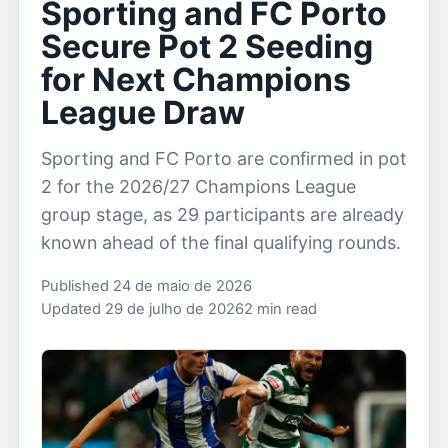
Sporting and FC Porto
Secure Pot 2 Seeding
for Next Champions
League Draw
Sporting and FC Porto are confirmed in pot
2 for the 2026/27 Champions League
group stage, as 29 participants are already
known ahead of the final qualifying rounds.
Published 24 de maio de 2026
Updated 29 de julho de 2026
2 min read