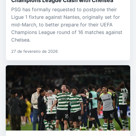
Champions League Clash with Chelsea
PSG has formally requested to postpone their
Ligue 1 fixture against Nantes, originally set for
mid-March, to better prepare for their UEFA
Champions League round of 16 matches against
Chelsea.
27 de fevereiro de 2026