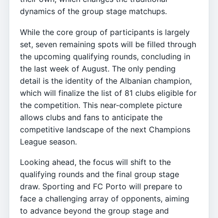
dynamics of the group stage matchups.
While the core group of participants is largely
set, seven remaining spots will be filled through
the upcoming qualifying rounds, concluding in
the last week of August. The only pending
detail is the identity of the Albanian champion,
which will finalize the list of 81 clubs eligible for
the competition. This near-complete picture
allows clubs and fans to anticipate the
competitive landscape of the next Champions
League season.
Looking ahead, the focus will shift to the
qualifying rounds and the final group stage
draw. Sporting and FC Porto will prepare to
face a challenging array of opponents, aiming
to advance beyond the group stage and