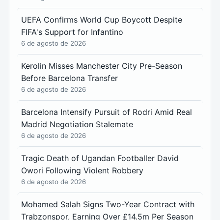
UEFA Confirms World Cup Boycott Despite
FIFA's Support for Infantino
6 de agosto de 2026
Kerolin Misses Manchester City Pre-Season
Before Barcelona Transfer
6 de agosto de 2026
Barcelona Intensify Pursuit of Rodri Amid Real
Madrid Negotiation Stalemate
6 de agosto de 2026
Tragic Death of Ugandan Footballer David
Owori Following Violent Robbery
6 de agosto de 2026
Mohamed Salah Signs Two-Year Contract with
Trabzonspor, Earning Over £14.5m Per Season