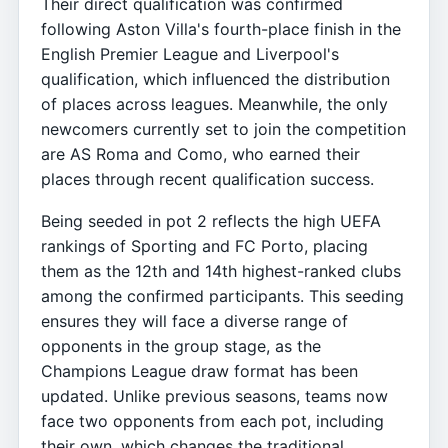
Their direct qualification was confirmed
following Aston Villa's fourth-place finish in the
English Premier League and Liverpool's
qualification, which influenced the distribution
of places across leagues. Meanwhile, the only
newcomers currently set to join the competition
are AS Roma and Como, who earned their
places through recent qualification success.
Being seeded in pot 2 reflects the high UEFA
rankings of Sporting and FC Porto, placing
them as the 12th and 14th highest-ranked clubs
among the confirmed participants. This seeding
ensures they will face a diverse range of
opponents in the group stage, as the
Champions League draw format has been
updated. Unlike previous seasons, teams now
face two opponents from each pot, including
their own, which changes the traditional