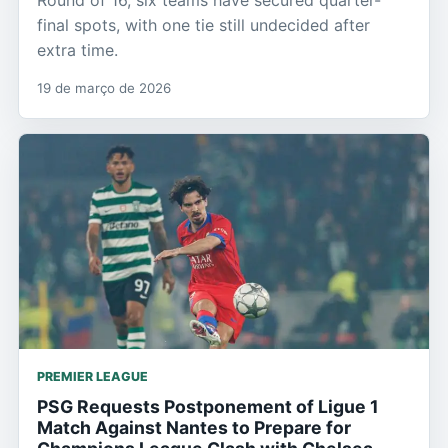
Round of 16, six teams have secured quarter-
final spots, with one tie still undecided after
extra time.
19 de março de 2026
PREMIER LEAGUE
PSG Requests Postponement of Ligue 1
Match Against Nantes to Prepare for