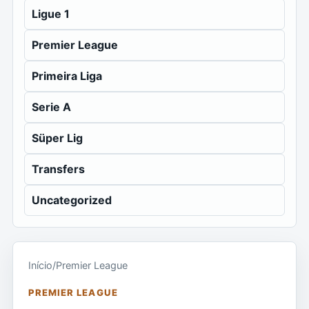
Ligue 1
Premier League
Primeira Liga
Serie A
Süper Lig
Transfers
Uncategorized
Início
/
Premier League
PREMIER LEAGUE