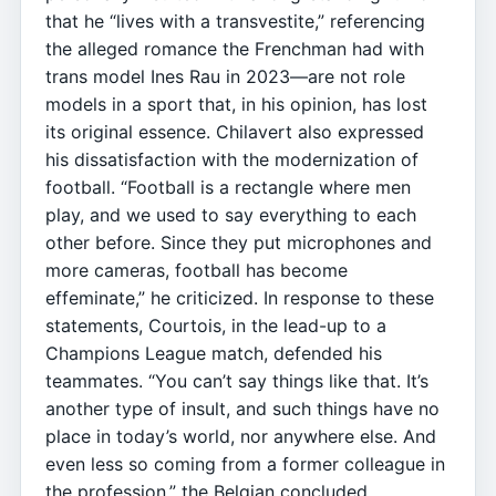
that he “lives with a transvestite,” referencing
the alleged romance the Frenchman had with
trans model Ines Rau in 2023—are not role
models in a sport that, in his opinion, has lost
its original essence. Chilavert also expressed
his dissatisfaction with the modernization of
football. “Football is a rectangle where men
play, and we used to say everything to each
other before. Since they put microphones and
more cameras, football has become
effeminate,” he criticized. In response to these
statements, Courtois, in the lead-up to a
Champions League match, defended his
teammates. “You can’t say things like that. It’s
another type of insult, and such things have no
place in today’s world, nor anywhere else. And
even less so coming from a former colleague in
the profession,” the Belgian concluded.