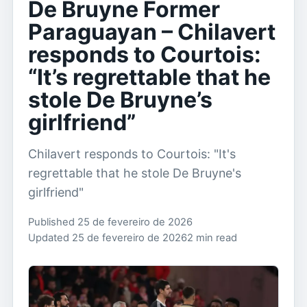
De Bruyne Former
Paraguayan – Chilavert
responds to Courtois:
“It’s regrettable that he
stole De Bruyne’s
girlfriend”
Chilavert responds to Courtois: "It's
regrettable that he stole De Bruyne's
girlfriend"
Published 25 de fevereiro de 2026
Updated 25 de fevereiro de 2026
2 min read