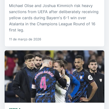
Michael Olise and Joshua Kimmich risk heavy
sanctions from UEFA after deliberately receiving
yellow cards during Bayern's 6-1 win over
Atalanta in the Champions League Round of 16
first leg.
11 de março de 2026