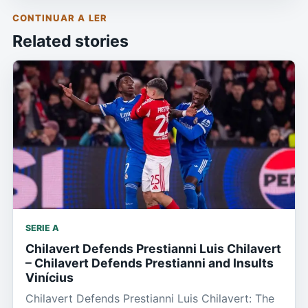
CONTINUAR A LER
Related stories
SERIE A
Chilavert Defends Prestianni Luis Chilavert
– Chilavert Defends Prestianni and Insults
Vinícius
Chilavert Defends Prestianni Luis Chilavert: The