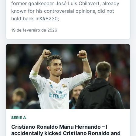
former goalkeeper José Luis Chilavert, already
known for his controversial opinions, did not
hold back in&#8230;
19 de fevereiro de 2026
SERIE A
Cristiano Ronaldo Manu Hernando – I
accidentally kicked Cristiano Ronaldo and