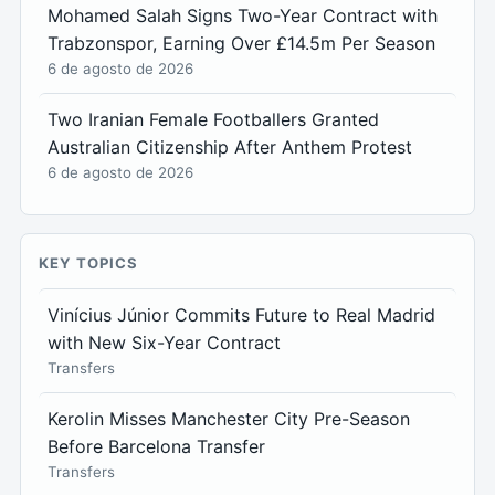
Mohamed Salah Signs Two-Year Contract with
Trabzonspor, Earning Over £14.5m Per Season
6 de agosto de 2026
Two Iranian Female Footballers Granted
Australian Citizenship After Anthem Protest
6 de agosto de 2026
KEY TOPICS
Vinícius Júnior Commits Future to Real Madrid
with New Six-Year Contract
Transfers
Kerolin Misses Manchester City Pre-Season
Before Barcelona Transfer
Transfers