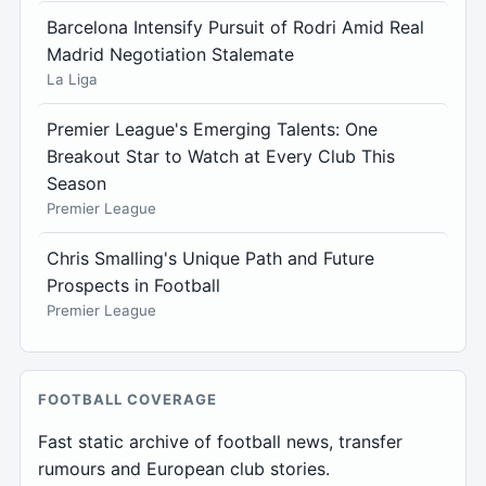
Barcelona Intensify Pursuit of Rodri Amid Real
Madrid Negotiation Stalemate
La Liga
Premier League's Emerging Talents: One
Breakout Star to Watch at Every Club This
Season
Premier League
Chris Smalling's Unique Path and Future
Prospects in Football
Premier League
FOOTBALL COVERAGE
Fast static archive of football news, transfer
rumours and European club stories.