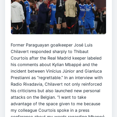
Former Paraguayan goalkeeper José Luis
Chilavert responded sharply to Thibaut
Courtois after the Real Madrid keeper labeled
his comments about Kylian Mbappé and the
incident between Vinícius Júnior and Gianluca
Prestianni as “regrettable.” In an interview with
Radio Rivadavia, Chilavert not only reinforced
his criticisms but also launched new personal
attacks on the Belgian. “I want to take
advantage of the space given to me because
my colleague Courtois spoke in a press
conference about my words regarding Mbappé