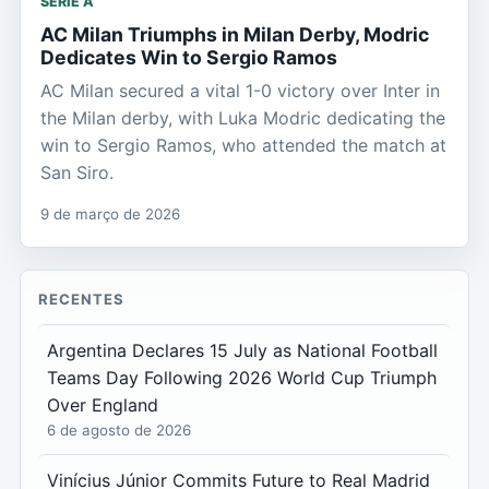
SERIE A
AC Milan Triumphs in Milan Derby, Modric
Dedicates Win to Sergio Ramos
AC Milan secured a vital 1-0 victory over Inter in
the Milan derby, with Luka Modric dedicating the
win to Sergio Ramos, who attended the match at
San Siro.
9 de março de 2026
RECENTES
Argentina Declares 15 July as National Football
Teams Day Following 2026 World Cup Triumph
Over England
6 de agosto de 2026
Vinícius Júnior Commits Future to Real Madrid