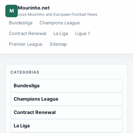
Mourinho.net
M
Jose Mourinho and European Football News
Bundesliga
Champions League
Contract Renewal
La Liga
Ligue 1
Premier League
Sitemap
CATEGORIAS
Bundesliga
Champions League
Contract Renewal
La Liga