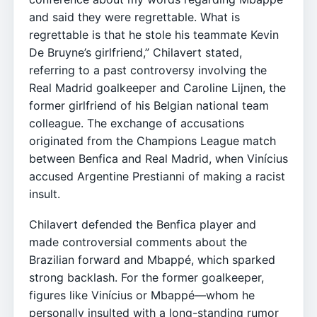
and said they were regrettable. What is
regrettable is that he stole his teammate Kevin
De Bruyne’s girlfriend,” Chilavert stated,
referring to a past controversy involving the
Real Madrid goalkeeper and Caroline Lijnen, the
former girlfriend of his Belgian national team
colleague. The exchange of accusations
originated from the Champions League match
between Benfica and Real Madrid, when Vinícius
accused Argentine Prestianni of making a racist
insult.
Chilavert defended the Benfica player and
made controversial comments about the
Brazilian forward and Mbappé, which sparked
strong backlash. For the former goalkeeper,
figures like Vinícius or Mbappé—whom he
personally insulted with a long-standing rumor