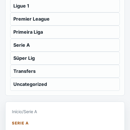
Ligue 1
Premier League
Primeira Liga
Serie A
Süper Lig
Transfers
Uncategorized
Início
/
Serie A
SERIE A