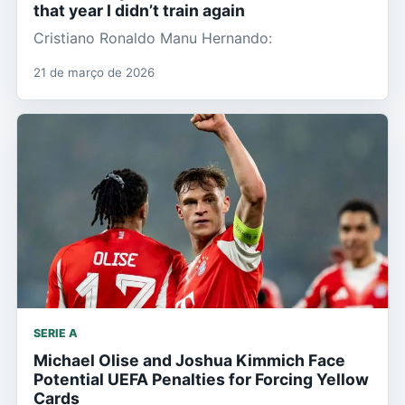
that year I didn’t train again
Cristiano Ronaldo Manu Hernando:
21 de março de 2026
SERIE A
Michael Olise and Joshua Kimmich Face
Potential UEFA Penalties for Forcing Yellow
Cards