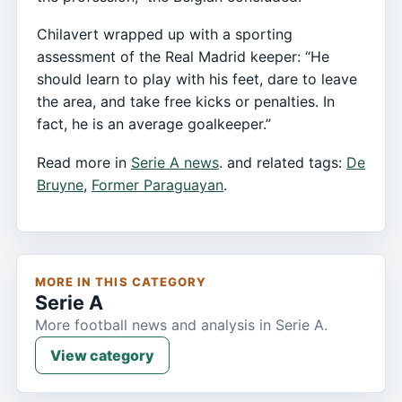
Chilavert wrapped up with a sporting
assessment of the Real Madrid keeper: “He
should learn to play with his feet, dare to leave
the area, and take free kicks or penalties. In
fact, he is an average goalkeeper.”
Read more in
Serie A news
. and related tags:
De
Bruyne
,
Former Paraguayan
.
MORE IN THIS CATEGORY
Serie A
More football news and analysis in Serie A.
View category