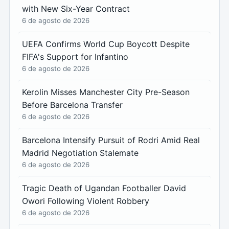
with New Six-Year Contract
6 de agosto de 2026
UEFA Confirms World Cup Boycott Despite
FIFA's Support for Infantino
6 de agosto de 2026
Kerolin Misses Manchester City Pre-Season
Before Barcelona Transfer
6 de agosto de 2026
Barcelona Intensify Pursuit of Rodri Amid Real
Madrid Negotiation Stalemate
6 de agosto de 2026
Tragic Death of Ugandan Footballer David
Owori Following Violent Robbery
6 de agosto de 2026