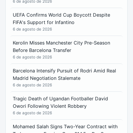
6 de agosto de 2026
UEFA Confirms World Cup Boycott Despite
FIFA's Support for Infantino
6 de agosto de 2026
Kerolin Misses Manchester City Pre-Season
Before Barcelona Transfer
6 de agosto de 2026
Barcelona Intensify Pursuit of Rodri Amid Real
Madrid Negotiation Stalemate
6 de agosto de 2026
Tragic Death of Ugandan Footballer David
Owori Following Violent Robbery
6 de agosto de 2026
Mohamed Salah Signs Two-Year Contract with