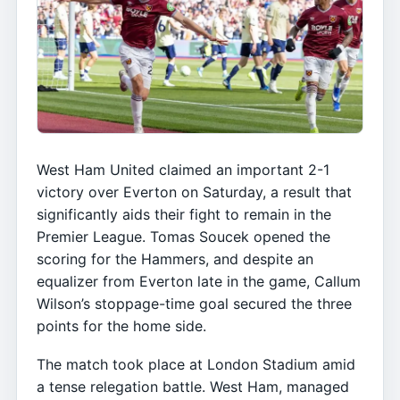
West Ham United claimed an important 2-1
victory over Everton on Saturday, a result that
significantly aids their fight to remain in the
Premier League. Tomas Soucek opened the
scoring for the Hammers, and despite an
equalizer from Everton late in the game, Callum
Wilson’s stoppage-time goal secured the three
points for the home side.
The match took place at London Stadium amid
a tense relegation battle. West Ham, managed