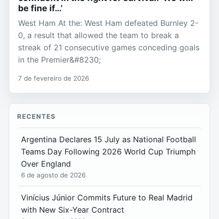
be fine if…’
West Ham At the: West Ham defeated Burnley 2-
0, a result that allowed the team to break a
streak of 21 consecutive games conceding goals
in the Premier&#8230;
7 de fevereiro de 2026
RECENTES
Argentina Declares 15 July as National Football
Teams Day Following 2026 World Cup Triumph
Over England
6 de agosto de 2026
Vinícius Júnior Commits Future to Real Madrid
with New Six-Year Contract