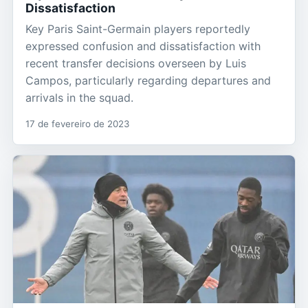
Dissatisfaction
Key Paris Saint-Germain players reportedly
expressed confusion and dissatisfaction with
recent transfer decisions overseen by Luis
Campos, particularly regarding departures and
arrivals in the squad.
17 de fevereiro de 2023