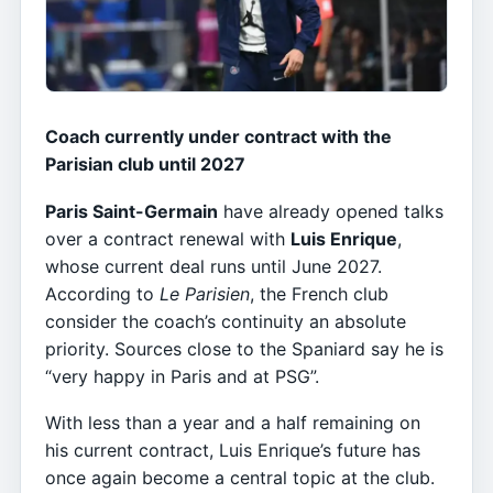
Coach currently under contract with the
Parisian club until 2027
Paris Saint-Germain
have already opened talks
over a contract renewal with
Luis Enrique
,
whose current deal runs until June 2027.
According to
Le Parisien
, the French club
consider the coach’s continuity an absolute
priority. Sources close to the Spaniard say he is
“very happy in Paris and at PSG”.
With less than a year and a half remaining on
his current contract, Luis Enrique’s future has
once again become a central topic at the club.