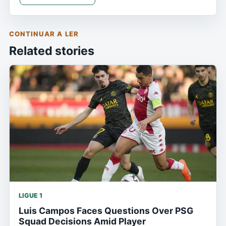
CONTINUAR A LER
Related stories
LIGUE 1
Luis Campos Faces Questions Over PSG
Squad Decisions Amid Player