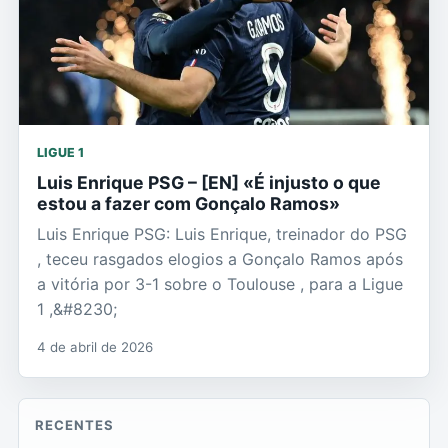
LIGUE 1
Luis Enrique PSG – [EN] «É injusto o que
estou a fazer com Gonçalo Ramos»
Luis Enrique PSG: Luis Enrique, treinador do PSG
, teceu rasgados elogios a Gonçalo Ramos após
a vitória por 3-1 sobre o Toulouse , para a Ligue
1 ,&#8230;
4 de abril de 2026
RECENTES