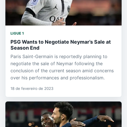
LIGUE 1
PSG Wants to Negotiate Neymar’s Sale at
Season End
Paris Saint-Germain is reportedly planning to
negotiate the sale of Neymar following the
conclusion of the current season amid concerns
over his performances and professionalism.
18 de fevereiro de 2023