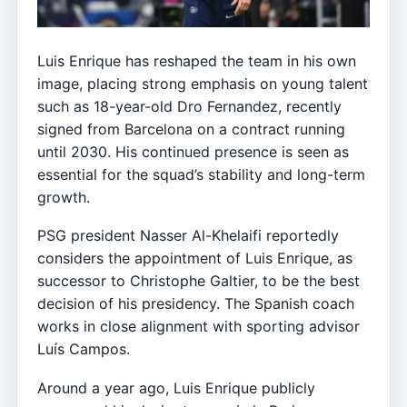
Luis Enrique has reshaped the team in his own
image, placing strong emphasis on young talent
such as 18-year-old Dro Fernandez, recently
signed from Barcelona on a contract running
until 2030. His continued presence is seen as
essential for the squad’s stability and long-term
growth.
PSG president Nasser Al-Khelaifi reportedly
considers the appointment of Luis Enrique, as
successor to Christophe Galtier, to be the best
decision of his presidency. The Spanish coach
works in close alignment with sporting advisor
Luís Campos.
Around a year ago, Luis Enrique publicly