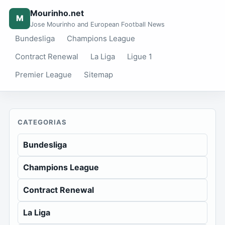
Mourinho.net
M
Jose Mourinho and European Football News
Bundesliga
Champions League
Contract Renewal
La Liga
Ligue 1
Premier League
Sitemap
CATEGORIAS
Bundesliga
Champions League
Contract Renewal
La Liga