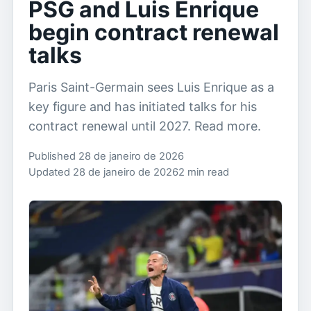
PSG and Luis Enrique
begin contract renewal
talks
Paris Saint-Germain sees Luis Enrique as a
key figure and has initiated talks for his
contract renewal until 2027. Read more.
Published 28 de janeiro de 2026
Updated 28 de janeiro de 2026
2 min read