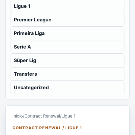
Ligue 1
Premier League
Primeira Liga
Serie A
Süper Lig
Transfers
Uncategorized
Início
/
Contract Renewal
/
Ligue 1
CONTRACT RENEWAL / LIGUE 1