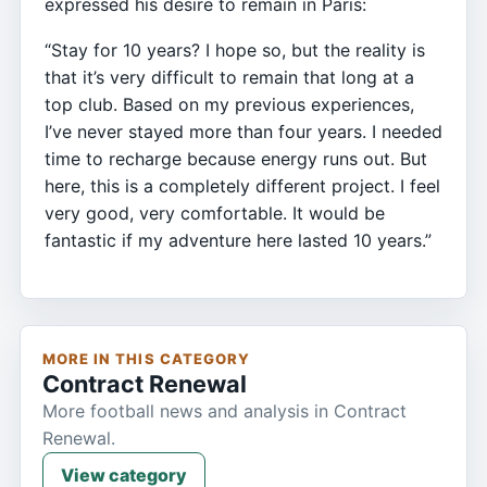
expressed his desire to remain in Paris:
“Stay for 10 years? I hope so, but the reality is
that it’s very difficult to remain that long at a
top club. Based on my previous experiences,
I’ve never stayed more than four years. I needed
time to recharge because energy runs out. But
here, this is a completely different project. I feel
very good, very comfortable. It would be
fantastic if my adventure here lasted 10 years.”
MORE IN THIS CATEGORY
Contract Renewal
More football news and analysis in Contract
Renewal.
View category