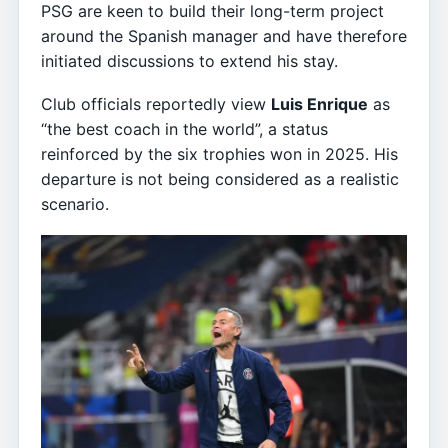
PSG are keen to build their long-term project
around the Spanish manager and have therefore
initiated discussions to extend his stay.
Club officials reportedly view
Luis Enrique
as
“the best coach in the world”, a status
reinforced by the six trophies won in 2025. His
departure is not being considered as a realistic
scenario.