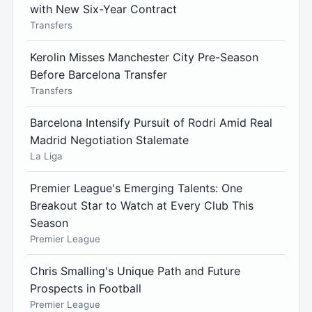
with New Six-Year Contract
Transfers
Kerolin Misses Manchester City Pre-Season
Before Barcelona Transfer
Transfers
Barcelona Intensify Pursuit of Rodri Amid Real
Madrid Negotiation Stalemate
La Liga
Premier League's Emerging Talents: One
Breakout Star to Watch at Every Club This
Season
Premier League
Chris Smalling's Unique Path and Future
Prospects in Football
Premier League