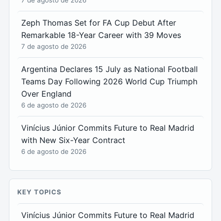
Zeph Thomas Set for FA Cup Debut After
Remarkable 18-Year Career with 39 Moves
7 de agosto de 2026
Argentina Declares 15 July as National Football
Teams Day Following 2026 World Cup Triumph
Over England
6 de agosto de 2026
Vinícius Júnior Commits Future to Real Madrid
with New Six-Year Contract
6 de agosto de 2026
KEY TOPICS
Vinícius Júnior Commits Future to Real Madrid