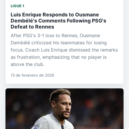
LIGUE 1
Luis Enrique Responds to Ousmane
Dembélé's Comments Following PSG's
Defeat to Rennes
After PSG's 3-1 loss to Rennes, Ousmane
Dembélé criticized his teammates for losing
focus. Coach Luis Enrique dismissed the remarks
as frustration, emphasizing that no player is
above the club.
13 de fevereiro de 2026