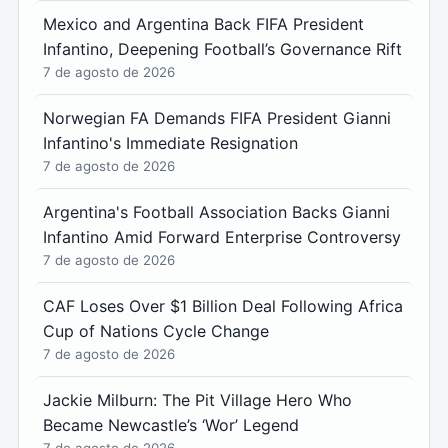
Mexico and Argentina Back FIFA President
Infantino, Deepening Football’s Governance Rift
7 de agosto de 2026
Norwegian FA Demands FIFA President Gianni
Infantino's Immediate Resignation
7 de agosto de 2026
Argentina's Football Association Backs Gianni
Infantino Amid Forward Enterprise Controversy
7 de agosto de 2026
CAF Loses Over $1 Billion Deal Following Africa
Cup of Nations Cycle Change
7 de agosto de 2026
Jackie Milburn: The Pit Village Hero Who
Became Newcastle’s ‘Wor’ Legend
7 de agosto de 2026