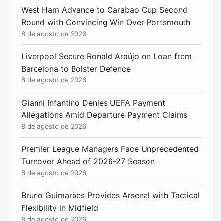
West Ham Advance to Carabao Cup Second
Round with Convincing Win Over Portsmouth
8 de agosto de 2026
Liverpool Secure Ronald Araújo on Loan from
Barcelona to Bolster Defence
8 de agosto de 2026
Gianni Infantino Denies UEFA Payment
Allegations Amid Departure Payment Claims
8 de agosto de 2026
Premier League Managers Face Unprecedented
Turnover Ahead of 2026-27 Season
8 de agosto de 2026
Bruno Guimarães Provides Arsenal with Tactical
Flexibility in Midfield
8 de agosto de 2026