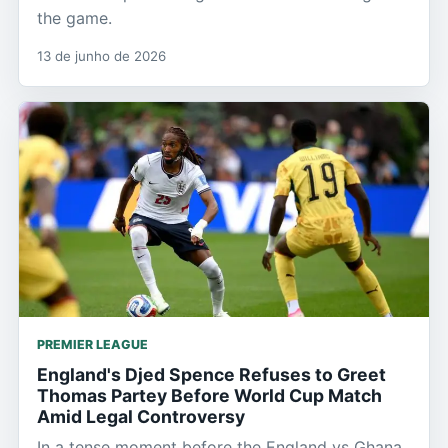
the game.
13 de junho de 2026
PREMIER LEAGUE
England's Djed Spence Refuses to Greet
Thomas Partey Before World Cup Match
Amid Legal Controversy
In a tense moment before the England vs Ghana