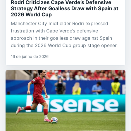
Rodri Criticizes Cape Verde’s Defensive
Strategy After Goalless Draw with Spain at
2026 World Cup
Manchester City midfielder Rodri expressed
frustration with Cape Verde’s defensive
approach in their goalless draw against Spain
during the 2026 World Cup group stage opener.
16 de junho de 2026