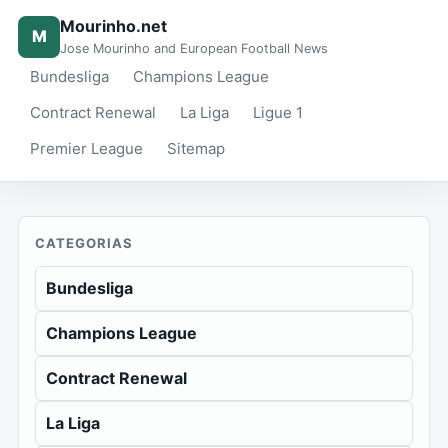
Mourinho.net
M
Jose Mourinho and European Football News
Bundesliga
Champions League
Contract Renewal
La Liga
Ligue 1
Premier League
Sitemap
CATEGORIAS
Bundesliga
Champions League
Contract Renewal
La Liga