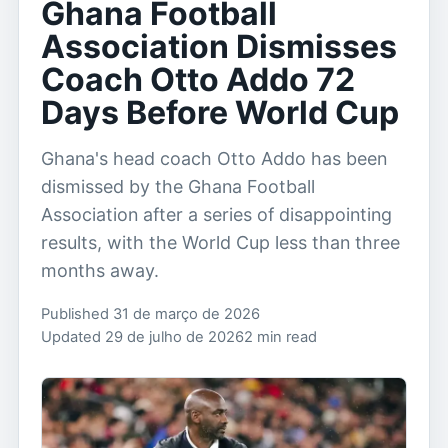
Ghana Football
Association Dismisses
Coach Otto Addo 72
Days Before World Cup
Ghana's head coach Otto Addo has been
dismissed by the Ghana Football
Association after a series of disappointing
results, with the World Cup less than three
months away.
Published 31 de março de 2026
Updated 29 de julho de 2026
2 min read