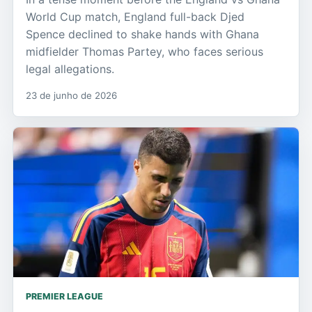
World Cup match, England full-back Djed
Spence declined to shake hands with Ghana
midfielder Thomas Partey, who faces serious
legal allegations.
23 de junho de 2026
PREMIER LEAGUE