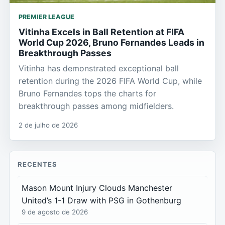
PREMIER LEAGUE
Vitinha Excels in Ball Retention at FIFA
World Cup 2026, Bruno Fernandes Leads in
Breakthrough Passes
Vitinha has demonstrated exceptional ball
retention during the 2026 FIFA World Cup, while
Bruno Fernandes tops the charts for
breakthrough passes among midfielders.
2 de julho de 2026
RECENTES
Mason Mount Injury Clouds Manchester
United’s 1-1 Draw with PSG in Gothenburg
9 de agosto de 2026