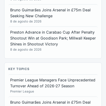
Bruno Guimarães Joins Arsenal in £75m Deal
Seeking New Challenge
8 de agosto de 2026
Preston Advance in Carabao Cup After Penalty
Shootout Win at Goodison Park; Millwall Keeper
Shines in Shootout Victory
8 de agosto de 2026
KEY TOPICS
Premier League Managers Face Unprecedented
Turnover Ahead of 2026-27 Season
Premier League
Bruno Guimarães Joins Arsenal in £75m Deal