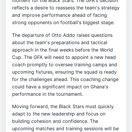
moment for the Black Stars. The GFA's decision
reflects a desire to reassess the team's strategy
and improve performance ahead of facing
strong opponents on football's biggest stage.
The departure of Otto Addo raises questions
about the team's preparations and tactical
approach in the final weeks before the World
Cup. The GFA will need to appoint a new head
coach promptly to oversee training camps and
upcoming fixtures, ensuring the squad is ready
for the challenges ahead. This coaching change
could have a significant impact on Ghana's
performance in the tournament.
Moving forward, the Black Stars must quickly
adapt to the new leadership and focus on
building cohesion and confidence. The
upcoming matches and training sessions will be