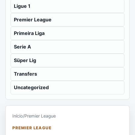
Ligue 1
Premier League
Primeira Liga
Serie A
Süper Lig
Transfers
Uncategorized
Início
/
Premier League
PREMIER LEAGUE