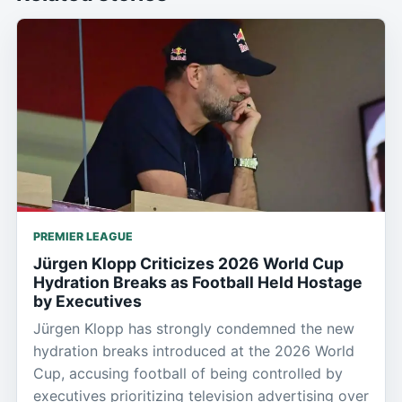
PREMIER LEAGUE
Jürgen Klopp Criticizes 2026 World Cup
Hydration Breaks as Football Held Hostage
by Executives
Jürgen Klopp has strongly condemned the new
hydration breaks introduced at the 2026 World
Cup, accusing football of being controlled by
executives prioritizing television advertising over