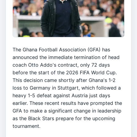
The Ghana Football Association (GFA) has
announced the immediate termination of head
coach Otto Addo's contract, only 72 days
before the start of the 2026 FIFA World Cup.
This decision came shortly after Ghana's 1-2
loss to Germany in Stuttgart, which followed a
heavy 1-5 defeat against Austria just days
earlier. These recent results have prompted the
GFA to make a significant change in leadership
as the Black Stars prepare for the upcoming
tournament.