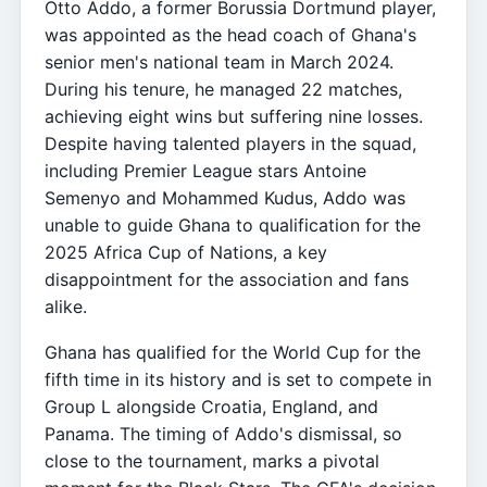
Otto Addo, a former Borussia Dortmund player,
was appointed as the head coach of Ghana's
senior men's national team in March 2024.
During his tenure, he managed 22 matches,
achieving eight wins but suffering nine losses.
Despite having talented players in the squad,
including Premier League stars Antoine
Semenyo and Mohammed Kudus, Addo was
unable to guide Ghana to qualification for the
2025 Africa Cup of Nations, a key
disappointment for the association and fans
alike.
Ghana has qualified for the World Cup for the
fifth time in its history and is set to compete in
Group L alongside Croatia, England, and
Panama. The timing of Addo's dismissal, so
close to the tournament, marks a pivotal