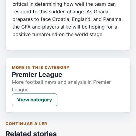
critical in determining how well the team can
respond to this sudden change. As Ghana
prepares to face Croatia, England, and Panama,
the GFA and players alike will be hoping for a
positive turnaround on the world stage.
MORE IN THIS CATEGORY
Premier League
More football news and analysis in Premier
League.
View category
CONTINUAR A LER
Related stories