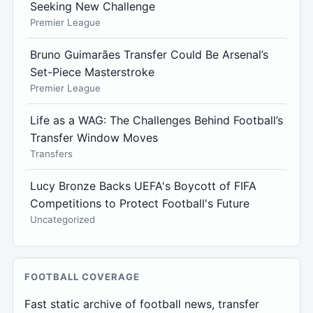
Seeking New Challenge
Premier League
Bruno Guimarães Transfer Could Be Arsenal’s
Set-Piece Masterstroke
Premier League
Life as a WAG: The Challenges Behind Football’s
Transfer Window Moves
Transfers
Lucy Bronze Backs UEFA's Boycott of FIFA
Competitions to Protect Football's Future
Uncategorized
FOOTBALL COVERAGE
Fast static archive of football news, transfer