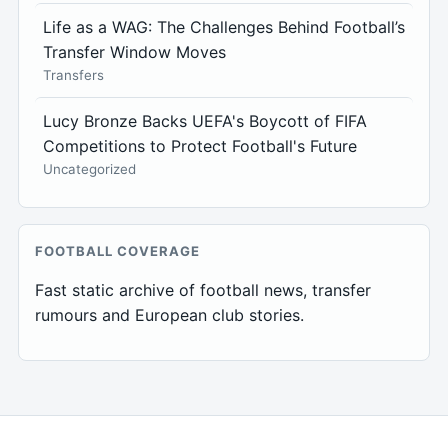
Life as a WAG: The Challenges Behind Football’s
Transfer Window Moves
Transfers
Lucy Bronze Backs UEFA's Boycott of FIFA
Competitions to Protect Football's Future
Uncategorized
FOOTBALL COVERAGE
Fast static archive of football news, transfer
rumours and European club stories.