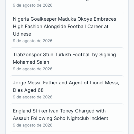
9 de agosto de 2026
Nigeria Goalkeeper Maduka Okoye Embraces
High Fashion Alongside Football Career at
Udinese
9 de agosto de 2026
Trabzonspor Stun Turkish Football by Signing
Mohamed Salah
9 de agosto de 2026
Jorge Messi, Father and Agent of Lionel Messi,
Dies Aged 68
9 de agosto de 2026
England Striker Ivan Toney Charged with
Assault Following Soho Nightclub Incident
9 de agosto de 2026