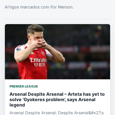
Artigos marcados com For Merson.
PREMIER LEAGUE
Arsenal Despite Arsenal – Arteta has yet to
solve ‘Gyokeres problem’, says Arsenal
legend
Arsenal Despite Arsenal: Despite Arsenal&#x27;s