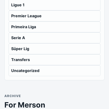
Ligue 1
Premier League
Primeira Liga
Serie A
Süper Lig
Transfers
Uncategorized
ARCHIVE
For Merson