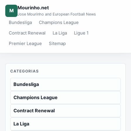
Mourinho.net
M
Jose Mourinho and European Football News
Bundesliga
Champions League
Contract Renewal
La Liga
Ligue 1
Premier League
Sitemap
CATEGORIAS
Bundesliga
Champions League
Contract Renewal
La Liga