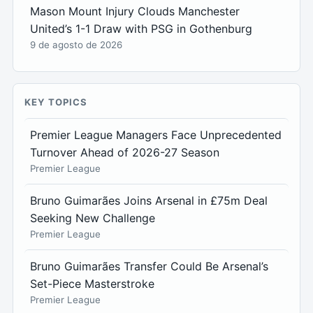
Mason Mount Injury Clouds Manchester
United’s 1-1 Draw with PSG in Gothenburg
9 de agosto de 2026
KEY TOPICS
Premier League Managers Face Unprecedented
Turnover Ahead of 2026-27 Season
Premier League
Bruno Guimarães Joins Arsenal in £75m Deal
Seeking New Challenge
Premier League
Bruno Guimarães Transfer Could Be Arsenal’s
Set-Piece Masterstroke
Premier League