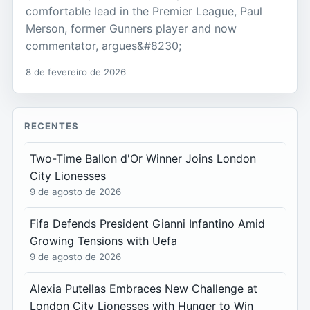
comfortable lead in the Premier League, Paul
Merson, former Gunners player and now
commentator, argues&#8230;
8 de fevereiro de 2026
RECENTES
Two-Time Ballon d'Or Winner Joins London
City Lionesses
9 de agosto de 2026
Fifa Defends President Gianni Infantino Amid
Growing Tensions with Uefa
9 de agosto de 2026
Alexia Putellas Embraces New Challenge at
London City Lionesses with Hunger to Win