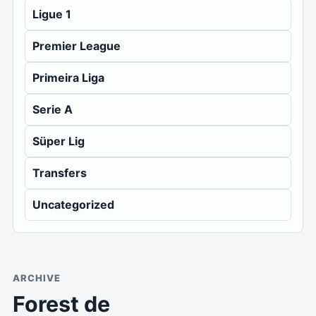
Ligue 1
Premier League
Primeira Liga
Serie A
Süper Lig
Transfers
Uncategorized
ARCHIVE
Forest de