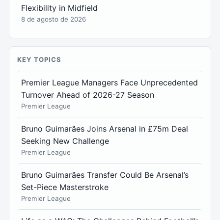
Flexibility in Midfield
8 de agosto de 2026
KEY TOPICS
Premier League Managers Face Unprecedented
Turnover Ahead of 2026-27 Season
Premier League
Bruno Guimarães Joins Arsenal in £75m Deal
Seeking New Challenge
Premier League
Bruno Guimarães Transfer Could Be Arsenal’s
Set-Piece Masterstroke
Premier League