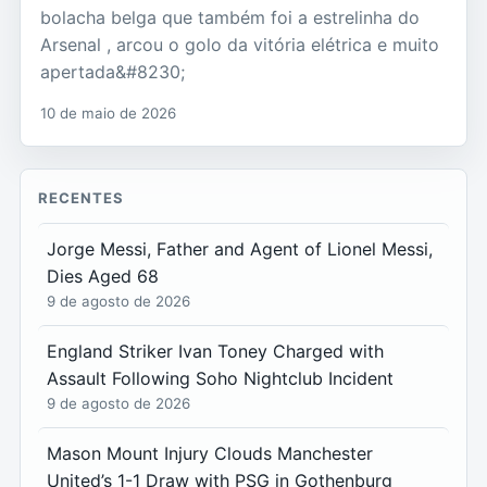
bolacha belga que também foi a estrelinha do
Arsenal , arcou o golo da vitória elétrica e muito
apertada&#8230;
10 de maio de 2026
RECENTES
Jorge Messi, Father and Agent of Lionel Messi,
Dies Aged 68
9 de agosto de 2026
England Striker Ivan Toney Charged with
Assault Following Soho Nightclub Incident
9 de agosto de 2026
Mason Mount Injury Clouds Manchester
United’s 1-1 Draw with PSG in Gothenburg