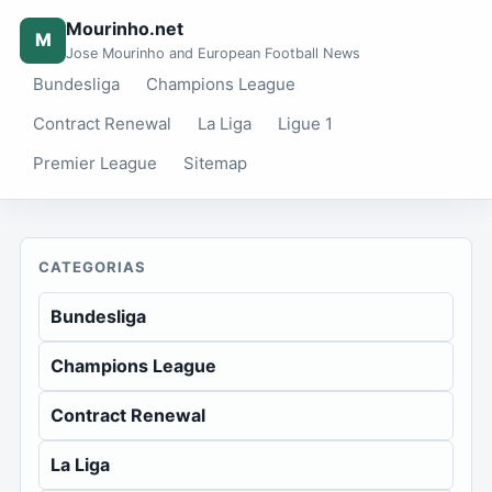
Mourinho.net
M
Jose Mourinho and European Football News
Bundesliga
Champions League
Contract Renewal
La Liga
Ligue 1
Premier League
Sitemap
CATEGORIAS
Bundesliga
Champions League
Contract Renewal
La Liga