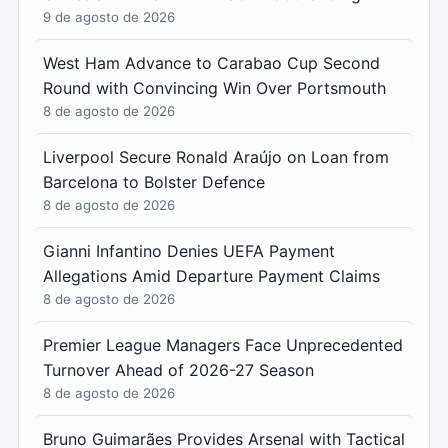
9 de agosto de 2026
West Ham Advance to Carabao Cup Second
Round with Convincing Win Over Portsmouth
8 de agosto de 2026
Liverpool Secure Ronald Araújo on Loan from
Barcelona to Bolster Defence
8 de agosto de 2026
Gianni Infantino Denies UEFA Payment
Allegations Amid Departure Payment Claims
8 de agosto de 2026
Premier League Managers Face Unprecedented
Turnover Ahead of 2026-27 Season
8 de agosto de 2026
Bruno Guimarães Provides Arsenal with Tactical