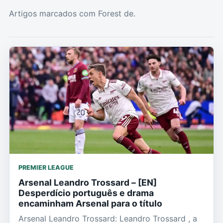
Artigos marcados com Forest de.
PREMIER LEAGUE
Arsenal Leandro Trossard – [EN]
Desperdício português e drama
encaminham Arsenal para o título
Arsenal Leandro Trossard: Leandro Trossard , a