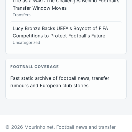
Life as a WAG: The Challenges Behind Football’s
Transfer Window Moves
Transfers
Lucy Bronze Backs UEFA's Boycott of FIFA
Competitions to Protect Football's Future
Uncategorized
FOOTBALL COVERAGE
Fast static archive of football news, transfer
rumours and European club stories.
© 2026 Mourinho.net. Football news and transfer