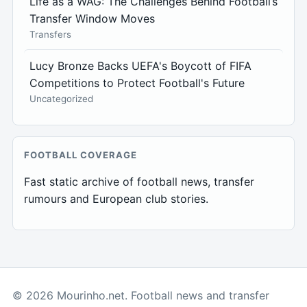
Life as a WAG: The Challenges Behind Football’s
Transfer Window Moves
Transfers
Lucy Bronze Backs UEFA's Boycott of FIFA
Competitions to Protect Football's Future
Uncategorized
FOOTBALL COVERAGE
Fast static archive of football news, transfer
rumours and European club stories.
© 2026 Mourinho.net. Football news and transfer