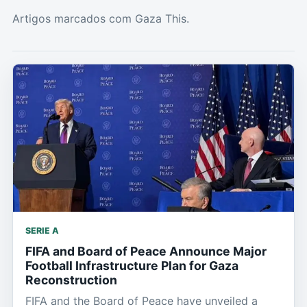
Artigos marcados com Gaza This.
SERIE A
FIFA and Board of Peace Announce Major
Football Infrastructure Plan for Gaza
Reconstruction
FIFA and the Board of Peace have unveiled a