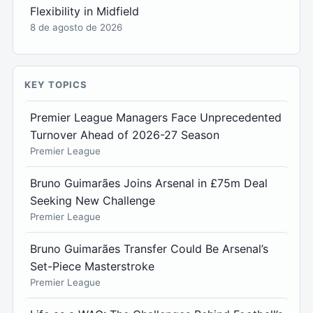
Flexibility in Midfield
8 de agosto de 2026
KEY TOPICS
Premier League Managers Face Unprecedented
Turnover Ahead of 2026-27 Season
Premier League
Bruno Guimarães Joins Arsenal in £75m Deal
Seeking New Challenge
Premier League
Bruno Guimarães Transfer Could Be Arsenal’s
Set-Piece Masterstroke
Premier League