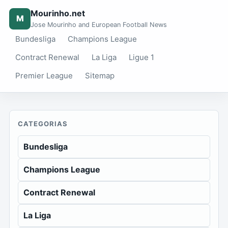
Mourinho.net
M
Jose Mourinho and European Football News
Bundesliga
Champions League
Contract Renewal
La Liga
Ligue 1
Premier League
Sitemap
CATEGORIAS
Bundesliga
Champions League
Contract Renewal
La Liga