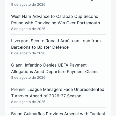
9 de agosto de 2026
West Ham Advance to Carabao Cup Second
Round with Convincing Win Over Portsmouth
8 de agosto de 2026
Liverpool Secure Ronald Araújo on Loan from
Barcelona to Bolster Defence
8 de agosto de 2026
Gianni Infantino Denies UEFA Payment
Allegations Amid Departure Payment Claims
8 de agosto de 2026
Premier League Managers Face Unprecedented
Turnover Ahead of 2026-27 Season
8 de agosto de 2026
Bruno Guimarães Provides Arsenal with Tactical