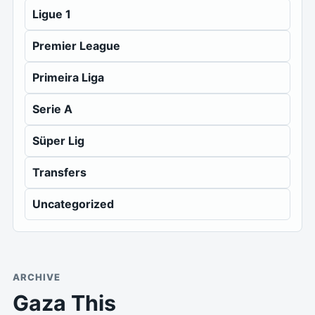
Ligue 1
Premier League
Primeira Liga
Serie A
Süper Lig
Transfers
Uncategorized
ARCHIVE
Gaza This