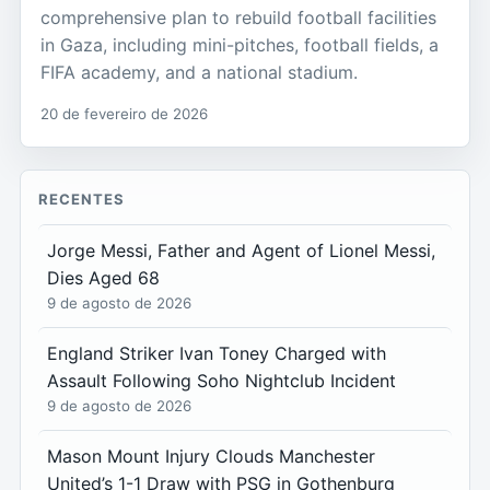
comprehensive plan to rebuild football facilities
in Gaza, including mini-pitches, football fields, a
FIFA academy, and a national stadium.
20 de fevereiro de 2026
RECENTES
Jorge Messi, Father and Agent of Lionel Messi,
Dies Aged 68
9 de agosto de 2026
England Striker Ivan Toney Charged with
Assault Following Soho Nightclub Incident
9 de agosto de 2026
Mason Mount Injury Clouds Manchester
United’s 1-1 Draw with PSG in Gothenburg