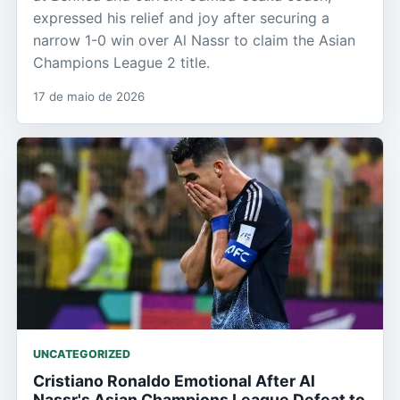
expressed his relief and joy after securing a
narrow 1-0 win over Al Nassr to claim the Asian
Champions League 2 title.
17 de maio de 2026
UNCATEGORIZED
Cristiano Ronaldo Emotional After Al
Nassr's Asian Champions League Defeat to