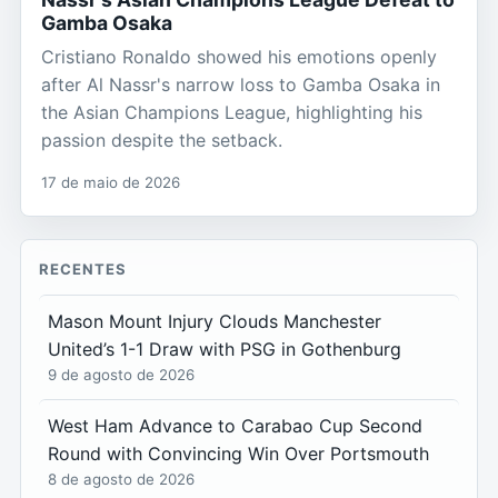
Gamba Osaka
Cristiano Ronaldo showed his emotions openly
after Al Nassr's narrow loss to Gamba Osaka in
the Asian Champions League, highlighting his
passion despite the setback.
17 de maio de 2026
RECENTES
Mason Mount Injury Clouds Manchester
United’s 1-1 Draw with PSG in Gothenburg
9 de agosto de 2026
West Ham Advance to Carabao Cup Second
Round with Convincing Win Over Portsmouth
8 de agosto de 2026