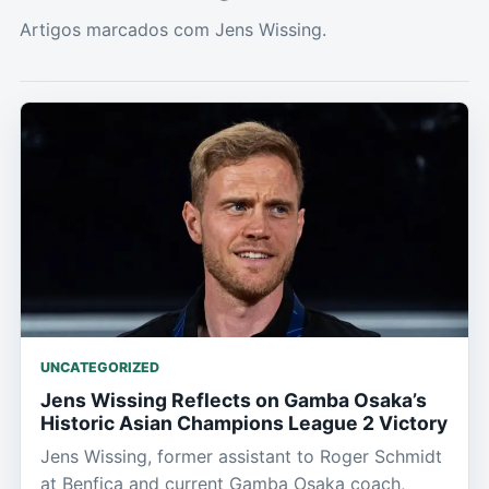
Artigos marcados com Jens Wissing.
UNCATEGORIZED
Jens Wissing Reflects on Gamba Osaka’s
Historic Asian Champions League 2 Victory
Jens Wissing, former assistant to Roger Schmidt
at Benfica and current Gamba Osaka coach,