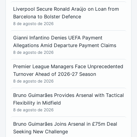
Liverpool Secure Ronald Araújo on Loan from
Barcelona to Bolster Defence
8 de agosto de 2026
Gianni Infantino Denies UEFA Payment
Allegations Amid Departure Payment Claims
8 de agosto de 2026
Premier League Managers Face Unprecedented
Turnover Ahead of 2026-27 Season
8 de agosto de 2026
Bruno Guimarães Provides Arsenal with Tactical
Flexibility in Midfield
8 de agosto de 2026
Bruno Guimarães Joins Arsenal in £75m Deal
Seeking New Challenge