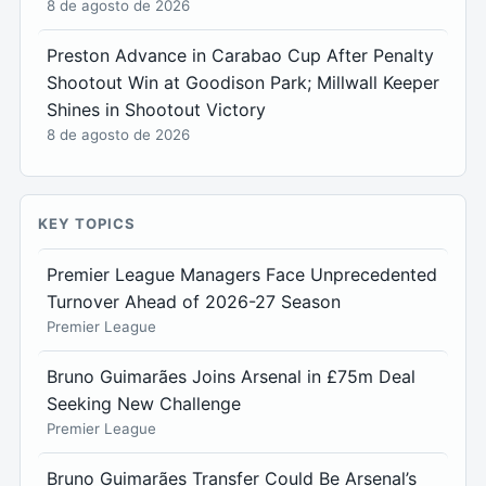
8 de agosto de 2026
Preston Advance in Carabao Cup After Penalty
Shootout Win at Goodison Park; Millwall Keeper
Shines in Shootout Victory
8 de agosto de 2026
KEY TOPICS
Premier League Managers Face Unprecedented
Turnover Ahead of 2026-27 Season
Premier League
Bruno Guimarães Joins Arsenal in £75m Deal
Seeking New Challenge
Premier League
Bruno Guimarães Transfer Could Be Arsenal’s