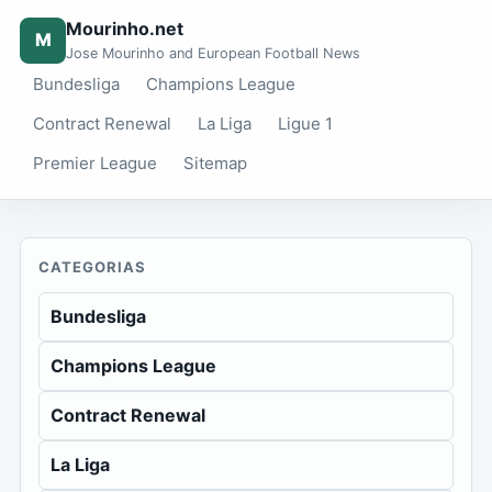
Mourinho.net
M
Jose Mourinho and European Football News
Bundesliga
Champions League
Contract Renewal
La Liga
Ligue 1
Premier League
Sitemap
CATEGORIAS
Bundesliga
Champions League
Contract Renewal
La Liga