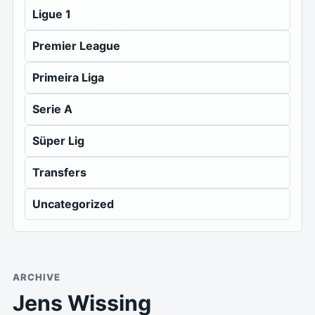
Ligue 1
Premier League
Primeira Liga
Serie A
Süper Lig
Transfers
Uncategorized
ARCHIVE
Jens Wissing