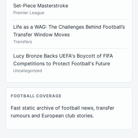
Set-Piece Masterstroke
Premier League
Life as a WAG: The Challenges Behind Football’s
Transfer Window Moves
Transfers
Lucy Bronze Backs UEFA's Boycott of FIFA
Competitions to Protect Football's Future
Uncategorized
FOOTBALL COVERAGE
Fast static archive of football news, transfer
rumours and European club stories.