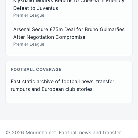
Mykhailo Mudryk Returns to Chelsea in Friendly
Defeat to Juventus
Premier League
Arsenal Secure £75m Deal for Bruno Guimarães
After Negotiation Compromise
Premier League
FOOTBALL COVERAGE
Fast static archive of football news, transfer
rumours and European club stories.
© 2026 Mourinho.net. Football news and transfer