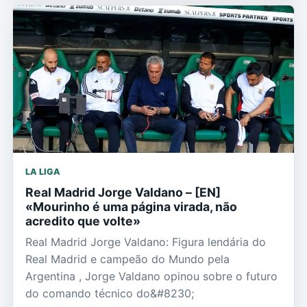
LA LIGA
Real Madrid Jorge Valdano – [EN]
«Mourinho é uma página virada, não
acredito que volte»
Real Madrid Jorge Valdano: Figura lendária do
Real Madrid e campeão do Mundo pela
Argentina , Jorge Valdano opinou sobre o futuro
do comando técnico do&#8230;