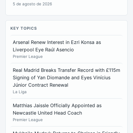
5 de agosto de 2026
KEY TOPICS
Arsenal Renew Interest in Ezri Konsa as
Liverpool Eye Raúl Asencio
Premier League
Real Madrid Breaks Transfer Record with £115m
Signing of Yan Diomande and Eyes Vinícius
Júnior Contract Renewal
La Liga
Matthias Jaissle Officially Appointed as
Newcastle United Head Coach
Premier League