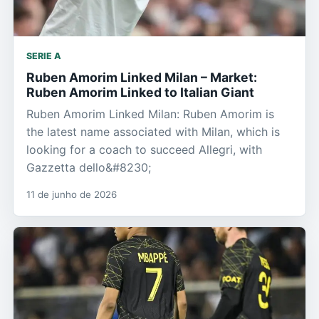
SERIE A
Ruben Amorim Linked Milan – Market:
Ruben Amorim Linked to Italian Giant
Ruben Amorim Linked Milan: Ruben Amorim is
the latest name associated with Milan, which is
looking for a coach to succeed Allegri, with
Gazzetta dello&#8230;
11 de junho de 2026