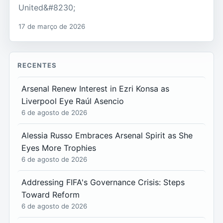
United&#8230;
17 de março de 2026
RECENTES
Arsenal Renew Interest in Ezri Konsa as
Liverpool Eye Raúl Asencio
6 de agosto de 2026
Alessia Russo Embraces Arsenal Spirit as She
Eyes More Trophies
6 de agosto de 2026
Addressing FIFA's Governance Crisis: Steps
Toward Reform
6 de agosto de 2026