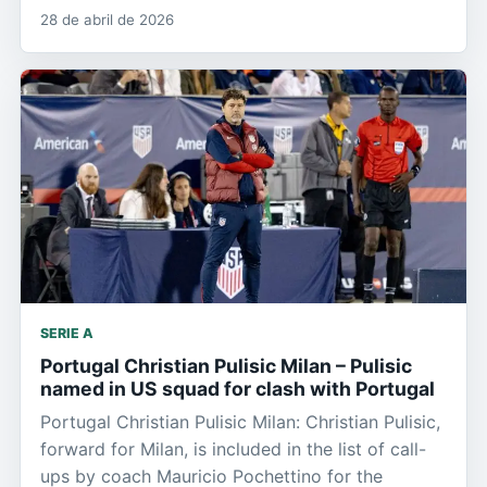
28 de abril de 2026
SERIE A
Portugal Christian Pulisic Milan – Pulisic
named in US squad for clash with Portugal
Portugal Christian Pulisic Milan: Christian Pulisic,
forward for Milan, is included in the list of call-
ups by coach Mauricio Pochettino for the