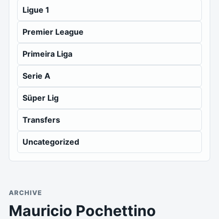
Ligue 1
Premier League
Primeira Liga
Serie A
Süper Lig
Transfers
Uncategorized
ARCHIVE
Mauricio Pochettino