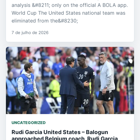
analysis &#8211; only on the official A BOLA app.
World Cup The United States national team was
eliminated from the&#8230;
7 de julho de 2026
UNCATEGORIZED
Rudi Garcia United States – Balogun
approached Belgium coach, Rudi Garcia