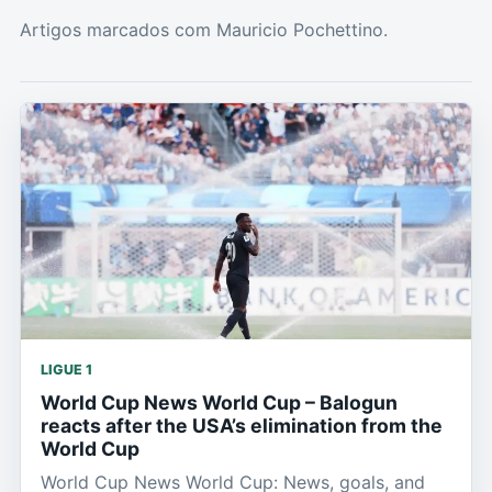
Artigos marcados com Mauricio Pochettino.
LIGUE 1
World Cup News World Cup – Balogun
reacts after the USA’s elimination from the
World Cup
World Cup News World Cup: News, goals, and