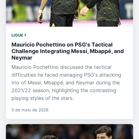
LIGUE 1
Mauricio Pochettino on PSG's Tactical
Challenge Integrating Messi, Mbappé, and
Neymar
Mauricio Pochettino discussed the tactical
difficulties he faced managing PSG's attacking
trio of Messi, Mbappé, and Neymar during the
2021/22 season, highlighting the contrasting
playing styles of the stars.
5 de maio de 2026