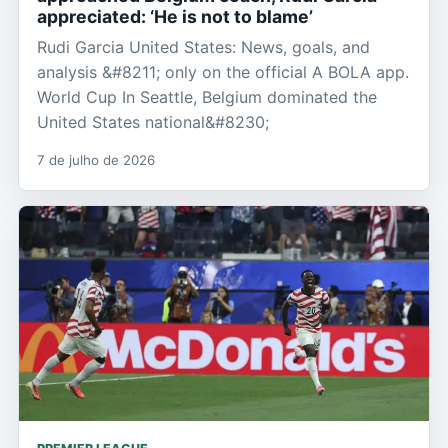
appreciated: ‘He is not to blame’
Rudi Garcia United States: News, goals, and
analysis &#8211; only on the official A BOLA app.
World Cup In Seattle, Belgium dominated the
United States national&#8230;
7 de julho de 2026