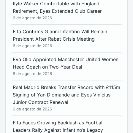
Kyle Walker Comfortable with England
Retirement, Eyes Extended Club Career
6 de agosto de 2026
Fifa Confirms Gianni Infantino Will Remain
President After Rabat Crisis Meeting
6 de agosto de 2026
Eva Olid Appointed Manchester United Women
Head Coach on Two-Year Deal
6 de agosto de 2026
Real Madrid Breaks Transfer Record with £115m
Signing of Yan Diomande and Eyes Vinícius
Júnior Contract Renewal
6 de agosto de 2026
Fifa Faces Growing Backlash as Football
Leaders Rally Against Infantino’s Legacy