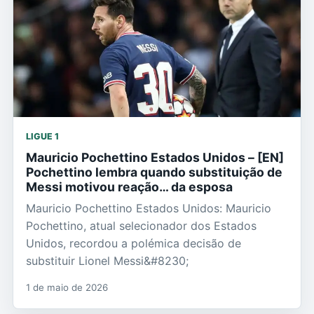
LIGUE 1
Mauricio Pochettino Estados Unidos – [EN]
Pochettino lembra quando substituição de
Messi motivou reação… da esposa
Mauricio Pochettino Estados Unidos: Mauricio
Pochettino, atual selecionador dos Estados
Unidos, recordou a polémica decisão de
substituir Lionel Messi&#8230;
1 de maio de 2026