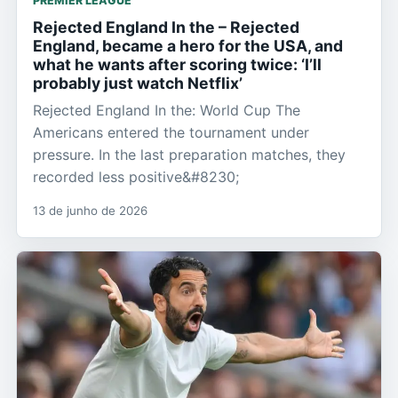
PREMIER LEAGUE
Rejected England In the – Rejected
England, became a hero for the USA, and
what he wants after scoring twice: ‘I’ll
probably just watch Netflix’
Rejected England In the: World Cup The
Americans entered the tournament under
pressure. In the last preparation matches, they
recorded less positive&#8230;
13 de junho de 2026