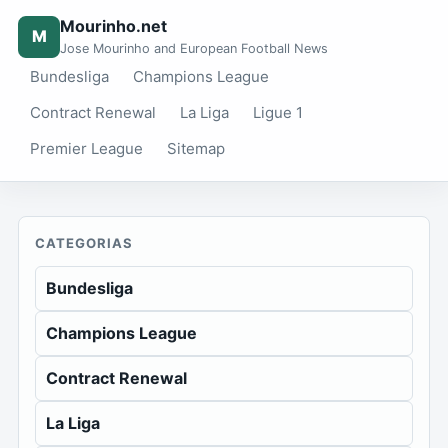
Mourinho.net
M
Jose Mourinho and European Football News
Bundesliga
Champions League
Contract Renewal
La Liga
Ligue 1
Premier League
Sitemap
CATEGORIAS
Bundesliga
Champions League
Contract Renewal
La Liga