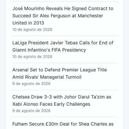
José Mourinho Reveals He Signed Contract to
Succeed Sir Alex Ferguson at Manchester
United in 2013
10 de agosto de 2026
LaLiga President Javier Tebas Calls for End of
Gianni Infantino's FIFA Presidency
10 de agosto de 2026
Arsenal Set to Defend Premier League Title
Amid Rivals’ Managerial Turmoil
9 de agosto de 2026
Chelsea Draw 3-3 with Johor Darul Ta’zim as
Xabi Alonso Faces Early Challenges
9 de agosto de 2026
Fulham Secure £30m Deal for Shea Charles as