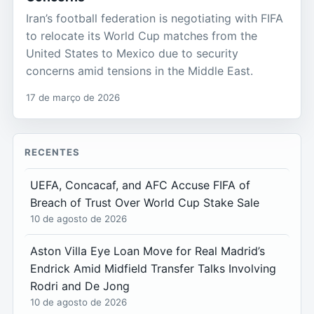
Iran’s football federation is negotiating with FIFA
to relocate its World Cup matches from the
United States to Mexico due to security
concerns amid tensions in the Middle East.
17 de março de 2026
RECENTES
UEFA, Concacaf, and AFC Accuse FIFA of
Breach of Trust Over World Cup Stake Sale
10 de agosto de 2026
Aston Villa Eye Loan Move for Real Madrid’s
Endrick Amid Midfield Transfer Talks Involving
Rodri and De Jong
10 de agosto de 2026