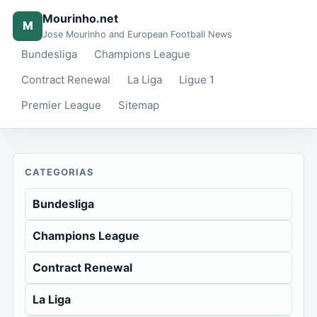
Mourinho.net
M
Jose Mourinho and European Football News
Bundesliga
Champions League
Contract Renewal
La Liga
Ligue 1
Premier League
Sitemap
CATEGORIAS
Bundesliga
Champions League
Contract Renewal
La Liga