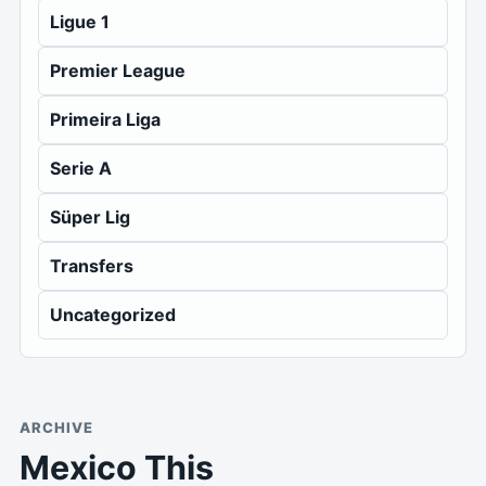
Ligue 1
Premier League
Primeira Liga
Serie A
Süper Lig
Transfers
Uncategorized
ARCHIVE
Mexico This