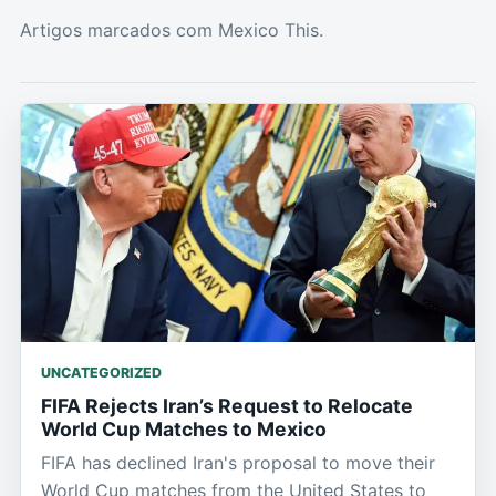
Artigos marcados com Mexico This.
UNCATEGORIZED
FIFA Rejects Iran’s Request to Relocate
World Cup Matches to Mexico
FIFA has declined Iran's proposal to move their
World Cup matches from the United States to