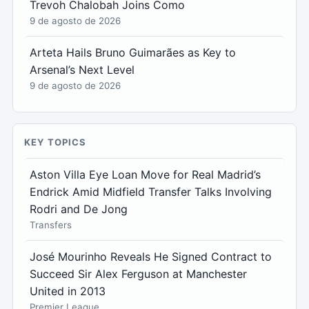
Trevoh Chalobah Joins Como
9 de agosto de 2026
Arteta Hails Bruno Guimarães as Key to
Arsenal’s Next Level
9 de agosto de 2026
KEY TOPICS
Aston Villa Eye Loan Move for Real Madrid’s
Endrick Amid Midfield Transfer Talks Involving
Rodri and De Jong
Transfers
José Mourinho Reveals He Signed Contract to
Succeed Sir Alex Ferguson at Manchester
United in 2013
Premier League