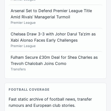
Arsenal Set to Defend Premier League Title
Amid Rivals’ Managerial Turmoil
Premier League
Chelsea Draw 3-3 with Johor Darul Ta’zim as
Xabi Alonso Faces Early Challenges
Premier League
Fulham Secure £30m Deal for Shea Charles as
Trevoh Chalobah Joins Como
Transfers
FOOTBALL COVERAGE
Fast static archive of football news, transfer
rumours and European club stories.