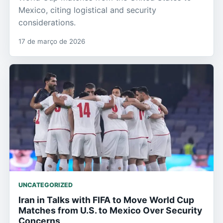
Mexico, citing logistical and security
considerations.
17 de março de 2026
UNCATEGORIZED
Iran in Talks with FIFA to Move World Cup
Matches from U.S. to Mexico Over Security
Concerns