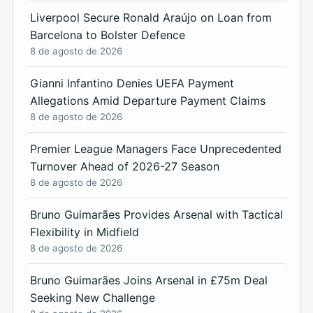
Liverpool Secure Ronald Araújo on Loan from
Barcelona to Bolster Defence
8 de agosto de 2026
Gianni Infantino Denies UEFA Payment
Allegations Amid Departure Payment Claims
8 de agosto de 2026
Premier League Managers Face Unprecedented
Turnover Ahead of 2026-27 Season
8 de agosto de 2026
Bruno Guimarães Provides Arsenal with Tactical
Flexibility in Midfield
8 de agosto de 2026
Bruno Guimarães Joins Arsenal in £75m Deal
Seeking New Challenge