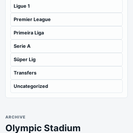
Ligue 1
Premier League
Primeira Liga
Serie A
Süper Lig
Transfers
Uncategorized
ARCHIVE
Olympic Stadium