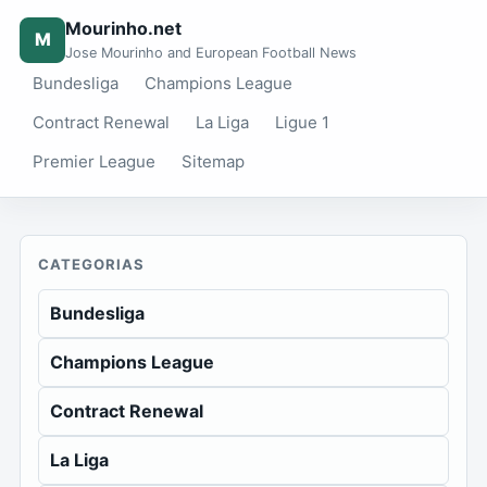
Mourinho.net
M
Jose Mourinho and European Football News
Bundesliga
Champions League
Contract Renewal
La Liga
Ligue 1
Premier League
Sitemap
CATEGORIAS
Bundesliga
Champions League
Contract Renewal
La Liga