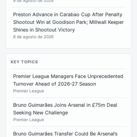
8 de agosto de 2026
Preston Advance in Carabao Cup After Penalty
Shootout Win at Goodison Park; Millwall Keeper
Shines in Shootout Victory
8 de agosto de 2026
KEY TOPICS
Premier League Managers Face Unprecedented
Turnover Ahead of 2026-27 Season
Premier League
Bruno Guimarães Joins Arsenal in £75m Deal
Seeking New Challenge
Premier League
Bruno Guimarães Transfer Could Be Arsenal’s