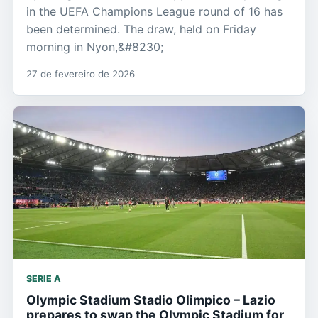
in the UEFA Champions League round of 16 has
been determined. The draw, held on Friday
morning in Nyon,&#8230;
27 de fevereiro de 2026
SERIE A
Olympic Stadium Stadio Olimpico – Lazio
prepares to swap the Olympic Stadium for