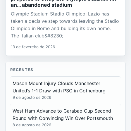
an… abandoned stadium
Olympic Stadium Stadio Olimpico: Lazio has
taken a decisive step towards leaving the Stadio
Olimpico in Rome and building its own home.
The Italian club&#8230;
13 de fevereiro de 2026
RECENTES
Mason Mount Injury Clouds Manchester
United’s 1-1 Draw with PSG in Gothenburg
9 de agosto de 2026
West Ham Advance to Carabao Cup Second
Round with Convincing Win Over Portsmouth
8 de agosto de 2026