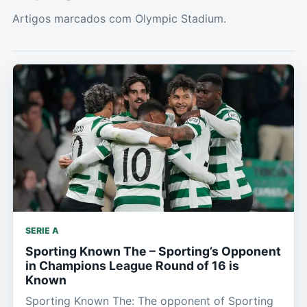
Artigos marcados com Olympic Stadium.
SERIE A
Sporting Known The – Sporting’s Opponent
in Champions League Round of 16 is
Known
Sporting Known The: The opponent of Sporting