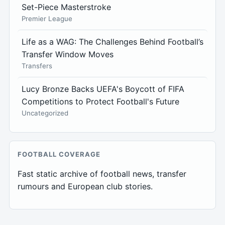
Set-Piece Masterstroke
Premier League
Life as a WAG: The Challenges Behind Football’s
Transfer Window Moves
Transfers
Lucy Bronze Backs UEFA's Boycott of FIFA
Competitions to Protect Football's Future
Uncategorized
FOOTBALL COVERAGE
Fast static archive of football news, transfer
rumours and European club stories.