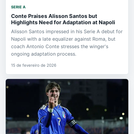
SERIE A
Conte Praises Alisson Santos but
Highlights Need for Adaptation at Napoli
Alisson Santos impressed in his Serie A debut for
Napoli with a late equalizer against Roma, but
coach Antonio Conte stresses the winger's
ongoing adaptation process.
15 de fevereiro de 2026