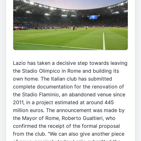
Lazio has taken a decisive step towards leaving
the Stadio Olimpico in Rome and building its
own home. The Italian club has submitted
complete documentation for the renovation of
the Stadio Flaminio, an abandoned venue since
2011, in a project estimated at around 445
million euros. The announcement was made by
the Mayor of Rome, Roberto Gualtieri, who
confirmed the receipt of the formal proposal
from the club. "We can also give another piece