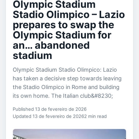
Olympic Stadium
Stadio Olimpico – Lazio
prepares to swap the
Olympic Stadium for
an… abandoned
stadium
Olympic Stadium Stadio Olimpico: Lazio
has taken a decisive step towards leaving
the Stadio Olimpico in Rome and building
its own home. The Italian club&#8230;
Published 13 de fevereiro de 2026
Updated 13 de fevereiro de 2026
2 min read