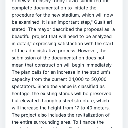
of news: precisely today Lazio submitted the
complete documentation to initiate the
procedure for the new stadium, which will now
be examined. It is an important step," Gualtieri
stated. The mayor described the proposal as "a
beautiful project that will need to be analyzed
in detail," expressing satisfaction with the start
of the administrative process. However, the
submission of the documentation does not
mean that construction will begin immediately.
The plan calls for an increase in the stadium's
capacity from the current 24,000 to 50,000
spectators. Since the venue is classified as
heritage, the existing stands will be preserved
but elevated through a steel structure, which
will increase the height from 17 to 40 meters.
The project also includes the revitalization of
the entire surrounding area. To finance the