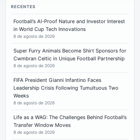
RECENTES
Football’s AI-Proof Nature and Investor Interest
in World Cup Tech Innovations
8 de agosto de 2026
Super Furry Animals Become Shirt Sponsors for
Cwmbran Celtic in Unique Football Partnership
8 de agosto de 2026
FIFA President Gianni Infantino Faces
Leadership Crisis Following Tumultuous Two
Weeks
8 de agosto de 2026
Life as a WAG: The Challenges Behind Football’s
Transfer Window Moves
8 de agosto de 2026