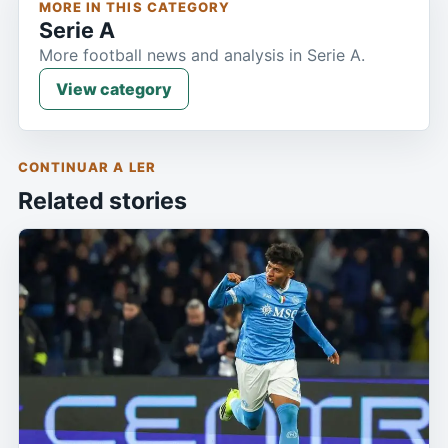
MORE IN THIS CATEGORY
Serie A
More football news and analysis in Serie A.
View category
CONTINUAR A LER
Related stories