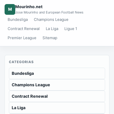
Mourinho.net
M
Jose Mourinho and European Football News
Bundesliga
Champions League
Contract Renewal
La Liga
Ligue 1
Premier League
Sitemap
CATEGORIAS
Bundesliga
Champions League
Contract Renewal
La Liga