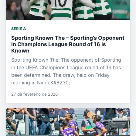
SERIE A
Sporting Known The – Sporting’s Opponent
in Champions League Round of 16 is
Known
Sporting Known The: The opponent of Sporting
in the UEFA Champions League round of 16 has
been determined. The draw, held on Friday
morning in Nyon,&#8230;
27 de fevereiro de 2026