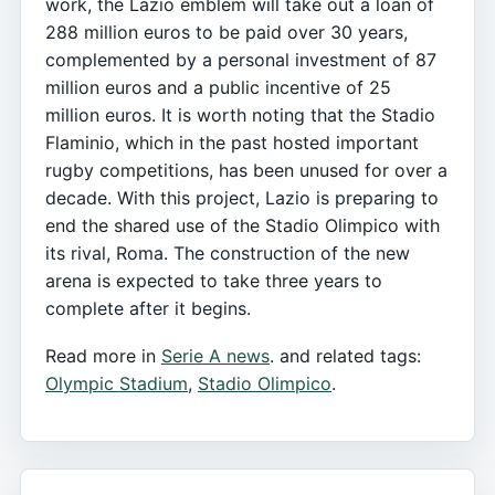
work, the Lazio emblem will take out a loan of
288 million euros to be paid over 30 years,
complemented by a personal investment of 87
million euros and a public incentive of 25
million euros. It is worth noting that the Stadio
Flaminio, which in the past hosted important
rugby competitions, has been unused for over a
decade. With this project, Lazio is preparing to
end the shared use of the Stadio Olimpico with
its rival, Roma. The construction of the new
arena is expected to take three years to
complete after it begins.
Read more in
Serie A news
. and related tags:
Olympic Stadium
,
Stadio Olimpico
.