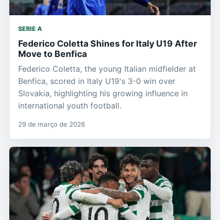
SERIE A
Federico Coletta Shines for Italy U19 After
Move to Benfica
Federico Coletta, the young Italian midfielder at
Benfica, scored in Italy U19's 3-0 win over
Slovakia, highlighting his growing influence in
international youth football.
29 de março de 2026