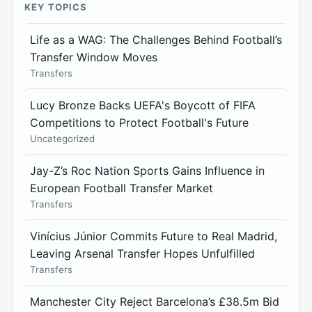
KEY TOPICS
Life as a WAG: The Challenges Behind Football’s
Transfer Window Moves
Transfers
Lucy Bronze Backs UEFA's Boycott of FIFA
Competitions to Protect Football's Future
Uncategorized
Jay-Z’s Roc Nation Sports Gains Influence in
European Football Transfer Market
Transfers
Vinícius Júnior Commits Future to Real Madrid,
Leaving Arsenal Transfer Hopes Unfulfilled
Transfers
Manchester City Reject Barcelona’s £38.5m Bid