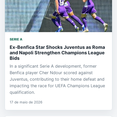
SERIE A
Ex-Benfica Star Shocks Juventus as Roma
and Napoli Strengthen Champions League
Bids
In a significant Serie A development, former
Benfica player Cher Ndour scored against
Juventus, contributing to their home defeat and
impacting the race for UEFA Champions League
qualification.
17 de maio de 2026