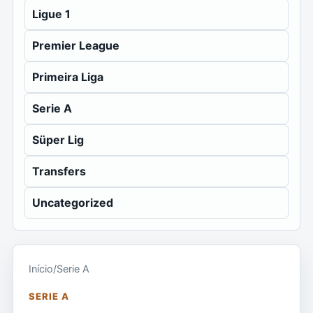
Ligue 1
Premier League
Primeira Liga
Serie A
Süper Lig
Transfers
Uncategorized
Início
/
Serie A
SERIE A