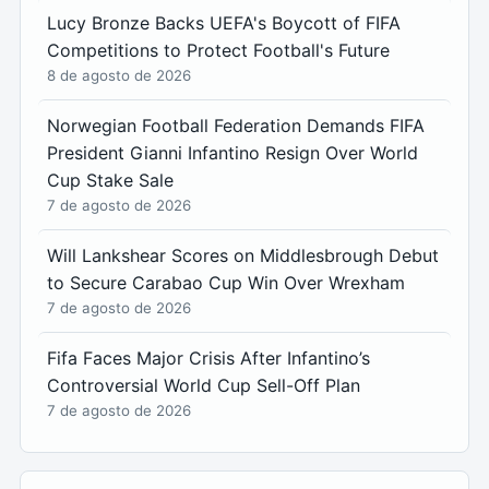
Lucy Bronze Backs UEFA's Boycott of FIFA
Competitions to Protect Football's Future
8 de agosto de 2026
Norwegian Football Federation Demands FIFA
President Gianni Infantino Resign Over World
Cup Stake Sale
7 de agosto de 2026
Will Lankshear Scores on Middlesbrough Debut
to Secure Carabao Cup Win Over Wrexham
7 de agosto de 2026
Fifa Faces Major Crisis After Infantino’s
Controversial World Cup Sell-Off Plan
7 de agosto de 2026