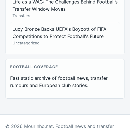
Life as a WAG: The Challenges Behind Football’s
Transfer Window Moves
Transfers
Lucy Bronze Backs UEFA's Boycott of FIFA
Competitions to Protect Football's Future
Uncategorized
FOOTBALL COVERAGE
Fast static archive of football news, transfer
rumours and European club stories.
© 2026 Mourinho.net. Football news and transfer