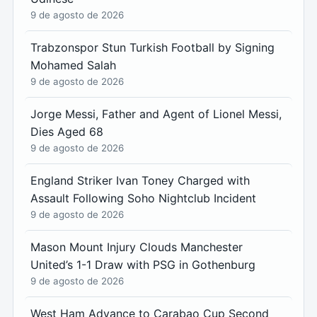
9 de agosto de 2026
Trabzonspor Stun Turkish Football by Signing
Mohamed Salah
9 de agosto de 2026
Jorge Messi, Father and Agent of Lionel Messi,
Dies Aged 68
9 de agosto de 2026
England Striker Ivan Toney Charged with
Assault Following Soho Nightclub Incident
9 de agosto de 2026
Mason Mount Injury Clouds Manchester
United’s 1-1 Draw with PSG in Gothenburg
9 de agosto de 2026
West Ham Advance to Carabao Cup Second