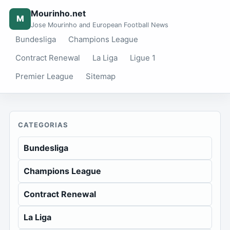
Mourinho.net
M
Jose Mourinho and European Football News
Bundesliga
Champions League
Contract Renewal
La Liga
Ligue 1
Premier League
Sitemap
CATEGORIAS
Bundesliga
Champions League
Contract Renewal
La Liga