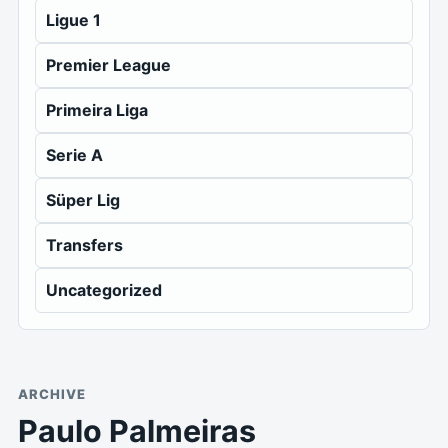
Ligue 1
Premier League
Primeira Liga
Serie A
Süper Lig
Transfers
Uncategorized
ARCHIVE
Paulo Palmeiras