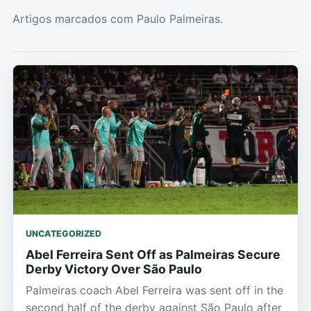
Artigos marcados com Paulo Palmeiras.
UNCATEGORIZED
Abel Ferreira Sent Off as Palmeiras Secure
Derby Victory Over São Paulo
Palmeiras coach Abel Ferreira was sent off in the
second half of the derby against São Paulo after