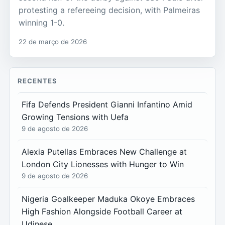
protesting a refereeing decision, with Palmeiras
winning 1-0.
22 de março de 2026
RECENTES
Fifa Defends President Gianni Infantino Amid
Growing Tensions with Uefa
9 de agosto de 2026
Alexia Putellas Embraces New Challenge at
London City Lionesses with Hunger to Win
9 de agosto de 2026
Nigeria Goalkeeper Maduka Okoye Embraces
High Fashion Alongside Football Career at
Udinese