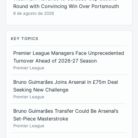
Round with Convincing Win Over Portsmouth
8 de agosto de 2026
KEY TOPICS
Premier League Managers Face Unprecedented
Turnover Ahead of 2026-27 Season
Premier League
Bruno Guimarães Joins Arsenal in £75m Deal
Seeking New Challenge
Premier League
Bruno Guimarães Transfer Could Be Arsenal’s
Set-Piece Masterstroke
Premier League