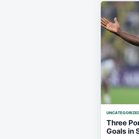
UNCATEGORIZE
Three Po
Goals in 