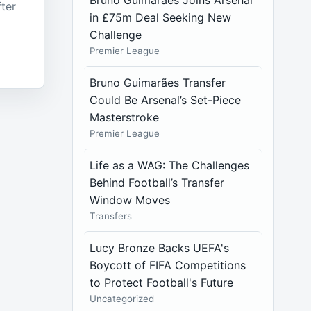
Bruno Guimarães Joins Arsenal
fter
in £75m Deal Seeking New
Challenge
Premier League
Bruno Guimarães Transfer
Could Be Arsenal’s Set-Piece
Masterstroke
Premier League
Life as a WAG: The Challenges
Behind Football’s Transfer
Window Moves
Transfers
Lucy Bronze Backs UEFA's
Boycott of FIFA Competitions
to Protect Football's Future
Uncategorized