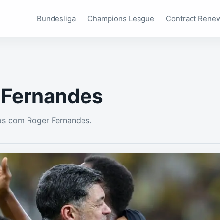
Bundesliga
Champions League
Contract Rene
 Fernandes
os com Roger Fernandes.