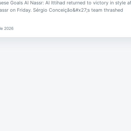
se Goals Al Nassr: Al Ittihad returned to victory in style a
Nassr on Friday. Sérgio Conceição&#x27;s team thrashed
 de 2026