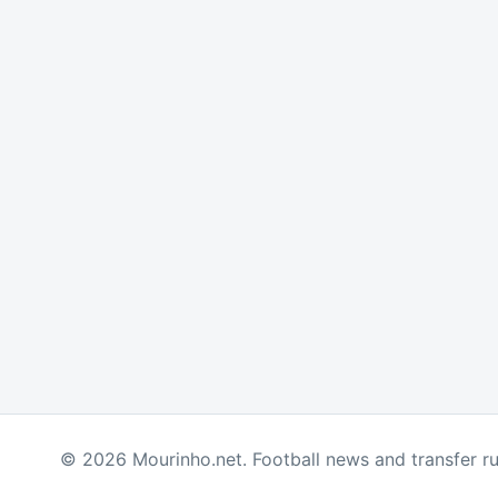
© 2026 Mourinho.net. Football news and transfer r