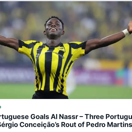
D
rtuguese Goals Al Nassr – Three Portug
Sérgio Conceição’s Rout of Pedro Martin