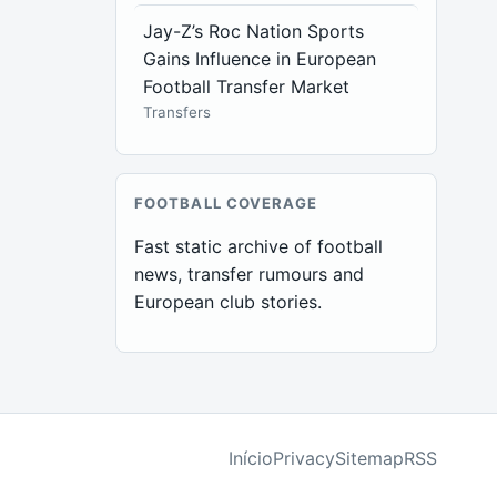
Jay-Z’s Roc Nation Sports
Gains Influence in European
Football Transfer Market
Transfers
FOOTBALL COVERAGE
Fast static archive of football
news, transfer rumours and
European club stories.
Início
Privacy
Sitemap
RSS