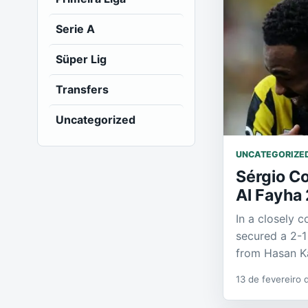
Serie A
Süper Lig
Transfers
Uncategorized
UNCATEGORIZE
Sérgio Co
Al Fayha 
In a closely 
secured a 2-1
from Hasan K
13 de fevereiro