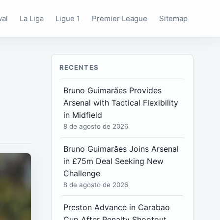
wal
La Liga
Ligue 1
Premier League
Sitemap
RECENTES
Bruno Guimarães Provides
Arsenal with Tactical Flexibility
in Midfield
8 de agosto de 2026
Bruno Guimarães Joins Arsenal
in £75m Deal Seeking New
Challenge
8 de agosto de 2026
Preston Advance in Carabao
Cup After Penalty Shootout