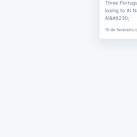
Three Portugue
losing to Al 
Al&#8230;
10 de fevereiro