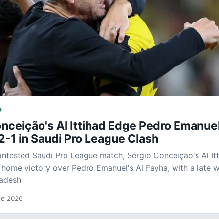
D
nceição's Al Ittihad Edge Pedro Emanuel
2-1 in Saudi Pro League Clash
contested Saudi Pro League match, Sérgio Conceição's Al It
 home victory over Pedro Emanuel's Al Fayha, with a late w
adesh.
 de 2026