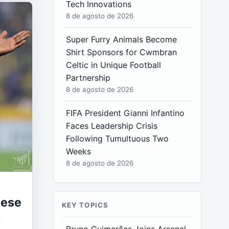
Tech Innovations
8 de agosto de 2026
Super Furry Animals Become
Shirt Sponsors for Cwmbran
Celtic in Unique Football
Partnership
8 de agosto de 2026
FIFA President Gianni Infantino
Faces Leadership Crisis
Following Tumultuous Two
Weeks
8 de agosto de 2026
uese
KEY TOPICS
s