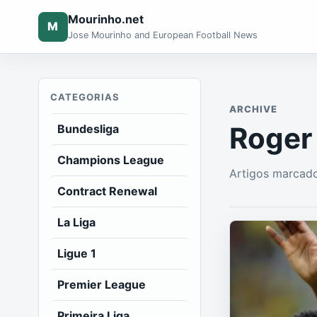
Mourinho.net
M
Jose Mourinho and European Football News
CATEGORIAS
ARCHIVE
Roger
Bundesliga
Champions League
Artigos marcad
Contract Renewal
La Liga
Ligue 1
Premier League
Primeira Liga