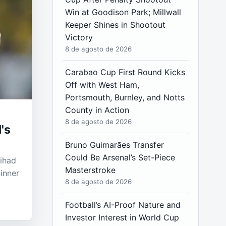
Win at Goodison Park; Millwall
Keeper Shines in Shootout
Victory
8 de agosto de 2026
Carabao Cup First Round Kicks
Off with West Ham,
Portsmouth, Burnley, and Notts
County in Action
8 de agosto de 2026
's
Bruno Guimarães Transfer
Could Be Arsenal’s Set-Piece
tihad
Masterstroke
inner
8 de agosto de 2026
Football’s AI-Proof Nature and
Investor Interest in World Cup