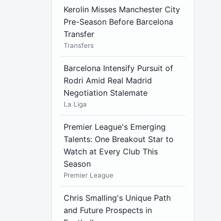
Kerolin Misses Manchester City
Pre-Season Before Barcelona
Transfer
Transfers
Barcelona Intensify Pursuit of
Rodri Amid Real Madrid
Negotiation Stalemate
La Liga
Premier League's Emerging
Talents: One Breakout Star to
Watch at Every Club This
Season
Premier League
Chris Smalling's Unique Path
and Future Prospects in