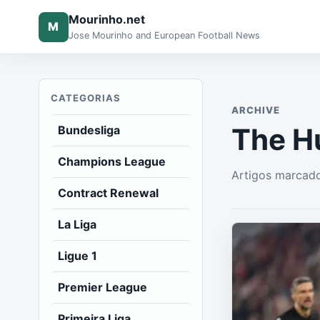
Mourinho.net
M
Jose Mourinho and European Football News
CATEGORIAS
ARCHIVE
The H
Bundesliga
Champions League
Artigos marcad
Contract Renewal
La Liga
Ligue 1
Premier League
Primeira Liga