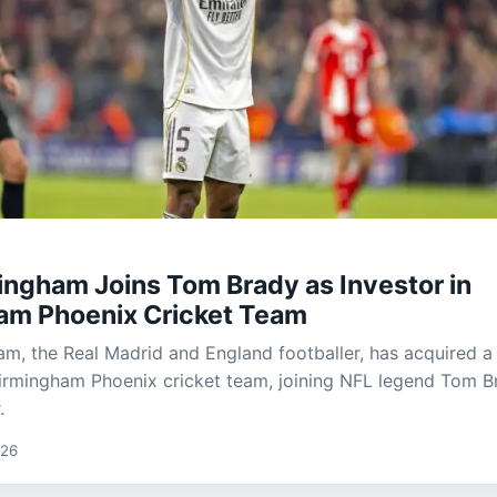
ingham Joins Tom Brady as Investor in
am Phoenix Cricket Team
am, the Real Madrid and England footballer, has acquired a
Birmingham Phoenix cricket team, joining NFL legend Tom B
.
026