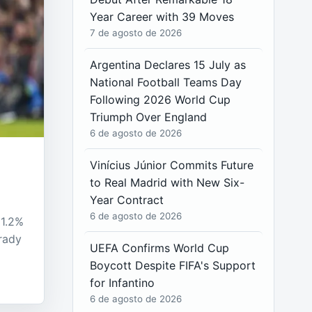
Year Career with 39 Moves
7 de agosto de 2026
Argentina Declares 15 July as
National Football Teams Day
Following 2026 World Cup
Triumph Over England
6 de agosto de 2026
Vinícius Júnior Commits Future
to Real Madrid with New Six-
Year Contract
6 de agosto de 2026
 1.2%
rady
UEFA Confirms World Cup
Boycott Despite FIFA's Support
for Infantino
6 de agosto de 2026