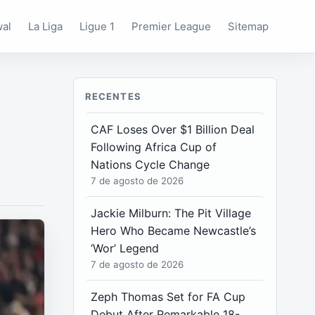
wal
La Liga
Ligue 1
Premier League
Sitemap
RECENTES
CAF Loses Over $1 Billion Deal
Following Africa Cup of
Nations Cycle Change
7 de agosto de 2026
Jackie Milburn: The Pit Village
Hero Who Became Newcastle’s
‘Wor’ Legend
7 de agosto de 2026
Zeph Thomas Set for FA Cup
Debut After Remarkable 18-