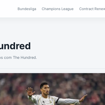
Bundesliga
Champions League
Contract Rene
undred
os com The Hundred.