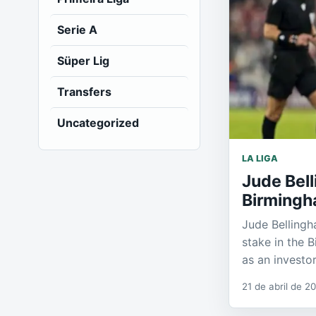
Serie A
Süper Lig
Transfers
Uncategorized
LA LIGA
Jude Bell
Birmingh
Jude Bellingh
stake in the 
as an investor
21 de abril de 2