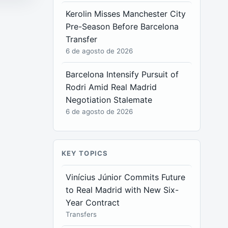
Kerolin Misses Manchester City
Pre-Season Before Barcelona
Transfer
6 de agosto de 2026
Barcelona Intensify Pursuit of
Rodri Amid Real Madrid
Negotiation Stalemate
6 de agosto de 2026
KEY TOPICS
Vinícius Júnior Commits Future
to Real Madrid with New Six-
Year Contract
Transfers