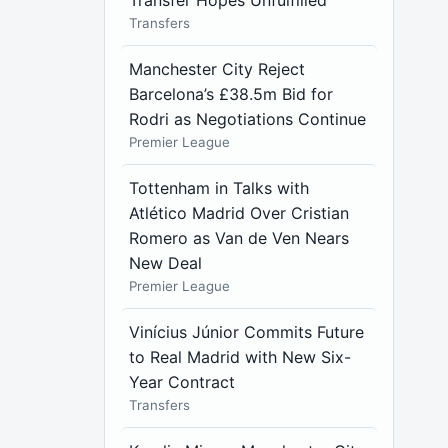
Transfer Hopes Unfulfilled
Transfers
Manchester City Reject
Barcelona’s £38.5m Bid for
Rodri as Negotiations Continue
Premier League
Tottenham in Talks with
Atlético Madrid Over Cristian
Romero as Van de Ven Nears
New Deal
Premier League
Vinícius Júnior Commits Future
to Real Madrid with New Six-
Year Contract
Transfers