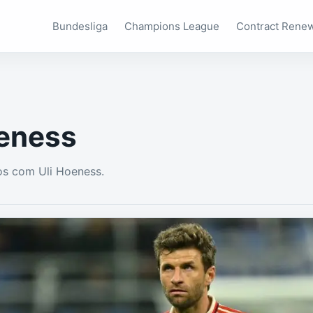
Bundesliga
Champions League
Contract Rene
oeness
os com Uli Hoeness.