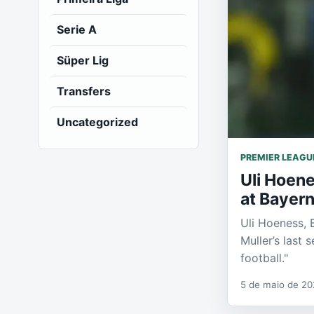
Serie A
Süper Lig
Transfers
Uncategorized
PREMIER LEAGU
Uli Hoene
at Bayer
Uli Hoeness, 
Muller’s last 
football."
5 de maio de 2