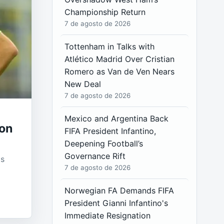
Championship Return
7 de agosto de 2026
Tottenham in Talks with
Atlético Madrid Over Cristian
Romero as Van de Ven Nears
New Deal
7 de agosto de 2026
Mexico and Argentina Back
son
FIFA President Infantino,
Deepening Football’s
Governance Rift
as
7 de agosto de 2026
Norwegian FA Demands FIFA
President Gianni Infantino's
Immediate Resignation