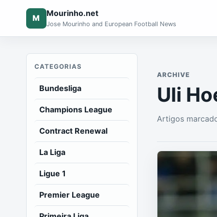
Mourinho.net
M
Jose Mourinho and European Football News
CATEGORIAS
ARCHIVE
Uli H
Bundesliga
Champions League
Artigos marcad
Contract Renewal
La Liga
Ligue 1
Premier League
Primeira Liga