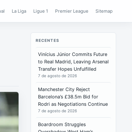
wal
La Liga
Ligue 1
Premier League
Sitemap
RECENTES
Vinícius Júnior Commits Future
to Real Madrid, Leaving Arsenal
Transfer Hopes Unfulfilled
7 de agosto de 2026
Manchester City Reject
Barcelona’s £38.5m Bid for
Rodri as Negotiations Continue
7 de agosto de 2026
Boardroom Struggles
Overshadow West Ham’s