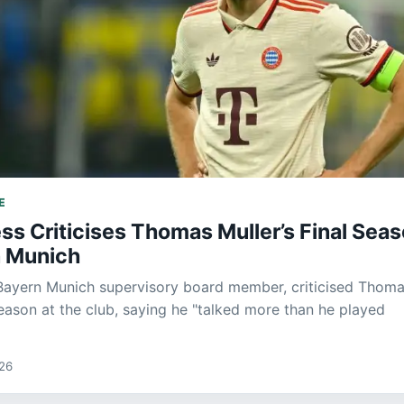
E
ss Criticises Thomas Muller’s Final Sea
n Munich
Bayern Munich supervisory board member, criticised Thom
season at the club, saying he "talked more than he played
026