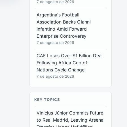
7 de agosto de 2026
Argentina's Football
Association Backs Gianni
Infantino Amid Forward
Enterprise Controversy
7 de agosto de 2026
CAF Loses Over $1 Billion Deal
Following Africa Cup of
Nations Cycle Change
7 de agosto de 2026
KEY TOPICS
Vinícius Júnior Commits Future
to Real Madrid, Leaving Arsenal