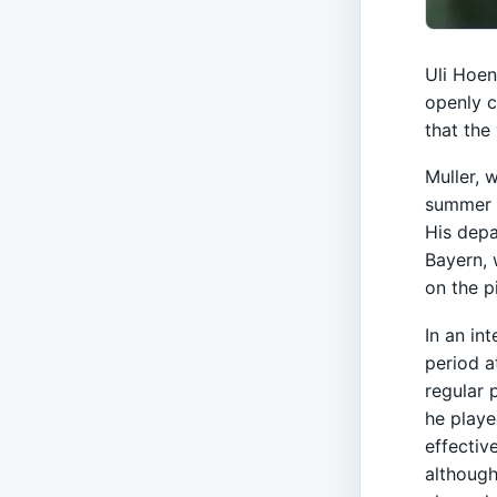
Uli Hoen
openly c
that the
Muller, 
summer a
His depa
Bayern, 
on the p
In an in
period a
regular 
he playe
effectiv
although