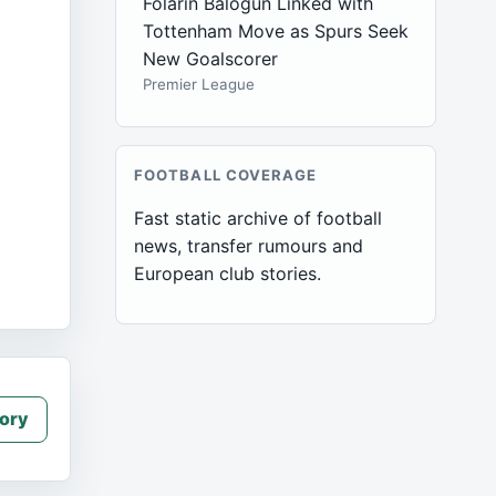
Folarin Balogun Linked with
Tottenham Move as Spurs Seek
New Goalscorer
Premier League
FOOTBALL COVERAGE
Fast static archive of football
news, transfer rumours and
European club stories.
ory