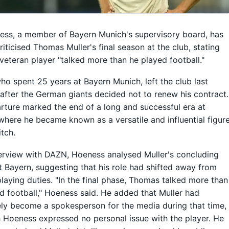
ess, a member of Bayern Munich's supervisory board, has
riticised Thomas Muller's final season at the club, stating
 veteran player "talked more than he played football."
who spent 25 years at Bayern Munich, left the club last
fter the German giants decided not to renew his contract.
rture marked the end of a long and successful era at
where he became known as a versatile and influential figur
itch.
terview with DAZN, Hoeness analysed Muller's concluding
t Bayern, suggesting that his role had shifted away from
playing duties. "In the final phase, Thomas talked more than
d football," Hoeness said. He added that Muller had
ely become a spokesperson for the media during that time,
 Hoeness expressed no personal issue with the player. He