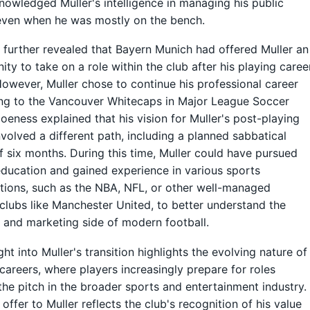
nowledged Muller's intelligence in managing his public
 even when he was mostly on the bench.
further revealed that Bayern Munich had offered Muller an
ity to take on a role within the club after his playing caree
owever, Muller chose to continue his professional career
ng to the Vancouver Whitecaps in Major League Soccer
oeness explained that his vision for Muller's post-playing
nvolved a different path, including a planned sabbatical
f six months. During this time, Muller could have pursued
education and gained experience in various sports
tions, such as the NBA, NFL, or other well-managed
 clubs like Manchester United, to better understand the
 and marketing side of modern football.
ght into Muller's transition highlights the evolving nature of
 careers, where players increasingly prepare for roles
he pitch in the broader sports and entertainment industry.
 offer to Muller reflects the club's recognition of his value