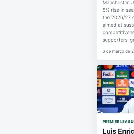
Manchester U
5% rise in sea
the 2026/27 
aimed at sust
competitivene
supporters’ g
6 de março de 
PREMIER LEAGU
Luis Enri