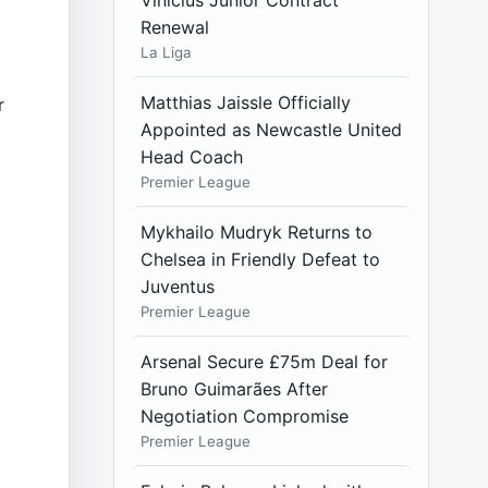
Vinícius Júnior Contract
Renewal
La Liga
Matthias Jaissle Officially
r
Appointed as Newcastle United
Head Coach
Premier League
Mykhailo Mudryk Returns to
Chelsea in Friendly Defeat to
Juventus
Premier League
Arsenal Secure £75m Deal for
Bruno Guimarães After
Negotiation Compromise
Premier League