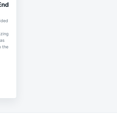
End
ided
izing
 as
n the