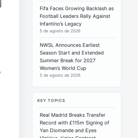
Fifa Faces Growing Backlash as
Football Leaders Rally Against
Infantino’s Legacy
5 de agosto de 2026
NWSL Announces Earliest
Season Start and Extended
Summer Break for 2027
Women’s World Cup
e
5 de agosto de 2026
KEY TOPICS
Real Madrid Breaks Transfer
Record with £115m Signing of
Yan Diomande and Eyes