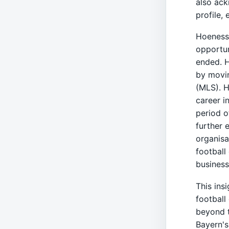
also ack
profile,
Hoeness 
opportun
ended. H
by movi
(MLS). H
career i
period o
further 
organisa
football
business
This insi
football
beyond t
Bayern's