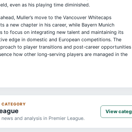
field, even as his playing time diminished.
ahead, Muller’s move to the Vancouver Whitecaps
ts a new chapter in his career, while Bayern Munich
s to focus on integrating new talent and maintaining its
ive edge in domestic and European competitions. The
pproach to player transitions and post-career opportunities
uence how other long-serving players are managed in the
S CATEGORY
League
View categ
 news and analysis in Premier League.