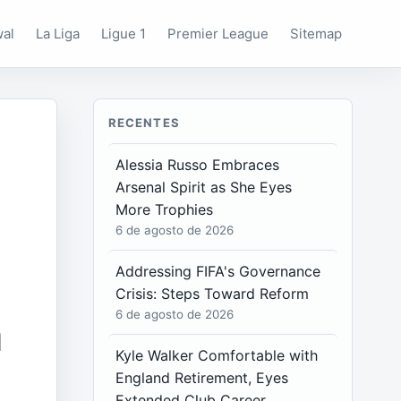
wal
La Liga
Ligue 1
Premier League
Sitemap
RECENTES
Alessia Russo Embraces
Arsenal Spirit as She Eyes
More Trophies
6 de agosto de 2026
Addressing FIFA's Governance
Crisis: Steps Toward Reform
n
6 de agosto de 2026
Kyle Walker Comfortable with
England Retirement, Eyes
Extended Club Career