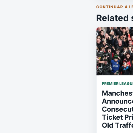
CONTINUAR A L
Related 
PREMIER LEAGU
Manchest
Announce
Consecut
Ticket Pr
Old Traff