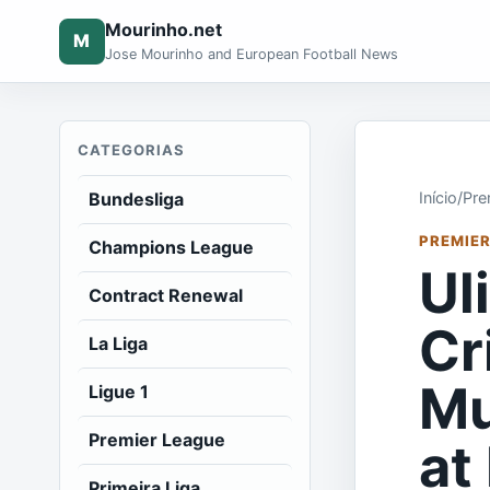
Mourinho.net
M
Jose Mourinho and European Football News
CATEGORIAS
Bundesliga
Início
/
Pre
PREMIER
Champions League
Ul
Contract Renewal
Cr
La Liga
Mu
Ligue 1
Premier League
at
Primeira Liga