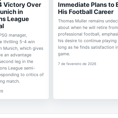
4 Victory Over
Immediate Plans to 
unich in
His Football Career
ns League
Thomas Muller remains undec
al
about when he will retire from
professional football, emphas
 PSG manager,
his desire to continue playing
e thrilling 5-4 win
long as he finds satisfaction i
n Munich, which gives
game.
de an advantage
second leg in the
7 de fevereiro de 2026
ons League semi-
responding to critics of
ing match.
26