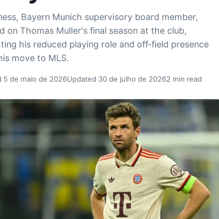
ness, Bayern Munich supervisory board member,
ed on Thomas Muller's final season at the club,
hting his reduced playing role and off-field presence
his move to MLS.
d 5 de maio de 2026
Updated 30 de julho de 2026
2 min read