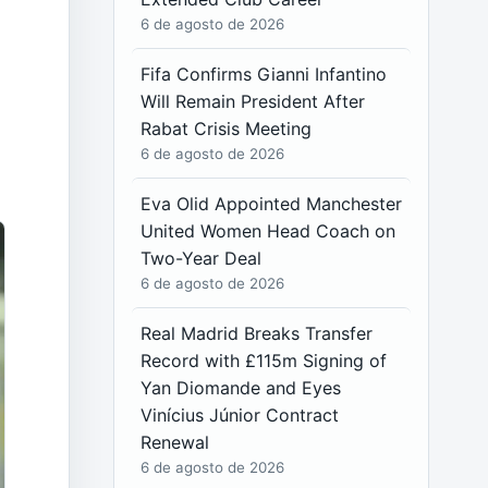
6 de agosto de 2026
Fifa Confirms Gianni Infantino
Will Remain President After
Rabat Crisis Meeting
6 de agosto de 2026
Eva Olid Appointed Manchester
United Women Head Coach on
Two-Year Deal
6 de agosto de 2026
Real Madrid Breaks Transfer
Record with £115m Signing of
Yan Diomande and Eyes
Vinícius Júnior Contract
Renewal
6 de agosto de 2026