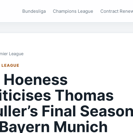
Bundesliga
Champions League
Contract Rene
mier League
 LEAGUE
i Hoeness
iticises Thomas
ller’s Final Seaso
 Bayern Munich