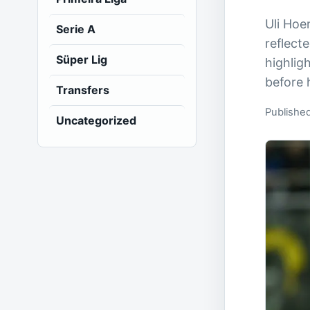
Uli Hoe
Serie A
reflect
Süper Lig
highlig
before 
Transfers
Publishe
Uncategorized