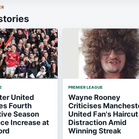
ER
stories
E
PREMIER LEAGUE
er United
Wayne Rooney
s Fourth
Criticises Manchest
ive Season
United Fan's Haircut
ice Increase at
Distraction Amid
ord
Winning Streak