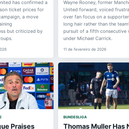
nited has confirmed a
Wayne Rooney, former Manch
son ticket prices for
United forward, voiced frustr
campaign, a move
over fan focus on a supporter
aining
long hair rather than the team
ss but criticized by
pursuit of a fifth consecutive 
roups.
under Michael Carrick.
2026
11 de fevereiro de 2026
E
BUNDESLIGA
que Praises
Thomas Muller Has 