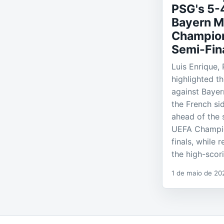
PSG's 5-
Bayern M
Champio
Semi-Fin
Luis Enrique,
highlighted th
against Bayer
the French si
ahead of the 
UEFA Champi
finals, while 
the high-scor
1 de maio de 20