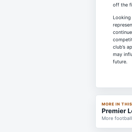
off the 
Looking 
represen
continue
competit
club’s a
may infl
future.
MORE IN THI
Premier 
More football