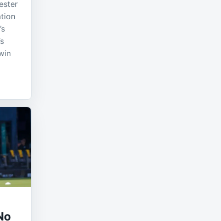
ester
ation
’s
’s
win
No