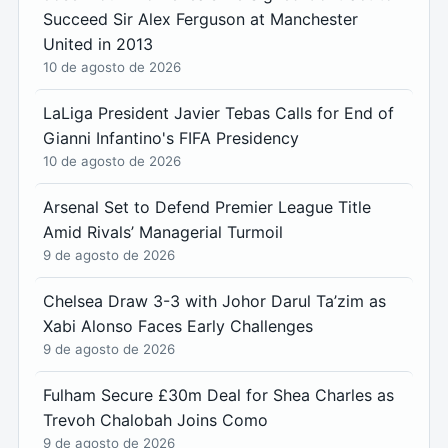
Succeed Sir Alex Ferguson at Manchester
United in 2013
10 de agosto de 2026
LaLiga President Javier Tebas Calls for End of
Gianni Infantino's FIFA Presidency
10 de agosto de 2026
Arsenal Set to Defend Premier League Title
Amid Rivals’ Managerial Turmoil
9 de agosto de 2026
Chelsea Draw 3-3 with Johor Darul Ta’zim as
Xabi Alonso Faces Early Challenges
9 de agosto de 2026
Fulham Secure £30m Deal for Shea Charles as
Trevoh Chalobah Joins Como
9 de agosto de 2026