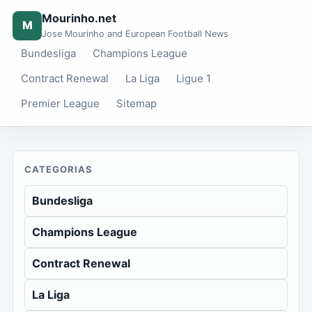
Mourinho.net
M
Jose Mourinho and European Football News
Bundesliga
Champions League
Contract Renewal
La Liga
Ligue 1
Premier League
Sitemap
CATEGORIAS
Bundesliga
Champions League
Contract Renewal
La Liga