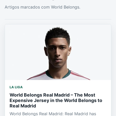
Artigos marcados com World Belongs.
LA LIGA
World Belongs Real Madrid – The Most
Expensive Jersey in the World Belongs to
Real Madrid
World Belongs Real Madrid: Real Madrid has