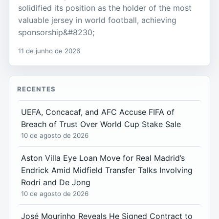
solidified its position as the holder of the most
valuable jersey in world football, achieving
sponsorship&#8230;
11 de junho de 2026
RECENTES
UEFA, Concacaf, and AFC Accuse FIFA of
Breach of Trust Over World Cup Stake Sale
10 de agosto de 2026
Aston Villa Eye Loan Move for Real Madrid’s
Endrick Amid Midfield Transfer Talks Involving
Rodri and De Jong
10 de agosto de 2026
José Mourinho Reveals He Signed Contract to