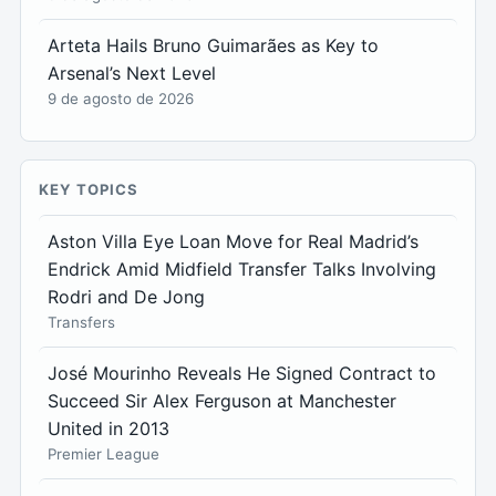
Arteta Hails Bruno Guimarães as Key to
Arsenal’s Next Level
9 de agosto de 2026
KEY TOPICS
Aston Villa Eye Loan Move for Real Madrid’s
Endrick Amid Midfield Transfer Talks Involving
Rodri and De Jong
Transfers
José Mourinho Reveals He Signed Contract to
Succeed Sir Alex Ferguson at Manchester
United in 2013
Premier League