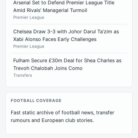
Arsenal Set to Defend Premier League Title
Amid Rivals’ Managerial Turmoil
Premier League
Chelsea Draw 3-3 with Johor Darul Ta’zim as
Xabi Alonso Faces Early Challenges
Premier League
Fulham Secure £30m Deal for Shea Charles as
Trevoh Chalobah Joins Como
Transfers
FOOTBALL COVERAGE
Fast static archive of football news, transfer
rumours and European club stories.