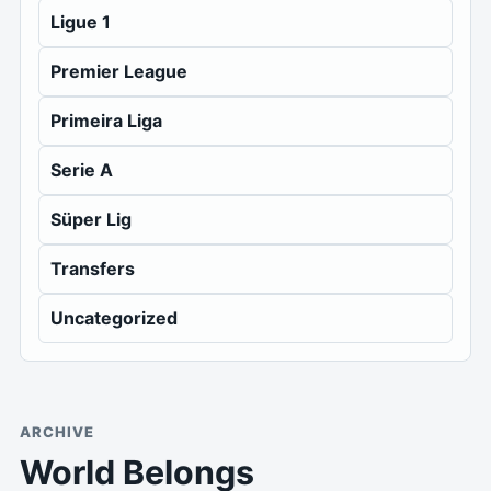
Ligue 1
Premier League
Primeira Liga
Serie A
Süper Lig
Transfers
Uncategorized
ARCHIVE
World Belongs