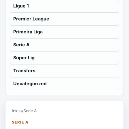
Ligue 1
Premier League
Primeira Liga
Serie A
Süper Lig
Transfers
Uncategorized
Início
/
Serie A
SERIE A