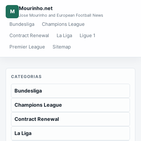
Mourinho.net
M
Jose Mourinho and European Football News
Bundesliga
Champions League
Contract Renewal
La Liga
Ligue 1
Premier League
Sitemap
CATEGORIAS
Bundesliga
Champions League
Contract Renewal
La Liga