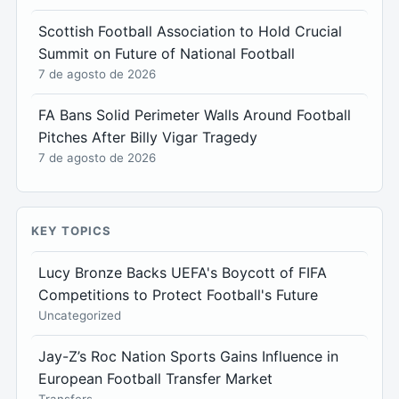
Scottish Football Association to Hold Crucial
Summit on Future of National Football
7 de agosto de 2026
FA Bans Solid Perimeter Walls Around Football
Pitches After Billy Vigar Tragedy
7 de agosto de 2026
KEY TOPICS
Lucy Bronze Backs UEFA's Boycott of FIFA
Competitions to Protect Football's Future
Uncategorized
Jay-Z’s Roc Nation Sports Gains Influence in
European Football Transfer Market