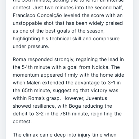
contest. Just two minutes into the second half,
Francisco Conceição leveled the score with an
unstoppable shot that has been widely praised
as one of the best goals of the season,
highlighting his technical skill and composure
under pressure.
Roma responded strongly, regaining the lead in
the 54th minute with a goal from Ndicka. The
momentum appeared firmly with the home side
when Malen extended the advantage to 3-1 in
the 65th minute, suggesting that victory was
within Roma’s grasp. However, Juventus
showed resilience, with Boga reducing the
deficit to 3-2 in the 78th minute, reigniting the
contest.
The climax came deep into injury time when