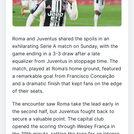
Roma and Juventus shared the spoils in an
exhilarating Serie A match on Sunday, with the
game ending in a 3-3 draw after a late
equalizer from Juventus in stoppage time. The
match, played at Roma’s home ground, featured
a remarkable goal from Francisco Conceição
and a dramatic finish that kept fans on the edge
of their seats.
The encounter saw Roma take the lead early in
the second half, but Juventus fought back to
secure a valuable point. The capital club
opened the scoring through Wesley França in
the 39th minute, setting the tone for an intense