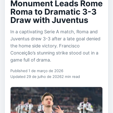
Monument Leads Rome
Roma to Dramatic 3-3
Draw with Juventus
In a captivating Serie A match, Roma and
Juventus drew 3-3 after a late goal denied
the home side victory. Francisco
Conceição’s stunning strike stood out in a
game full of drama.
Published 1 de março de 2026
Updated 29 de julho de 2026
2 min read