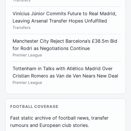
Transfers
Vinícius Júnior Commits Future to Real Madrid,
Leaving Arsenal Transfer Hopes Unfulfilled
Transfers
Manchester City Reject Barcelona’s £38.5m Bid
for Rodri as Negotiations Continue
Premier League
Tottenham in Talks with Atlético Madrid Over
Cristian Romero as Van de Ven Nears New Deal
Premier League
FOOTBALL COVERAGE
Fast static archive of football news, transfer
rumours and European club stories.