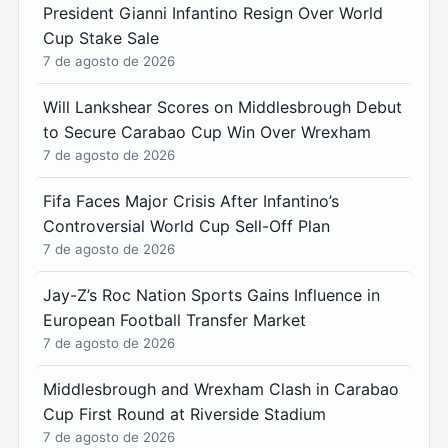
President Gianni Infantino Resign Over World
Cup Stake Sale
7 de agosto de 2026
Will Lankshear Scores on Middlesbrough Debut
to Secure Carabao Cup Win Over Wrexham
7 de agosto de 2026
Fifa Faces Major Crisis After Infantino’s
Controversial World Cup Sell-Off Plan
7 de agosto de 2026
Jay-Z’s Roc Nation Sports Gains Influence in
European Football Transfer Market
7 de agosto de 2026
Middlesbrough and Wrexham Clash in Carabao
Cup First Round at Riverside Stadium
7 de agosto de 2026