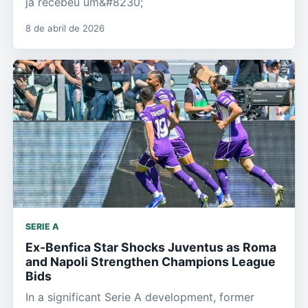
já recebeu um&#8230;
8 de abril de 2026
SERIE A
Ex-Benfica Star Shocks Juventus as Roma
and Napoli Strengthen Champions League
Bids
In a significant Serie A development, former