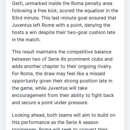
Gatti, unmarked inside the Roma penalty area
following a free kick, scored the equalizer in the
93rd minute. This last-minute goal ensured that
Juventus left Rome with a point, denying the
hosts a win despite their two-goal cushion late
in the match.
This result maintains the competitive balance
between two of Serie A’s prominent clubs and
adds another chapter to their ongoing rivalry.
For Roma, the draw may feel like a missed
opportunity given their strong position late in
the game, while Juventus will take
encouragement from their ability to fight back
and secure a point under pressure.
Looking ahead, both teams will aim to build on
this performance as the Serie A season
progresses. Roma will seek to convert their