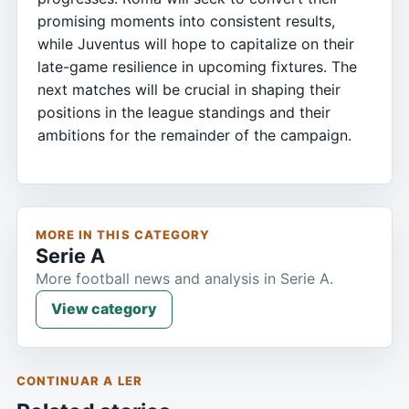
promising moments into consistent results,
while Juventus will hope to capitalize on their
late-game resilience in upcoming fixtures. The
next matches will be crucial in shaping their
positions in the league standings and their
ambitions for the remainder of the campaign.
MORE IN THIS CATEGORY
Serie A
More football news and analysis in Serie A.
View category
CONTINUAR A LER