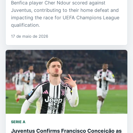
Benfica player Cher Ndour scored against
Juventus, contributing to their home defeat and
impacting the race for UEFA Champions League
qualification.
17 de maio de 2026
SERIE A
Juventus Confirms Francisco Conceição as