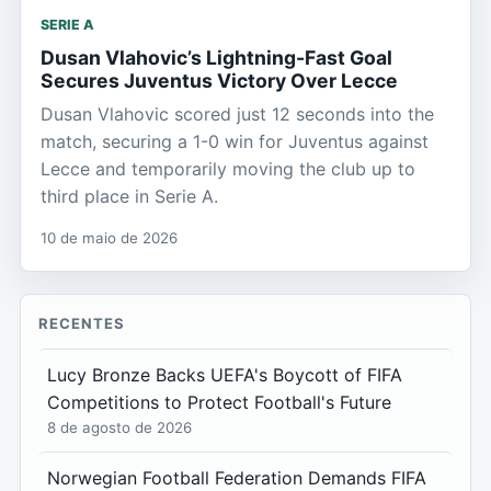
SERIE A
Dusan Vlahovic’s Lightning-Fast Goal
Secures Juventus Victory Over Lecce
Dusan Vlahovic scored just 12 seconds into the
match, securing a 1-0 win for Juventus against
Lecce and temporarily moving the club up to
third place in Serie A.
10 de maio de 2026
RECENTES
Lucy Bronze Backs UEFA's Boycott of FIFA
Competitions to Protect Football's Future
8 de agosto de 2026
Norwegian Football Federation Demands FIFA