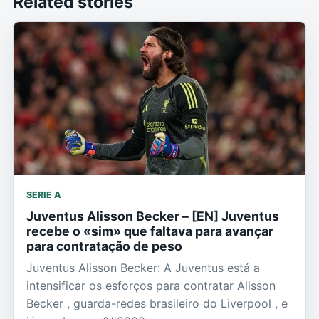
Related stories
SERIE A
Juventus Alisson Becker – [EN] Juventus
recebe o «sim» que faltava para avançar
para contratação de peso
Juventus Alisson Becker: A Juventus está a
intensificar os esforços para contratar Alisson
Becker , guarda-redes brasileiro do Liverpool , e