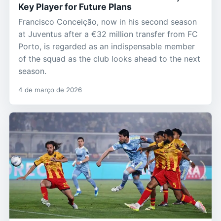
Key Player for Future Plans
Francisco Conceição, now in his second season
at Juventus after a €32 million transfer from FC
Porto, is regarded as an indispensable member
of the squad as the club looks ahead to the next
season.
4 de março de 2026