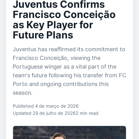
Juventus Confirms
Francisco Conceição
as Key Player for
Future Plans
Juventus has reaffirmed its commitment to
Francisco Conceição, viewing the
Portuguese winger as a vital part of the
team's future following his transfer from FC
Porto and ongoing contributions this
season.
Published 4 de março de 2026
Updated 29 de julho de 2026
2 min read