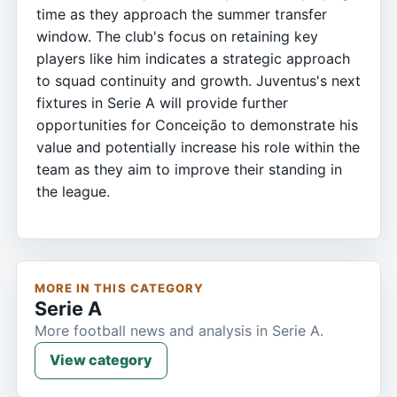
time as they approach the summer transfer
window. The club's focus on retaining key
players like him indicates a strategic approach
to squad continuity and growth. Juventus's next
fixtures in Serie A will provide further
opportunities for Conceição to demonstrate his
value and potentially increase his role within the
team as they aim to improve their standing in
the league.
MORE IN THIS CATEGORY
Serie A
More football news and analysis in Serie A.
View category