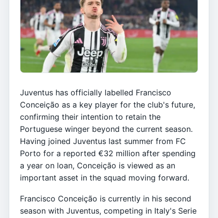
Juventus has officially labelled Francisco
Conceição as a key player for the club's future,
confirming their intention to retain the
Portuguese winger beyond the current season.
Having joined Juventus last summer from FC
Porto for a reported €32 million after spending
a year on loan, Conceição is viewed as an
important asset in the squad moving forward.
Francisco Conceição is currently in his second
season with Juventus, competing in Italy's Serie