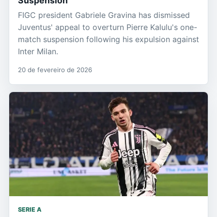
Suspension
FIGC president Gabriele Gravina has dismissed
Juventus' appeal to overturn Pierre Kalulu's one-
match suspension following his expulsion against
Inter Milan.
20 de fevereiro de 2026
SERIE A