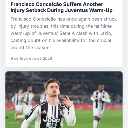
Francisco Conceição Suffers Another
Injury Setback During Juventus Warm-Up
Francisco Conceição has once again been struck
by injury troubles, this time during the halftime
warm-up of Juventus' Serie A clash with Lazio,
casting doubt on his availability for the crucial
end of the season.
8 de fevereiro de 2026