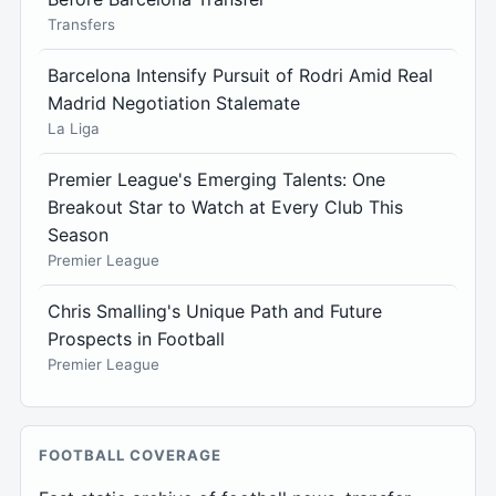
Transfers
Barcelona Intensify Pursuit of Rodri Amid Real
Madrid Negotiation Stalemate
La Liga
Premier League's Emerging Talents: One
Breakout Star to Watch at Every Club This
Season
Premier League
Chris Smalling's Unique Path and Future
Prospects in Football
Premier League
FOOTBALL COVERAGE