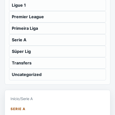
Ligue 1
Premier League
Primeira Liga
Serie A
Süper Lig
Transfers
Uncategorized
Início
/
Serie A
SERIE A