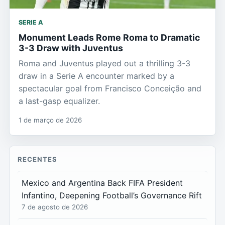
SERIE A
Monument Leads Rome Roma to Dramatic
3-3 Draw with Juventus
Roma and Juventus played out a thrilling 3-3
draw in a Serie A encounter marked by a
spectacular goal from Francisco Conceição and
a last-gasp equalizer.
1 de março de 2026
RECENTES
Mexico and Argentina Back FIFA President
Infantino, Deepening Football’s Governance Rift
7 de agosto de 2026