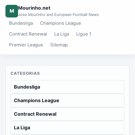
Mourinho.net
M
Jose Mourinho and European Football News
Bundesliga
Champions League
Contract Renewal
La Liga
Ligue 1
Premier League
Sitemap
CATEGORIAS
Bundesliga
Champions League
Contract Renewal
La Liga