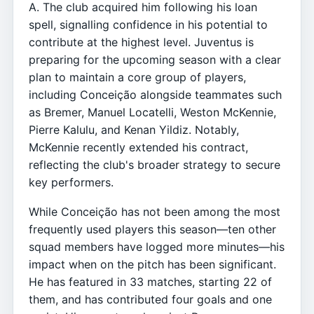
A. The club acquired him following his loan
spell, signalling confidence in his potential to
contribute at the highest level. Juventus is
preparing for the upcoming season with a clear
plan to maintain a core group of players,
including Conceição alongside teammates such
as Bremer, Manuel Locatelli, Weston McKennie,
Pierre Kalulu, and Kenan Yildiz. Notably,
McKennie recently extended his contract,
reflecting the club's broader strategy to secure
key performers.
While Conceição has not been among the most
frequently used players this season—ten other
squad members have logged more minutes—his
impact when on the pitch has been significant.
He has featured in 33 matches, starting 22 of
them, and has contributed four goals and one