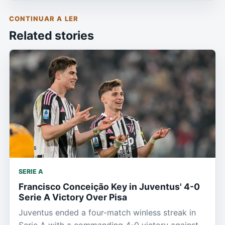
CONTINUAR A LER
Related stories
SERIE A
Francisco Conceição Key in Juventus' 4-0
Serie A Victory Over Pisa
Juventus ended a four-match winless streak in