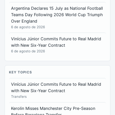
Argentina Declares 15 July as National Football
Teams Day Following 2026 World Cup Triumph
Over England
6 de agosto de 2026
Vinícius Júnior Commits Future to Real Madrid
with New Six-Year Contract
6 de agosto de 2026
KEY TOPICS
Vinícius Júnior Commits Future to Real Madrid
with New Six-Year Contract
Transfers
Kerolin Misses Manchester City Pre-Season
Before Barcelona Transfer