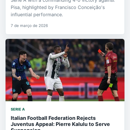
Serie A with a commanding 4-0 victory against
Pisa, highlighted by Francisco Conceição's
influential performance.
7 de março de 2026
SERIE A
Italian Football Federation Rejects
Juventus Appeal: Pierre Kalulu to Serve