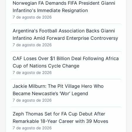
Norwegian FA Demands FIFA President Gianni
Infantino's Immediate Resignation
7 de agosto de 2026
Argentina's Football Association Backs Gianni
Infantino Amid Forward Enterprise Controversy
7 de agosto de 2026
CAF Loses Over $1 Billion Deal Following Africa
Cup of Nations Cycle Change
7 de agosto de 2026
Jackie Milburn: The Pit Village Hero Who
Became Newcastle’s ‘Wor’ Legend
7 de agosto de 2026
Zeph Thomas Set for FA Cup Debut After
Remarkable 18-Year Career with 39 Moves
7 de agosto de 2026