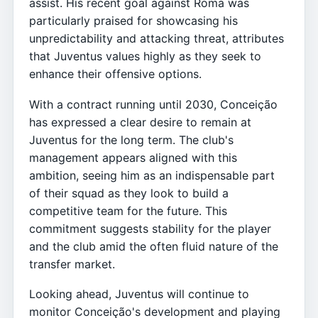
assist. His recent goal against Roma was
particularly praised for showcasing his
unpredictability and attacking threat, attributes
that Juventus values highly as they seek to
enhance their offensive options.
With a contract running until 2030, Conceição
has expressed a clear desire to remain at
Juventus for the long term. The club's
management appears aligned with this
ambition, seeing him as an indispensable part
of their squad as they look to build a
competitive team for the future. This
commitment suggests stability for the player
and the club amid the often fluid nature of the
transfer market.
Looking ahead, Juventus will continue to
monitor Conceição's development and playing