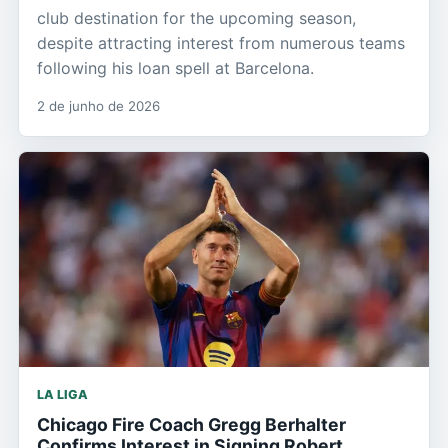
club destination for the upcoming season,
despite attracting interest from numerous teams
following his loan spell at Barcelona.
2 de junho de 2026
LA LIGA
Chicago Fire Coach Gregg Berhalter
Confirms Interest in Signing Robert