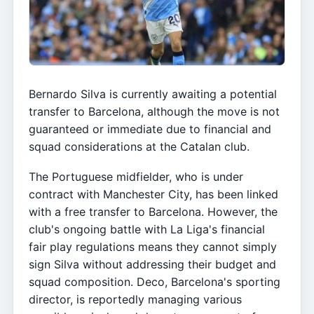
Bernardo Silva is currently awaiting a potential
transfer to Barcelona, although the move is not
guaranteed or immediate due to financial and
squad considerations at the Catalan club.
The Portuguese midfielder, who is under
contract with Manchester City, has been linked
with a free transfer to Barcelona. However, the
club's ongoing battle with La Liga's financial
fair play regulations means they cannot simply
sign Silva without addressing their budget and
squad composition. Deco, Barcelona's sporting
director, is reportedly managing various