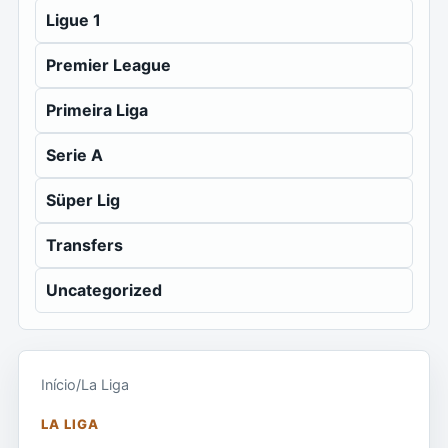
Ligue 1
Premier League
Primeira Liga
Serie A
Süper Lig
Transfers
Uncategorized
Início
/
La Liga
LA LIGA