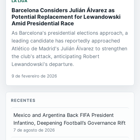
LA LIGA
Barcelona Considers Julián Álvarez as
Potential Replacement for Lewandowski
Amid Presidential Race
As Barcelona's presidential elections approach, a
leading candidate has reportedly approached
Atlético de Madrid's Julián Álvarez to strengthen
the club's attack, anticipating Robert
Lewandowski's departure.
9 de fevereiro de 2026
RECENTES
Mexico and Argentina Back FIFA President
Infantino, Deepening Football’s Governance Rift
7 de agosto de 2026