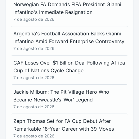
Norwegian FA Demands FIFA President Gianni
Infantino's Immediate Resignation
7 de agosto de 2026
Argentina's Football Association Backs Gianni
Infantino Amid Forward Enterprise Controversy
7 de agosto de 2026
CAF Loses Over $1 Billion Deal Following Africa
Cup of Nations Cycle Change
7 de agosto de 2026
Jackie Milburn: The Pit Village Hero Who
Became Newcastle’s ‘Wor’ Legend
7 de agosto de 2026
Zeph Thomas Set for FA Cup Debut After
Remarkable 18-Year Career with 39 Moves
7 de agosto de 2026