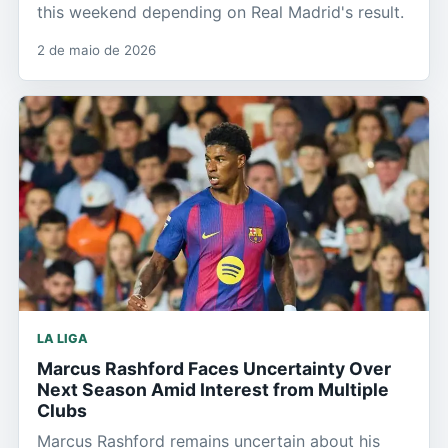
this weekend depending on Real Madrid's result.
2 de maio de 2026
LA LIGA
Marcus Rashford Faces Uncertainty Over
Next Season Amid Interest from Multiple
Clubs
Marcus Rashford remains uncertain about his