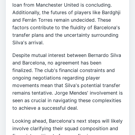
loan from Manchester United is concluding.
Additionally, the futures of players like Bardghji
and Ferrán Torres remain undecided. These
factors contribute to the fluidity of Barcelona's
transfer plans and the uncertainty surrounding
Silva's arrival.
Despite mutual interest between Bernardo Silva
and Barcelona, no agreement has been
finalized. The club's financial constraints and
ongoing negotiations regarding player
movements mean that Silva's potential transfer
remains tentative. Jorge Mendes' involvement is
seen as crucial in navigating these complexities
to achieve a successful deal.
Looking ahead, Barcelona's next steps will likely
involve clarifying their squad composition and