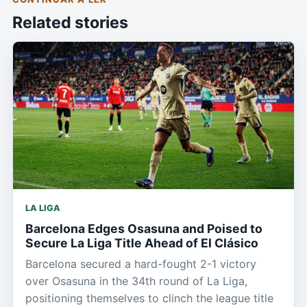
Related stories
LA LIGA
Barcelona Edges Osasuna and Poised to
Secure La Liga Title Ahead of El Clásico
Barcelona secured a hard-fought 2-1 victory
over Osasuna in the 34th round of La Liga,
positioning themselves to clinch the league title