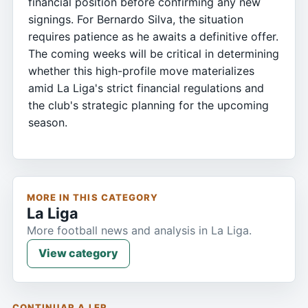
financial position before confirming any new
signings. For Bernardo Silva, the situation
requires patience as he awaits a definitive offer.
The coming weeks will be critical in determining
whether this high-profile move materializes
amid La Liga's strict financial regulations and
the club's strategic planning for the upcoming
season.
MORE IN THIS CATEGORY
La Liga
More football news and analysis in La Liga.
View category
CONTINUAR A LER