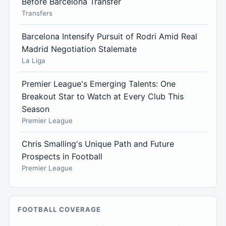
Before Barcelona Transfer
Transfers
Barcelona Intensify Pursuit of Rodri Amid Real
Madrid Negotiation Stalemate
La Liga
Premier League's Emerging Talents: One
Breakout Star to Watch at Every Club This
Season
Premier League
Chris Smalling's Unique Path and Future
Prospects in Football
Premier League
FOOTBALL COVERAGE