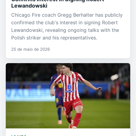
Lewandowski
Chicago Fire coach Gregg Berhalter has publicly
confirmed the club's interest in signing Robert
Lewandowski, revealing ongoing talks with the
Polish striker and his representatives.
25 de maio de 2026