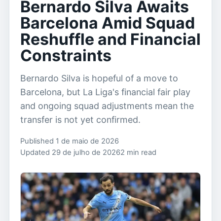
Bernardo Silva Awaits
Barcelona Amid Squad
Reshuffle and Financial
Constraints
Bernardo Silva is hopeful of a move to
Barcelona, but La Liga's financial fair play
and ongoing squad adjustments mean the
transfer is not yet confirmed.
Published 1 de maio de 2026
Updated 29 de julho de 2026
2 min read