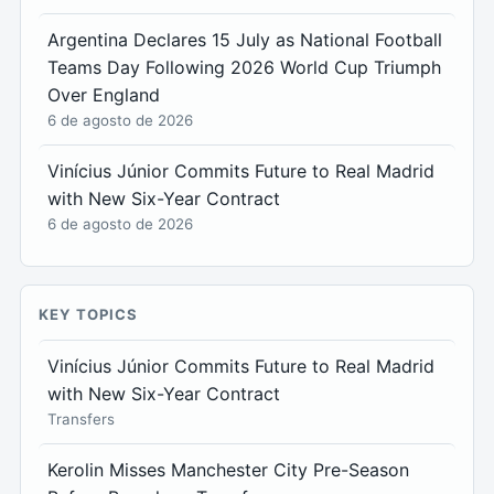
Argentina Declares 15 July as National Football
Teams Day Following 2026 World Cup Triumph
Over England
6 de agosto de 2026
Vinícius Júnior Commits Future to Real Madrid
with New Six-Year Contract
6 de agosto de 2026
KEY TOPICS
Vinícius Júnior Commits Future to Real Madrid
with New Six-Year Contract
Transfers
Kerolin Misses Manchester City Pre-Season