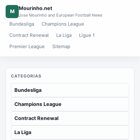
Mourinho.net
M
Jose Mourinho and European Football News
Bundesliga
Champions League
Contract Renewal
La Liga
Ligue 1
Premier League
Sitemap
CATEGORIAS
Bundesliga
Champions League
Contract Renewal
La Liga