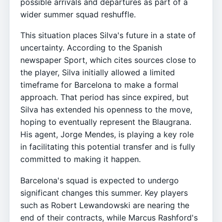
possible arrivals and departures as part of a
wider summer squad reshuffle.
This situation places Silva's future in a state of
uncertainty. According to the Spanish
newspaper Sport, which cites sources close to
the player, Silva initially allowed a limited
timeframe for Barcelona to make a formal
approach. That period has since expired, but
Silva has extended his openness to the move,
hoping to eventually represent the Blaugrana.
His agent, Jorge Mendes, is playing a key role
in facilitating this potential transfer and is fully
committed to making it happen.
Barcelona's squad is expected to undergo
significant changes this summer. Key players
such as Robert Lewandowski are nearing the
end of their contracts, while Marcus Rashford's